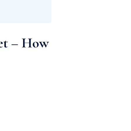
get – How