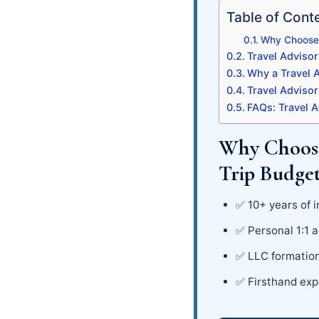
Table of Cont
Why Choose C
Travel Advisor
Why a Travel A
Travel Advisor
FAQs: Travel A
Why Choose
Trip Budge
✅ 10+ years of i
✅ Personal 1:1 a
✅ LLC formation
✅ Firsthand exp