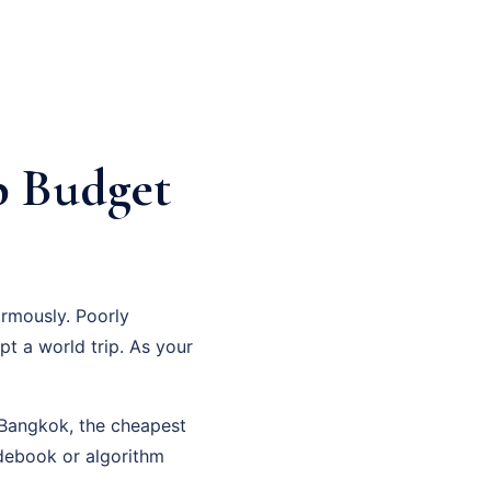
p Budget
rmously. Poorly
pt a world trip. As your
n Bangkok, the cheapest
debook or algorithm