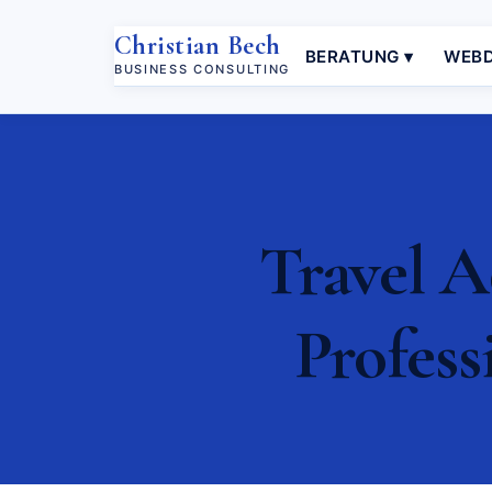
Christian Bech
BERATUNG ▾
WEBD
BUSINESS CONSULTING
Travel A
Profess