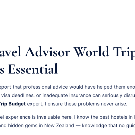
avel Advisor World Tri
s Essential
eport that professional advice would have helped them eno
visa deadlines, or inadequate insurance can seriously disru
Trip Budget
expert, I ensure these problems never arise.
l experience is invaluable here. I know the best hostels i
, and hidden gems in New Zealand — knowledge that no gui