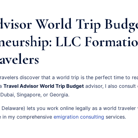
dvisor World Trip Budg
neurship: LLC Formatio
avelers
velers discover that a world trip is the perfect time to re
 a
Travel Advisor World Trip Budget
advisor, I also consult
 Dubai, Singapore, or Georgia.
elaware) lets you work online legally as a world traveler 
re in my comprehensive
emigration consulting
services.