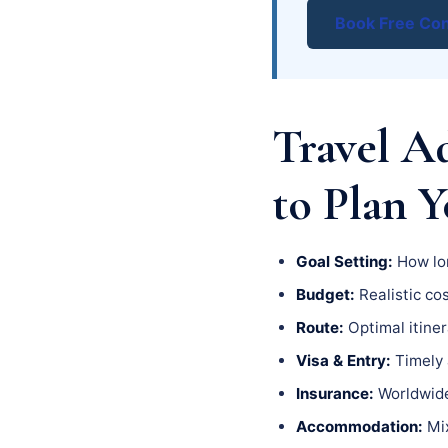
Book Free Con
Travel A
to Plan 
Goal Setting:
How lon
Budget:
Realistic cos
Route:
Optimal itiner
Visa & Entry:
Timely a
Insurance:
Worldwide 
Accommodation:
Mix