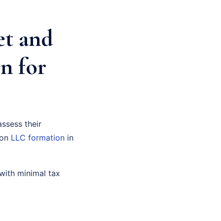
et and
n for
assess their
 on
LLC formation
in
with minimal tax