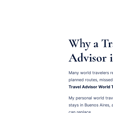
Why a Tr
Advisor i
Many world travelers r
planned routes, missed 
Travel Advisor World 
My personal world trave
stays in Buenos Aires
can replace.