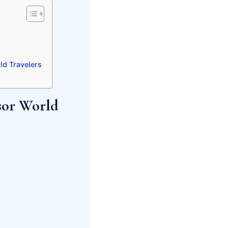
ld Travelers
sor World