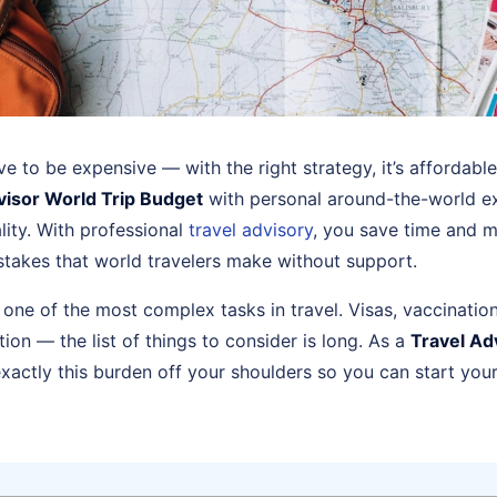
ve to be expensive — with the right strategy, it’s affordabl
visor World Trip Budget
with personal around-the-world ex
ality. With professional
travel advisory
, you save time and 
istakes that world travelers make without support.
s one of the most complex tasks in travel. Visas, vaccinatio
on — the list of things to consider is long. As a
Travel Ad
exactly this burden off your shoulders so you can start you