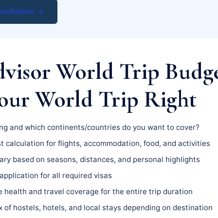
sultation →
dvisor World Trip Bud
Your World Trip Right
g and which continents/countries do you want to cover?
t calculation for flights, accommodation, food, and activities
ary based on seasons, distances, and personal highlights
pplication for all required visas
health and travel coverage for the entire trip duration
 of hostels, hotels, and local stays depending on destination