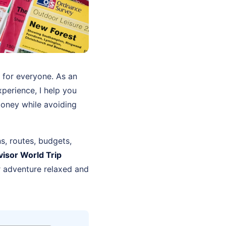
e for everyone. As an
perience, I help you
money while avoiding
ns, routes, budgets,
visor World Trip
r adventure relaxed and