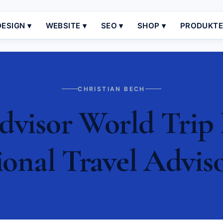
ESIGN ▾
WEBSITE ▾
SEO ▾
SHOP ▾
PRODUKT
CHRISTIAN BECH
dvisor World Trip
ional Travel Advis