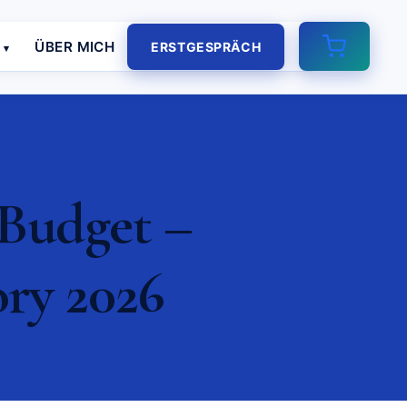
E
ÜBER MICH
ERSTGESPRÄCH
 Budget –
ory 2026