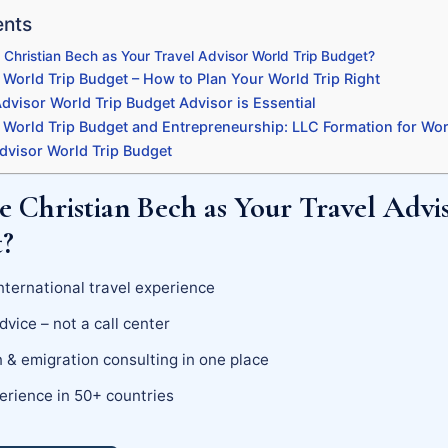
ents
hristian Bech as Your Travel Advisor World Trip Budget?
 World Trip Budget – How to Plan Your World Trip Right
dvisor World Trip Budget Advisor is Essential
 World Trip Budget and Entrepreneurship: LLC Formation for Wor
dvisor World Trip Budget
 Christian Bech as Your Travel Advi
t?
nternational travel experience
dvice – not a call center
 & emigration consulting in one place
erience in 50+ countries