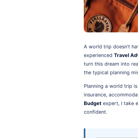
A world trip doesn’t ha
experienced
Travel Ad
turn this dream into re
the typical planning m
Planning a world trip i
insurance, accommodati
Budget
expert, I take 
confident.