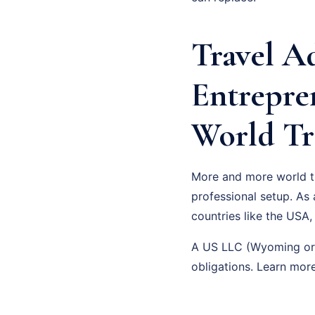
Travel A
Entrepre
World Tr
More and more world tra
professional setup. As
countries like the USA,
A US LLC (Wyoming or D
obligations. Learn mo