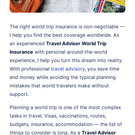
The right world trip insurance is non-negotiable —
I help you find the best coverage worldwide. As
an experienced
Travel Advisor World Trip
Insurance
with personal around-the-world
experience, I help you turn this dream into reality.
With professional
travel advisory
, you save time
and money while avoiding the typical planning
mistakes that world travelers make without
support.
Planning a world trip is one of the most complex
tasks in travel. Visas, vaccinations, routes,
budgets, insurance, accommodation — the list of
things to consider is long. As a
Travel Advisor