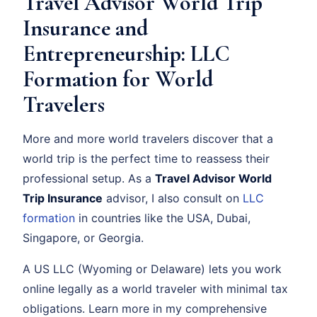
Travel Advisor World Trip
Insurance and
Entrepreneurship: LLC
Formation for World
Travelers
More and more world travelers discover that a
world trip is the perfect time to reassess their
professional setup. As a
Travel Advisor World
Trip Insurance
advisor, I also consult on
LLC
formation
in countries like the USA, Dubai,
Singapore, or Georgia.
A US LLC (Wyoming or Delaware) lets you work
online legally as a world traveler with minimal tax
obligations. Learn more in my comprehensive