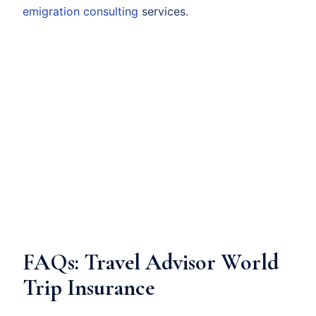
emigration consulting
services.
FAQs: Travel Advisor World
Trip Insurance