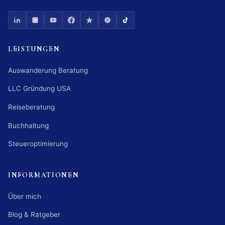
LEISTUNGEN
Auswanderung Beratung
LLC Gründung USA
Reiseberatung
Buchhaltung
Steueroptimierung
INFORMATIONEN
Über mich
Blog & Ratgeber