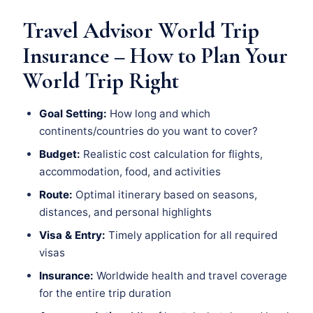
Travel Advisor World Trip
Insurance – How to Plan Your
World Trip Right
Goal Setting:
How long and which
continents/countries do you want to cover?
Budget:
Realistic cost calculation for flights,
accommodation, food, and activities
Route:
Optimal itinerary based on seasons,
distances, and personal highlights
Visa & Entry:
Timely application for all required
visas
Insurance:
Worldwide health and travel coverage
for the entire trip duration