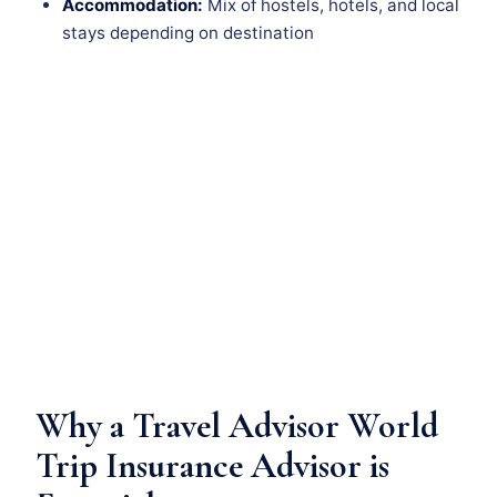
Accommodation:
Mix of hostels, hotels, and local
stays depending on destination
Why a Travel Advisor World
Trip Insurance Advisor is