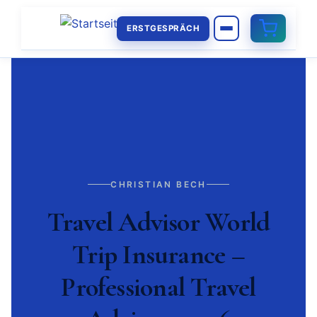
ERSTGESPRÄCH
CHRISTIAN BECH
Travel Advisor World
Trip Insurance –
Professional Travel