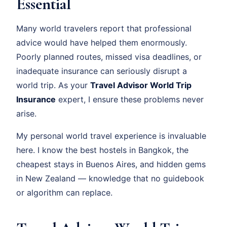
Essential
Many world travelers report that professional
advice would have helped them enormously.
Poorly planned routes, missed visa deadlines, or
inadequate insurance can seriously disrupt a
world trip. As your
Travel Advisor World Trip
Insurance
expert, I ensure these problems never
arise.
My personal world travel experience is invaluable
here. I know the best hostels in Bangkok, the
cheapest stays in Buenos Aires, and hidden gems
in New Zealand — knowledge that no guidebook
or algorithm can replace.