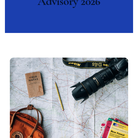
Advisory 2026