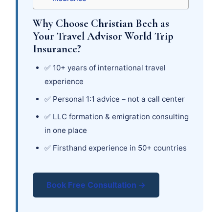
Why Choose Christian Bech as
Your Travel Advisor World Trip
Insurance?
✅ 10+ years of international travel
experience
✅ Personal 1:1 advice – not a call center
✅ LLC formation & emigration consulting
in one place
✅ Firsthand experience in 50+ countries
Book Free Consultation →