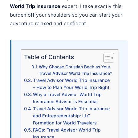
World Trip Insurance
expert, I take exactly this
burden off your shoulders so you can start your
adventure relaxed and confident.
Table of Contents
Why Choose Christian Bech as Your
Travel Advisor World Trip Insurance?
Travel Advisor World Trip Insurance
– How to Plan Your World Trip Right
Why a Travel Advisor World Trip
Insurance Advisor is Essential
Travel Advisor World Trip Insurance
and Entrepreneurship: LLC
Formation for World Travelers
FAQs: Travel Advisor World Trip
Insurance