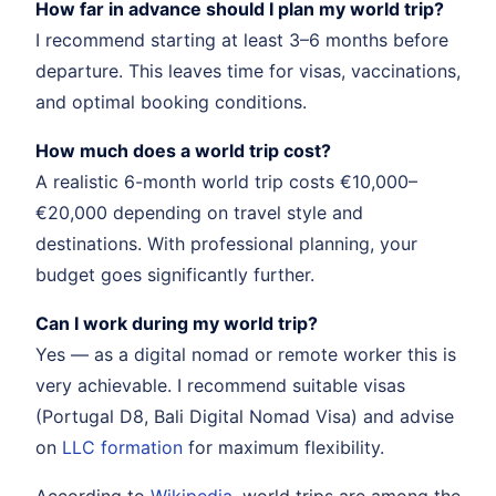
How far in advance should I plan my world trip?
I recommend starting at least 3–6 months before
departure. This leaves time for visas, vaccinations,
and optimal booking conditions.
How much does a world trip cost?
A realistic 6-month world trip costs €10,000–
€20,000 depending on travel style and
destinations. With professional planning, your
budget goes significantly further.
Can I work during my world trip?
Yes — as a digital nomad or remote worker this is
very achievable. I recommend suitable visas
(Portugal D8, Bali Digital Nomad Visa) and advise
on
LLC formation
for maximum flexibility.
According to
Wikipedia
, world trips are among the