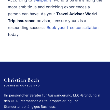
most ambitious and enriching experiences a
person can have. As your
Travel Advisor World
Trip Insurance
advisor, I ensure yours is a
resounding success.
Book your free consultation
today.
Christian Bech
BUSINESS CONSULTING
Ihr persönlicher Berater für Auswanderung, LLC-Gründung in
den USA, internationale Steueroptimierung und
Standortunabhängiges Business.