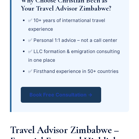
Why Choose Christian Bech as
Your Travel Advisor Zimbabwe?
✅ 10+ years of international travel
experience
✅ Personal 1:1 advice – not a call center
✅ LLC formation & emigration consulting
in one place
✅ Firsthand experience in 50+ countries
Book Free Consultation →
Travel Advisor Zimbabwe –