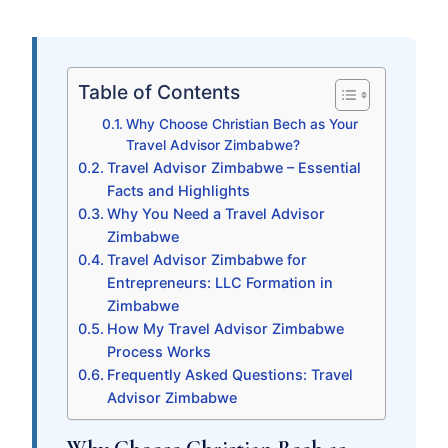
Table of Contents
Why Choose Christian Bech as Your
Travel Advisor Zimbabwe?
Travel Advisor Zimbabwe – Essential
Facts and Highlights
Why You Need a Travel Advisor
Zimbabwe
Travel Advisor Zimbabwe for
Entrepreneurs: LLC Formation in
Zimbabwe
How My Travel Advisor Zimbabwe
Process Works
Frequently Asked Questions: Travel
Advisor Zimbabwe