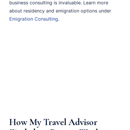
business consulting is invaluable. Learn more
about residency and emigration options under
Emigration Consulting
.
How My Travel Advisor