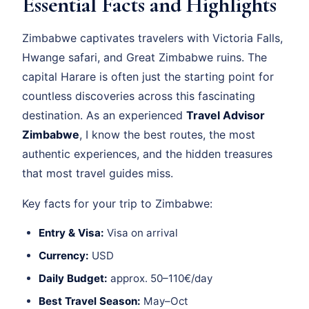
Essential Facts and Highlights
Zimbabwe captivates travelers with Victoria Falls,
Hwange safari, and Great Zimbabwe ruins. The
capital Harare is often just the starting point for
countless discoveries across this fascinating
destination. As an experienced
Travel Advisor
Zimbabwe
, I know the best routes, the most
authentic experiences, and the hidden treasures
that most travel guides miss.
Key facts for your trip to Zimbabwe:
Entry & Visa:
Visa on arrival
Currency:
USD
Daily Budget:
approx. 50–110€/day
Best Travel Season:
May–Oct