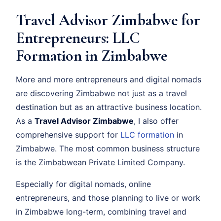
Travel Advisor Zimbabwe for
Entrepreneurs: LLC
Formation in Zimbabwe
More and more entrepreneurs and digital nomads
are discovering Zimbabwe not just as a travel
destination but as an attractive business location.
As a
Travel Advisor Zimbabwe
, I also offer
comprehensive support for
LLC formation
in
Zimbabwe. The most common business structure
is the Zimbabwean Private Limited Company.
Especially for digital nomads, online
entrepreneurs, and those planning to live or work
in Zimbabwe long-term, combining travel and