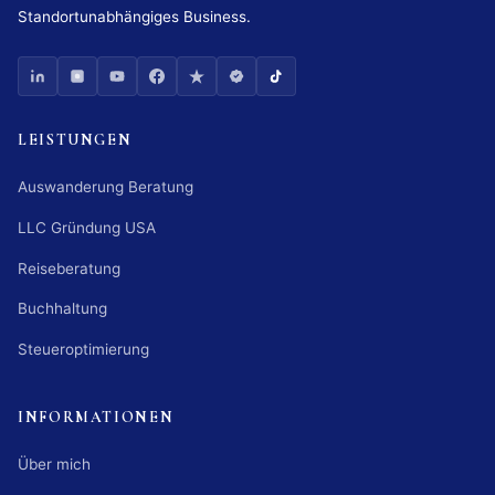
Standortunabhängiges Business.
LEISTUNGEN
Auswanderung Beratung
LLC Gründung USA
Reiseberatung
Buchhaltung
Steueroptimierung
INFORMATIONEN
Über mich