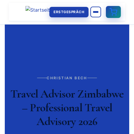
ERSTGESPRÄCH
CHRISTIAN BECH
Travel Advisor Zimbabwe
– Professional Travel
Advisory 2026