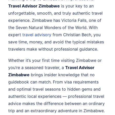
Travel Advisor Zimbabwe
is your key to an
unforgettable, smooth, and truly authentic travel
experience. Zimbabwe has Victoria Falls, one of
the Seven Natural Wonders of the World. With
expert
travel advisory
from Christian Bech, you
save time, money, and avoid the typical mistakes
travelers make without professional guidance.
Whether it’s your first time visiting Zimbabwe or
you’re a seasoned traveler, a
Travel Advisor
Zimbabwe
brings insider knowledge that no
guidebook can match. From visa requirements
and optimal travel seasons to hidden gems and
authentic local experiences — professional travel
advice makes the difference between an ordinary
trip and an extraordinary adventure in Zimbabwe.