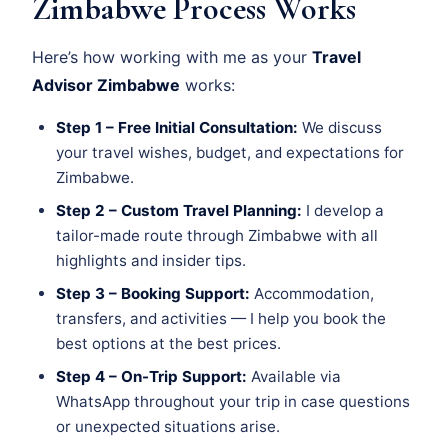
Zimbabwe Process Works
Here’s how working with me as your
Travel
Advisor Zimbabwe
works:
Step 1 – Free Initial Consultation:
We discuss
your travel wishes, budget, and expectations for
Zimbabwe.
Step 2 – Custom Travel Planning:
I develop a
tailor-made route through Zimbabwe with all
highlights and insider tips.
Step 3 – Booking Support:
Accommodation,
transfers, and activities — I help you book the
best options at the best prices.
Step 4 – On-Trip Support:
Available via
WhatsApp throughout your trip in case questions
or unexpected situations arise.