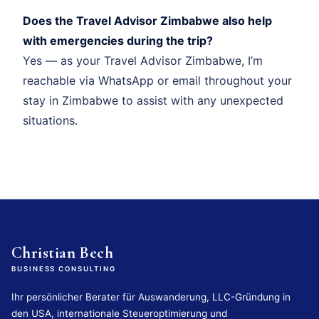
Does the Travel Advisor Zimbabwe also help
with emergencies during the trip?
Yes — as your Travel Advisor Zimbabwe, I’m
reachable via WhatsApp or email throughout your
stay in Zimbabwe to assist with any unexpected
situations.
Christian Bech
BUSINESS CONSULTING
Ihr persönlicher Berater für Auswanderung, LLC-Gründung in
den USA, internationale Steueroptimierung und