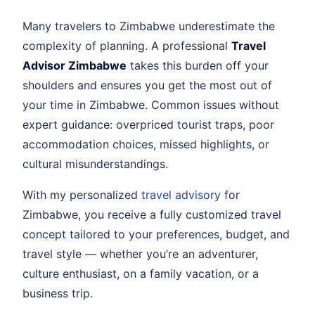
Many travelers to Zimbabwe underestimate the
complexity of planning. A professional
Travel
Advisor Zimbabwe
takes this burden off your
shoulders and ensures you get the most out of
your time in Zimbabwe. Common issues without
expert guidance: overpriced tourist traps, poor
accommodation choices, missed highlights, or
cultural misunderstandings.
With my personalized
travel advisory
for
Zimbabwe, you receive a fully customized travel
concept tailored to your preferences, budget, and
travel style — whether you’re an adventurer,
culture enthusiast, on a family vacation, or a
business trip.