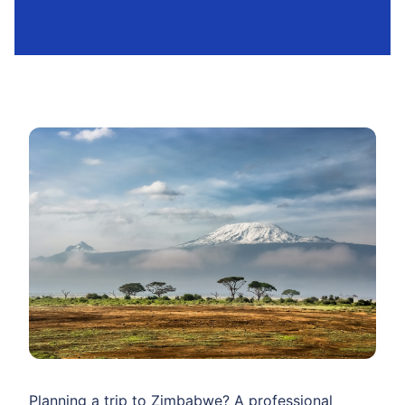
Planning a trip to Zimbabwe? A professional