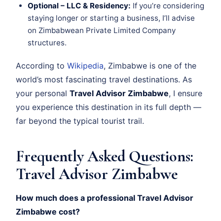
Optional – LLC & Residency:
If you’re considering
staying longer or starting a business, I’ll advise
on Zimbabwean Private Limited Company
structures.
According to
Wikipedia
, Zimbabwe is one of the
world’s most fascinating travel destinations. As
your personal
Travel Advisor Zimbabwe
, I ensure
you experience this destination in its full depth —
far beyond the typical tourist trail.
Frequently Asked Questions:
Travel Advisor Zimbabwe
How much does a professional Travel Advisor
Zimbabwe cost?