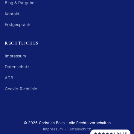
Blog & Ratgeber
Kontakt
Erstgespräch
RECHTLICHES
Impressum
Datenschutz
AGB
Cookie-Richtlinie
© 2026 Christian Bech – Alle Rechte vorbehalten
Impressum
·
Datenschutz
★★★★★
4,92 / 5