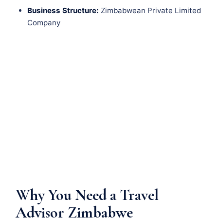
Business Structure:
Zimbabwean Private Limited
Company
Why You Need a Travel
Advisor Zimbabwe