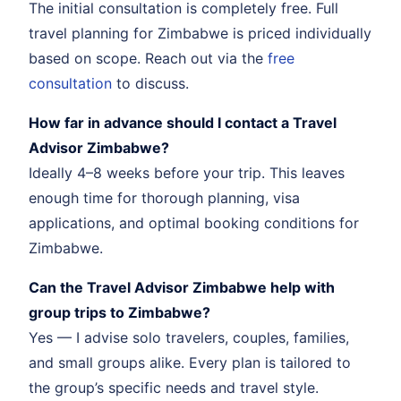
The initial consultation is completely free. Full
travel planning for Zimbabwe is priced individually
based on scope. Reach out via the
free
consultation
to discuss.
How far in advance should I contact a Travel
Advisor Zimbabwe?
Ideally 4–8 weeks before your trip. This leaves
enough time for thorough planning, visa
applications, and optimal booking conditions for
Zimbabwe.
Can the Travel Advisor Zimbabwe help with
group trips to Zimbabwe?
Yes — I advise solo travelers, couples, families,
and small groups alike. Every plan is tailored to
the group’s specific needs and travel style.