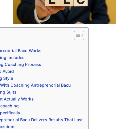
renorial Bacu Works
ing Includes
ng Coaching Process
o Avoid
g Style
 With Coaching Antreprenorial Bacu
ng Suits
t Actually Works
 coaching
ecifically
renorial Bacu Delivers Results That Last
uestions