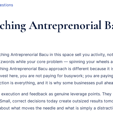
estions
hing Antreprenorial B
hing Antreprenorial Bacu in this space sell you activity, n
zzwords while your core problem — spinning your wheels a
hing Antreprenorial Bacu approach is different because it 
vest here, you are not paying for busywork; you are paying 
ion is everything, and it is why some businesses pull ahead
t execution and feedback as genuine leverage points. They 
mall, correct decisions today create outsized results tom
about what moves the needle and what is simply a distracti