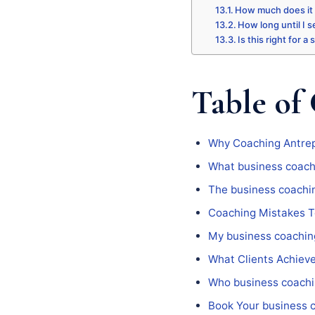
How much does it
How long until I s
Is this right for a
Table of
Why Coaching Antrep
What business coach
The business coachi
Coaching Mistakes T
My business coachin
What Clients Achiev
Who business coachi
Book Your business 