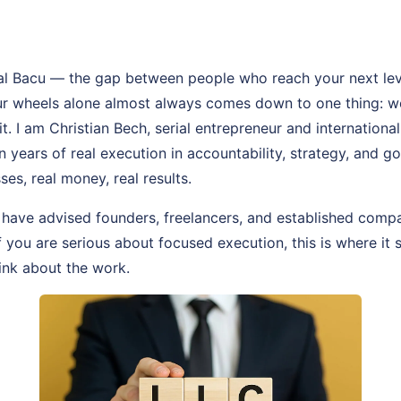
al Bacu — the gap between people who reach your next lev
our wheels alone almost always comes down to one thing: 
t. I am Christian Bech, serial entrepreneur and internationa
n years of real execution in accountability, strategy, and g
ses, real money, real results.
 have advised founders, freelancers, and established comp
If you are serious about focused execution, this is where it 
ink about the work.