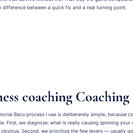
e difference between a quick fix and a real turning point.
ness coaching Coaching 
orial Bacu process I use is deliberately simple, because c
ie. First, we diagnose: what is really causing spinning your
 obvious. Second, we prioritize the few levers — usually go