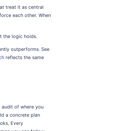
t treat it as central
nforce each other. When
t the logic holds.
ently outperforms. See
ch
reflects the same
s
p audit of where you
ild a concrete plan
ooks. Every