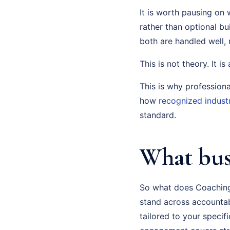
It is worth pausing on 
rather than optional b
both are handled well
This is not theory. It i
This is why profession
how
recognized indust
standard.
What bus
So what does Coaching 
stand across accountabil
tailored to your speci