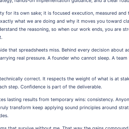
ategy, hands-on implementation guidance, and a clear roa
ity for its own sake; it is focused execution, measured and 
exactly what we are doing and why it moves you toward cl
erstand the reasoning, so when our work ends, you are st
.
side that spreadsheets miss. Behind every decision about ac
arrying real pressure. A founder who cannot sleep. A team w
echnically correct. It respects the weight of what is at stak
ch step. Confidence is part of the deliverable.
es lasting results from temporary wins: consistency. Anyon
truly transform keep applying sound principles around str
des.
tems that survive without me. That way the gains compound