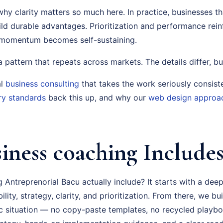
why clarity matters so much here. In practice, businesses tha
uild durable advantages. Prioritization and performance rei
, momentum becomes self-sustaining.
s a pattern that repeats across markets. The details differ, bu
al
business consulting
that takes the work seriously consist
ry standards
back this up, and why our
web design approa
iness coaching Include
Antreprenorial Bacu actually include? It starts with a dee
ity, strategy, clarity, and prioritization. From there, we bu
fic situation — no copy-paste templates, no recycled playb