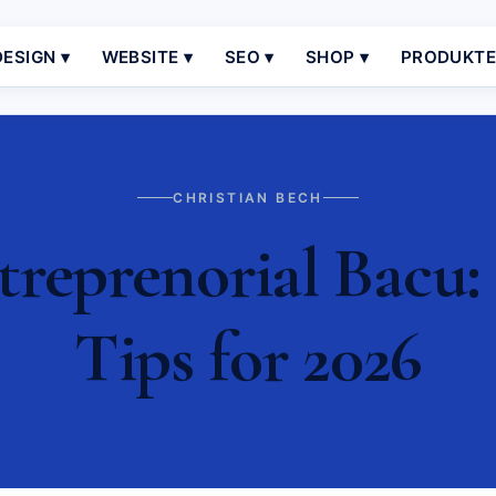
ESIGN ▾
WEBSITE ▾
SEO ▾
SHOP ▾
PRODUKT
CHRISTIAN BECH
eprenorial Bacu: 
Tips for 2026