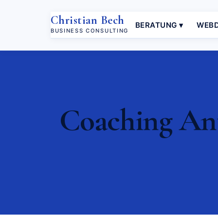
Christian Bech
BERATUNG ▾
WEBD
BUSINESS CONSULTING
Coaching Antr