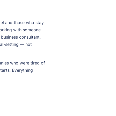
el and those who stay
working with someone
l business consultant.
oal-setting — not
anies who were tired of
starts. Everything