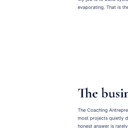
evaporating. That is th
The busi
The Coaching Antrepren
most projects quietly d
honest answer is rarely