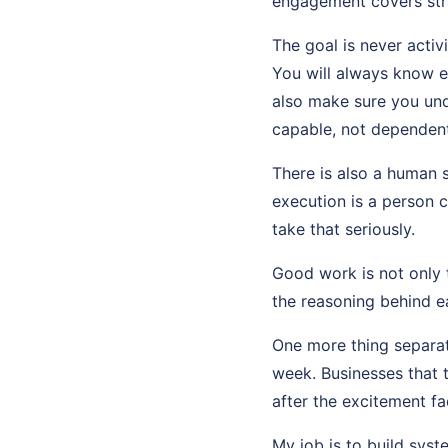
engagement covers str
The goal is never activ
You will always know 
also make sure you und
capable, not dependent
There is also a human 
execution is a person c
take that seriously.
Good work is not only t
the reasoning behind ea
One more thing separat
week. Businesses that 
after the excitement fa
My job is to build sys