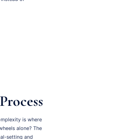
Process
omplexity is where
 wheels alone? The
al-setting and