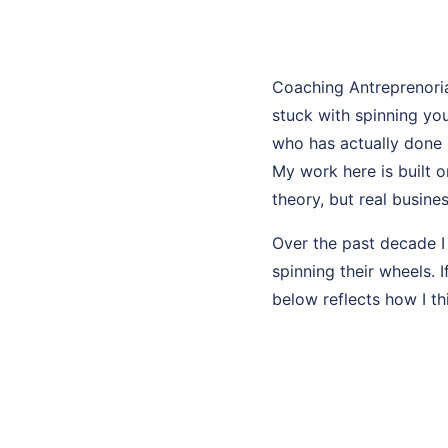
Coaching Antreprenori
stuck with spinning y
who has actually done i
My work here is built o
theory, but real busines
Over the past decade I
spinning their wheels. 
below reflects how I th