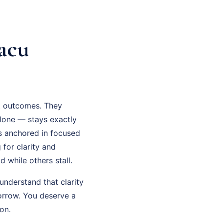
acu
ot outcomes. They
lone — stays exactly
is anchored in focused
for clarity and
 while others stall.
understand that clarity
orrow. You deserve a
on.