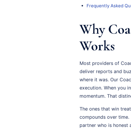
Frequently Asked Qu
Why Coac
Works
Most providers of Coac
deliver reports and bu
where it was. Our Coac
execution. When you in
momentum. That distinct
The ones that win trea
compounds over time. S
partner who is honest 