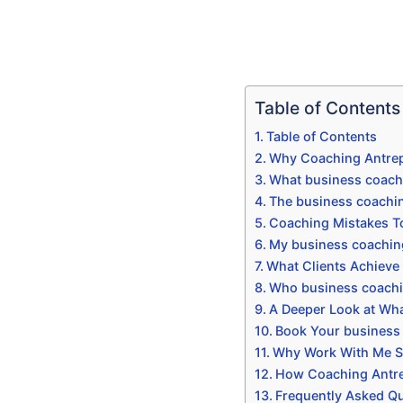
Table of Contents
Table of Contents
Why Coaching Antrep
What business coach
The business coachi
Coaching Mistakes T
My business coachin
What Clients Achieve
Who business coachi
A Deeper Look at Wha
Book Your business
Why Work With Me Sp
How Coaching Antrep
Frequently Asked Q