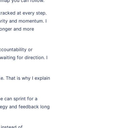
dmap you can follow.
tracked at every step.
arity and momentum. I
ronger and more
countability or
aiting for direction. I
e. That is why I explain
e can sprint for a
ategy and feedback long
 instead of