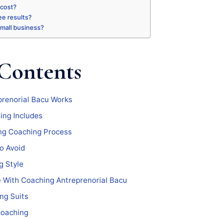
 cost?
ee results?
 small business?
 Contents
renorial Bacu Works
ing Includes
ng Coaching Process
o Avoid
g Style
e With Coaching Antreprenorial Bacu
ng Suits
coaching