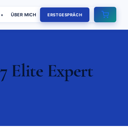
E
ÜBER MICH
ERSTGESPRÄCH
7 Elite Expert