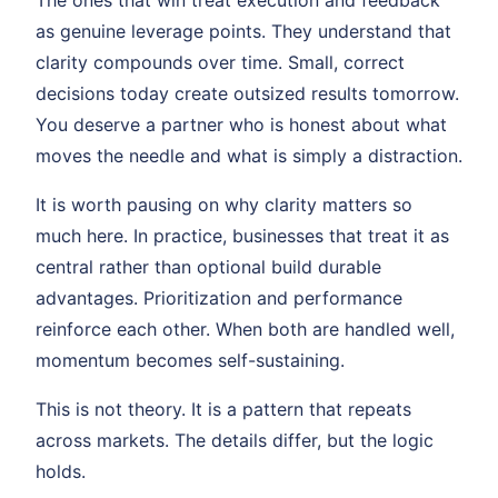
The ones that win treat execution and feedback
as genuine leverage points. They understand that
clarity compounds over time. Small, correct
decisions today create outsized results tomorrow.
You deserve a partner who is honest about what
moves the needle and what is simply a distraction.
It is worth pausing on why clarity matters so
much here. In practice, businesses that treat it as
central rather than optional build durable
advantages. Prioritization and performance
reinforce each other. When both are handled well,
momentum becomes self-sustaining.
This is not theory. It is a pattern that repeats
across markets. The details differ, but the logic
holds.