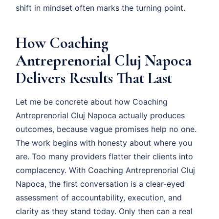
shift in mindset often marks the turning point.
How Coaching
Antreprenorial Cluj Napoca
Delivers Results That Last
Let me be concrete about how Coaching
Antreprenorial Cluj Napoca actually produces
outcomes, because vague promises help no one.
The work begins with honesty about where you
are. Too many providers flatter their clients into
complacency. With Coaching Antreprenorial Cluj
Napoca, the first conversation is a clear-eyed
assessment of accountability, execution, and
clarity as they stand today. Only then can a real