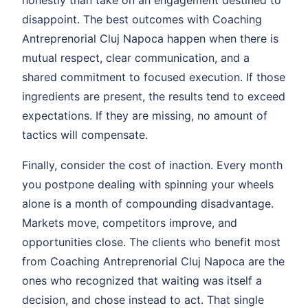
disappoint. The best outcomes with Coaching
Antreprenorial Cluj Napoca happen when there is
mutual respect, clear communication, and a
shared commitment to focused execution. If those
ingredients are present, the results tend to exceed
expectations. If they are missing, no amount of
tactics will compensate.
Finally, consider the cost of inaction. Every month
you postpone dealing with spinning your wheels
alone is a month of compounding disadvantage.
Markets move, competitors improve, and
opportunities close. The clients who benefit most
from Coaching Antreprenorial Cluj Napoca are the
ones who recognized that waiting was itself a
decision, and chose instead to act. That single