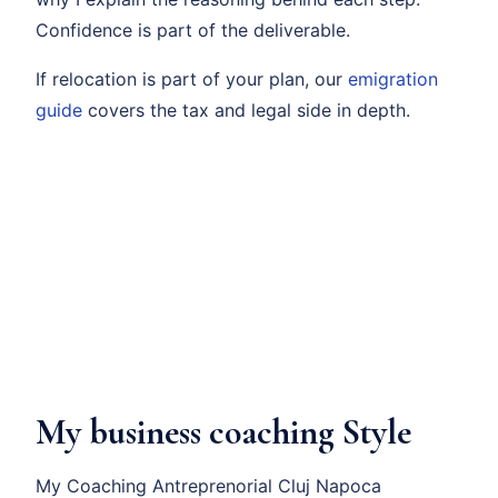
Confidence is part of the deliverable.
If relocation is part of your plan, our
emigration
guide
covers the tax and legal side in depth.
My business coaching Style
My Coaching Antreprenorial Cluj Napoca