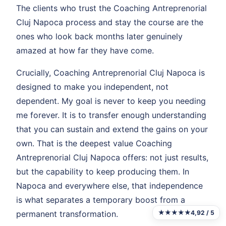
The clients who trust the Coaching Antreprenorial
Cluj Napoca process and stay the course are the
ones who look back months later genuinely
amazed at how far they have come.
Crucially, Coaching Antreprenorial Cluj Napoca is
designed to make you independent, not
dependent. My goal is never to keep you needing
me forever. It is to transfer enough understanding
that you can sustain and extend the gains on your
own. That is the deepest value Coaching
Antreprenorial Cluj Napoca offers: not just results,
but the capability to keep producing them. In
Napoca and everywhere else, that independence
is what separates a temporary boost from a
★★★★★
4,92 / 5
permanent transformation.