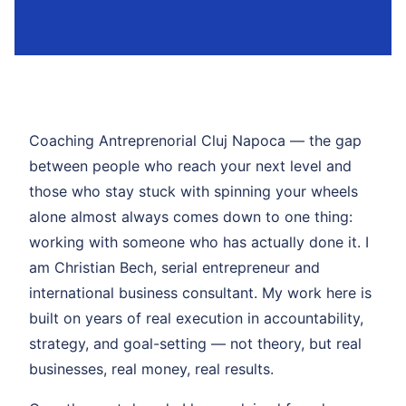
Coaching Antreprenorial Cluj Napoca — the gap
between people who reach your next level and
those who stay stuck with spinning your wheels
alone almost always comes down to one thing:
working with someone who has actually done it. I
am Christian Bech, serial entrepreneur and
international business consultant. My work here is
built on years of real execution in accountability,
strategy, and goal-setting — not theory, but real
businesses, real money, real results.