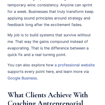
temporary wins: consistency. Anyone can sprint
for a week. Businesses that truly transform keep
applying sound principles around strategy and
feedback long after the excitement fades.
My job is to build systems that survive without
me. That way the gains compound instead of
evaporating. That is the difference between a
quick fix and a real turning point.
You can also explore how
a professional website
supports every point here, and learn more via
Google Business
.
What Clients Achieve With
Coaching Antreprenorial