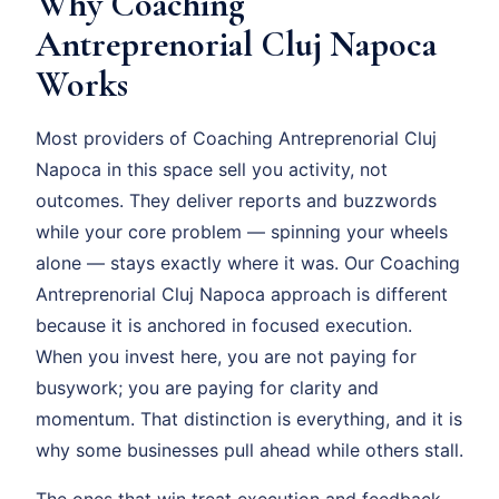
Why Coaching
Antreprenorial Cluj Napoca
Works
Most providers of Coaching Antreprenorial Cluj
Napoca in this space sell you activity, not
outcomes. They deliver reports and buzzwords
while your core problem — spinning your wheels
alone — stays exactly where it was. Our Coaching
Antreprenorial Cluj Napoca approach is different
because it is anchored in focused execution.
When you invest here, you are not paying for
busywork; you are paying for clarity and
momentum. That distinction is everything, and it is
why some businesses pull ahead while others stall.