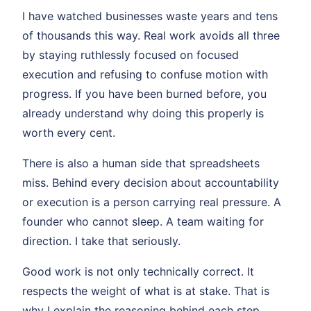
I have watched businesses waste years and tens
of thousands this way. Real work avoids all three
by staying ruthlessly focused on focused
execution and refusing to confuse motion with
progress. If you have been burned before, you
already understand why doing this properly is
worth every cent.
There is also a human side that spreadsheets
miss. Behind every decision about accountability
or execution is a person carrying real pressure. A
founder who cannot sleep. A team waiting for
direction. I take that seriously.
Good work is not only technically correct. It
respects the weight of what is at stake. That is
why I explain the reasoning behind each step.