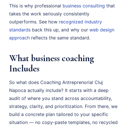
This is why professional
business consulting
that
takes the work seriously consistently
outperforms. See how
recognized industry
standards
back this up, and why our
web design
approach
reflects the same standard.
What business coaching
Includes
So what does Coaching Antreprenorial Cluj
Napoca actually include? It starts with a deep
audit of where you stand across accountability,
strategy, clarity, and prioritization. From there, we
build a concrete plan tailored to your specific
situation — no copy-paste templates, no recycled