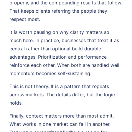
properly, and the compounding results that follow.
That keeps clients referring the people they
respect most.
It is worth pausing on why clarity matters so
much here. In practice, businesses that treat it as
central rather than optional build durable
advantages. Prioritization and performance
reinforce each other. When both are handled well,
momentum becomes self-sustaining.
This is not theory. It is a pattern that repeats
across markets. The details differ, but the logic
holds.
Finally, context matters more than most admit.
What works in one market can fail in another.