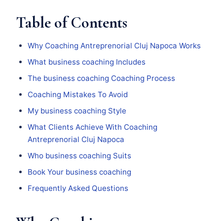
Table of Contents
Why Coaching Antreprenorial Cluj Napoca Works
What business coaching Includes
The business coaching Coaching Process
Coaching Mistakes To Avoid
My business coaching Style
What Clients Achieve With Coaching
Antreprenorial Cluj Napoca
Who business coaching Suits
Book Your business coaching
Frequently Asked Questions