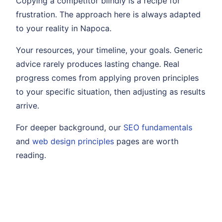
Copying a competitor blindly is a recipe for
frustration. The approach here is always adapted
to your reality in Napoca.
Your resources, your timeline, your goals. Generic
advice rarely produces lasting change. Real
progress comes from applying proven principles
to your specific situation, then adjusting as results
arrive.
For deeper background, our
SEO fundamentals
and
web design principles
pages are worth
reading.