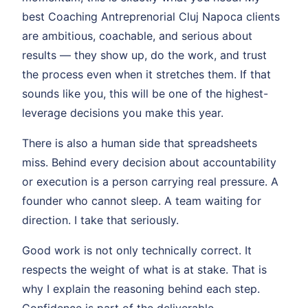
best Coaching Antreprenorial Cluj Napoca clients
are ambitious, coachable, and serious about
results — they show up, do the work, and trust
the process even when it stretches them. If that
sounds like you, this will be one of the highest-
leverage decisions you make this year.
There is also a human side that spreadsheets
miss. Behind every decision about accountability
or execution is a person carrying real pressure. A
founder who cannot sleep. A team waiting for
direction. I take that seriously.
Good work is not only technically correct. It
respects the weight of what is at stake. That is
why I explain the reasoning behind each step.
Confidence is part of the deliverable.