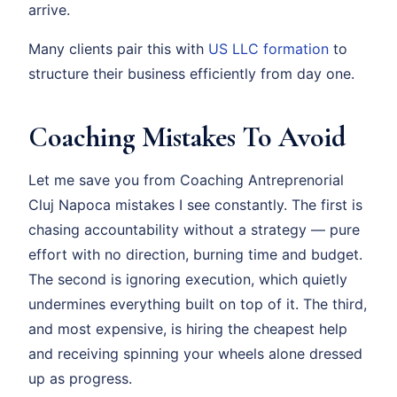
arrive.
Many clients pair this with
US LLC formation
to
structure their business efficiently from day one.
Coaching Mistakes To Avoid
Let me save you from Coaching Antreprenorial
Cluj Napoca mistakes I see constantly. The first is
chasing accountability without a strategy — pure
effort with no direction, burning time and budget.
The second is ignoring execution, which quietly
undermines everything built on top of it. The third,
and most expensive, is hiring the cheapest help
and receiving spinning your wheels alone dressed
up as progress.