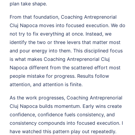
plan take shape.
From that foundation, Coaching Antreprenorial
Cluj Napoca moves into focused execution. We do
not try to fix everything at once. Instead, we
identify the two or three levers that matter most
and pour energy into them. This disciplined focus
is what makes Coaching Antreprenorial Cluj
Napoca different from the scattered effort most
people mistake for progress. Results follow
attention, and attention is finite.
As the work progresses, Coaching Antreprenorial
Cluj Napoca builds momentum. Early wins create
confidence, confidence fuels consistency, and
consistency compounds into focused execution. I
have watched this pattern play out repeatedly.