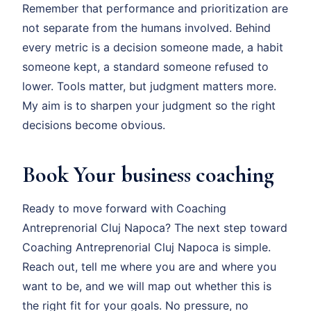
Remember that performance and prioritization are
not separate from the humans involved. Behind
every metric is a decision someone made, a habit
someone kept, a standard someone refused to
lower. Tools matter, but judgment matters more.
My aim is to sharpen your judgment so the right
decisions become obvious.
Book Your business coaching
Ready to move forward with Coaching
Antreprenorial Cluj Napoca? The next step toward
Coaching Antreprenorial Cluj Napoca is simple.
Reach out, tell me where you are and where you
want to be, and we will map out whether this is
the right fit for your goals. No pressure, no