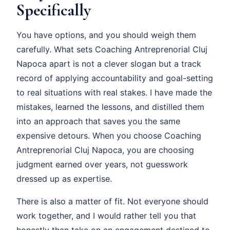
Specifically
You have options, and you should weigh them
carefully. What sets Coaching Antreprenorial Cluj
Napoca apart is not a clever slogan but a track
record of applying accountability and goal-setting
to real situations with real stakes. I have made the
mistakes, learned the lessons, and distilled them
into an approach that saves you the same
expensive detours. When you choose Coaching
Antreprenorial Cluj Napoca, you are choosing
judgment earned over years, not guesswork
dressed up as expertise.
There is also a matter of fit. Not everyone should
work together, and I would rather tell you that
honestly than take on an engagement destined to