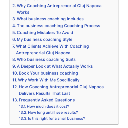
Why Coaching Antreprenorial Cluj Napoca
Works
What business coaching Includes
The business coaching Coaching Process
Coaching Mistakes To Avoid
My business coaching Style
What Clients Achieve With Coaching
Antreprenorial Cluj Napoca
Who business coaching Suits
A Deeper Look at What Actually Works
Book Your business coaching
Why Work With Me Specifically
How Coaching Antreprenorial Cluj Napoca
Delivers Results That Last
Frequently Asked Questions
How much does it cost?
How long until I see results?
Is this right for a small business?