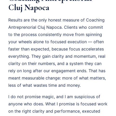
Cluj Napoca
Results are the only honest measure of Coaching
Antreprenorial Cluj Napoca. Clients who commit
to the process consistently move from spinning
your wheels alone to focused execution — often
faster than expected, because focus accelerates
everything. They gain clarity and momentum, real
clarity on their numbers, and a system they can
rely on long after our engagement ends. That has
meant measurable change: more of what matters,
less of what wastes time and money.
I do not promise magic, and I am suspicious of
anyone who does. What I promise is focused work
on the right clarity and performance, executed