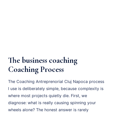
The business coaching
Coaching Process
The Coaching Antreprenorial Cluj Napoca process
I use is deliberately simple, because complexity is
where most projects quietly die. First, we
diagnose: what is really causing spinning your
wheels alone? The honest answer is rarely