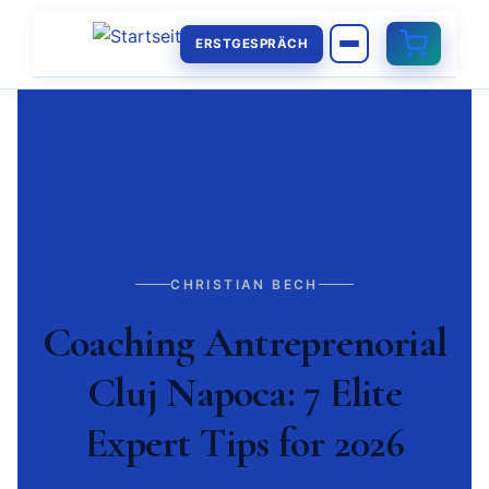
ERSTGESPRÄCH
CHRISTIAN BECH
Coaching Antreprenorial
Cluj Napoca: 7 Elite
Expert Tips for 2026