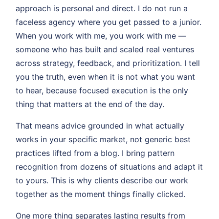
approach is personal and direct. I do not run a
faceless agency where you get passed to a junior.
When you work with me, you work with me —
someone who has built and scaled real ventures
across strategy, feedback, and prioritization. I tell
you the truth, even when it is not what you want
to hear, because focused execution is the only
thing that matters at the end of the day.
That means advice grounded in what actually
works in your specific market, not generic best
practices lifted from a blog. I bring pattern
recognition from dozens of situations and adapt it
to yours. This is why clients describe our work
together as the moment things finally clicked.
One more thing separates lasting results from