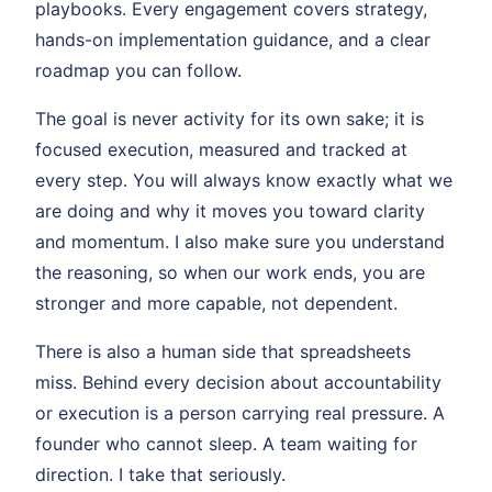
playbooks. Every engagement covers strategy,
hands-on implementation guidance, and a clear
roadmap you can follow.
The goal is never activity for its own sake; it is
focused execution, measured and tracked at
every step. You will always know exactly what we
are doing and why it moves you toward clarity
and momentum. I also make sure you understand
the reasoning, so when our work ends, you are
stronger and more capable, not dependent.
There is also a human side that spreadsheets
miss. Behind every decision about accountability
or execution is a person carrying real pressure. A
founder who cannot sleep. A team waiting for
direction. I take that seriously.