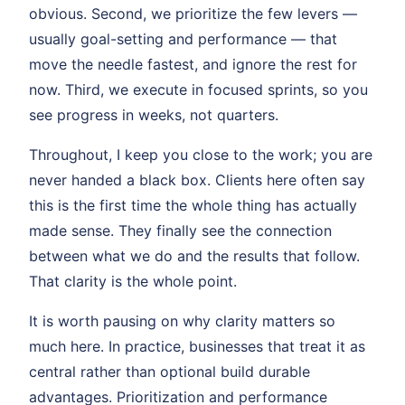
obvious. Second, we prioritize the few levers —
usually goal-setting and performance — that
move the needle fastest, and ignore the rest for
now. Third, we execute in focused sprints, so you
see progress in weeks, not quarters.
Throughout, I keep you close to the work; you are
never handed a black box. Clients here often say
this is the first time the whole thing has actually
made sense. They finally see the connection
between what we do and the results that follow.
That clarity is the whole point.
It is worth pausing on why clarity matters so
much here. In practice, businesses that treat it as
central rather than optional build durable
advantages. Prioritization and performance