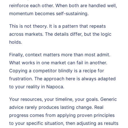
reinforce each other. When both are handled well,
momentum becomes self-sustaining.
This is not theory. It is a pattern that repeats
across markets. The details differ, but the logic
holds.
Finally, context matters more than most admit.
What works in one market can fail in another.
Copying a competitor blindly is a recipe for
frustration. The approach here is always adapted
to your reality in Napoca.
Your resources, your timeline, your goals. Generic
advice rarely produces lasting change. Real
progress comes from applying proven principles
to your specific situation, then adjusting as results