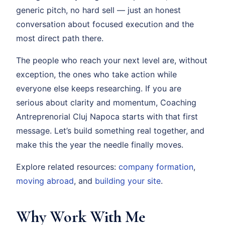
generic pitch, no hard sell — just an honest
conversation about focused execution and the
most direct path there.
The people who reach your next level are, without
exception, the ones who take action while
everyone else keeps researching. If you are
serious about clarity and momentum, Coaching
Antreprenorial Cluj Napoca starts with that first
message. Let’s build something real together, and
make this the year the needle finally moves.
Explore related resources:
company formation
,
moving abroad
, and
building your site
.
Why Work With Me