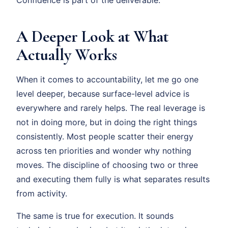
A Deeper Look at What
Actually Works
When it comes to accountability, let me go one
level deeper, because surface-level advice is
everywhere and rarely helps. The real leverage is
not in doing more, but in doing the right things
consistently. Most people scatter their energy
across ten priorities and wonder why nothing
moves. The discipline of choosing two or three
and executing them fully is what separates results
from activity.
The same is true for execution. It sounds