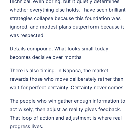
technical, even boring, but it quietly determines
whether everything else holds. I have seen brilliant
strategies collapse because this foundation was
ignored, and modest plans outperform because it
was respected.
Details compound. What looks small today
becomes decisive over months.
There is also timing. In Napoca, the market
rewards those who move deliberately rather than
wait for perfect certainty. Certainty never comes.
The people who win gather enough information to
act wisely, then adjust as reality gives feedback.
That loop of action and adjustment is where real
progress lives.