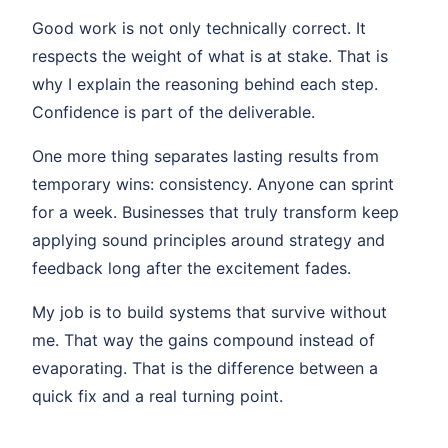
Good work is not only technically correct. It
respects the weight of what is at stake. That is
why I explain the reasoning behind each step.
Confidence is part of the deliverable.
One more thing separates lasting results from
temporary wins: consistency. Anyone can sprint
for a week. Businesses that truly transform keep
applying sound principles around strategy and
feedback long after the excitement fades.
My job is to build systems that survive without
me. That way the gains compound instead of
evaporating. That is the difference between a
quick fix and a real turning point.