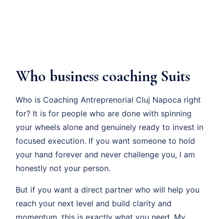
Who business coaching Suits
Who is Coaching Antreprenorial Cluj Napoca right
for? It is for people who are done with spinning
your wheels alone and genuinely ready to invest in
focused execution. If you want someone to hold
your hand forever and never challenge you, I am
honestly not your person.
But if you want a direct partner who will help you
reach your next level and build clarity and
momentum, this is exactly what you need. My