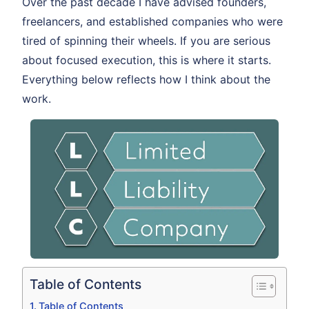
Over the past decade I have advised founders,
freelancers, and established companies who were
tired of spinning their wheels. If you are serious
about focused execution, this is where it starts.
Everything below reflects how I think about the
work.
Table of Contents
Table of Contents