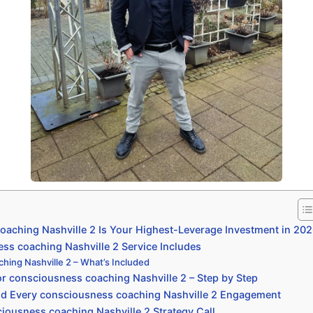
aching Nashville 2 Is Your Highest-Leverage Investment in 20
s coaching Nashville 2 Service Includes
hing Nashville 2 – What’s Included
r consciousness coaching Nashville 2 – Step by Step
nd Every consciousness coaching Nashville 2 Engagement
iousness coaching Nashville 2 Strategy Call