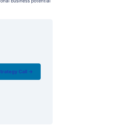
onal business potential
trategy Call →