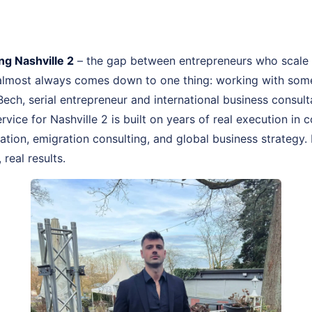
g Nashville 2
– the gap between entrepreneurs who scale 
 almost always comes down to one thing: working with som
 Bech, serial entrepreneur and international business consu
rvice for Nashville 2 is built on years of real execution in
ion, emigration consulting, and global business strategy. 
real results.