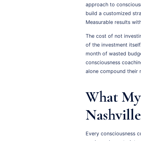
approach to consciousne
build a customized str
Measurable results wit
The cost of not invest
of the investment itsel
month of wasted budge
consciousness coaching
alone compound their m
What My 
Nashville
Every consciousness co