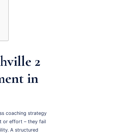
ville 2
ment in
ss coaching strategy
 or effort – they fail
ity. A structured