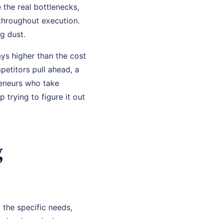
 the real bottlenecks,
 throughout execution.
g dust.
ys higher than the cost
petitors pull ahead, a
eneurs who take
trying to figure it out
g
 the specific needs,