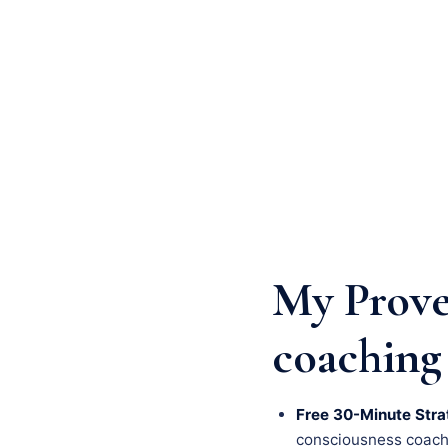
My Prove
coaching 
Free 30-Minute Stra
consciousness coachin