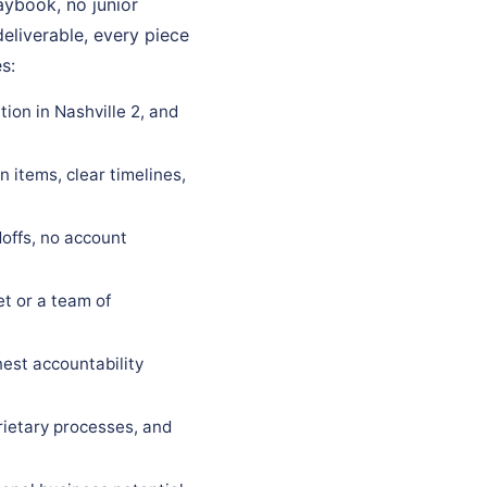
laybook, no junior
eliverable, every piece
s:
ion in Nashville 2, and
 items, clear timelines,
offs, no account
t or a team of
est accountability
rietary processes, and