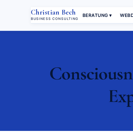
Christian Bech
BERATUNG ▾
WEBD
BUSINESS CONSULTING
Consciousne
Exp