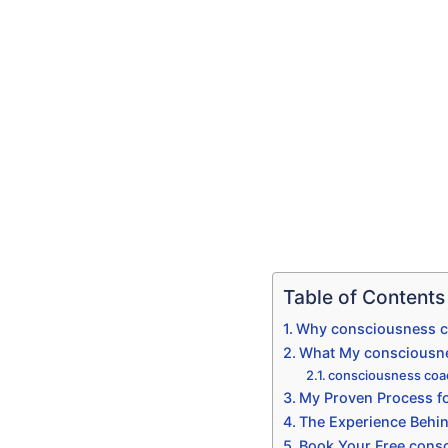
Table of Contents
Why consciousness co
What My consciousnes
consciousness coac
My Proven Process fo
The Experience Behi
Book Your Free consc