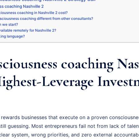
s coaching Nashville 2
iousness coaching in Nashville 2 cost?
sciousness coaching different from other consultants?
 we start?
vailable remotely for Nashville 2?
king language?
ciousness coaching Nash
Highest-Leverage Invest
 rewards businesses that execute on a proven consciousne
ill guessing. Most entrepreneurs fail not from lack of talent
ear system, wrong priorities, and zero external accountabil