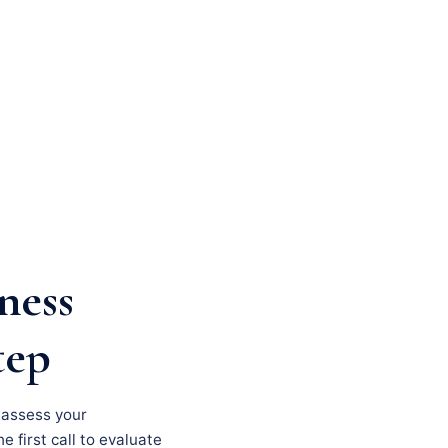
ness
tep
, assess your
e first call to evaluate