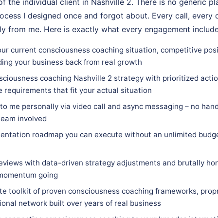
f the individual client in Nashville 2. There is no generic p
ocess I designed once and forgot about. Every call, every d
ly from me. Here is exactly what every engagement include
ur current consciousness coaching situation, competitive posit
ding your business back from real growth
ciousness coaching Nashville 2 strategy with prioritized action
e requirements that fit your actual situation
 to me personally via video call and async messaging – no hand
team involved
entation roadmap you can execute without an unlimited budge
eviews with data-driven strategy adjustments and brutally hon
 momentum going
e toolkit of proven consciousness coaching frameworks, prop
ional network built over years of real business