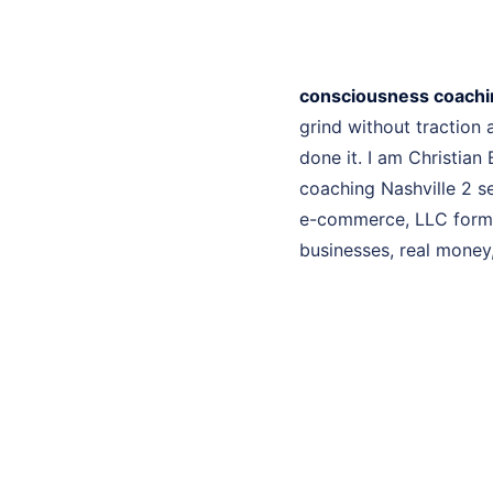
consciousness coachin
grind without traction
done it. I am Christian
coaching Nashville 2 se
e-commerce, LLC format
businesses, real money, 