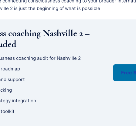
e connecting consciousness coaching to your broader internati
ille 2 is just the beginning of what is possible
ss coaching Nashville 2 –
luded
usness coaching audit for Nashville 2
y roadmap
Free S
and support
acking
ategy integration
 toolkit