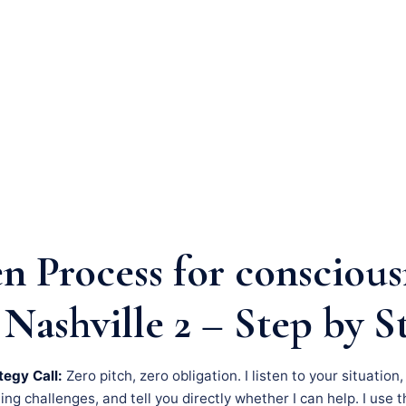
n Process for conscious
Nashville 2 – Step by S
tegy Call:
Zero pitch, zero obligation. I listen to your situation
g challenges, and tell you directly whether I can help. I use th