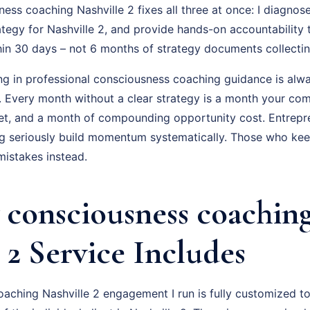
ss coaching Nashville 2 fixes all three at once: I diagnose
ategy for Nashville 2, and provide hands-on accountability
hin 30 days – not 6 months of strategy documents collectin
ing in professional consciousness coaching guidance is alwa
f. Every month without a clear strategy is a month your com
t, and a month of compounding opportunity cost. Entrepr
 seriously build momentum systematically. Those who keep 
istakes instead.
consciousness coachin
 2 Service Includes
aching Nashville 2 engagement I run is fully customized to