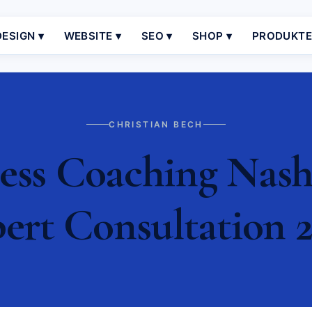
ESIGN ▾
WEBSITE ▾
SEO ▾
SHOP ▾
PRODUKT
CHRISTIAN BECH
ss Coaching Nashvi
ert Consultation 