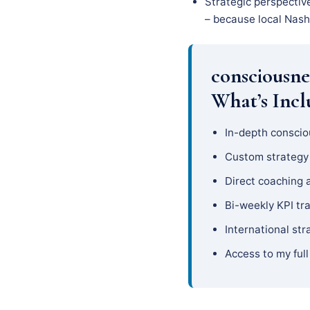
Strategic perspectiv
– because local Nashv
consciousne
What’s Inc
In-depth conscio
Custom strateg
Direct coaching 
Bi-weekly KPI tr
International str
Access to my full