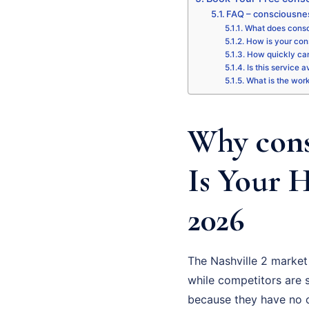
FAQ – consciousnes
What does consc
How is your con
How quickly can
Is this service a
What is the wor
Why cons
Is Your 
2026
The Nashville 2 market
while competitors are st
because they have no cl