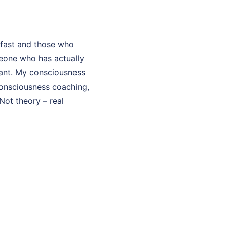
fast and those who
eone who has actually
ltant. My consciousness
 consciousness coaching,
Not theory – real