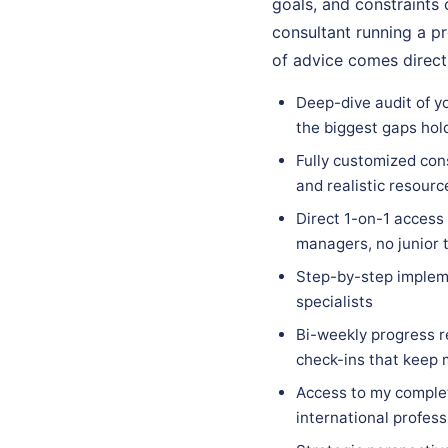
goals, and constraints o
consultant running a pr
of advice comes direct
Deep-dive audit of yo
the biggest gaps hol
Fully customized cons
and realistic resourc
Direct 1-on-1 access
managers, no junior 
Step-by-step implem
specialists
Bi-weekly progress r
check-ins that keep
Access to my complet
international profess