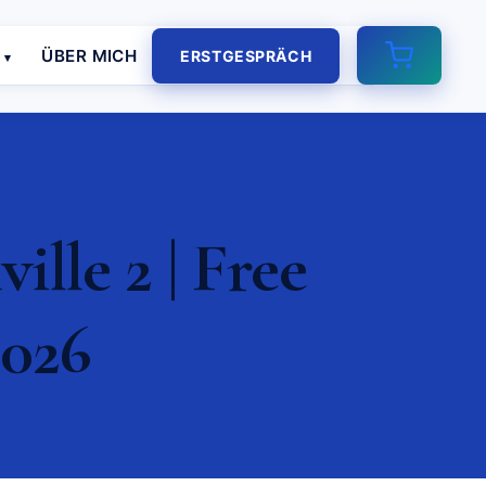
E
ÜBER MICH
ERSTGESPRÄCH
lle 2 | Free
2026