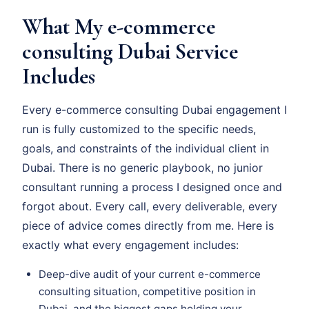
What My e-commerce
consulting Dubai Service
Includes
Every e-commerce consulting Dubai engagement I
run is fully customized to the specific needs,
goals, and constraints of the individual client in
Dubai. There is no generic playbook, no junior
consultant running a process I designed once and
forgot about. Every call, every deliverable, every
piece of advice comes directly from me. Here is
exactly what every engagement includes:
Deep-dive audit of your current e-commerce
consulting situation, competitive position in
Dubai, and the biggest gaps holding your