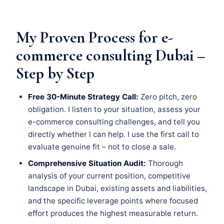
My Proven Process for e-
commerce consulting Dubai –
Step by Step
Free 30-Minute Strategy Call:
Zero pitch, zero
obligation. I listen to your situation, assess your
e-commerce consulting challenges, and tell you
directly whether I can help. I use the first call to
evaluate genuine fit – not to close a sale.
Comprehensive Situation Audit:
Thorough
analysis of your current position, competitive
landscape in Dubai, existing assets and liabilities,
and the specific leverage points where focused
effort produces the highest measurable return.