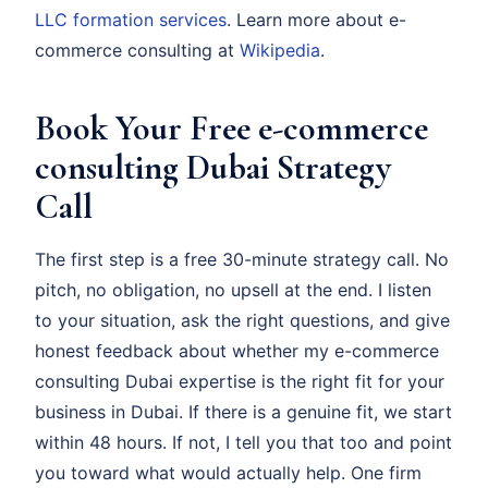
LLC formation services
. Learn more about e-
commerce consulting at
Wikipedia
.
Book Your Free e-commerce
consulting Dubai Strategy
Call
The first step is a free 30-minute strategy call. No
pitch, no obligation, no upsell at the end. I listen
to your situation, ask the right questions, and give
honest feedback about whether my e-commerce
consulting Dubai expertise is the right fit for your
business in Dubai. If there is a genuine fit, we start
within 48 hours. If not, I tell you that too and point
you toward what would actually help. One firm