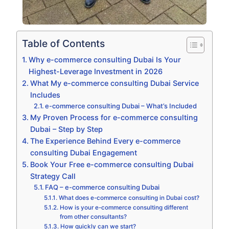
Table of Contents
Why e-commerce consulting Dubai Is Your
Highest-Leverage Investment in 2026
What My e-commerce consulting Dubai Service
Includes
e-commerce consulting Dubai – What’s Included
My Proven Process for e-commerce consulting
Dubai – Step by Step
The Experience Behind Every e-commerce
consulting Dubai Engagement
Book Your Free e-commerce consulting Dubai
Strategy Call
FAQ – e-commerce consulting Dubai
What does e-commerce consulting in Dubai cost?
How is your e-commerce consulting different
from other consultants?
How quickly can we start?