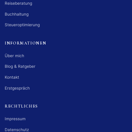
Reiseberatung
Buchhaltung
Steueroptimierung
INFORMATIONEN
Über mich
Blog & Ratgeber
Kontakt
Erstgespräch
RECHTLICHES
Impressum
Datenschutz