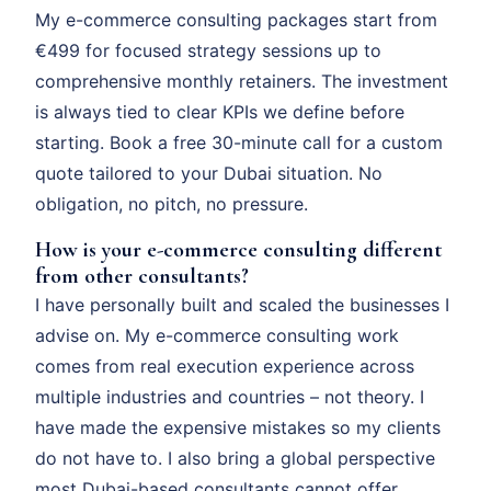
My e-commerce consulting packages start from
€499 for focused strategy sessions up to
comprehensive monthly retainers. The investment
is always tied to clear KPIs we define before
starting. Book a free 30-minute call for a custom
quote tailored to your Dubai situation. No
obligation, no pitch, no pressure.
How is your e-commerce consulting different
from other consultants?
I have personally built and scaled the businesses I
advise on. My e-commerce consulting work
comes from real execution experience across
multiple industries and countries – not theory. I
have made the expensive mistakes so my clients
do not have to. I also bring a global perspective
most Dubai-based consultants cannot offer.