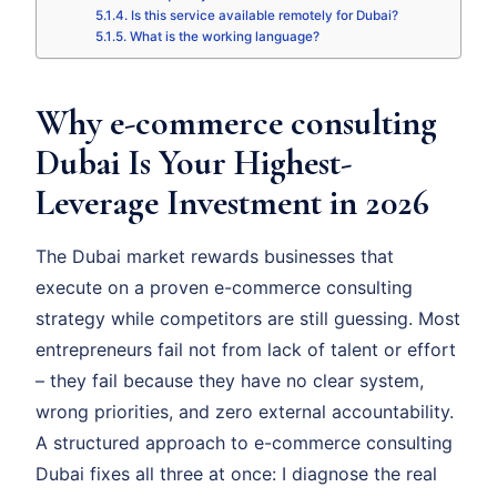
Is this service available remotely for Dubai?
What is the working language?
Why e-commerce consulting
Dubai Is Your Highest-
Leverage Investment in 2026
The Dubai market rewards businesses that
execute on a proven e-commerce consulting
strategy while competitors are still guessing. Most
entrepreneurs fail not from lack of talent or effort
– they fail because they have no clear system,
wrong priorities, and zero external accountability.
A structured approach to e-commerce consulting
Dubai fixes all three at once: I diagnose the real