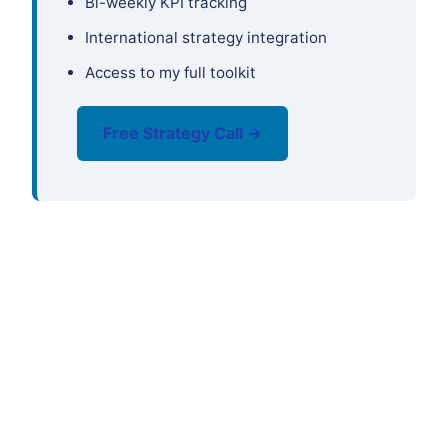
Bi-weekly KPI tracking
International strategy integration
Access to my full toolkit
Free Strategy Call →