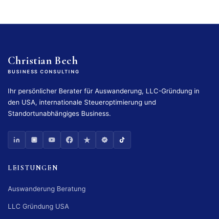
Christian Bech
BUSINESS CONSULTING
Ihr persönlicher Berater für Auswanderung, LLC-Gründung in
den USA, internationale Steueroptimierung und
Standortunabhängiges Business.
LEISTUNGEN
Auswanderung Beratung
LLC Gründung USA