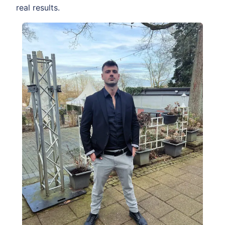
real results.