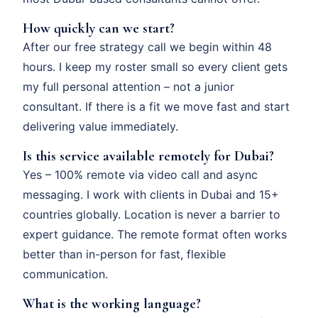
How quickly can we start?
After our free strategy call we begin within 48
hours. I keep my roster small so every client gets
my full personal attention – not a junior
consultant. If there is a fit we move fast and start
delivering value immediately.
Is this service available remotely for Dubai?
Yes – 100% remote via video call and async
messaging. I work with clients in Dubai and 15+
countries globally. Location is never a barrier to
expert guidance. The remote format often works
better than in-person for fast, flexible
communication.
What is the working language?