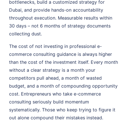
bottlenecks, build a customized strategy for
Dubai, and provide hands-on accountability
throughout execution. Measurable results within
30 days – not 6 months of strategy documents
collecting dust.
The cost of not investing in professional e-
commerce consulting guidance is always higher
than the cost of the investment itself. Every month
without a clear strategy is a month your
competitors pull ahead, a month of wasted
budget, and a month of compounding opportunity
cost. Entrepreneurs who take e-commerce
consulting seriously build momentum
systematically. Those who keep trying to figure it
out alone compound their mistakes instead.