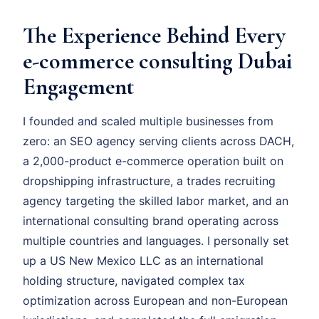
The Experience Behind Every
e-commerce consulting Dubai
Engagement
I founded and scaled multiple businesses from
zero: an SEO agency serving clients across DACH,
a 2,000-product e-commerce operation built on
dropshipping infrastructure, a trades recruiting
agency targeting the skilled labor market, and an
international consulting brand operating across
multiple countries and languages. I personally set
up a US New Mexico LLC as an international
holding structure, navigated complex tax
optimization across European and non-European