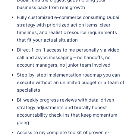
business back from real growth
Fully customized e-commerce consulting Dubai
strategy with prioritized action items, clear
timelines, and realistic resource requirements
that fit your actual situation
Direct 1-on-1 access to me personally via video
call and async messaging – no handoffs, no
account managers, no junior team involved
Step-by-step implementation roadmap you can
execute without an unlimited budget or a team of
specialists
Bi-weekly progress reviews with data-driven
strategy adjustments and brutally honest
accountability check-ins that keep momentum
going
Access to my complete toolkit of proven e-