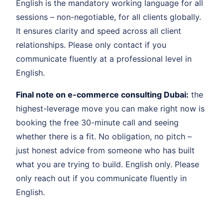
English is the mandatory working language for all
sessions – non-negotiable, for all clients globally.
It ensures clarity and speed across all client
relationships. Please only contact if you
communicate fluently at a professional level in
English.
Final note on e-commerce consulting Dubai:
the
highest-leverage move you can make right now is
booking the free 30-minute call and seeing
whether there is a fit. No obligation, no pitch –
just honest advice from someone who has built
what you are trying to build. English only. Please
only reach out if you communicate fluently in
English.