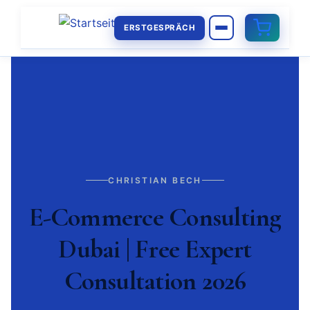
ERSTGESPRÄCH
CHRISTIAN BECH
E-Commerce Consulting
Dubai | Free Expert
Consultation 2026