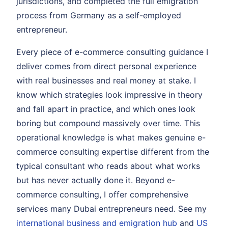
jurisdictions, and completed the full emigration
process from Germany as a self-employed
entrepreneur.
Every piece of e-commerce consulting guidance I
deliver comes from direct personal experience
with real businesses and real money at stake. I
know which strategies look impressive in theory
and fall apart in practice, and which ones look
boring but compound massively over time. This
operational knowledge is what makes genuine e-
commerce consulting expertise different from the
typical consultant who reads about what works
but has never actually done it. Beyond e-
commerce consulting, I offer comprehensive
services many Dubai entrepreneurs need. See my
international business and emigration hub
and
US