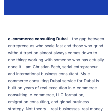
e-commerce consulting Dubai
– the gap between
entrepreneurs who scale fast and those who grind
without traction almost always comes down to
one thing: working with someone who has actually
done it. I am Christian Bech, serial entrepreneur
and international business consultant. My e-
commerce consulting Dubai service for Dubai is
built on years of real execution in e-commerce
consulting, e-commerce, LLC formation,
emigration consulting, and global business
strategy. Not theory – real businesses, real money,