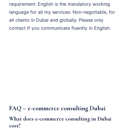
requirement: English is the mandatory working
language for all my services. Non-negotiable, for
all clients in Dubai and globally. Please only
contact if you communicate fluently in English.
FAQ – e-commerce consulting Dubai
What does e-commerce consulting in Dubai
cost?