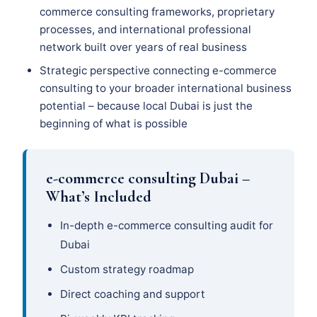
commerce consulting frameworks, proprietary
processes, and international professional
network built over years of real business
Strategic perspective connecting e-commerce
consulting to your broader international business
potential – because local Dubai is just the
beginning of what is possible
e-commerce consulting Dubai –
What’s Included
In-depth e-commerce consulting audit for
Dubai
Custom strategy roadmap
Direct coaching and support