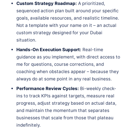
Custom Strategy Roadmap:
A prioritized,
sequenced action plan built around your specific
goals, available resources, and realistic timeline.
Not a template with your name on it – an actual
custom strategy designed for your Dubai
situation.
Hands-On Execution Support:
Real-time
guidance as you implement, with direct access to
me for questions, course corrections, and
coaching when obstacles appear – because they
always do at some point in any real business.
Performance Review Cycles:
Bi-weekly check-
ins to track KPIs against targets, measure real
progress, adjust strategy based on actual data,
and maintain the momentum that separates
businesses that scale from those that plateau
indefinitely.