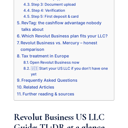
Step 3: Document upload
Step 4: Verification
Step 5: First deposit & card
RevTag: the cashflow advantage nobody
talks about
Which Revolut Business plan fits your LLC?
Revolut Business vs. Mercury – honest
comparison
Tax treatment in Europe
Open Revolut Business now
🇺🇸 Start your US LLC if you don’t have one
yet
Frequently Asked Questions
Related Articles
Further reading & sources
Revolut Business US LLC
Guide: TL;DR at a glance