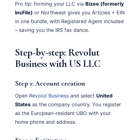
Pro tip: forming your LLC via
Bizee (formerly
IncFile)
or Northwest gives you Articles + EIN
in one bundle, with Registered Agent included
– saving you the IRS fax dance.
Step-by-step: Revolut
Business with US LLC
Step 1: Account creation
Open
Revolut Business
and select
United
States
as the company country. You register
as the European-resident UBO with your
home phone and address.