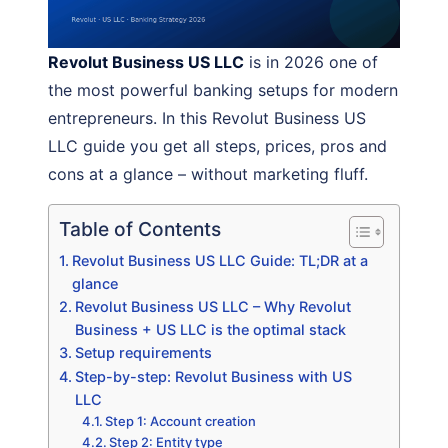
Revolut Business US LLC
is in 2026 one of
the most powerful banking setups for modern
entrepreneurs. In this Revolut Business US
LLC guide you get all steps, prices, pros and
cons at a glance – without marketing fluff.
Table of Contents
Revolut Business US LLC Guide: TL;DR at a
glance
Revolut Business US LLC – Why Revolut
Business + US LLC is the optimal stack
Setup requirements
Step-by-step: Revolut Business with US
LLC
Step 1: Account creation
Step 2: Entity type