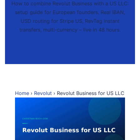
How to combine Revolut Business with a US LLC:
setup guide for European founders. Real IBAN,
USD routing for Stripe US, RevTag instant
transfers, multi-currency – live in 48 hours.
Home
›
Revolut
› Revolut Business for US LLC