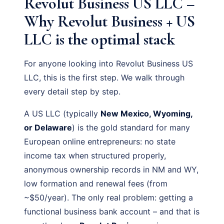
Revolut Business US LLC –
Why Revolut Business + US
LLC is the optimal stack
For anyone looking into Revolut Business US
LLC, this is the first step. We walk through
every detail step by step.
A US LLC (typically
New Mexico, Wyoming,
or Delaware
) is the gold standard for many
European online entrepreneurs: no state
income tax when structured properly,
anonymous ownership records in NM and WY,
low formation and renewal fees (from
~$50/year). The only real problem: getting a
functional business bank account – and that is