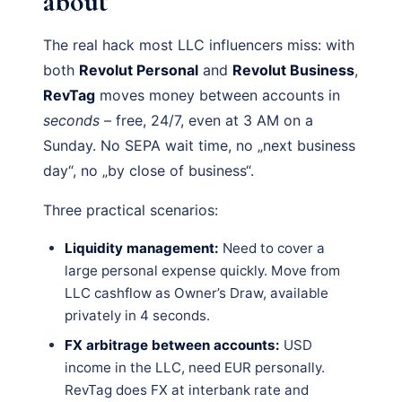
about
The real hack most LLC influencers miss: with
both
Revolut Personal
and
Revolut Business
,
RevTag
moves money between accounts in
seconds
– free, 24/7, even at 3 AM on a
Sunday. No SEPA wait time, no „next business
day“, no „by close of business“.
Three practical scenarios:
Liquidity management:
Need to cover a
large personal expense quickly. Move from
LLC cashflow as Owner’s Draw, available
privately in 4 seconds.
FX arbitrage between accounts:
USD
income in the LLC, need EUR personally.
RevTag does FX at interbank rate and