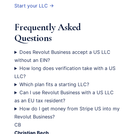
Start your LLC →
Frequently Asked
Questions
Does Revolut Business accept a US LLC
without an EIN?
How long does verification take with a US
LLC?
Which plan fits a starting LLC?
Can I use Revolut Business with a US LLC
as an EU tax resident?
How do I get money from Stripe US into my
Revolut Business?
CB
Christian Bech