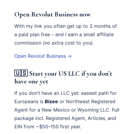
Open Revolut Business now
With my link you often get up to 3 months of
a paid plan free – and I earn a small affiliate
commission (no extra cost to you).
Open Revolut Business →
🇺🇸 Start your US LLC if you don’t
have one yet
If you don’t have an LLC yet: easiest path for
Europeans is
Bizee
or Northwest Registered
Agent for a New Mexico or Wyoming LLC. Full
package incl. Registered Agent, Articles, and
EIN from ~$50–150 first year.