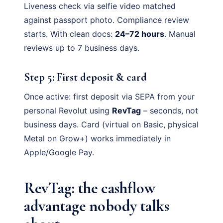
Liveness check via selfie video matched
against passport photo. Compliance review
starts. With clean docs:
24–72 hours
. Manual
reviews up to 7 business days.
Step 5: First deposit & card
Once active: first deposit via SEPA from your
personal Revolut using
RevTag
– seconds, not
business days. Card (virtual on Basic, physical
Metal on Grow+) works immediately in
Apple/Google Pay.
RevTag: the cashflow
advantage nobody talks