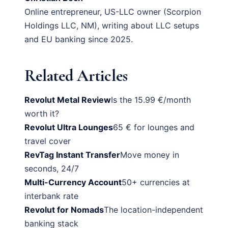
Online entrepreneur, US-LLC owner (Scorpion
Holdings LLC, NM), writing about LLC setups
and EU banking since 2025.
Related Articles
Revolut Metal Review
Is the 15.99 €/month
worth it?
Revolut Ultra Lounges
65 € for lounges and
travel cover
RevTag Instant Transfer
Move money in
seconds, 24/7
Multi-Currency Account
50+ currencies at
interbank rate
Revolut for Nomads
The location-independent
banking stack