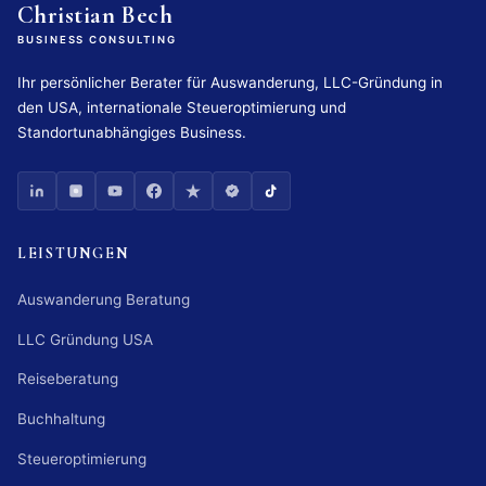
Christian Bech
BUSINESS CONSULTING
Ihr persönlicher Berater für Auswanderung, LLC-Gründung in
den USA, internationale Steueroptimierung und
Standortunabhängiges Business.
LEISTUNGEN
Auswanderung Beratung
LLC Gründung USA
Reiseberatung
Buchhaltung
Steueroptimierung