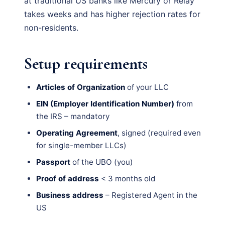
at traditional US banks like Mercury or Relay
takes weeks and has higher rejection rates for
non-residents.
Setup requirements
Articles of Organization
of your LLC
EIN (Employer Identification Number)
from
the IRS – mandatory
Operating Agreement
, signed (required even
for single-member LLCs)
Passport
of the UBO (you)
Proof of address
< 3 months old
Business address
– Registered Agent in the
US