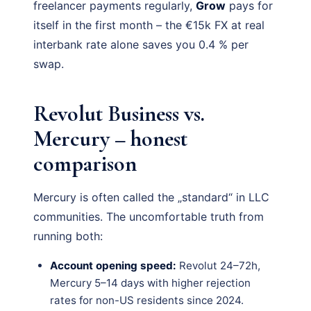
freelancer payments regularly,
Grow
pays for
itself in the first month – the €15k FX at real
interbank rate alone saves you 0.4 % per
swap.
Revolut Business vs.
Mercury – honest
comparison
Mercury is often called the „standard“ in LLC
communities. The uncomfortable truth from
running both:
Account opening speed:
Revolut 24–72h,
Mercury 5–14 days with higher rejection
rates for non-US residents since 2024.