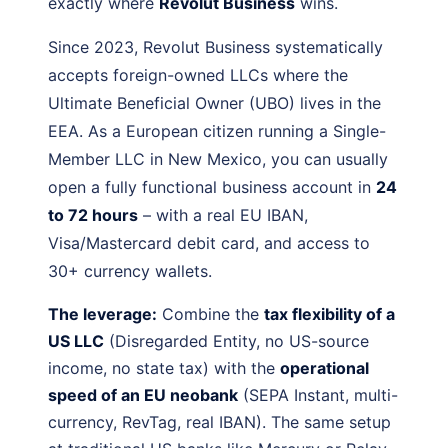
exactly where
Revolut Business
wins.
Since 2023, Revolut Business systematically
accepts foreign-owned LLCs where the
Ultimate Beneficial Owner (UBO) lives in the
EEA. As a European citizen running a Single-
Member LLC in New Mexico, you can usually
open a fully functional business account in
24
to 72 hours
– with a real EU IBAN,
Visa/Mastercard debit card, and access to
30+ currency wallets.
The leverage:
Combine the
tax flexibility of a
US LLC
(Disregarded Entity, no US-source
income, no state tax) with the
operational
speed of an EU neobank
(SEPA Instant, multi-
currency, RevTag, real IBAN). The same setup