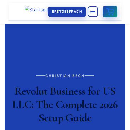
ERSTGESPRÄCH
CHRISTIAN BECH
Revolut Business for US
LLC: The Complete 2026
Setup Guide