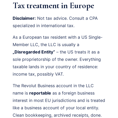
Tax treatment in Europe
Disclaimer:
Not tax advice. Consult a CPA
specialized in international tax.
As a European tax resident with a US Single-
Member LLC, the LLC is usually a
„Disregarded Entity“
– the US treats it as a
sole proprietorship of the owner. Everything
taxable lands in your country of residence:
income tax, possibly VAT.
The Revolut Business account in the LLC
name is
reportable
as a foreign business
interest in most EU jurisdictions and is treated
like a business account of your local entity.
Clean bookkeeping, archived receipts, done.