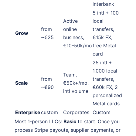
interbank
5 intl + 100
Active
local
from
online
transfers,
Grow
~€25
business,
€15k FX,
€10–50k/mo
free Metal
card
25 intl +
1,000 local
Team,
from
transfers,
Scale
€50k+/mo,
~€90
€60k FX, 2
intl volume
personalized
Metal cards
Enterprise
custom
Corporates
Custom
Most 1-person LLCs:
Basic
to start. Once you
process Stripe payouts, supplier payments, or