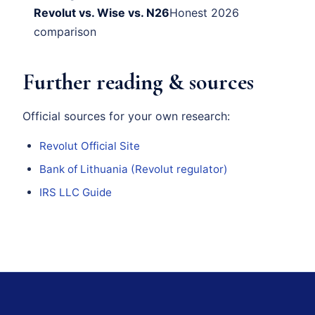
Revolut vs. Wise vs. N26
Honest 2026
comparison
Further reading & sources
Official sources for your own research:
Revolut Official Site
Bank of Lithuania (Revolut regulator)
IRS LLC Guide