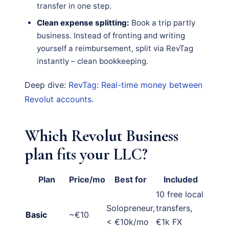
transfer in one step.
Clean expense splitting:
Book a trip partly
business. Instead of fronting and writing
yourself a reimbursement, split via RevTag
instantly – clean bookkeeping.
Deep dive:
RevTag: Real-time money between
Revolut accounts
.
Which Revolut Business
plan fits your LLC?
Plan
Price/mo
Best for
Included
10 free local
Solopreneur,
transfers,
Basic
~€10
< €10k/mo
€1k FX