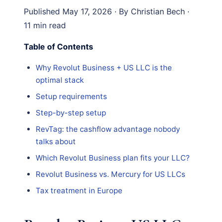
Published May 17, 2026 · By Christian Bech ·
11 min read
Table of Contents
Why Revolut Business + US LLC is the
optimal stack
Setup requirements
Step-by-step setup
RevTag: the cashflow advantage nobody
talks about
Which Revolut Business plan fits your LLC?
Revolut Business vs. Mercury for US LLCs
Tax treatment in Europe