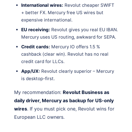
International wires:
Revolut cheaper SWIFT
+ better FX. Mercury free US wires but
expensive international.
EU receiving:
Revolut gives you real EU IBAN.
Mercury uses US routing, awkward for SEPA.
Credit cards:
Mercury IO offers 1.5 %
cashback (clear win). Revolut has no real
credit card for LLCs.
App/UX:
Revolut clearly superior – Mercury
is desktop-first.
My recommendation:
Revolut Business as
daily driver, Mercury as backup for US-only
wires
. If you must pick one, Revolut wins for
European LLC owners.