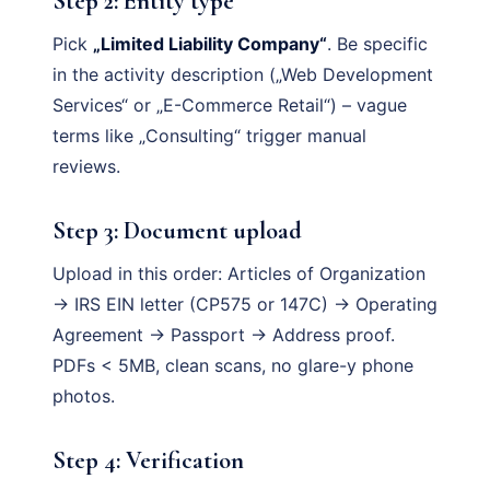
Step 2: Entity type
Pick
„Limited Liability Company“
. Be specific
in the activity description („Web Development
Services“ or „E-Commerce Retail“) – vague
terms like „Consulting“ trigger manual
reviews.
Step 3: Document upload
Upload in this order: Articles of Organization
→ IRS EIN letter (CP575 or 147C) → Operating
Agreement → Passport → Address proof.
PDFs < 5MB, clean scans, no glare-y phone
photos.
Step 4: Verification