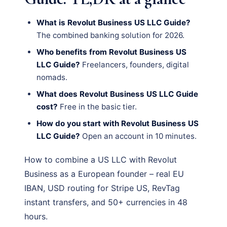
What is Revolut Business US LLC Guide?
The combined banking solution for 2026.
Who benefits from Revolut Business US
LLC Guide?
Freelancers, founders, digital
nomads.
What does Revolut Business US LLC Guide
cost?
Free in the basic tier.
How do you start with Revolut Business US
LLC Guide?
Open an account in 10 minutes.
How to combine a US LLC with Revolut
Business as a European founder – real EU
IBAN, USD routing for Stripe US, RevTag
instant transfers, and 50+ currencies in 48
hours.