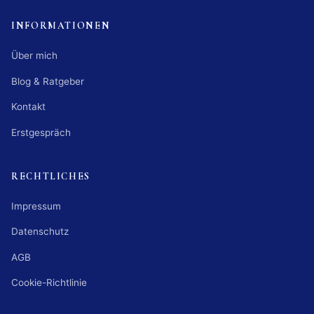
INFORMATIONEN
Über mich
Blog & Ratgeber
Kontakt
Erstgespräch
RECHTLICHES
Impressum
Datenschutz
AGB
Cookie-Richtlinie