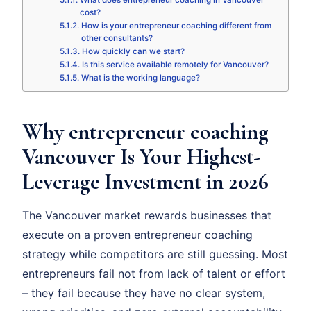
What does entrepreneur coaching in Vancouver
cost?
How is your entrepreneur coaching different from
other consultants?
How quickly can we start?
Is this service available remotely for Vancouver?
What is the working language?
Why entrepreneur coaching
Vancouver Is Your Highest-
Leverage Investment in 2026
The Vancouver market rewards businesses that
execute on a proven entrepreneur coaching
strategy while competitors are still guessing. Most
entrepreneurs fail not from lack of talent or effort
– they fail because they have no clear system,