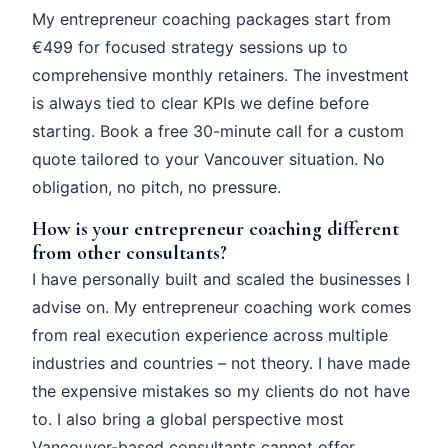
My entrepreneur coaching packages start from
€499 for focused strategy sessions up to
comprehensive monthly retainers. The investment
is always tied to clear KPIs we define before
starting. Book a free 30-minute call for a custom
quote tailored to your Vancouver situation. No
obligation, no pitch, no pressure.
How is your entrepreneur coaching different
from other consultants?
I have personally built and scaled the businesses I
advise on. My entrepreneur coaching work comes
from real execution experience across multiple
industries and countries – not theory. I have made
the expensive mistakes so my clients do not have
to. I also bring a global perspective most
Vancouver-based consultants cannot offer.