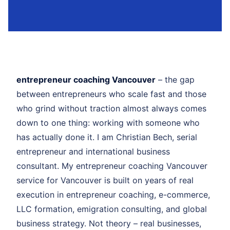
entrepreneur coaching Vancouver
– the gap
between entrepreneurs who scale fast and those
who grind without traction almost always comes
down to one thing: working with someone who
has actually done it. I am Christian Bech, serial
entrepreneur and international business
consultant. My entrepreneur coaching Vancouver
service for Vancouver is built on years of real
execution in entrepreneur coaching, e-commerce,
LLC formation, emigration consulting, and global
business strategy. Not theory – real businesses,