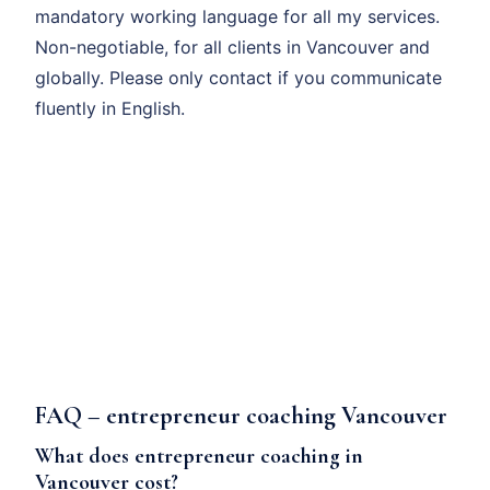
mandatory working language for all my services.
Non-negotiable, for all clients in Vancouver and
globally. Please only contact if you communicate
fluently in English.
FAQ – entrepreneur coaching Vancouver
What does entrepreneur coaching in
Vancouver cost?