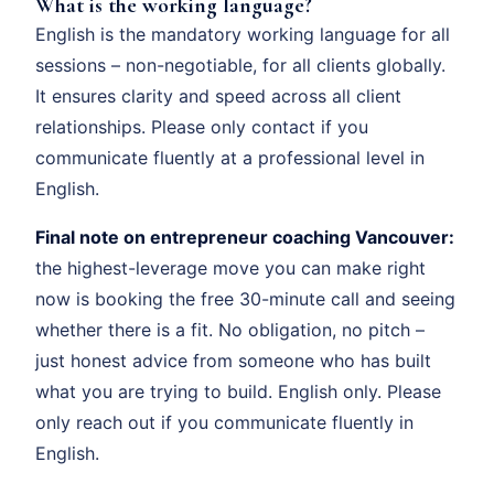
What is the working language?
English is the mandatory working language for all
sessions – non-negotiable, for all clients globally.
It ensures clarity and speed across all client
relationships. Please only contact if you
communicate fluently at a professional level in
English.
Final note on entrepreneur coaching Vancouver:
the highest-leverage move you can make right
now is booking the free 30-minute call and seeing
whether there is a fit. No obligation, no pitch –
just honest advice from someone who has built
what you are trying to build. English only. Please
only reach out if you communicate fluently in
English.