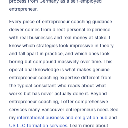
process from Germany as a self-employed
entrepreneur.
Every piece of entrepreneur coaching guidance I
deliver comes from direct personal experience
with real businesses and real money at stake. I
know which strategies look impressive in theory
and fall apart in practice, and which ones look
boring but compound massively over time. This
operational knowledge is what makes genuine
entrepreneur coaching expertise different from
the typical consultant who reads about what
works but has never actually done it. Beyond
entrepreneur coaching, I offer comprehensive
services many Vancouver entrepreneurs need. See
my
international business and emigration hub
and
US LLC formation services
. Learn more about