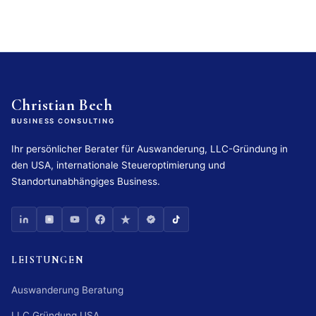
Christian Bech
BUSINESS CONSULTING
Ihr persönlicher Berater für Auswanderung, LLC-Gründung in
den USA, internationale Steueroptimierung und
Standortunabhängiges Business.
LEISTUNGEN
Auswanderung Beratung
LLC Gründung USA