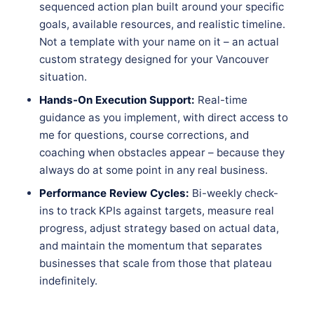
sequenced action plan built around your specific
goals, available resources, and realistic timeline.
Not a template with your name on it – an actual
custom strategy designed for your Vancouver
situation.
Hands-On Execution Support:
Real-time
guidance as you implement, with direct access to
me for questions, course corrections, and
coaching when obstacles appear – because they
always do at some point in any real business.
Performance Review Cycles:
Bi-weekly check-
ins to track KPIs against targets, measure real
progress, adjust strategy based on actual data,
and maintain the momentum that separates
businesses that scale from those that plateau
indefinitely.