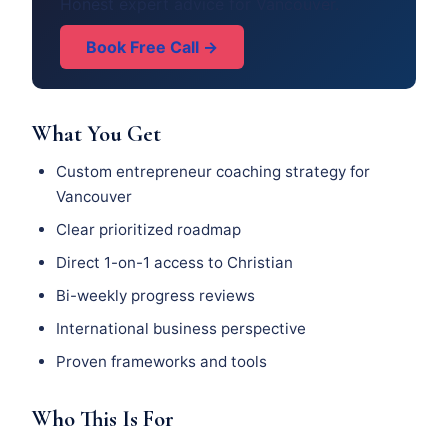
Honest expert advice for Vancouver.
Book Free Call →
What You Get
Custom entrepreneur coaching strategy for
Vancouver
Clear prioritized roadmap
Direct 1-on-1 access to Christian
Bi-weekly progress reviews
International business perspective
Proven frameworks and tools
Who This Is For