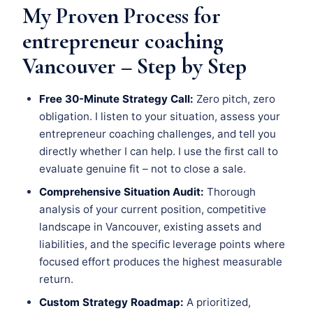
My Proven Process for
entrepreneur coaching
Vancouver – Step by Step
Free 30-Minute Strategy Call:
Zero pitch, zero
obligation. I listen to your situation, assess your
entrepreneur coaching challenges, and tell you
directly whether I can help. I use the first call to
evaluate genuine fit – not to close a sale.
Comprehensive Situation Audit:
Thorough
analysis of your current position, competitive
landscape in Vancouver, existing assets and
liabilities, and the specific leverage points where
focused effort produces the highest measurable
return.
Custom Strategy Roadmap:
A prioritized,