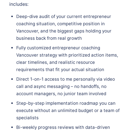
includes:
Deep-dive audit of your current entrepreneur
coaching situation, competitive position in
Vancouver, and the biggest gaps holding your
business back from real growth
Fully customized entrepreneur coaching
Vancouver strategy with prioritized action items,
clear timelines, and realistic resource
requirements that fit your actual situation
Direct 1-on-1 access to me personally via video
call and async messaging – no handoffs, no
account managers, no junior team involved
Step-by-step implementation roadmap you can
execute without an unlimited budget or a team of
specialists
Bi-weekly progress reviews with data-driven