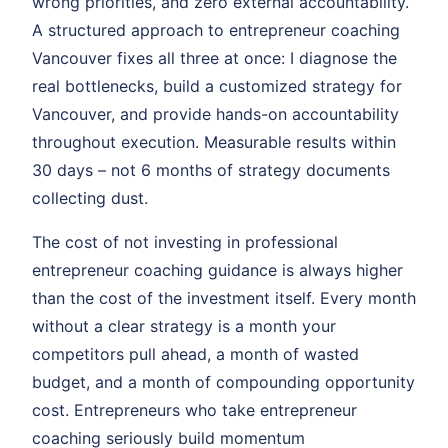
wrong priorities, and zero external accountability.
A structured approach to entrepreneur coaching
Vancouver fixes all three at once: I diagnose the
real bottlenecks, build a customized strategy for
Vancouver, and provide hands-on accountability
throughout execution. Measurable results within
30 days – not 6 months of strategy documents
collecting dust.
The cost of not investing in professional
entrepreneur coaching guidance is always higher
than the cost of the investment itself. Every month
without a clear strategy is a month your
competitors pull ahead, a month of wasted
budget, and a month of compounding opportunity
cost. Entrepreneurs who take entrepreneur
coaching seriously build momentum