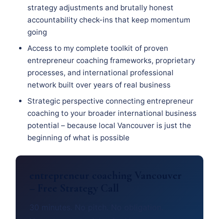
strategy adjustments and brutally honest
accountability check-ins that keep momentum
going
Access to my complete toolkit of proven
entrepreneur coaching frameworks, proprietary
processes, and international professional
network built over years of real business
Strategic perspective connecting entrepreneur
coaching to your broader international business
potential – because local Vancouver is just the
beginning of what is possible
entrepreneur coaching Vancouver
– Free Strategy Call
30 minutes. No pitch. No obligation.