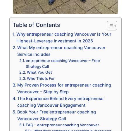
Table of Contents
Why entrepreneur coaching Vancouver Is Your
Highest-Leverage Investment in 2026
What My entrepreneur coaching Vancouver
Service Includes
entrepreneur coaching Vancouver – Free
Strategy Call
What You Get
Who This Is For
My Proven Process for entrepreneur coaching
Vancouver – Step by Step
The Experience Behind Every entrepreneur
coaching Vancouver Engagement
Book Your Free entrepreneur coaching
Vancouver Strategy Call
FAQ – entrepreneur coaching Vancouver