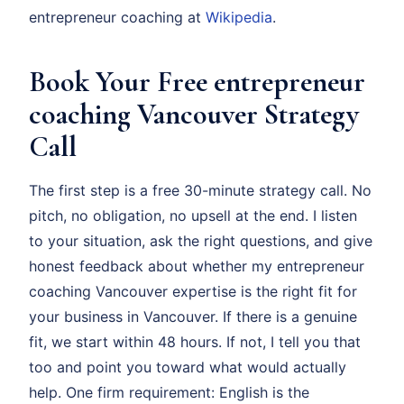
entrepreneur coaching at
Wikipedia
.
Book Your Free entrepreneur
coaching Vancouver Strategy
Call
The first step is a free 30-minute strategy call. No
pitch, no obligation, no upsell at the end. I listen
to your situation, ask the right questions, and give
honest feedback about whether my entrepreneur
coaching Vancouver expertise is the right fit for
your business in Vancouver. If there is a genuine
fit, we start within 48 hours. If not, I tell you that
too and point you toward what would actually
help. One firm requirement: English is the