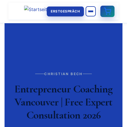
ERSTGESPRÄCH
CHRISTIAN BECH
Entrepreneur Coaching
Vancouver | Free Expert
Consultation 2026