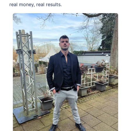
real money, real results.