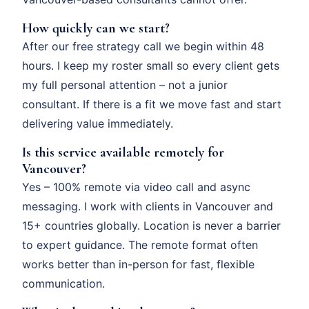
How quickly can we start?
After our free strategy call we begin within 48
hours. I keep my roster small so every client gets
my full personal attention – not a junior
consultant. If there is a fit we move fast and start
delivering value immediately.
Is this service available remotely for
Vancouver?
Yes – 100% remote via video call and async
messaging. I work with clients in Vancouver and
15+ countries globally. Location is never a barrier
to expert guidance. The remote format often
works better than in-person for fast, flexible
communication.