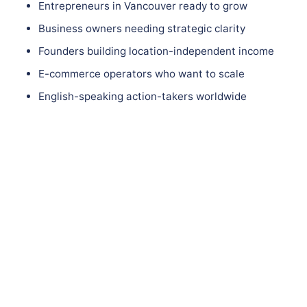
Entrepreneurs in Vancouver ready to grow
Business owners needing strategic clarity
Founders building location-independent income
E-commerce operators who want to scale
English-speaking action-takers worldwide