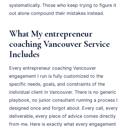
systematically. Those who keep trying to figure it
out alone compound their mistakes instead.
What My entrepreneur
coaching Vancouver Service
Includes
Every entrepreneur coaching Vancouver
engagement I run is fully customized to the
specific needs, goals, and constraints of the
individual client in Vancouver. There is no generic
playbook, no junior consultant running a process I
designed once and forgot about. Every call, every
deliverable, every piece of advice comes directly
from me. Here is exactly what every engagement