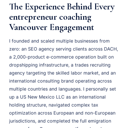
The Experience Behind Every
entrepreneur coaching
Vancouver Engagement
I founded and scaled multiple businesses from
zero: an SEO agency serving clients across DACH,
a 2,000-product e-commerce operation built on
dropshipping infrastructure, a trades recruiting
agency targeting the skilled labor market, and an
international consulting brand operating across
multiple countries and languages. I personally set
up a US New Mexico LLC as an international
holding structure, navigated complex tax
optimization across European and non-European
jurisdictions, and completed the full emigration