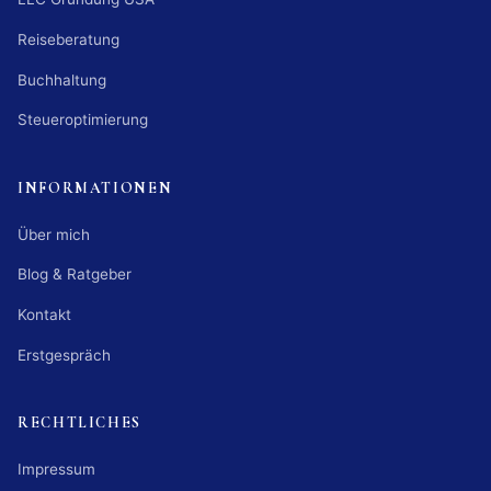
Reiseberatung
Buchhaltung
Steueroptimierung
INFORMATIONEN
Über mich
Blog & Ratgeber
Kontakt
Erstgespräch
RECHTLICHES
Impressum