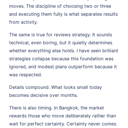
moves. The discipline of choosing two or three
and executing them fully is what separates results
from activity.
The same is true for reviews strategy. It sounds
technical, even boring, but it quietly determines
whether everything else holds. I have seen brilliant
strategies collapse because this foundation was
ignored, and modest plans outperform because it
was respected.
Details compound. What looks small today
becomes decisive over months.
There is also timing. In Bangkok, the market
rewards those who move deliberately rather than
wait for perfect certainty. Certainty never comes.