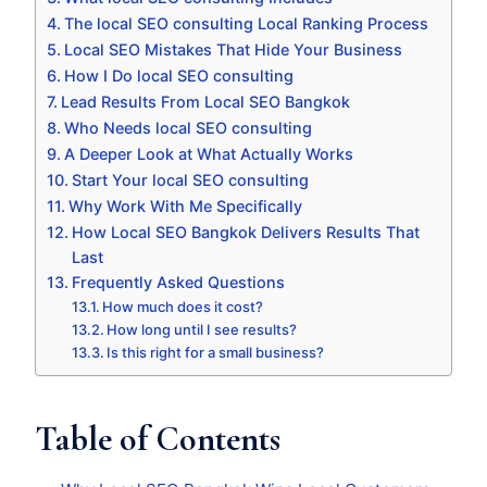
The local SEO consulting Local Ranking Process
Local SEO Mistakes That Hide Your Business
How I Do local SEO consulting
Lead Results From Local SEO Bangkok
Who Needs local SEO consulting
A Deeper Look at What Actually Works
Start Your local SEO consulting
Why Work With Me Specifically
How Local SEO Bangkok Delivers Results That
Last
Frequently Asked Questions
How much does it cost?
How long until I see results?
Is this right for a small business?
Table of Contents