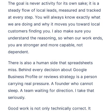
The goal is never activity for its own sake; it is a
steady flow of local leads, measured and tracked
at every step. You will always know exactly what
we are doing and why it moves you toward local
customers finding you. I also make sure you
understand the reasoning, so when our work ends,
you are stronger and more capable, not
dependent.
There is also a human side that spreadsheets
miss. Behind every decision about Google
Business Profile or reviews strategy is a person
carrying real pressure. A founder who cannot
sleep. A team waiting for direction. I take that
seriously.
Good work is not only technically correct. It