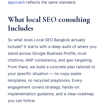
approach
reflects the same standard.
What local SEO consulting
Includes
So what does Local SEO Bangkok actually
include? It starts with a deep audit of where you
stand across Google Business Profile, local
citations, NAP consistency, and geo-targeting.
From there, we build a concrete plan tailored to
your specific situation — no copy-paste
templates, no recycled playbooks. Every
engagement covers strategy, hands-on
implementation guidance, and a clear roadmap
you can follow.