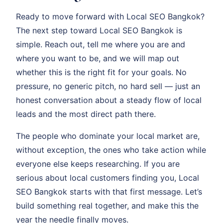
Ready to move forward with Local SEO Bangkok?
The next step toward Local SEO Bangkok is
simple. Reach out, tell me where you are and
where you want to be, and we will map out
whether this is the right fit for your goals. No
pressure, no generic pitch, no hard sell — just an
honest conversation about a steady flow of local
leads and the most direct path there.
The people who dominate your local market are,
without exception, the ones who take action while
everyone else keeps researching. If you are
serious about local customers finding you, Local
SEO Bangkok starts with that first message. Let’s
build something real together, and make this the
year the needle finally moves.