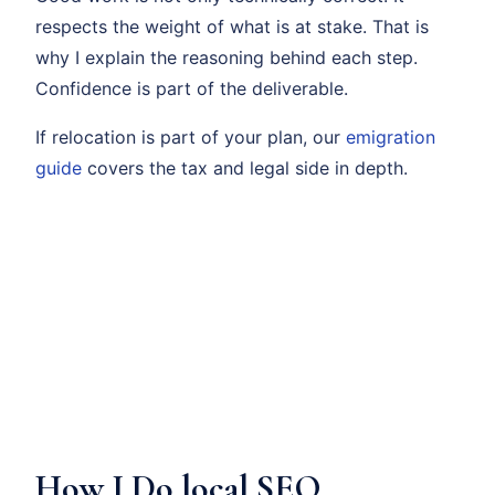
respects the weight of what is at stake. That is
why I explain the reasoning behind each step.
Confidence is part of the deliverable.
If relocation is part of your plan, our
emigration
guide
covers the tax and legal side in depth.
How I Do local SEO