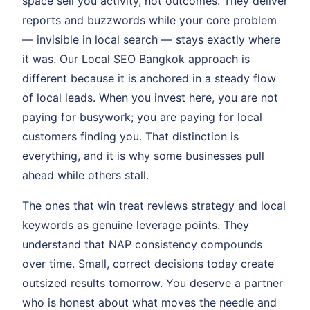
space sell you activity, not outcomes. They deliver
reports and buzzwords while your core problem
— invisible in local search — stays exactly where
it was. Our Local SEO Bangkok approach is
different because it is anchored in a steady flow
of local leads. When you invest here, you are not
paying for busywork; you are paying for local
customers finding you. That distinction is
everything, and it is why some businesses pull
ahead while others stall.
The ones that win treat reviews strategy and local
keywords as genuine leverage points. They
understand that NAP consistency compounds
over time. Small, correct decisions today create
outsized results tomorrow. You deserve a partner
who is honest about what moves the needle and