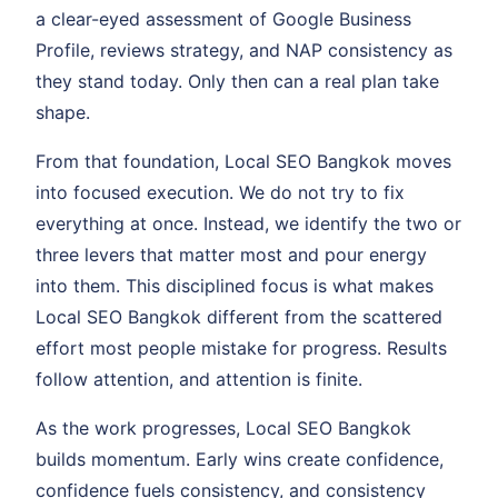
a clear-eyed assessment of Google Business
Profile, reviews strategy, and NAP consistency as
they stand today. Only then can a real plan take
shape.
From that foundation, Local SEO Bangkok moves
into focused execution. We do not try to fix
everything at once. Instead, we identify the two or
three levers that matter most and pour energy
into them. This disciplined focus is what makes
Local SEO Bangkok different from the scattered
effort most people mistake for progress. Results
follow attention, and attention is finite.
As the work progresses, Local SEO Bangkok
builds momentum. Early wins create confidence,
confidence fuels consistency, and consistency