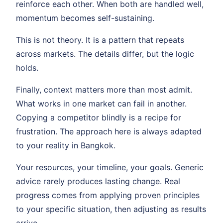
reinforce each other. When both are handled well,
momentum becomes self-sustaining.
This is not theory. It is a pattern that repeats
across markets. The details differ, but the logic
holds.
Finally, context matters more than most admit.
What works in one market can fail in another.
Copying a competitor blindly is a recipe for
frustration. The approach here is always adapted
to your reality in Bangkok.
Your resources, your timeline, your goals. Generic
advice rarely produces lasting change. Real
progress comes from applying proven principles
to your specific situation, then adjusting as results
arrive.