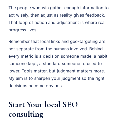
The people who win gather enough information to
act wisely, then adjust as reality gives feedback.
That loop of action and adjustment is where real
progress lives.
Remember that local links and geo-targeting are
not separate from the humans involved. Behind
every metric is a decision someone made, a habit
someone kept, a standard someone refused to
lower. Tools matter, but judgment matters more.
My aim is to sharpen your judgment so the right
decisions become obvious.
Start Your local SEO
consulting