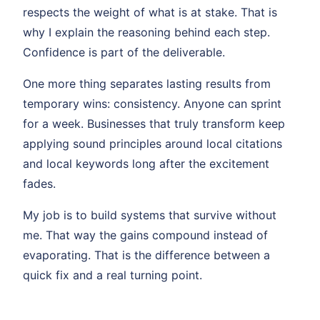
respects the weight of what is at stake. That is
why I explain the reasoning behind each step.
Confidence is part of the deliverable.
One more thing separates lasting results from
temporary wins: consistency. Anyone can sprint
for a week. Businesses that truly transform keep
applying sound principles around local citations
and local keywords long after the excitement
fades.
My job is to build systems that survive without
me. That way the gains compound instead of
evaporating. That is the difference between a
quick fix and a real turning point.