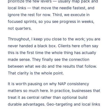
prioritize the few levers — usually map pack and
local links — that move the needle fastest, and
ignore the rest for now. Third, we execute in
focused sprints, so you see progress in weeks,
not quarters.
Throughout, I keep you close to the work; you are
never handed a black box. Clients here often say
this is the first time the whole thing has actually
made sense. They finally see the connection
between what we do and the results that follow.
That clarity is the whole point.
It is worth pausing on why NAP consistency
matters so much here. In practice, businesses that
treat it as central rather than optional build
durable advantages. Geo-targeting and local links