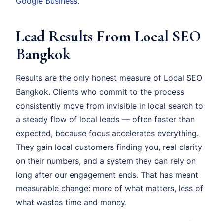
Google Business
.
Lead Results From Local SEO
Bangkok
Results are the only honest measure of Local SEO
Bangkok. Clients who commit to the process
consistently move from invisible in local search to
a steady flow of local leads — often faster than
expected, because focus accelerates everything.
They gain local customers finding you, real clarity
on their numbers, and a system they can rely on
long after our engagement ends. That has meant
measurable change: more of what matters, less of
what wastes time and money.