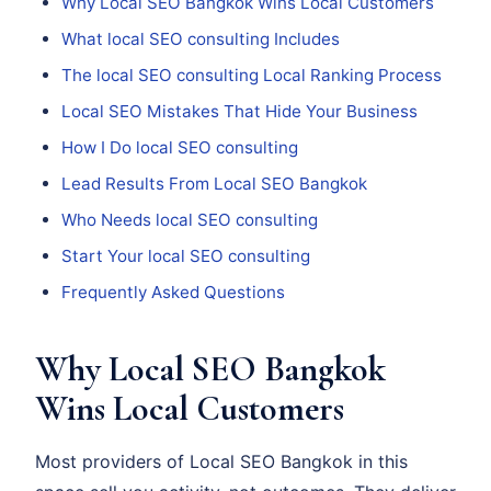
Why Local SEO Bangkok Wins Local Customers
What local SEO consulting Includes
The local SEO consulting Local Ranking Process
Local SEO Mistakes That Hide Your Business
How I Do local SEO consulting
Lead Results From Local SEO Bangkok
Who Needs local SEO consulting
Start Your local SEO consulting
Frequently Asked Questions
Why Local SEO Bangkok
Wins Local Customers
Most providers of Local SEO Bangkok in this