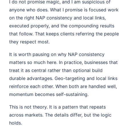
I do not promise magic, and I am suspicious of
anyone who does. What I promise is focused work
on the right NAP consistency and local links,
executed properly, and the compounding results
that follow. That keeps clients referring the people
they respect most.
It is worth pausing on why NAP consistency
matters so much here. In practice, businesses that
treat it as central rather than optional build
durable advantages. Geo-targeting and local links
reinforce each other. When both are handled well,
momentum becomes self-sustaining.
This is not theory. It is a pattern that repeats
across markets. The details differ, but the logic
holds.