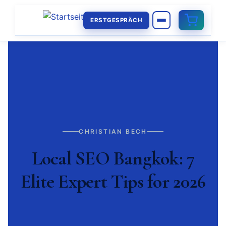
ERSTGESPRÄCH
CHRISTIAN BECH
Local SEO Bangkok: 7
Elite Expert Tips for 2026