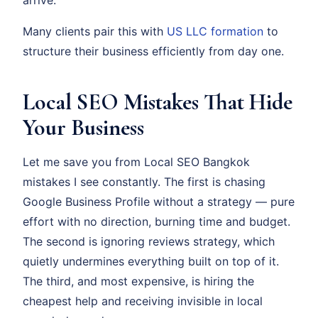
Many clients pair this with
US LLC formation
to
structure their business efficiently from day one.
Local SEO Mistakes That Hide
Your Business
Let me save you from Local SEO Bangkok
mistakes I see constantly. The first is chasing
Google Business Profile without a strategy — pure
effort with no direction, burning time and budget.
The second is ignoring reviews strategy, which
quietly undermines everything built on top of it.
The third, and most expensive, is hiring the
cheapest help and receiving invisible in local