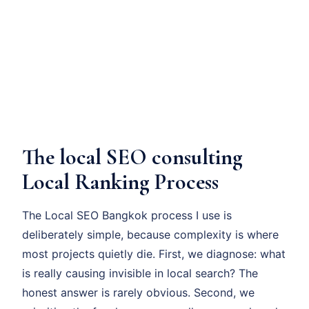
The local SEO consulting
Local Ranking Process
The Local SEO Bangkok process I use is
deliberately simple, because complexity is where
most projects quietly die. First, we diagnose: what
is really causing invisible in local search? The
honest answer is rarely obvious. Second, we