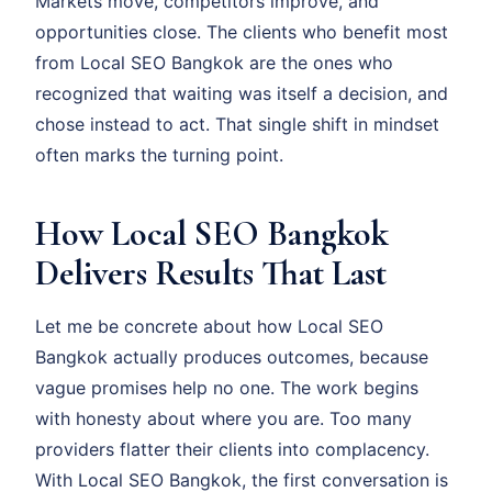
Markets move, competitors improve, and
opportunities close. The clients who benefit most
from Local SEO Bangkok are the ones who
recognized that waiting was itself a decision, and
chose instead to act. That single shift in mindset
often marks the turning point.
How Local SEO Bangkok
Delivers Results That Last
Let me be concrete about how Local SEO
Bangkok actually produces outcomes, because
vague promises help no one. The work begins
with honesty about where you are. Too many
providers flatter their clients into complacency.
With Local SEO Bangkok, the first conversation is