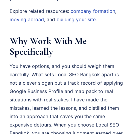
Explore related resources:
company formation
,
moving abroad
, and
building your site
.
Why Work With Me
Specifically
You have options, and you should weigh them
carefully. What sets Local SEO Bangkok apart is
not a clever slogan but a track record of applying
Google Business Profile and map pack to real
situations with real stakes. I have made the
mistakes, learned the lessons, and distilled them
into an approach that saves you the same
expensive detours. When you choose Local SEO
Bangkok, you are choosing judgment earned over