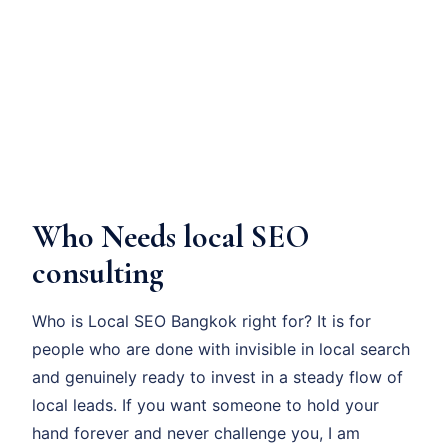
Who Needs local SEO
consulting
Who is Local SEO Bangkok right for? It is for
people who are done with invisible in local search
and genuinely ready to invest in a steady flow of
local leads. If you want someone to hold your
hand forever and never challenge you, I am