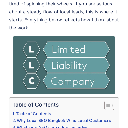
tired of spinning their wheels. If you are serious
about a steady flow of local leads, this is where it
starts. Everything below reflects how I think about
the work.
Table of Contents
Table of Contents
Why Local SEO Bangkok Wins Local Customers
What local SEO consulting Includes