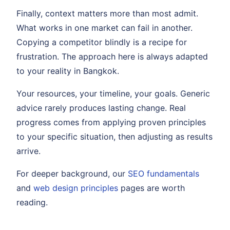
Finally, context matters more than most admit.
What works in one market can fail in another.
Copying a competitor blindly is a recipe for
frustration. The approach here is always adapted
to your reality in Bangkok.
Your resources, your timeline, your goals. Generic
advice rarely produces lasting change. Real
progress comes from applying proven principles
to your specific situation, then adjusting as results
arrive.
For deeper background, our
SEO fundamentals
and
web design principles
pages are worth
reading.