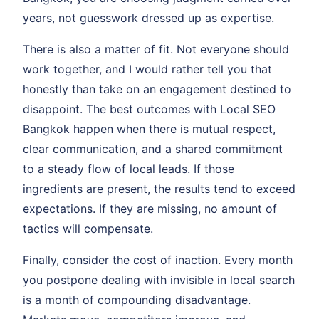
years, not guesswork dressed up as expertise.
There is also a matter of fit. Not everyone should
work together, and I would rather tell you that
honestly than take on an engagement destined to
disappoint. The best outcomes with Local SEO
Bangkok happen when there is mutual respect,
clear communication, and a shared commitment
to a steady flow of local leads. If those
ingredients are present, the results tend to exceed
expectations. If they are missing, no amount of
tactics will compensate.
Finally, consider the cost of inaction. Every month
you postpone dealing with invisible in local search
is a month of compounding disadvantage.