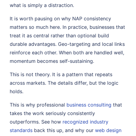
what is simply a distraction.
It is worth pausing on why NAP consistency
matters so much here. In practice, businesses that
treat it as central rather than optional build
durable advantages. Geo-targeting and local links
reinforce each other. When both are handled well,
momentum becomes self-sustaining.
This is not theory. It is a pattern that repeats
across markets. The details differ, but the logic
holds.
This is why professional
business consulting
that
takes the work seriously consistently
outperforms. See how
recognized industry
standards
back this up, and why our
web design