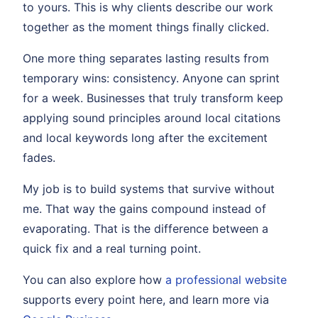
to yours. This is why clients describe our work
together as the moment things finally clicked.
One more thing separates lasting results from
temporary wins: consistency. Anyone can sprint
for a week. Businesses that truly transform keep
applying sound principles around local citations
and local keywords long after the excitement
fades.
My job is to build systems that survive without
me. That way the gains compound instead of
evaporating. That is the difference between a
quick fix and a real turning point.
You can also explore how
a professional website
supports every point here, and learn more via