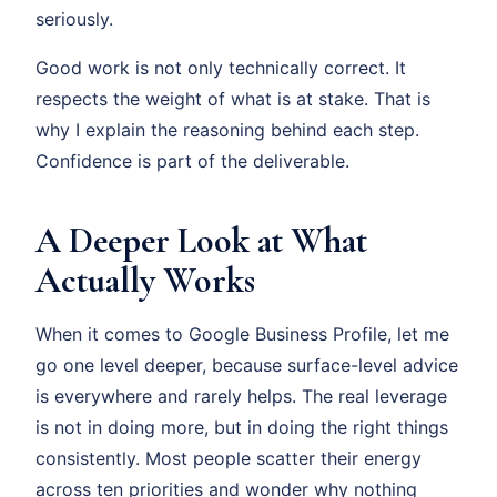
seriously.
Good work is not only technically correct. It
respects the weight of what is at stake. That is
why I explain the reasoning behind each step.
Confidence is part of the deliverable.
A Deeper Look at What
Actually Works
When it comes to Google Business Profile, let me
go one level deeper, because surface-level advice
is everywhere and rarely helps. The real leverage
is not in doing more, but in doing the right things
consistently. Most people scatter their energy
across ten priorities and wonder why nothing