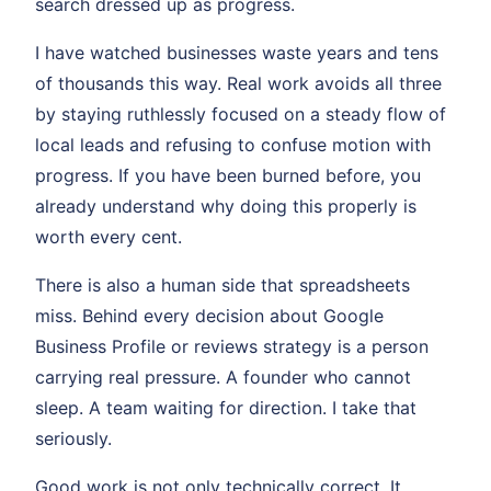
search dressed up as progress.
I have watched businesses waste years and tens
of thousands this way. Real work avoids all three
by staying ruthlessly focused on a steady flow of
local leads and refusing to confuse motion with
progress. If you have been burned before, you
already understand why doing this properly is
worth every cent.
There is also a human side that spreadsheets
miss. Behind every decision about Google
Business Profile or reviews strategy is a person
carrying real pressure. A founder who cannot
sleep. A team waiting for direction. I take that
seriously.
Good work is not only technically correct. It