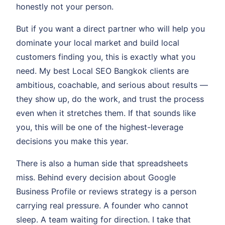
honestly not your person.
But if you want a direct partner who will help you
dominate your local market and build local
customers finding you, this is exactly what you
need. My best Local SEO Bangkok clients are
ambitious, coachable, and serious about results —
they show up, do the work, and trust the process
even when it stretches them. If that sounds like
you, this will be one of the highest-leverage
decisions you make this year.
There is also a human side that spreadsheets
miss. Behind every decision about Google
Business Profile or reviews strategy is a person
carrying real pressure. A founder who cannot
sleep. A team waiting for direction. I take that