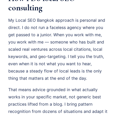
consulting
My Local SEO Bangkok approach is personal and
direct. I do not run a faceless agency where you
get passed to a junior. When you work with me,
you work with me — someone who has built and
scaled real ventures across local citations, local
keywords, and geo-targeting. I tell you the truth,
even when it is not what you want to hear,
because a steady flow of local leads is the only
thing that matters at the end of the day.
That means advice grounded in what actually
works in your specific market, not generic best
practices lifted from a blog. I bring pattern
recognition from dozens of situations and adapt it