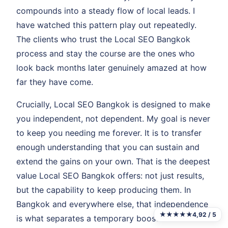
compounds into a steady flow of local leads. I
have watched this pattern play out repeatedly.
The clients who trust the Local SEO Bangkok
process and stay the course are the ones who
look back months later genuinely amazed at how
far they have come.
Crucially, Local SEO Bangkok is designed to make
you independent, not dependent. My goal is never
to keep you needing me forever. It is to transfer
enough understanding that you can sustain and
extend the gains on your own. That is the deepest
value Local SEO Bangkok offers: not just results,
but the capability to keep producing them. In
Bangkok and everywhere else, that independence
★★★★★
4,92 / 5
is what separates a temporary boost from a