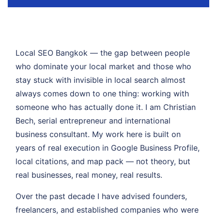
Local SEO Bangkok — the gap between people
who dominate your local market and those who
stay stuck with invisible in local search almost
always comes down to one thing: working with
someone who has actually done it. I am Christian
Bech, serial entrepreneur and international
business consultant. My work here is built on
years of real execution in Google Business Profile,
local citations, and map pack — not theory, but
real businesses, real money, real results.
Over the past decade I have advised founders,
freelancers, and established companies who were