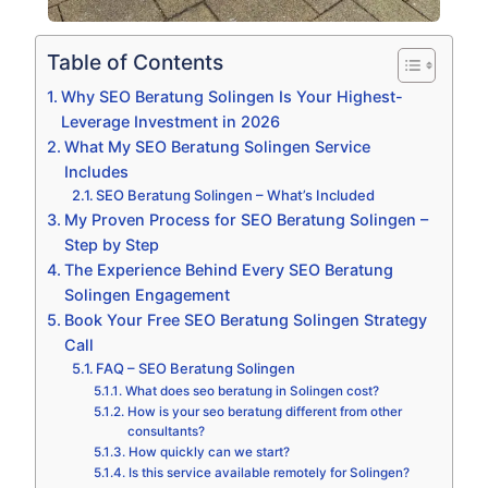
Table of Contents
Why SEO Beratung Solingen Is Your Highest-
Leverage Investment in 2026
What My SEO Beratung Solingen Service
Includes
SEO Beratung Solingen – What’s Included
My Proven Process for SEO Beratung Solingen –
Step by Step
The Experience Behind Every SEO Beratung
Solingen Engagement
Book Your Free SEO Beratung Solingen Strategy
Call
FAQ – SEO Beratung Solingen
What does seo beratung in Solingen cost?
How is your seo beratung different from other
consultants?
How quickly can we start?
Is this service available remotely for Solingen?