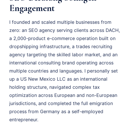
Engagement
I founded and scaled multiple businesses from
zero: an SEO agency serving clients across DACH,
a 2,000-product e-commerce operation built on
dropshipping infrastructure, a trades recruiting
agency targeting the skilled labor market, and an
international consulting brand operating across
multiple countries and languages. I personally set
up a US New Mexico LLC as an international
holding structure, navigated complex tax
optimization across European and non-European
jurisdictions, and completed the full emigration
process from Germany as a self-employed
entrepreneur.