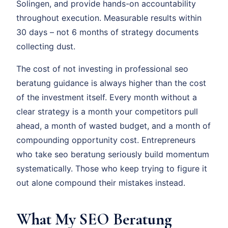
Solingen, and provide hands-on accountability
throughout execution. Measurable results within
30 days – not 6 months of strategy documents
collecting dust.
The cost of not investing in professional seo
beratung guidance is always higher than the cost
of the investment itself. Every month without a
clear strategy is a month your competitors pull
ahead, a month of wasted budget, and a month of
compounding opportunity cost. Entrepreneurs
who take seo beratung seriously build momentum
systematically. Those who keep trying to figure it
out alone compound their mistakes instead.
What My SEO Beratung