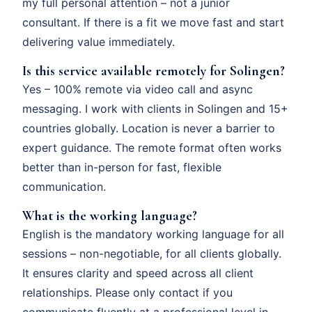
my full personal attention – not a junior
consultant. If there is a fit we move fast and start
delivering value immediately.
Is this service available remotely for Solingen?
Yes – 100% remote via video call and async
messaging. I work with clients in Solingen and 15+
countries globally. Location is never a barrier to
expert guidance. The remote format often works
better than in-person for fast, flexible
communication.
What is the working language?
English is the mandatory working language for all
sessions – non-negotiable, for all clients globally.
It ensures clarity and speed across all client
relationships. Please only contact if you
communicate fluently at a professional level in