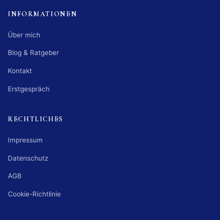
INFORMATIONEN
Über mich
Blog & Ratgeber
Kontakt
Erstgespräch
RECHTLICHES
Impressum
Datenschutz
AGB
Cookie-Richtlinie