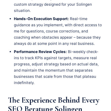
custom strategy designed for your Solingen
situation.
Hands-On Execution Support:
Real-time
guidance as you implement, with direct access to
me for questions, course corrections, and
coaching when obstacles appear – because they
always do at some point in any real business.
Performance Review Cycles:
Bi-weekly check-
ins to track KPIs against targets, measure real
progress, adjust strategy based on actual data,
and maintain the momentum that separates
businesses that scale from those that plateau
indefinitely.
The Experience Behind Every
SEO Beratung Solingen