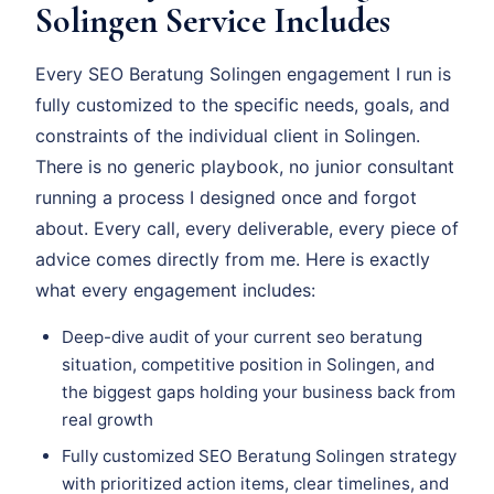
Solingen Service Includes
Every SEO Beratung Solingen engagement I run is
fully customized to the specific needs, goals, and
constraints of the individual client in Solingen.
There is no generic playbook, no junior consultant
running a process I designed once and forgot
about. Every call, every deliverable, every piece of
advice comes directly from me. Here is exactly
what every engagement includes:
Deep-dive audit of your current seo beratung
situation, competitive position in Solingen, and
the biggest gaps holding your business back from
real growth
Fully customized SEO Beratung Solingen strategy
with prioritized action items, clear timelines, and