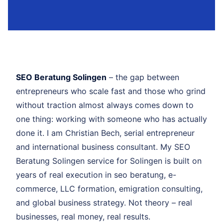
SEO Beratung Solingen
– the gap between
entrepreneurs who scale fast and those who grind
without traction almost always comes down to
one thing: working with someone who has actually
done it. I am Christian Bech, serial entrepreneur
and international business consultant. My SEO
Beratung Solingen service for Solingen is built on
years of real execution in seo beratung, e-
commerce, LLC formation, emigration consulting,
and global business strategy. Not theory – real
businesses, real money, real results.