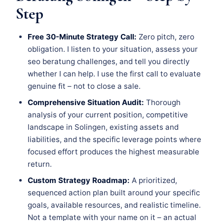
Step
Free 30-Minute Strategy Call:
Zero pitch, zero
obligation. I listen to your situation, assess your
seo beratung challenges, and tell you directly
whether I can help. I use the first call to evaluate
genuine fit – not to close a sale.
Comprehensive Situation Audit:
Thorough
analysis of your current position, competitive
landscape in Solingen, existing assets and
liabilities, and the specific leverage points where
focused effort produces the highest measurable
return.
Custom Strategy Roadmap:
A prioritized,
sequenced action plan built around your specific
goals, available resources, and realistic timeline.
Not a template with your name on it – an actual