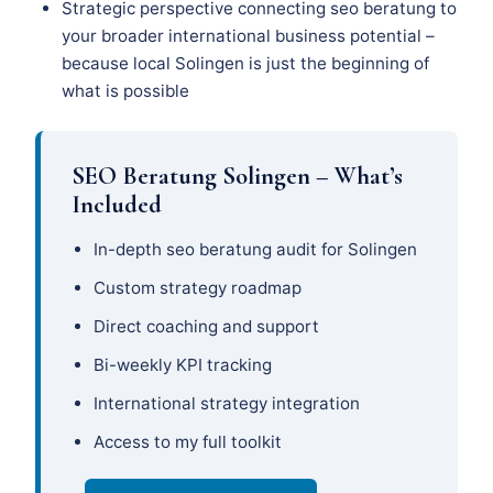
Strategic perspective connecting seo beratung to
your broader international business potential –
because local Solingen is just the beginning of
what is possible
SEO Beratung Solingen – What’s
Included
In-depth seo beratung audit for Solingen
Custom strategy roadmap
Direct coaching and support
Bi-weekly KPI tracking
International strategy integration
Access to my full toolkit