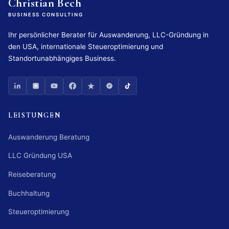
Christian Bech
BUSINESS CONSULTING
Ihr persönlicher Berater für Auswanderung, LLC-Gründung in
den USA, internationale Steueroptimierung und
Standortunabhängiges Business.
LEISTUNGEN
Auswanderung Beratung
LLC Gründung USA
Reiseberatung
Buchhaltung
Steueroptimierung