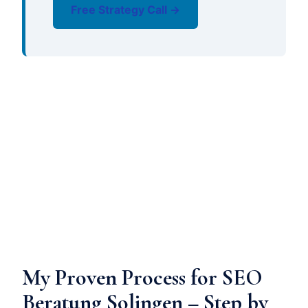
Free Strategy Call →
My Proven Process for SEO
Beratung Solingen – Step by