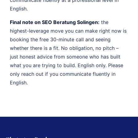
English.
Final note on SEO Beratung Solingen:
the
highest-leverage move you can make right now is
booking the free 30-minute call and seeing
whether there is a fit. No obligation, no pitch –
just honest advice from someone who has built
what you are trying to build. English only. Please
only reach out if you communicate fluently in
English.