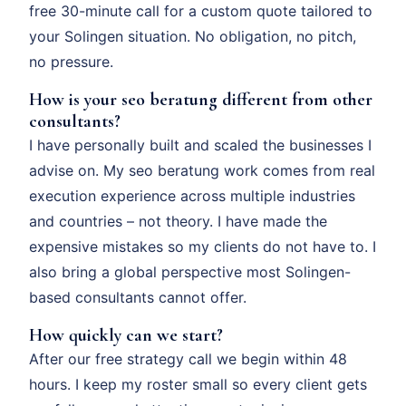
free 30-minute call for a custom quote tailored to
your Solingen situation. No obligation, no pitch,
no pressure.
How is your seo beratung different from other
consultants?
I have personally built and scaled the businesses I
advise on. My seo beratung work comes from real
execution experience across multiple industries
and countries – not theory. I have made the
expensive mistakes so my clients do not have to. I
also bring a global perspective most Solingen-
based consultants cannot offer.
How quickly can we start?
After our free strategy call we begin within 48
hours. I keep my roster small so every client gets