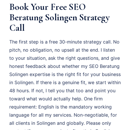
Book Your Free SEO
Beratung Solingen Strategy
Call
The first step is a free 30-minute strategy call. No
pitch, no obligation, no upsell at the end. I listen
to your situation, ask the right questions, and give
honest feedback about whether my SEO Beratung
Solingen expertise is the right fit for your business
in Solingen. If there is a genuine fit, we start within
48 hours. If not, I tell you that too and point you
toward what would actually help. One firm
requirement: English is the mandatory working
language for all my services. Non-negotiable, for
all clients in Solingen and globally. Please only