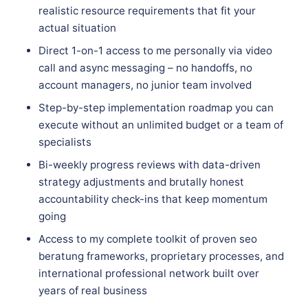
realistic resource requirements that fit your
actual situation
Direct 1-on-1 access to me personally via video
call and async messaging – no handoffs, no
account managers, no junior team involved
Step-by-step implementation roadmap you can
execute without an unlimited budget or a team of
specialists
Bi-weekly progress reviews with data-driven
strategy adjustments and brutally honest
accountability check-ins that keep momentum
going
Access to my complete toolkit of proven seo
beratung frameworks, proprietary processes, and
international professional network built over
years of real business