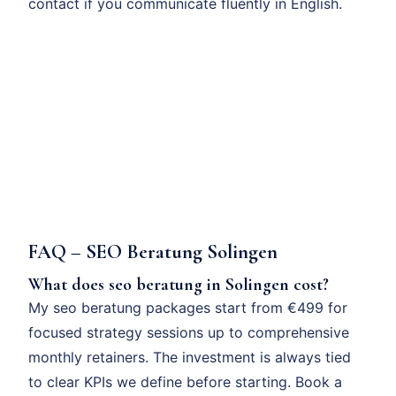
contact if you communicate fluently in English.
FAQ – SEO Beratung Solingen
What does seo beratung in Solingen cost?
My seo beratung packages start from €499 for
focused strategy sessions up to comprehensive
monthly retainers. The investment is always tied
to clear KPIs we define before starting. Book a