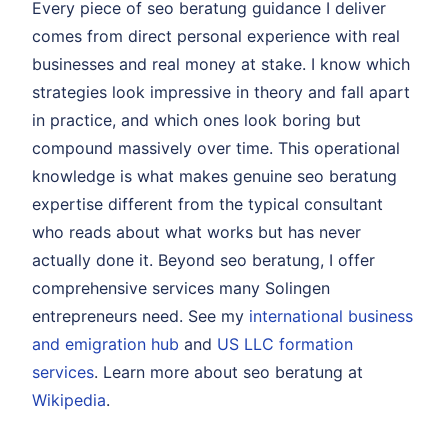
Every piece of seo beratung guidance I deliver
comes from direct personal experience with real
businesses and real money at stake. I know which
strategies look impressive in theory and fall apart
in practice, and which ones look boring but
compound massively over time. This operational
knowledge is what makes genuine seo beratung
expertise different from the typical consultant
who reads about what works but has never
actually done it. Beyond seo beratung, I offer
comprehensive services many Solingen
entrepreneurs need. See my
international business
and emigration hub
and
US LLC formation
services
. Learn more about seo beratung at
Wikipedia
.