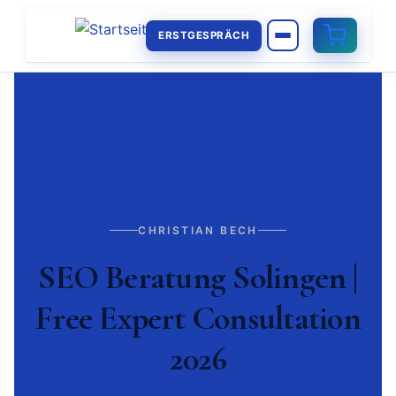
ERSTGESPRÄCH
CHRISTIAN BECH
SEO Beratung Solingen |
Free Expert Consultation
2026