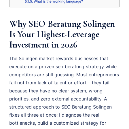
What is the working language?
Why SEO Beratung Solingen
Is Your Highest-Leverage
Investment in 2026
The Solingen market rewards businesses that
execute on a proven seo beratung strategy while
competitors are still guessing. Most entrepreneurs
fail not from lack of talent or effort – they fail
because they have no clear system, wrong
priorities, and zero external accountability. A
structured approach to SEO Beratung Solingen
fixes all three at once: I diagnose the real
bottlenecks, build a customized strategy for