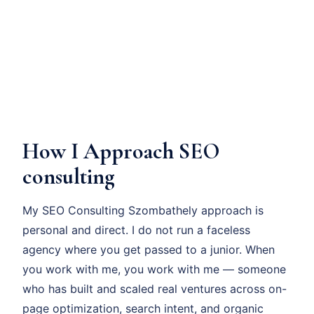
How I Approach SEO
consulting
My SEO Consulting Szombathely approach is
personal and direct. I do not run a faceless
agency where you get passed to a junior. When
you work with me, you work with me — someone
who has built and scaled real ventures across on-
page optimization, search intent, and organic