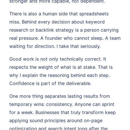
stronger and more capable, not dependent.
There is also a human side that spreadsheets
miss. Behind every decision about keyword
research or backlink strategy is a person carrying
real pressure. A founder who cannot sleep. A team
waiting for direction. I take that seriously.
Good work is not only technically correct. It
respects the weight of what is at stake. That is
why I explain the reasoning behind each step.
Confidence is part of the deliverable.
One more thing separates lasting results from
temporary wins: consistency. Anyone can sprint
for a week. Businesses that truly transform keep
applying sound principles around on-page
optimization and search intent long after the