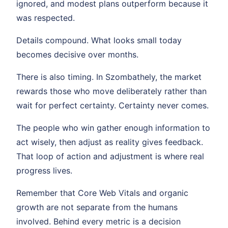
ignored, and modest plans outperform because it
was respected.
Details compound. What looks small today
becomes decisive over months.
There is also timing. In Szombathely, the market
rewards those who move deliberately rather than
wait for perfect certainty. Certainty never comes.
The people who win gather enough information to
act wisely, then adjust as reality gives feedback.
That loop of action and adjustment is where real
progress lives.
Remember that Core Web Vitals and organic
growth are not separate from the humans
involved. Behind every metric is a decision