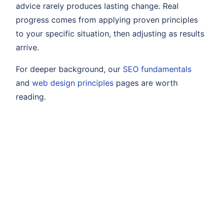
advice rarely produces lasting change. Real
progress comes from applying proven principles
to your specific situation, then adjusting as results
arrive.
For deeper background, our
SEO fundamentals
and
web design principles
pages are worth
reading.