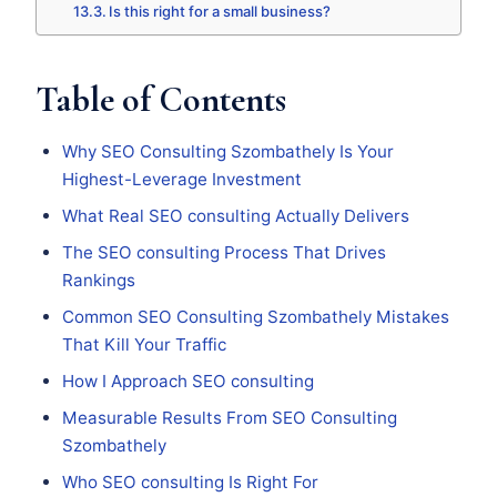
Is this right for a small business?
Table of Contents
Why SEO Consulting Szombathely Is Your
Highest-Leverage Investment
What Real SEO consulting Actually Delivers
The SEO consulting Process That Drives
Rankings
Common SEO Consulting Szombathely Mistakes
That Kill Your Traffic
How I Approach SEO consulting
Measurable Results From SEO Consulting
Szombathely
Who SEO consulting Is Right For