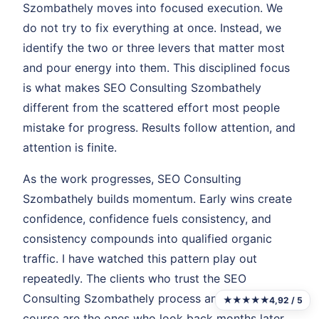
Szombathely moves into focused execution. We
do not try to fix everything at once. Instead, we
identify the two or three levers that matter most
and pour energy into them. This disciplined focus
is what makes SEO Consulting Szombathely
different from the scattered effort most people
mistake for progress. Results follow attention, and
attention is finite.
As the work progresses, SEO Consulting
Szombathely builds momentum. Early wins create
confidence, confidence fuels consistency, and
consistency compounds into qualified organic
traffic. I have watched this pattern play out
repeatedly. The clients who trust the SEO
Consulting Szombathely process and stay the
★★★★★
4,92 / 5
course are the ones who look back months later