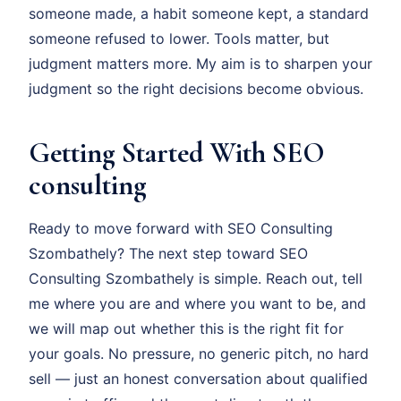
someone made, a habit someone kept, a standard
someone refused to lower. Tools matter, but
judgment matters more. My aim is to sharpen your
judgment so the right decisions become obvious.
Getting Started With SEO
consulting
Ready to move forward with SEO Consulting
Szombathely? The next step toward SEO
Consulting Szombathely is simple. Reach out, tell
me where you are and where you want to be, and
we will map out whether this is the right fit for
your goals. No pressure, no generic pitch, no hard
sell — just an honest conversation about qualified