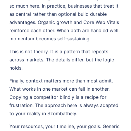
so much here. In practice, businesses that treat it
as central rather than optional build durable
advantages. Organic growth and Core Web Vitals
reinforce each other. When both are handled well,
momentum becomes self-sustaining.
This is not theory. It is a pattern that repeats
across markets. The details differ, but the logic
holds.
Finally, context matters more than most admit.
What works in one market can fail in another.
Copying a competitor blindly is a recipe for
frustration. The approach here is always adapted
to your reality in Szombathely.
Your resources, your timeline, your goals. Generic