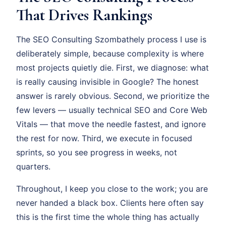
That Drives Rankings
The SEO Consulting Szombathely process I use is
deliberately simple, because complexity is where
most projects quietly die. First, we diagnose: what
is really causing invisible in Google? The honest
answer is rarely obvious. Second, we prioritize the
few levers — usually technical SEO and Core Web
Vitals — that move the needle fastest, and ignore
the rest for now. Third, we execute in focused
sprints, so you see progress in weeks, not
quarters.
Throughout, I keep you close to the work; you are
never handed a black box. Clients here often say
this is the first time the whole thing has actually