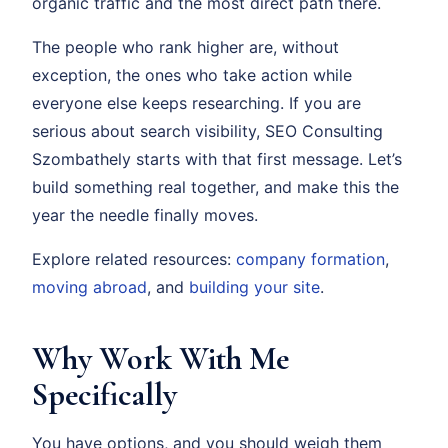
organic traffic and the most direct path there.
The people who rank higher are, without
exception, the ones who take action while
everyone else keeps researching. If you are
serious about search visibility, SEO Consulting
Szombathely starts with that first message. Let’s
build something real together, and make this the
year the needle finally moves.
Explore related resources:
company formation
,
moving abroad
, and
building your site
.
Why Work With Me
Specifically
You have options, and you should weigh them