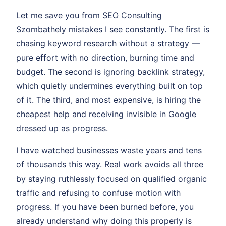
Let me save you from SEO Consulting
Szombathely mistakes I see constantly. The first is
chasing keyword research without a strategy —
pure effort with no direction, burning time and
budget. The second is ignoring backlink strategy,
which quietly undermines everything built on top
of it. The third, and most expensive, is hiring the
cheapest help and receiving invisible in Google
dressed up as progress.
I have watched businesses waste years and tens
of thousands this way. Real work avoids all three
by staying ruthlessly focused on qualified organic
traffic and refusing to confuse motion with
progress. If you have been burned before, you
already understand why doing this properly is