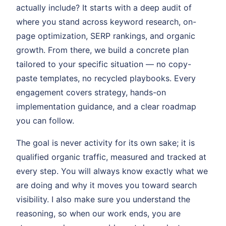
actually include? It starts with a deep audit of
where you stand across keyword research, on-
page optimization, SERP rankings, and organic
growth. From there, we build a concrete plan
tailored to your specific situation — no copy-
paste templates, no recycled playbooks. Every
engagement covers strategy, hands-on
implementation guidance, and a clear roadmap
you can follow.
The goal is never activity for its own sake; it is
qualified organic traffic, measured and tracked at
every step. You will always know exactly what we
are doing and why it moves you toward search
visibility. I also make sure you understand the
reasoning, so when our work ends, you are