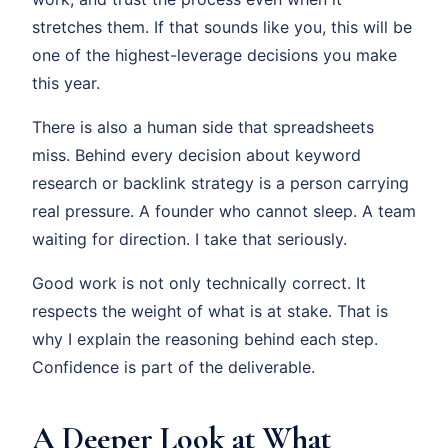
stretches them. If that sounds like you, this will be
one of the highest-leverage decisions you make
this year.
There is also a human side that spreadsheets
miss. Behind every decision about keyword
research or backlink strategy is a person carrying
real pressure. A founder who cannot sleep. A team
waiting for direction. I take that seriously.
Good work is not only technically correct. It
respects the weight of what is at stake. That is
why I explain the reasoning behind each step.
Confidence is part of the deliverable.
A Deeper Look at What