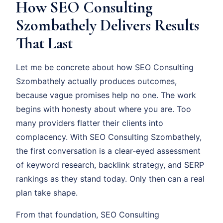
How SEO Consulting
Szombathely Delivers Results
That Last
Let me be concrete about how SEO Consulting
Szombathely actually produces outcomes,
because vague promises help no one. The work
begins with honesty about where you are. Too
many providers flatter their clients into
complacency. With SEO Consulting Szombathely,
the first conversation is a clear-eyed assessment
of keyword research, backlink strategy, and SERP
rankings as they stand today. Only then can a real
plan take shape.
From that foundation, SEO Consulting