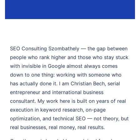
SEO Consulting Szombathely — the gap between
people who rank higher and those who stay stuck
with invisible in Google almost always comes
down to one thing: working with someone who
has actually done it. I am Christian Bech, serial
entrepreneur and international business
consultant. My work here is built on years of real
execution in keyword research, on-page
optimization, and technical SEO — not theory, but
real businesses, real money, real results.