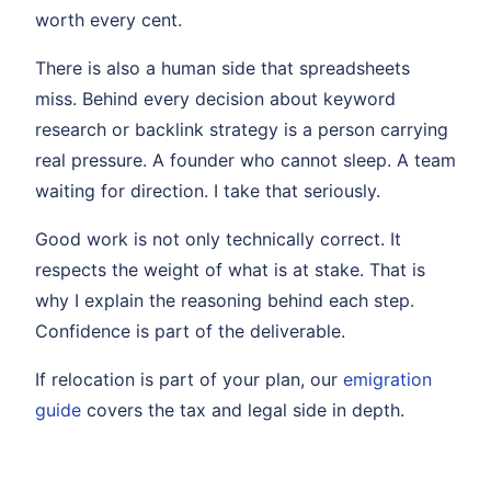
worth every cent.
There is also a human side that spreadsheets
miss. Behind every decision about keyword
research or backlink strategy is a person carrying
real pressure. A founder who cannot sleep. A team
waiting for direction. I take that seriously.
Good work is not only technically correct. It
respects the weight of what is at stake. That is
why I explain the reasoning behind each step.
Confidence is part of the deliverable.
If relocation is part of your plan, our
emigration
guide
covers the tax and legal side in depth.