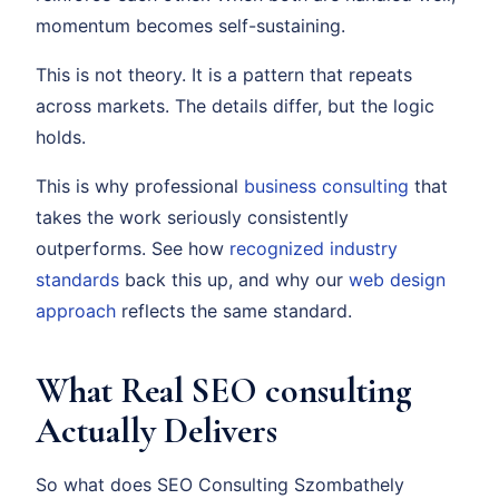
momentum becomes self-sustaining.
This is not theory. It is a pattern that repeats
across markets. The details differ, but the logic
holds.
This is why professional
business consulting
that
takes the work seriously consistently
outperforms. See how
recognized industry
standards
back this up, and why our
web design
approach
reflects the same standard.
What Real SEO consulting
Actually Delivers
So what does SEO Consulting Szombathely