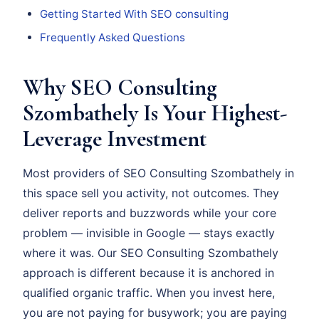
Getting Started With SEO consulting
Frequently Asked Questions
Why SEO Consulting
Szombathely Is Your Highest-
Leverage Investment
Most providers of SEO Consulting Szombathely in
this space sell you activity, not outcomes. They
deliver reports and buzzwords while your core
problem — invisible in Google — stays exactly
where it was. Our SEO Consulting Szombathely
approach is different because it is anchored in
qualified organic traffic. When you invest here,
you are not paying for busywork; you are paying