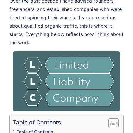
Over the past decade I have advised founders,
freelancers, and established companies who were
tired of spinning their wheels. If you are serious
about qualified organic traffic, this is where it
starts. Everything below reflects how I think about
the work.
Table of Contents
Table of Contents