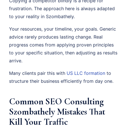
Copying a competitor blindly is a recipe for
frustration. The approach here is always adapted
to your reality in Szombathely.
Your resources, your timeline, your goals. Generic
advice rarely produces lasting change. Real
progress comes from applying proven principles
to your specific situation, then adjusting as results
arrive.
Many clients pair this with
US LLC formation
to
structure their business efficiently from day one.
Common SEO Consulting
Szombathely Mistakes That
Kill Your Traffic