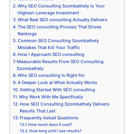
Why SEO Consulting Szombathely Is Your
Highest-Leverage Investment
What Real SEO consulting Actually Delivers
The SEO consulting Process That Drives
Rankings
Common SEO Consulting Szombathely
Mistakes That Kill Your Traffic
How I Approach SEO consulting
Measurable Results From SEO Consulting
Szombathely
Who SEO consulting Is Right For
A Deeper Look at What Actually Works
Getting Started With SEO consulting
Why Work With Me Specifically
How SEO Consulting Szombathely Delivers
Results That Last
Frequently Asked Questions
How much does it cost?
How long until I see results?