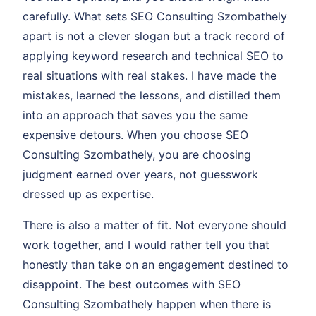
carefully. What sets SEO Consulting Szombathely
apart is not a clever slogan but a track record of
applying keyword research and technical SEO to
real situations with real stakes. I have made the
mistakes, learned the lessons, and distilled them
into an approach that saves you the same
expensive detours. When you choose SEO
Consulting Szombathely, you are choosing
judgment earned over years, not guesswork
dressed up as expertise.
There is also a matter of fit. Not everyone should
work together, and I would rather tell you that
honestly than take on an engagement destined to
disappoint. The best outcomes with SEO
Consulting Szombathely happen when there is