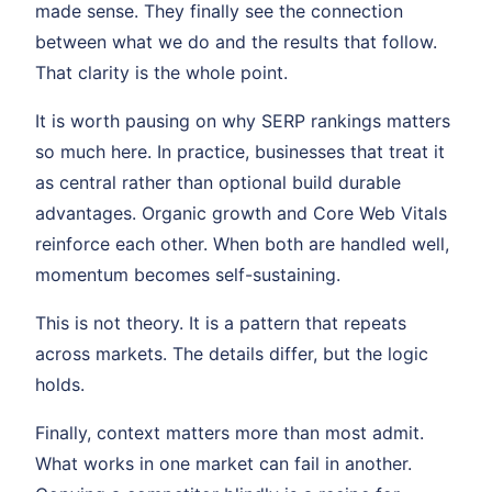
made sense. They finally see the connection
between what we do and the results that follow.
That clarity is the whole point.
It is worth pausing on why SERP rankings matters
so much here. In practice, businesses that treat it
as central rather than optional build durable
advantages. Organic growth and Core Web Vitals
reinforce each other. When both are handled well,
momentum becomes self-sustaining.
This is not theory. It is a pattern that repeats
across markets. The details differ, but the logic
holds.
Finally, context matters more than most admit.
What works in one market can fail in another.