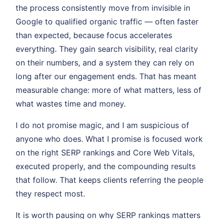
the process consistently move from invisible in
Google to qualified organic traffic — often faster
than expected, because focus accelerates
everything. They gain search visibility, real clarity
on their numbers, and a system they can rely on
long after our engagement ends. That has meant
measurable change: more of what matters, less of
what wastes time and money.
I do not promise magic, and I am suspicious of
anyone who does. What I promise is focused work
on the right SERP rankings and Core Web Vitals,
executed properly, and the compounding results
that follow. That keeps clients referring the people
they respect most.
It is worth pausing on why SERP rankings matters