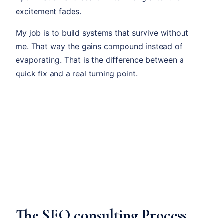
excitement fades.
My job is to build systems that survive without
me. That way the gains compound instead of
evaporating. That is the difference between a
quick fix and a real turning point.
The SEO consulting Process