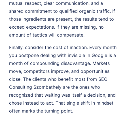
mutual respect, clear communication, and a
shared commitment to qualified organic traffic. If
those ingredients are present, the results tend to
exceed expectations. If they are missing, no
amount of tactics will compensate.
Finally, consider the cost of inaction. Every month
you postpone dealing with invisible in Google is a
month of compounding disadvantage. Markets
move, competitors improve, and opportunities
close. The clients who benefit most from SEO
Consulting Szombathely are the ones who
recognized that waiting was itself a decision, and
chose instead to act. That single shift in mindset
often marks the turning point.