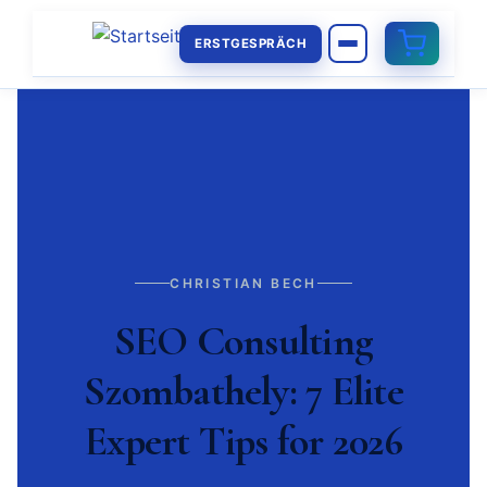
ERSTGESPRÄCH
CHRISTIAN BECH
SEO Consulting
Szombathely: 7 Elite
Expert Tips for 2026