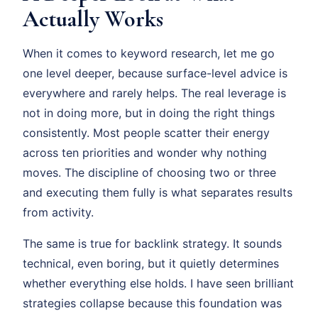
Actually Works
When it comes to keyword research, let me go
one level deeper, because surface-level advice is
everywhere and rarely helps. The real leverage is
not in doing more, but in doing the right things
consistently. Most people scatter their energy
across ten priorities and wonder why nothing
moves. The discipline of choosing two or three
and executing them fully is what separates results
from activity.
The same is true for backlink strategy. It sounds
technical, even boring, but it quietly determines
whether everything else holds. I have seen brilliant
strategies collapse because this foundation was