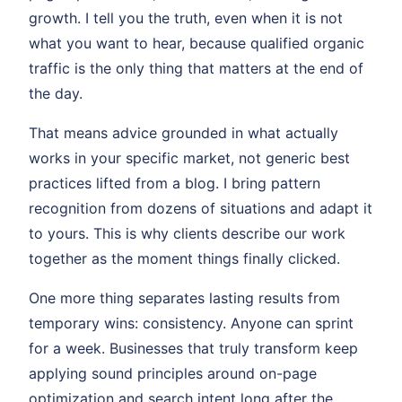
growth. I tell you the truth, even when it is not
what you want to hear, because qualified organic
traffic is the only thing that matters at the end of
the day.
That means advice grounded in what actually
works in your specific market, not generic best
practices lifted from a blog. I bring pattern
recognition from dozens of situations and adapt it
to yours. This is why clients describe our work
together as the moment things finally clicked.
One more thing separates lasting results from
temporary wins: consistency. Anyone can sprint
for a week. Businesses that truly transform keep
applying sound principles around on-page
optimization and search intent long after the