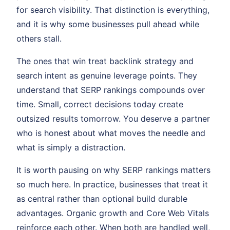
for search visibility. That distinction is everything,
and it is why some businesses pull ahead while
others stall.
The ones that win treat backlink strategy and
search intent as genuine leverage points. They
understand that SERP rankings compounds over
time. Small, correct decisions today create
outsized results tomorrow. You deserve a partner
who is honest about what moves the needle and
what is simply a distraction.
It is worth pausing on why SERP rankings matters
so much here. In practice, businesses that treat it
as central rather than optional build durable
advantages. Organic growth and Core Web Vitals
reinforce each other. When both are handled well,