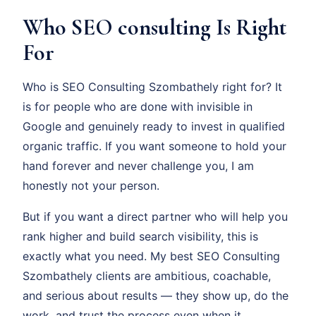
Who SEO consulting Is Right
For
Who is SEO Consulting Szombathely right for? It
is for people who are done with invisible in
Google and genuinely ready to invest in qualified
organic traffic. If you want someone to hold your
hand forever and never challenge you, I am
honestly not your person.
But if you want a direct partner who will help you
rank higher and build search visibility, this is
exactly what you need. My best SEO Consulting
Szombathely clients are ambitious, coachable,
and serious about results — they show up, do the
work, and trust the process even when it