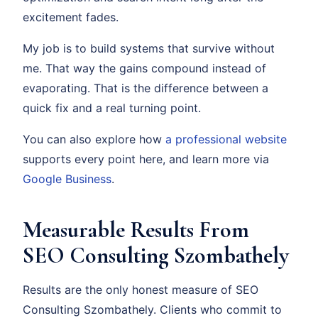
excitement fades.
My job is to build systems that survive without
me. That way the gains compound instead of
evaporating. That is the difference between a
quick fix and a real turning point.
You can also explore how
a professional website
supports every point here, and learn more via
Google Business
.
Measurable Results From
SEO Consulting Szombathely
Results are the only honest measure of SEO
Consulting Szombathely. Clients who commit to