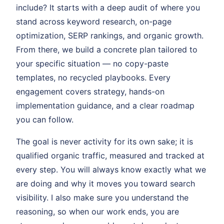
include? It starts with a deep audit of where you
stand across keyword research, on-page
optimization, SERP rankings, and organic growth.
From there, we build a concrete plan tailored to
your specific situation — no copy-paste
templates, no recycled playbooks. Every
engagement covers strategy, hands-on
implementation guidance, and a clear roadmap
you can follow.
The goal is never activity for its own sake; it is
qualified organic traffic, measured and tracked at
every step. You will always know exactly what we
are doing and why it moves you toward search
visibility. I also make sure you understand the
reasoning, so when our work ends, you are