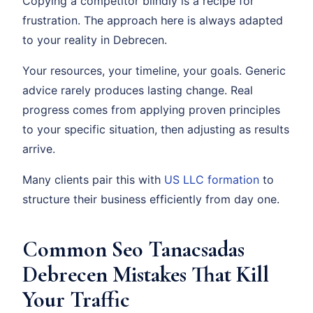
Copying a competitor blindly is a recipe for
frustration. The approach here is always adapted
to your reality in Debrecen.
Your resources, your timeline, your goals. Generic
advice rarely produces lasting change. Real
progress comes from applying proven principles
to your specific situation, then adjusting as results
arrive.
Many clients pair this with
US LLC formation
to
structure their business efficiently from day one.
Common Seo Tanacsadas
Debrecen Mistakes That Kill
Your Traffic