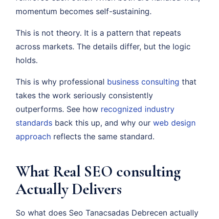
momentum becomes self-sustaining.
This is not theory. It is a pattern that repeats
across markets. The details differ, but the logic
holds.
This is why professional
business consulting
that
takes the work seriously consistently
outperforms. See how
recognized industry
standards
back this up, and why our
web design
approach
reflects the same standard.
What Real SEO consulting
Actually Delivers
So what does Seo Tanacsadas Debrecen actually