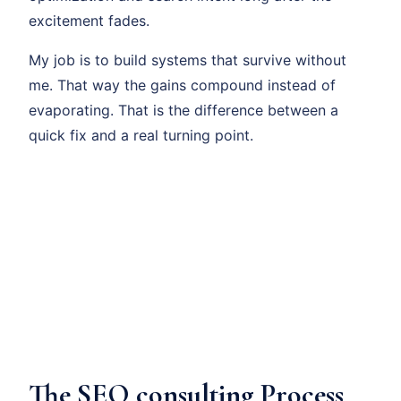
excitement fades.
My job is to build systems that survive without
me. That way the gains compound instead of
evaporating. That is the difference between a
quick fix and a real turning point.
The SEO consulting Process