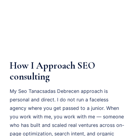
How I Approach SEO
consulting
My Seo Tanacsadas Debrecen approach is
personal and direct. I do not run a faceless
agency where you get passed to a junior. When
you work with me, you work with me — someone
who has built and scaled real ventures across on-
page optimization, search intent, and organic