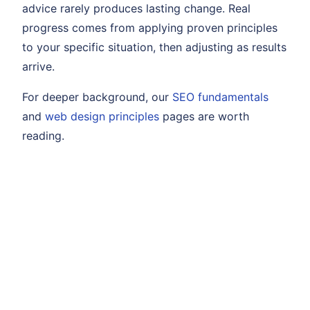
advice rarely produces lasting change. Real
progress comes from applying proven principles
to your specific situation, then adjusting as results
arrive.
For deeper background, our
SEO fundamentals
and
web design principles
pages are worth
reading.