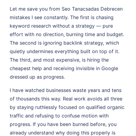
Let me save you from Seo Tanacsadas Debrecen
mistakes I see constantly. The first is chasing
keyword research without a strategy — pure
effort with no direction, burning time and budget.
The second is ignoring backlink strategy, which
quietly undermines everything built on top of it.
The third, and most expensive, is hiring the
cheapest help and receiving invisible in Google
dressed up as progress.
I have watched businesses waste years and tens
of thousands this way. Real work avoids all three
by staying ruthlessly focused on qualified organic
traffic and refusing to confuse motion with
progress. If you have been burned before, you
already understand why doing this properly is