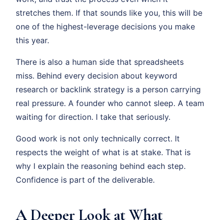
stretches them. If that sounds like you, this will be
one of the highest-leverage decisions you make
this year.
There is also a human side that spreadsheets
miss. Behind every decision about keyword
research or backlink strategy is a person carrying
real pressure. A founder who cannot sleep. A team
waiting for direction. I take that seriously.
Good work is not only technically correct. It
respects the weight of what is at stake. That is
why I explain the reasoning behind each step.
Confidence is part of the deliverable.
A Deeper Look at What