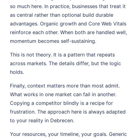
so much here. In practice, businesses that treat it
as central rather than optional build durable
advantages. Organic growth and Core Web Vitals
reinforce each other. When both are handled well,
momentum becomes self-sustaining.
This is not theory. It is a pattern that repeats
across markets. The details differ, but the logic
holds.
Finally, context matters more than most admit.
What works in one market can fail in another.
Copying a competitor blindly is a recipe for
frustration. The approach here is always adapted
to your reality in Debrecen.
Your resources, your timeline, your goals. Generic