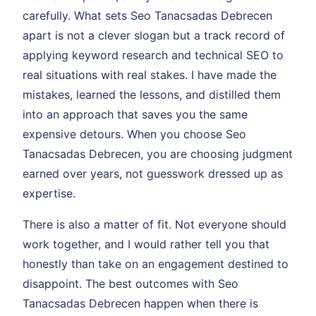
carefully. What sets Seo Tanacsadas Debrecen
apart is not a clever slogan but a track record of
applying keyword research and technical SEO to
real situations with real stakes. I have made the
mistakes, learned the lessons, and distilled them
into an approach that saves you the same
expensive detours. When you choose Seo
Tanacsadas Debrecen, you are choosing judgment
earned over years, not guesswork dressed up as
expertise.
There is also a matter of fit. Not everyone should
work together, and I would rather tell you that
honestly than take on an engagement destined to
disappoint. The best outcomes with Seo
Tanacsadas Debrecen happen when there is