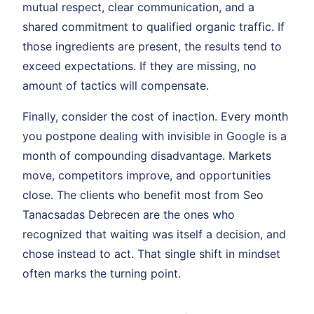
mutual respect, clear communication, and a
shared commitment to qualified organic traffic. If
those ingredients are present, the results tend to
exceed expectations. If they are missing, no
amount of tactics will compensate.
Finally, consider the cost of inaction. Every month
you postpone dealing with invisible in Google is a
month of compounding disadvantage. Markets
move, competitors improve, and opportunities
close. The clients who benefit most from Seo
Tanacsadas Debrecen are the ones who
recognized that waiting was itself a decision, and
chose instead to act. That single shift in mindset
often marks the turning point.