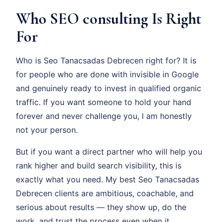
Who SEO consulting Is Right
For
Who is Seo Tanacsadas Debrecen right for? It is
for people who are done with invisible in Google
and genuinely ready to invest in qualified organic
traffic. If you want someone to hold your hand
forever and never challenge you, I am honestly
not your person.
But if you want a direct partner who will help you
rank higher and build search visibility, this is
exactly what you need. My best Seo Tanacsadas
Debrecen clients are ambitious, coachable, and
serious about results — they show up, do the
work, and trust the process even when it