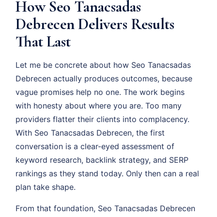
How Seo Tanacsadas
Debrecen Delivers Results
That Last
Let me be concrete about how Seo Tanacsadas
Debrecen actually produces outcomes, because
vague promises help no one. The work begins
with honesty about where you are. Too many
providers flatter their clients into complacency.
With Seo Tanacsadas Debrecen, the first
conversation is a clear-eyed assessment of
keyword research, backlink strategy, and SERP
rankings as they stand today. Only then can a real
plan take shape.
From that foundation, Seo Tanacsadas Debrecen