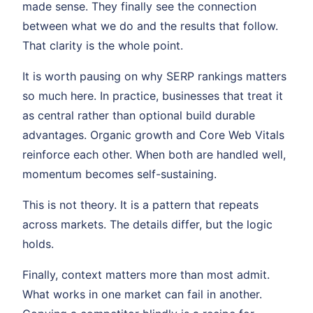
made sense. They finally see the connection
between what we do and the results that follow.
That clarity is the whole point.
It is worth pausing on why SERP rankings matters
so much here. In practice, businesses that treat it
as central rather than optional build durable
advantages. Organic growth and Core Web Vitals
reinforce each other. When both are handled well,
momentum becomes self-sustaining.
This is not theory. It is a pattern that repeats
across markets. The details differ, but the logic
holds.
Finally, context matters more than most admit.
What works in one market can fail in another.