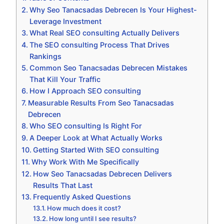
Why Seo Tanacsadas Debrecen Is Your Highest-
Leverage Investment
What Real SEO consulting Actually Delivers
The SEO consulting Process That Drives
Rankings
Common Seo Tanacsadas Debrecen Mistakes
That Kill Your Traffic
How I Approach SEO consulting
Measurable Results From Seo Tanacsadas
Debrecen
Who SEO consulting Is Right For
A Deeper Look at What Actually Works
Getting Started With SEO consulting
Why Work With Me Specifically
How Seo Tanacsadas Debrecen Delivers
Results That Last
Frequently Asked Questions
How much does it cost?
How long until I see results?