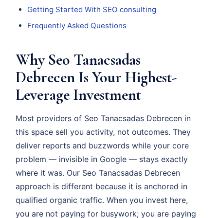
Getting Started With SEO consulting
Frequently Asked Questions
Why Seo Tanacsadas
Debrecen Is Your Highest-
Leverage Investment
Most providers of Seo Tanacsadas Debrecen in
this space sell you activity, not outcomes. They
deliver reports and buzzwords while your core
problem — invisible in Google — stays exactly
where it was. Our Seo Tanacsadas Debrecen
approach is different because it is anchored in
qualified organic traffic. When you invest here,
you are not paying for busywork; you are paying