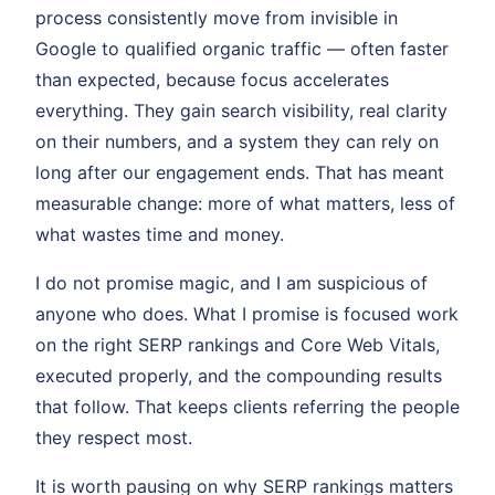
process consistently move from invisible in
Google to qualified organic traffic — often faster
than expected, because focus accelerates
everything. They gain search visibility, real clarity
on their numbers, and a system they can rely on
long after our engagement ends. That has meant
measurable change: more of what matters, less of
what wastes time and money.
I do not promise magic, and I am suspicious of
anyone who does. What I promise is focused work
on the right SERP rankings and Core Web Vitals,
executed properly, and the compounding results
that follow. That keeps clients referring the people
they respect most.
It is worth pausing on why SERP rankings matters