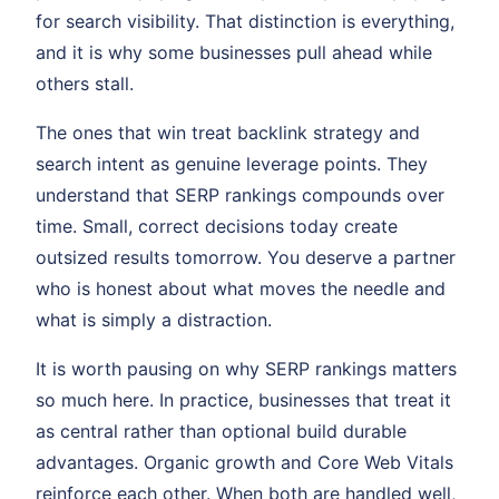
for search visibility. That distinction is everything,
and it is why some businesses pull ahead while
others stall.
The ones that win treat backlink strategy and
search intent as genuine leverage points. They
understand that SERP rankings compounds over
time. Small, correct decisions today create
outsized results tomorrow. You deserve a partner
who is honest about what moves the needle and
what is simply a distraction.
It is worth pausing on why SERP rankings matters
so much here. In practice, businesses that treat it
as central rather than optional build durable
advantages. Organic growth and Core Web Vitals
reinforce each other. When both are handled well,