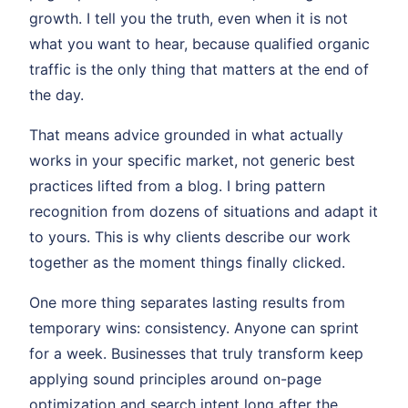
growth. I tell you the truth, even when it is not
what you want to hear, because qualified organic
traffic is the only thing that matters at the end of
the day.
That means advice grounded in what actually
works in your specific market, not generic best
practices lifted from a blog. I bring pattern
recognition from dozens of situations and adapt it
to yours. This is why clients describe our work
together as the moment things finally clicked.
One more thing separates lasting results from
temporary wins: consistency. Anyone can sprint
for a week. Businesses that truly transform keep
applying sound principles around on-page
optimization and search intent long after the