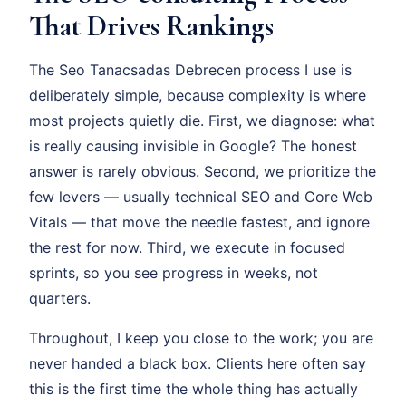
That Drives Rankings
The Seo Tanacsadas Debrecen process I use is
deliberately simple, because complexity is where
most projects quietly die. First, we diagnose: what
is really causing invisible in Google? The honest
answer is rarely obvious. Second, we prioritize the
few levers — usually technical SEO and Core Web
Vitals — that move the needle fastest, and ignore
the rest for now. Third, we execute in focused
sprints, so you see progress in weeks, not
quarters.
Throughout, I keep you close to the work; you are
never handed a black box. Clients here often say
this is the first time the whole thing has actually