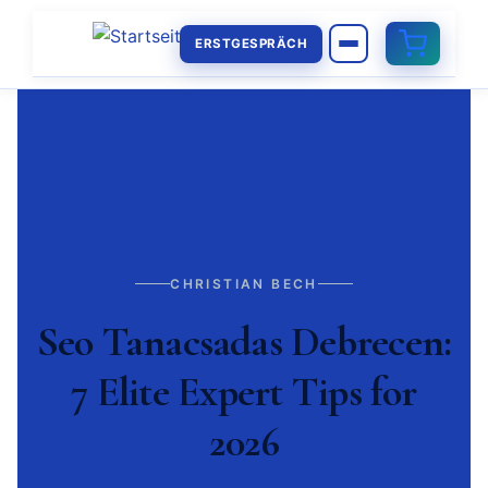
ERSTGESPRÄCH
CHRISTIAN BECH
Seo Tanacsadas Debrecen:
7 Elite Expert Tips for
2026