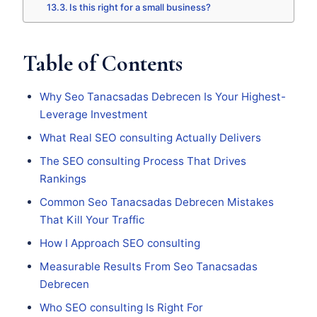
Is this right for a small business?
Table of Contents
Why Seo Tanacsadas Debrecen Is Your Highest-
Leverage Investment
What Real SEO consulting Actually Delivers
The SEO consulting Process That Drives
Rankings
Common Seo Tanacsadas Debrecen Mistakes
That Kill Your Traffic
How I Approach SEO consulting
Measurable Results From Seo Tanacsadas
Debrecen
Who SEO consulting Is Right For