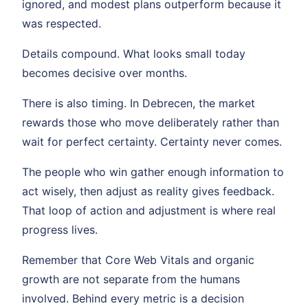
ignored, and modest plans outperform because it
was respected.
Details compound. What looks small today
becomes decisive over months.
There is also timing. In Debrecen, the market
rewards those who move deliberately rather than
wait for perfect certainty. Certainty never comes.
The people who win gather enough information to
act wisely, then adjust as reality gives feedback.
That loop of action and adjustment is where real
progress lives.
Remember that Core Web Vitals and organic
growth are not separate from the humans
involved. Behind every metric is a decision