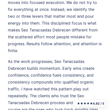
moves into focused execution. We do not try to
fix everything at once. Instead, we identify the
two or three levers that matter most and pour
energy into them. This disciplined focus is what
makes Seo Tanacsadas Debrecen different from
the scattered effort most people mistake for
progress. Results follow attention, and attention is
finite.
As the work progresses, Seo Tanacsadas
Debrecen builds momentum. Early wins create
confidence, confidence fuels consistency, and
consistency compounds into qualified organic
traffic. I have watched this pattern play out
repeatedly. The clients who trust the Seo
Tanacsadas Debrecen process and stay the
★★★★★
4,92 / 5
course are the ones who look back months later