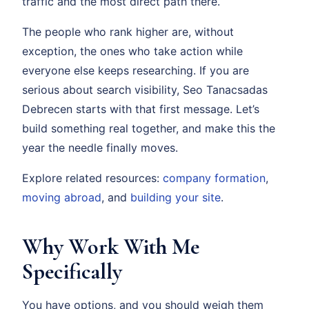
traffic and the most direct path there.
The people who rank higher are, without
exception, the ones who take action while
everyone else keeps researching. If you are
serious about search visibility, Seo Tanacsadas
Debrecen starts with that first message. Let’s
build something real together, and make this the
year the needle finally moves.
Explore related resources:
company formation
,
moving abroad
, and
building your site
.
Why Work With Me
Specifically
You have options, and you should weigh them