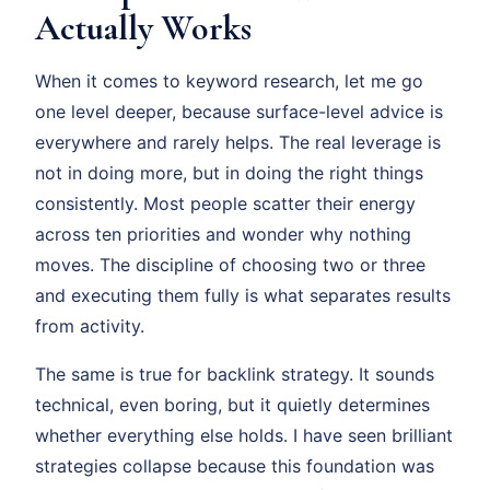
Actually Works
When it comes to keyword research, let me go
one level deeper, because surface-level advice is
everywhere and rarely helps. The real leverage is
not in doing more, but in doing the right things
consistently. Most people scatter their energy
across ten priorities and wonder why nothing
moves. The discipline of choosing two or three
and executing them fully is what separates results
from activity.
The same is true for backlink strategy. It sounds
technical, even boring, but it quietly determines
whether everything else holds. I have seen brilliant
strategies collapse because this foundation was