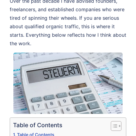
Over the past decade I have advised founders,
freelancers, and established companies who were
tired of spinning their wheels. If you are serious
about qualified organic traffic, this is where it
starts. Everything below reflects how I think about
the work.
Table of Contents
Table of Contents