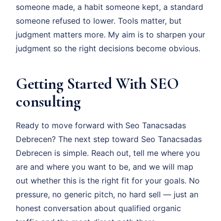
someone made, a habit someone kept, a standard
someone refused to lower. Tools matter, but
judgment matters more. My aim is to sharpen your
judgment so the right decisions become obvious.
Getting Started With SEO
consulting
Ready to move forward with Seo Tanacsadas
Debrecen? The next step toward Seo Tanacsadas
Debrecen is simple. Reach out, tell me where you
are and where you want to be, and we will map
out whether this is the right fit for your goals. No
pressure, no generic pitch, no hard sell — just an
honest conversation about qualified organic