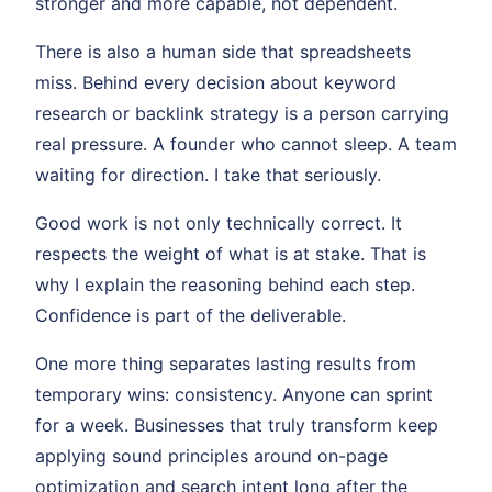
stronger and more capable, not dependent.
There is also a human side that spreadsheets
miss. Behind every decision about keyword
research or backlink strategy is a person carrying
real pressure. A founder who cannot sleep. A team
waiting for direction. I take that seriously.
Good work is not only technically correct. It
respects the weight of what is at stake. That is
why I explain the reasoning behind each step.
Confidence is part of the deliverable.
One more thing separates lasting results from
temporary wins: consistency. Anyone can sprint
for a week. Businesses that truly transform keep
applying sound principles around on-page
optimization and search intent long after the