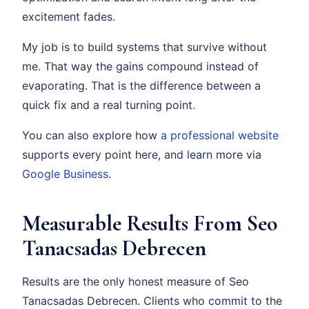
excitement fades.
My job is to build systems that survive without
me. That way the gains compound instead of
evaporating. That is the difference between a
quick fix and a real turning point.
You can also explore how
a professional website
supports every point here, and learn more via
Google Business
.
Measurable Results From Seo
Tanacsadas Debrecen
Results are the only honest measure of Seo
Tanacsadas Debrecen. Clients who commit to the