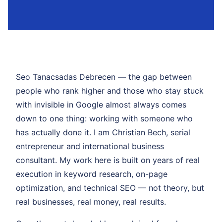
Seo Tanacsadas Debrecen — the gap between
people who rank higher and those who stay stuck
with invisible in Google almost always comes
down to one thing: working with someone who
has actually done it. I am Christian Bech, serial
entrepreneur and international business
consultant. My work here is built on years of real
execution in keyword research, on-page
optimization, and technical SEO — not theory, but
real businesses, real money, real results.