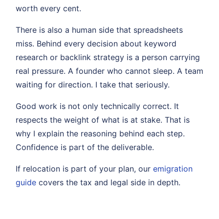
worth every cent.
There is also a human side that spreadsheets
miss. Behind every decision about keyword
research or backlink strategy is a person carrying
real pressure. A founder who cannot sleep. A team
waiting for direction. I take that seriously.
Good work is not only technically correct. It
respects the weight of what is at stake. That is
why I explain the reasoning behind each step.
Confidence is part of the deliverable.
If relocation is part of your plan, our
emigration
guide
covers the tax and legal side in depth.