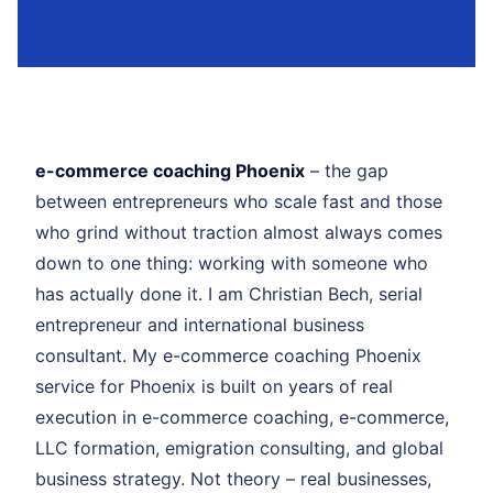
e-commerce coaching Phoenix
– the gap
between entrepreneurs who scale fast and those
who grind without traction almost always comes
down to one thing: working with someone who
has actually done it. I am Christian Bech, serial
entrepreneur and international business
consultant. My e-commerce coaching Phoenix
service for Phoenix is built on years of real
execution in e-commerce coaching, e-commerce,
LLC formation, emigration consulting, and global
business strategy. Not theory – real businesses,