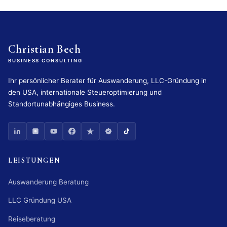
Christian Bech
BUSINESS CONSULTING
Ihr persönlicher Berater für Auswanderung, LLC-Gründung in
den USA, internationale Steueroptimierung und
Standortunabhängiges Business.
LEISTUNGEN
Auswanderung Beratung
LLC Gründung USA
Reiseberatung