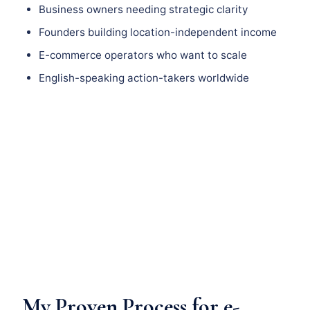
Business owners needing strategic clarity
Founders building location-independent income
E-commerce operators who want to scale
English-speaking action-takers worldwide
My Proven Process for e-