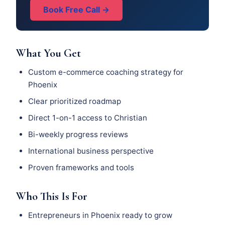
Book Free Call →
What You Get
Custom e-commerce coaching strategy for
Phoenix
Clear prioritized roadmap
Direct 1-on-1 access to Christian
Bi-weekly progress reviews
International business perspective
Proven frameworks and tools
Who This Is For
Entrepreneurs in Phoenix ready to grow