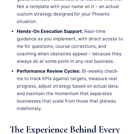
Not a template with your name on it – an actual
custom strategy designed for your Phoenix
situation.
Hands-On Execution Support:
Real-time
guidance as you implement, with direct access to
me for questions, course corrections, and
coaching when obstacles appear – because they
always do at some point in any real business.
Performance Review Cycles:
Bi-weekly check-
ins to track KPIs against targets, measure real
progress, adjust strategy based on actual data,
and maintain the momentum that separates
businesses that scale from those that plateau
indefinitely.
The Experience Behind Every