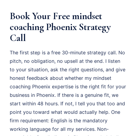
Book Your Free mindset
coaching Phoenix Strategy
Call
The first step is a free 30-minute strategy call. No
pitch, no obligation, no upsell at the end. I listen
to your situation, ask the right questions, and give
honest feedback about whether my mindset
coaching Phoenix expertise is the right fit for your
business in Phoenix. If there is a genuine fit, we
start within 48 hours. If not, I tell you that too and
point you toward what would actually help. One
firm requirement: English is the mandatory
working language for all my services. Non-