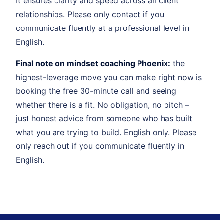
It ensures clarity and speed across all client
relationships. Please only contact if you
communicate fluently at a professional level in
English.
Final note on mindset coaching Phoenix:
the
highest-leverage move you can make right now is
booking the free 30-minute call and seeing
whether there is a fit. No obligation, no pitch –
just honest advice from someone who has built
what you are trying to build. English only. Please
only reach out if you communicate fluently in
English.