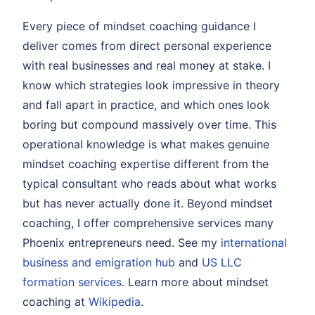
Every piece of mindset coaching guidance I
deliver comes from direct personal experience
with real businesses and real money at stake. I
know which strategies look impressive in theory
and fall apart in practice, and which ones look
boring but compound massively over time. This
operational knowledge is what makes genuine
mindset coaching expertise different from the
typical consultant who reads about what works
but has never actually done it. Beyond mindset
coaching, I offer comprehensive services many
Phoenix entrepreneurs need. See my
international
business and emigration hub
and
US LLC
formation services
. Learn more about mindset
coaching at
Wikipedia
.