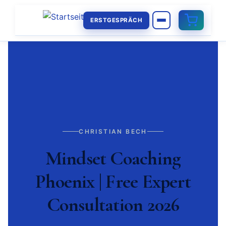
ERSTGESPRÄCH
CHRISTIAN BECH
Mindset Coaching
Phoenix | Free Expert
Consultation 2026