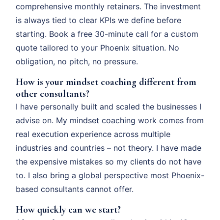
comprehensive monthly retainers. The investment
is always tied to clear KPIs we define before
starting. Book a free 30-minute call for a custom
quote tailored to your Phoenix situation. No
obligation, no pitch, no pressure.
How is your mindset coaching different from
other consultants?
I have personally built and scaled the businesses I
advise on. My mindset coaching work comes from
real execution experience across multiple
industries and countries – not theory. I have made
the expensive mistakes so my clients do not have
to. I also bring a global perspective most Phoenix-
based consultants cannot offer.
How quickly can we start?