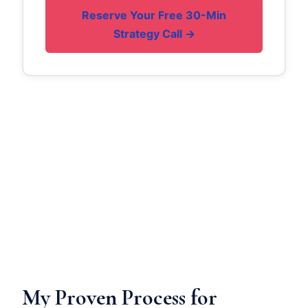
Reserve Your Free 30-Min
Strategy Call →
My Proven Process for