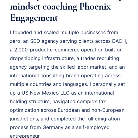
mindset coaching Phoenix
Engagement
I founded and scaled multiple businesses from
zero: an SEO agency serving clients across DACH,
a 2,000-product e-commerce operation built on
dropshipping infrastructure, a trades recruiting
agency targeting the skilled labor market, and an
international consulting brand operating across
multiple countries and languages. I personally set
up a US New Mexico LLC as an international
holding structure, navigated complex tax
optimization across European and non-European
jurisdictions, and completed the full emigration
process from Germany as a self-employed
entrepreneur.