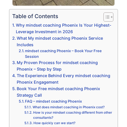
Table of Contents
Why mindset coaching Phoenix Is Your Highest-
Leverage Investment in 2026
What My mindset coaching Phoenix Service
Includes
mindset coaching Phoenix – Book Your Free
Session
My Proven Process for mindset coaching
Phoenix – Step by Step
The Experience Behind Every mindset coaching
Phoenix Engagement
Book Your Free mindset coaching Phoenix
Strategy Call
FAQ – mindset coaching Phoenix
What does mindset coaching in Phoenix cost?
How is your mindset coaching different from other
consultants?
How quickly can we start?