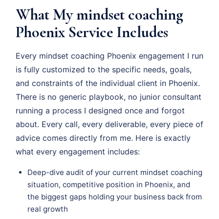
What My mindset coaching
Phoenix Service Includes
Every mindset coaching Phoenix engagement I run
is fully customized to the specific needs, goals,
and constraints of the individual client in Phoenix.
There is no generic playbook, no junior consultant
running a process I designed once and forgot
about. Every call, every deliverable, every piece of
advice comes directly from me. Here is exactly
what every engagement includes:
Deep-dive audit of your current mindset coaching
situation, competitive position in Phoenix, and
the biggest gaps holding your business back from
real growth