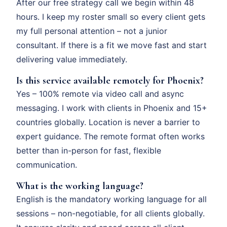
After our free strategy call we begin within 48
hours. I keep my roster small so every client gets
my full personal attention – not a junior
consultant. If there is a fit we move fast and start
delivering value immediately.
Is this service available remotely for Phoenix?
Yes – 100% remote via video call and async
messaging. I work with clients in Phoenix and 15+
countries globally. Location is never a barrier to
expert guidance. The remote format often works
better than in-person for fast, flexible
communication.
What is the working language?
English is the mandatory working language for all
sessions – non-negotiable, for all clients globally.