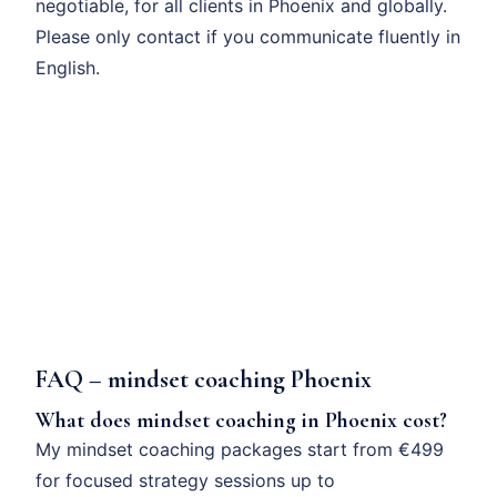
negotiable, for all clients in Phoenix and globally.
Please only contact if you communicate fluently in
English.
FAQ – mindset coaching Phoenix
What does mindset coaching in Phoenix cost?
My mindset coaching packages start from €499
for focused strategy sessions up to