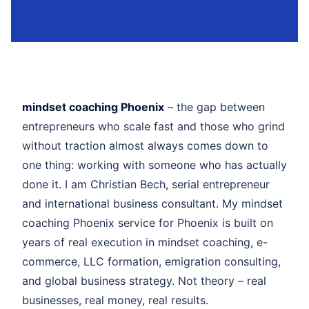
mindset coaching Phoenix
– the gap between
entrepreneurs who scale fast and those who grind
without traction almost always comes down to
one thing: working with someone who has actually
done it. I am Christian Bech, serial entrepreneur
and international business consultant. My mindset
coaching Phoenix service for Phoenix is built on
years of real execution in mindset coaching, e-
commerce, LLC formation, emigration consulting,
and global business strategy. Not theory – real
businesses, real money, real results.