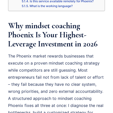
Is this service available remotely for Phoenix?
What is the working language?
Why mindset coaching
Phoenix Is Your Highest-
Leverage Investment in 2026
The Phoenix market rewards businesses that
execute on a proven mindset coaching strategy
while competitors are still guessing. Most
entrepreneurs fail not from lack of talent or effort
– they fail because they have no clear system,
wrong priorities, and zero external accountability.
A structured approach to mindset coaching
Phoenix fixes all three at once: I diagnose the real
bottlenecks, build a customized strategy for