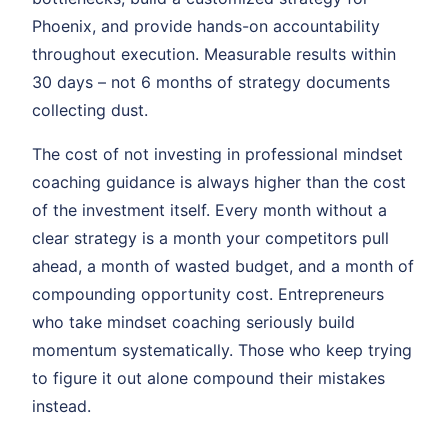
Phoenix, and provide hands-on accountability
throughout execution. Measurable results within
30 days – not 6 months of strategy documents
collecting dust.
The cost of not investing in professional mindset
coaching guidance is always higher than the cost
of the investment itself. Every month without a
clear strategy is a month your competitors pull
ahead, a month of wasted budget, and a month of
compounding opportunity cost. Entrepreneurs
who take mindset coaching seriously build
momentum systematically. Those who keep trying
to figure it out alone compound their mistakes
instead.