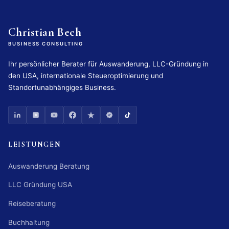
Christian Bech
BUSINESS CONSULTING
Ihr persönlicher Berater für Auswanderung, LLC-Gründung in
den USA, internationale Steueroptimierung und
Standortunabhängiges Business.
LEISTUNGEN
Auswanderung Beratung
LLC Gründung USA
Reiseberatung
Buchhaltung