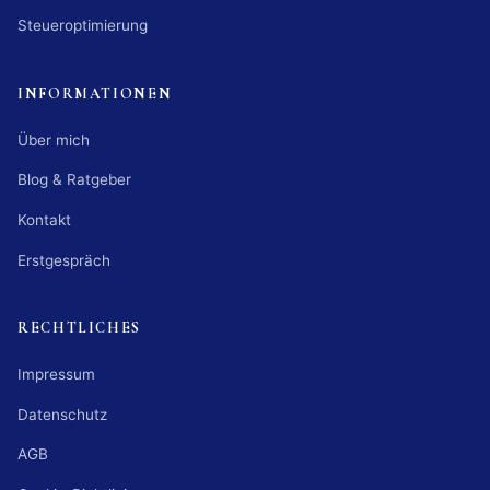
Steueroptimierung
INFORMATIONEN
Über mich
Blog & Ratgeber
Kontakt
Erstgespräch
RECHTLICHES
Impressum
Datenschutz
AGB