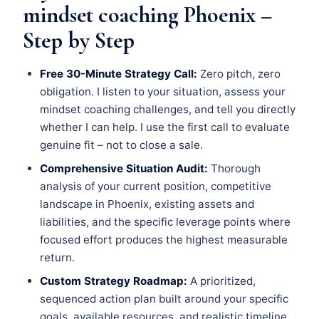
mindset coaching Phoenix –
Step by Step
Free 30-Minute Strategy Call:
Zero pitch, zero
obligation. I listen to your situation, assess your
mindset coaching challenges, and tell you directly
whether I can help. I use the first call to evaluate
genuine fit – not to close a sale.
Comprehensive Situation Audit:
Thorough
analysis of your current position, competitive
landscape in Phoenix, existing assets and
liabilities, and the specific leverage points where
focused effort produces the highest measurable
return.
Custom Strategy Roadmap:
A prioritized,
sequenced action plan built around your specific
goals, available resources, and realistic timeline.