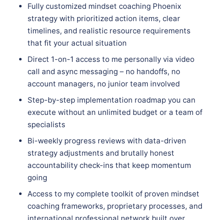
Fully customized mindset coaching Phoenix
strategy with prioritized action items, clear
timelines, and realistic resource requirements
that fit your actual situation
Direct 1-on-1 access to me personally via video
call and async messaging – no handoffs, no
account managers, no junior team involved
Step-by-step implementation roadmap you can
execute without an unlimited budget or a team of
specialists
Bi-weekly progress reviews with data-driven
strategy adjustments and brutally honest
accountability check-ins that keep momentum
going
Access to my complete toolkit of proven mindset
coaching frameworks, proprietary processes, and
international professional network built over