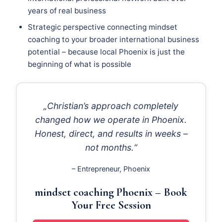
years of real business
Strategic perspective connecting mindset
coaching to your broader international business
potential – because local Phoenix is just the
beginning of what is possible
„Christian’s approach completely
changed how we operate in Phoenix.
Honest, direct, and results in weeks –
not months.“
– Entrepreneur, Phoenix
mindset coaching Phoenix – Book
Your Free Session