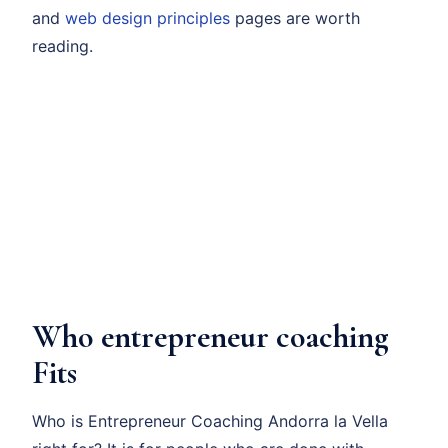
and
web design principles
pages are worth
reading.
Who entrepreneur coaching
Fits
Who is Entrepreneur Coaching Andorra la Vella