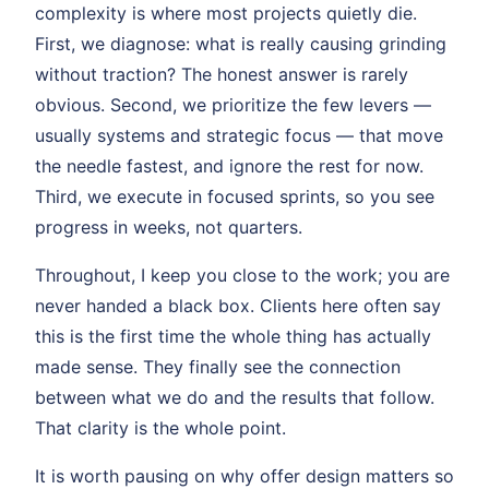
complexity is where most projects quietly die.
First, we diagnose: what is really causing grinding
without traction? The honest answer is rarely
obvious. Second, we prioritize the few levers —
usually systems and strategic focus — that move
the needle fastest, and ignore the rest for now.
Third, we execute in focused sprints, so you see
progress in weeks, not quarters.
Throughout, I keep you close to the work; you are
never handed a black box. Clients here often say
this is the first time the whole thing has actually
made sense. They finally see the connection
between what we do and the results that follow.
That clarity is the whole point.
It is worth pausing on why offer design matters so