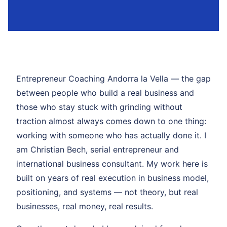
Entrepreneur Coaching Andorra la Vella — the gap
between people who build a real business and
those who stay stuck with grinding without
traction almost always comes down to one thing:
working with someone who has actually done it. I
am Christian Bech, serial entrepreneur and
international business consultant. My work here is
built on years of real execution in business model,
positioning, and systems — not theory, but real
businesses, real money, real results.