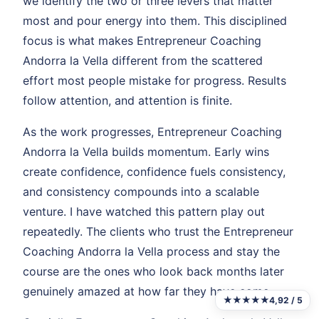
we identify the two or three levers that matter
most and pour energy into them. This disciplined
focus is what makes Entrepreneur Coaching
Andorra la Vella different from the scattered
effort most people mistake for progress. Results
follow attention, and attention is finite.
As the work progresses, Entrepreneur Coaching
Andorra la Vella builds momentum. Early wins
create confidence, confidence fuels consistency,
and consistency compounds into a scalable
venture. I have watched this pattern play out
repeatedly. The clients who trust the Entrepreneur
Coaching Andorra la Vella process and stay the
course are the ones who look back months later
genuinely amazed at how far they have come.
★★★★★
4,92 / 5