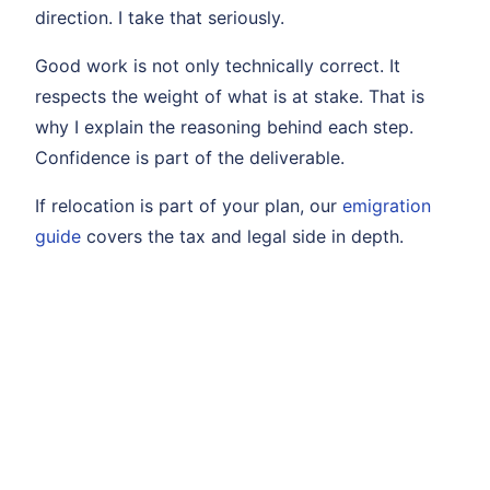
direction. I take that seriously.
Good work is not only technically correct. It
respects the weight of what is at stake. That is
why I explain the reasoning behind each step.
Confidence is part of the deliverable.
If relocation is part of your plan, our
emigration
guide
covers the tax and legal side in depth.