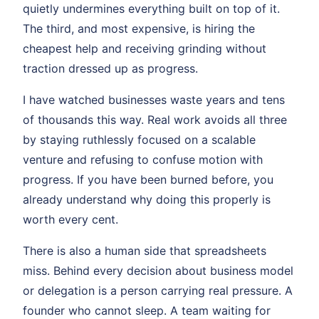
quietly undermines everything built on top of it.
The third, and most expensive, is hiring the
cheapest help and receiving grinding without
traction dressed up as progress.
I have watched businesses waste years and tens
of thousands this way. Real work avoids all three
by staying ruthlessly focused on a scalable
venture and refusing to confuse motion with
progress. If you have been burned before, you
already understand why doing this properly is
worth every cent.
There is also a human side that spreadsheets
miss. Behind every decision about business model
or delegation is a person carrying real pressure. A
founder who cannot sleep. A team waiting for