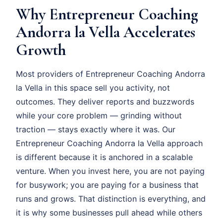
Why Entrepreneur Coaching
Andorra la Vella Accelerates
Growth
Most providers of Entrepreneur Coaching Andorra
la Vella in this space sell you activity, not
outcomes. They deliver reports and buzzwords
while your core problem — grinding without
traction — stays exactly where it was. Our
Entrepreneur Coaching Andorra la Vella approach
is different because it is anchored in a scalable
venture. When you invest here, you are not paying
for busywork; you are paying for a business that
runs and grows. That distinction is everything, and
it is why some businesses pull ahead while others