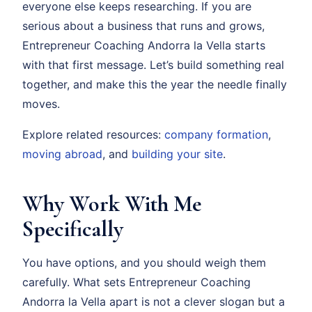
everyone else keeps researching. If you are
serious about a business that runs and grows,
Entrepreneur Coaching Andorra la Vella starts
with that first message. Let’s build something real
together, and make this the year the needle finally
moves.
Explore related resources:
company formation
,
moving abroad
, and
building your site
.
Why Work With Me
Specifically
You have options, and you should weigh them
carefully. What sets Entrepreneur Coaching
Andorra la Vella apart is not a clever slogan but a