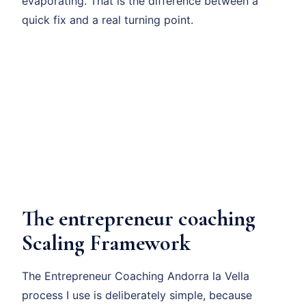
evaporating. That is the difference between a
quick fix and a real turning point.
The entrepreneur coaching
Scaling Framework
The Entrepreneur Coaching Andorra la Vella
process I use is deliberately simple, because