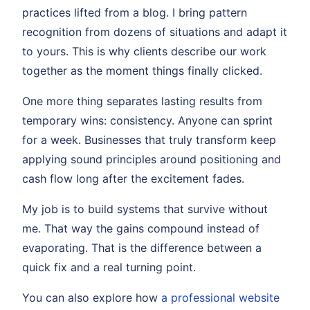
practices lifted from a blog. I bring pattern
recognition from dozens of situations and adapt it
to yours. This is why clients describe our work
together as the moment things finally clicked.
One more thing separates lasting results from
temporary wins: consistency. Anyone can sprint
for a week. Businesses that truly transform keep
applying sound principles around positioning and
cash flow long after the excitement fades.
My job is to build systems that survive without
me. That way the gains compound instead of
evaporating. That is the difference between a
quick fix and a real turning point.
You can also explore how
a professional website