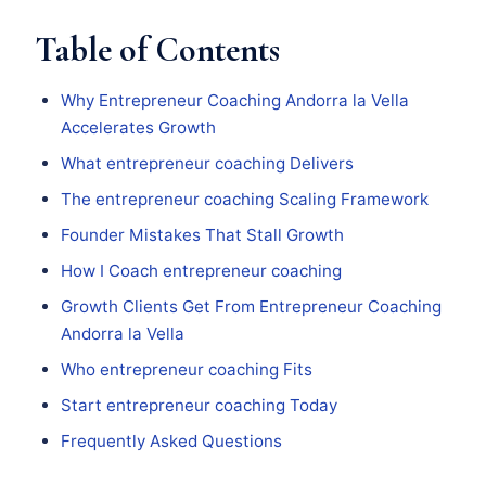
Table of Contents
Why Entrepreneur Coaching Andorra la Vella
Accelerates Growth
What entrepreneur coaching Delivers
The entrepreneur coaching Scaling Framework
Founder Mistakes That Stall Growth
How I Coach entrepreneur coaching
Growth Clients Get From Entrepreneur Coaching
Andorra la Vella
Who entrepreneur coaching Fits
Start entrepreneur coaching Today
Frequently Asked Questions