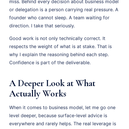
miss. Behind every decision about business model
or delegation is a person carrying real pressure. A
founder who cannot sleep. A team waiting for
direction. I take that seriously.
Good work is not only technically correct. It
respects the weight of what is at stake. That is
why I explain the reasoning behind each step.
Confidence is part of the deliverable.
A Deeper Look at What
Actually Works
When it comes to business model, let me go one
level deeper, because surface-level advice is
everywhere and rarely helps. The real leverage is