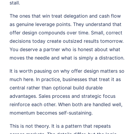
stall.
The ones that win treat delegation and cash flow
as genuine leverage points. They understand that
offer design compounds over time. Small, correct
decisions today create outsized results tomorrow.
You deserve a partner who is honest about what
moves the needle and what is simply a distraction.
It is worth pausing on why offer design matters so
much here. In practice, businesses that treat it as
central rather than optional build durable
advantages. Sales process and strategic focus
reinforce each other. When both are handled well,
momentum becomes self-sustaining.
This is not theory. It is a pattern that repeats