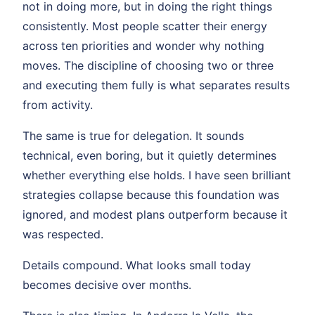
not in doing more, but in doing the right things
consistently. Most people scatter their energy
across ten priorities and wonder why nothing
moves. The discipline of choosing two or three
and executing them fully is what separates results
from activity.
The same is true for delegation. It sounds
technical, even boring, but it quietly determines
whether everything else holds. I have seen brilliant
strategies collapse because this foundation was
ignored, and modest plans outperform because it
was respected.
Details compound. What looks small today
becomes decisive over months.