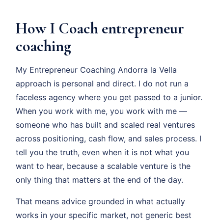
How I Coach entrepreneur
coaching
My Entrepreneur Coaching Andorra la Vella
approach is personal and direct. I do not run a
faceless agency where you get passed to a junior.
When you work with me, you work with me —
someone who has built and scaled real ventures
across positioning, cash flow, and sales process. I
tell you the truth, even when it is not what you
want to hear, because a scalable venture is the
only thing that matters at the end of the day.
That means advice grounded in what actually
works in your specific market, not generic best