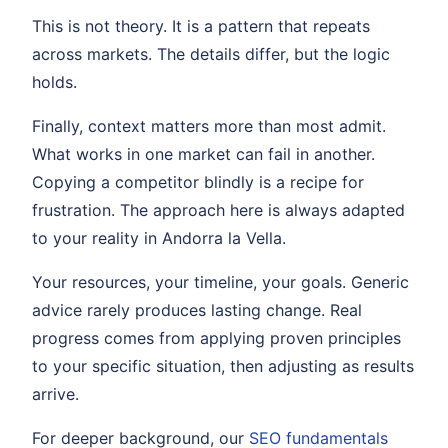
This is not theory. It is a pattern that repeats
across markets. The details differ, but the logic
holds.
Finally, context matters more than most admit.
What works in one market can fail in another.
Copying a competitor blindly is a recipe for
frustration. The approach here is always adapted
to your reality in Andorra la Vella.
Your resources, your timeline, your goals. Generic
advice rarely produces lasting change. Real
progress comes from applying proven principles
to your specific situation, then adjusting as results
arrive.
For deeper background, our
SEO fundamentals