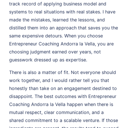
track record of applying business model and
systems to real situations with real stakes. I have
made the mistakes, learned the lessons, and
distilled them into an approach that saves you the
same expensive detours. When you choose
Entrepreneur Coaching Andorra la Vella, you are
choosing judgment earned over years, not
guesswork dressed up as expertise.
There is also a matter of fit. Not everyone should
work together, and I would rather tell you that
honestly than take on an engagement destined to
disappoint. The best outcomes with Entrepreneur
Coaching Andorra la Vella happen when there is
mutual respect, clear communication, and a
shared commitment to a scalable venture. If those