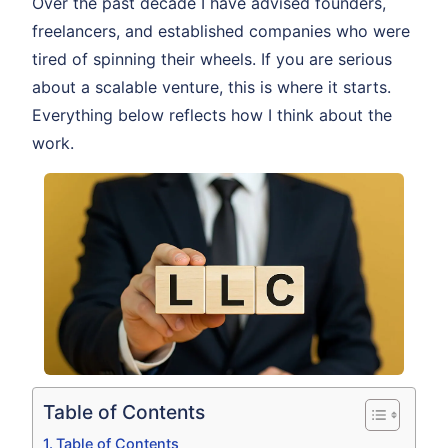
Over the past decade I have advised founders,
freelancers, and established companies who were
tired of spinning their wheels. If you are serious
about a scalable venture, this is where it starts.
Everything below reflects how I think about the
work.
Table of Contents
Table of Contents