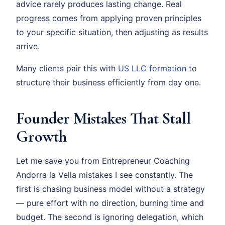
advice rarely produces lasting change. Real
progress comes from applying proven principles
to your specific situation, then adjusting as results
arrive.
Many clients pair this with
US LLC formation
to
structure their business efficiently from day one.
Founder Mistakes That Stall
Growth
Let me save you from Entrepreneur Coaching
Andorra la Vella mistakes I see constantly. The
first is chasing business model without a strategy
— pure effort with no direction, burning time and
budget. The second is ignoring delegation, which