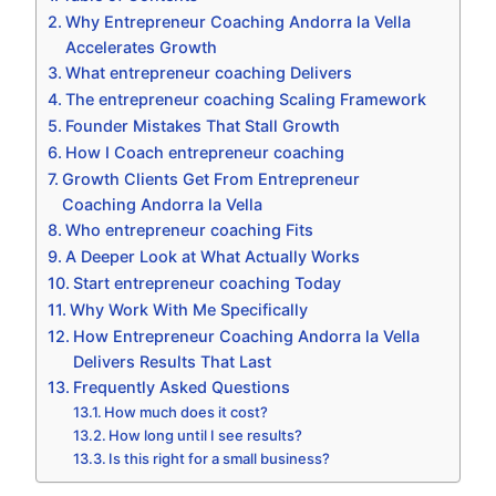
Why Entrepreneur Coaching Andorra la Vella
Accelerates Growth
What entrepreneur coaching Delivers
The entrepreneur coaching Scaling Framework
Founder Mistakes That Stall Growth
How I Coach entrepreneur coaching
Growth Clients Get From Entrepreneur
Coaching Andorra la Vella
Who entrepreneur coaching Fits
A Deeper Look at What Actually Works
Start entrepreneur coaching Today
Why Work With Me Specifically
How Entrepreneur Coaching Andorra la Vella
Delivers Results That Last
Frequently Asked Questions
How much does it cost?
How long until I see results?
Is this right for a small business?