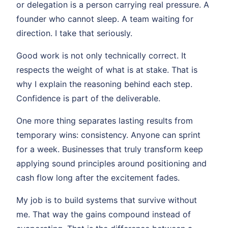
or delegation is a person carrying real pressure. A
founder who cannot sleep. A team waiting for
direction. I take that seriously.
Good work is not only technically correct. It
respects the weight of what is at stake. That is
why I explain the reasoning behind each step.
Confidence is part of the deliverable.
One more thing separates lasting results from
temporary wins: consistency. Anyone can sprint
for a week. Businesses that truly transform keep
applying sound principles around positioning and
cash flow long after the excitement fades.
My job is to build systems that survive without
me. That way the gains compound instead of