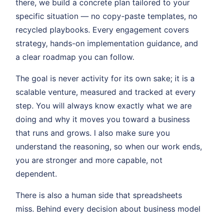
there, we build a concrete plan tailored to your
specific situation — no copy-paste templates, no
recycled playbooks. Every engagement covers
strategy, hands-on implementation guidance, and
a clear roadmap you can follow.
The goal is never activity for its own sake; it is a
scalable venture, measured and tracked at every
step. You will always know exactly what we are
doing and why it moves you toward a business
that runs and grows. I also make sure you
understand the reasoning, so when our work ends,
you are stronger and more capable, not
dependent.
There is also a human side that spreadsheets
miss. Behind every decision about business model