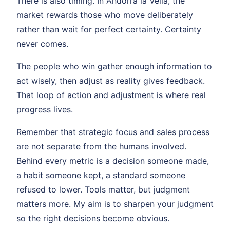
There is also timing. In Andorra la Vella, the
market rewards those who move deliberately
rather than wait for perfect certainty. Certainty
never comes.
The people who win gather enough information to
act wisely, then adjust as reality gives feedback.
That loop of action and adjustment is where real
progress lives.
Remember that strategic focus and sales process
are not separate from the humans involved.
Behind every metric is a decision someone made,
a habit someone kept, a standard someone
refused to lower. Tools matter, but judgment
matters more. My aim is to sharpen your judgment
so the right decisions become obvious.