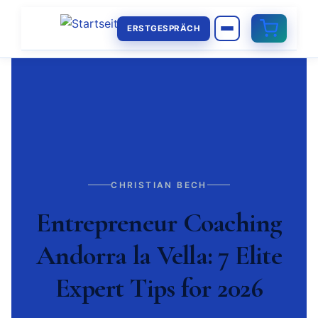
ERSTGESPRÄCH
CHRISTIAN BECH
Entrepreneur Coaching
Andorra la Vella: 7 Elite
Expert Tips for 2026