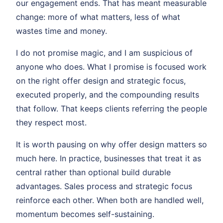
our engagement ends. That has meant measurable
change: more of what matters, less of what
wastes time and money.
I do not promise magic, and I am suspicious of
anyone who does. What I promise is focused work
on the right offer design and strategic focus,
executed properly, and the compounding results
that follow. That keeps clients referring the people
they respect most.
It is worth pausing on why offer design matters so
much here. In practice, businesses that treat it as
central rather than optional build durable
advantages. Sales process and strategic focus
reinforce each other. When both are handled well,
momentum becomes self-sustaining.