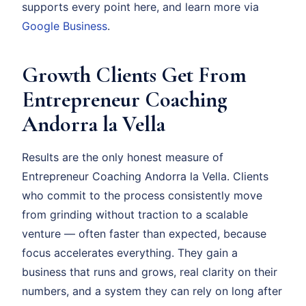
supports every point here, and learn more via
Google Business
.
Growth Clients Get From
Entrepreneur Coaching
Andorra la Vella
Results are the only honest measure of
Entrepreneur Coaching Andorra la Vella. Clients
who commit to the process consistently move
from grinding without traction to a scalable
venture — often faster than expected, because
focus accelerates everything. They gain a
business that runs and grows, real clarity on their
numbers, and a system they can rely on long after