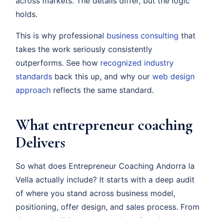
across markets. The details differ, but the logic
holds.
This is why professional
business consulting
that
takes the work seriously consistently
outperforms. See how
recognized industry
standards
back this up, and why our
web design
approach
reflects the same standard.
What entrepreneur coaching
Delivers
So what does Entrepreneur Coaching Andorra la
Vella actually include? It starts with a deep audit
of where you stand across business model,
positioning, offer design, and sales process. From