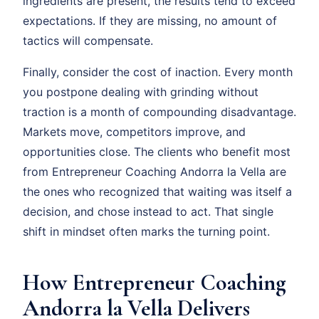
ingredients are present, the results tend to exceed
expectations. If they are missing, no amount of
tactics will compensate.
Finally, consider the cost of inaction. Every month
you postpone dealing with grinding without
traction is a month of compounding disadvantage.
Markets move, competitors improve, and
opportunities close. The clients who benefit most
from Entrepreneur Coaching Andorra la Vella are
the ones who recognized that waiting was itself a
decision, and chose instead to act. That single
shift in mindset often marks the turning point.
How Entrepreneur Coaching
Andorra la Vella Delivers