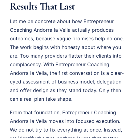
Results That Last
Let me be concrete about how Entrepreneur
Coaching Andorra la Vella actually produces
outcomes, because vague promises help no one.
The work begins with honesty about where you
are. Too many providers flatter their clients into
complacency. With Entrepreneur Coaching
Andorra la Vella, the first conversation is a clear-
eyed assessment of business model, delegation,
and offer design as they stand today. Only then
can a real plan take shape.
From that foundation, Entrepreneur Coaching
Andorra la Vella moves into focused execution.
We do not try to fix everything at once. Instead,