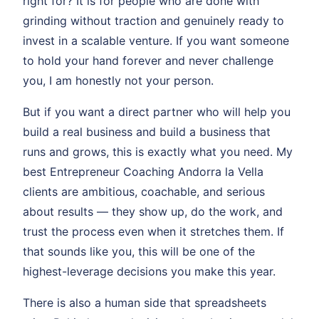
right for? It is for people who are done with
grinding without traction and genuinely ready to
invest in a scalable venture. If you want someone
to hold your hand forever and never challenge
you, I am honestly not your person.
But if you want a direct partner who will help you
build a real business and build a business that
runs and grows, this is exactly what you need. My
best Entrepreneur Coaching Andorra la Vella
clients are ambitious, coachable, and serious
about results — they show up, do the work, and
trust the process even when it stretches them. If
that sounds like you, this will be one of the
highest-leverage decisions you make this year.
There is also a human side that spreadsheets