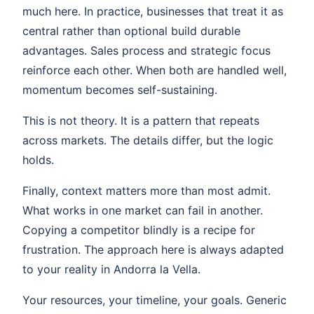
much here. In practice, businesses that treat it as
central rather than optional build durable
advantages. Sales process and strategic focus
reinforce each other. When both are handled well,
momentum becomes self-sustaining.
This is not theory. It is a pattern that repeats
across markets. The details differ, but the logic
holds.
Finally, context matters more than most admit.
What works in one market can fail in another.
Copying a competitor blindly is a recipe for
frustration. The approach here is always adapted
to your reality in Andorra la Vella.
Your resources, your timeline, your goals. Generic