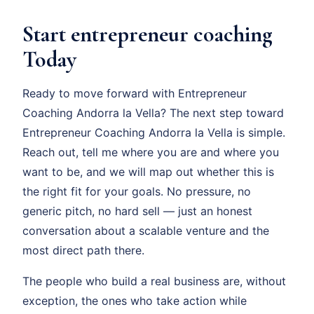
Start entrepreneur coaching
Today
Ready to move forward with Entrepreneur
Coaching Andorra la Vella? The next step toward
Entrepreneur Coaching Andorra la Vella is simple.
Reach out, tell me where you are and where you
want to be, and we will map out whether this is
the right fit for your goals. No pressure, no
generic pitch, no hard sell — just an honest
conversation about a scalable venture and the
most direct path there.
The people who build a real business are, without
exception, the ones who take action while