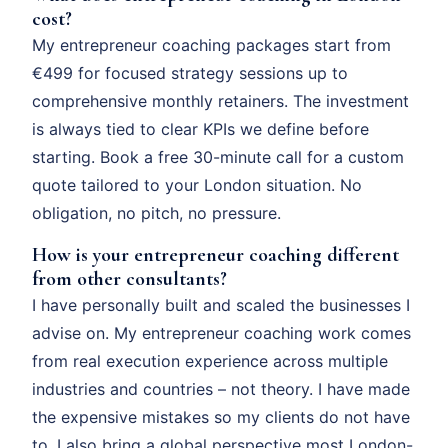
cost?
My entrepreneur coaching packages start from
€499 for focused strategy sessions up to
comprehensive monthly retainers. The investment
is always tied to clear KPIs we define before
starting. Book a free 30-minute call for a custom
quote tailored to your London situation. No
obligation, no pitch, no pressure.
How is your entrepreneur coaching different
from other consultants?
I have personally built and scaled the businesses I
advise on. My entrepreneur coaching work comes
from real execution experience across multiple
industries and countries – not theory. I have made
the expensive mistakes so my clients do not have
to. I also bring a global perspective most London-