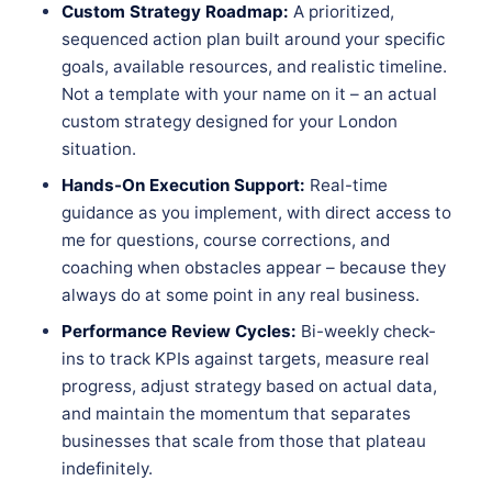
Custom Strategy Roadmap:
A prioritized,
sequenced action plan built around your specific
goals, available resources, and realistic timeline.
Not a template with your name on it – an actual
custom strategy designed for your London
situation.
Hands-On Execution Support:
Real-time
guidance as you implement, with direct access to
me for questions, course corrections, and
coaching when obstacles appear – because they
always do at some point in any real business.
Performance Review Cycles:
Bi-weekly check-
ins to track KPIs against targets, measure real
progress, adjust strategy based on actual data,
and maintain the momentum that separates
businesses that scale from those that plateau
indefinitely.