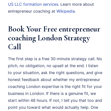
US LLC formation services
. Learn more about
entrepreneur coaching at
Wikipedia
.
Book Your Free entrepreneur
coaching London Strategy
Call
The first step is a free 30-minute strategy call. No
pitch, no obligation, no upsell at the end. I listen
to your situation, ask the right questions, and give
honest feedback about whether my entrepreneur
coaching London expertise is the right fit for your
business in London. If there is a genuine fit, we
start within 48 hours. If not, I tell you that too and
point you toward what would actually help. One