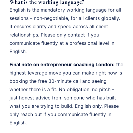
What is the working language?
English is the mandatory working language for all
sessions – non-negotiable, for all clients globally.
It ensures clarity and speed across all client
relationships. Please only contact if you
communicate fluently at a professional level in
English.
Final note on entrepreneur coaching London:
the
highest-leverage move you can make right now is
booking the free 30-minute call and seeing
whether there is a fit. No obligation, no pitch –
just honest advice from someone who has built
what you are trying to build. English only. Please
only reach out if you communicate fluently in
English.