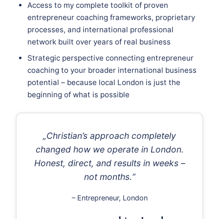
Access to my complete toolkit of proven
entrepreneur coaching frameworks, proprietary
processes, and international professional
network built over years of real business
Strategic perspective connecting entrepreneur
coaching to your broader international business
potential – because local London is just the
beginning of what is possible
„Christian’s approach completely
changed how we operate in London.
Honest, direct, and results in weeks –
not months.“
– Entrepreneur, London