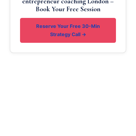
entrepreneur coaching London –
Book Your Free Session
Reserve Your Free 30-Min
Strategy Call →