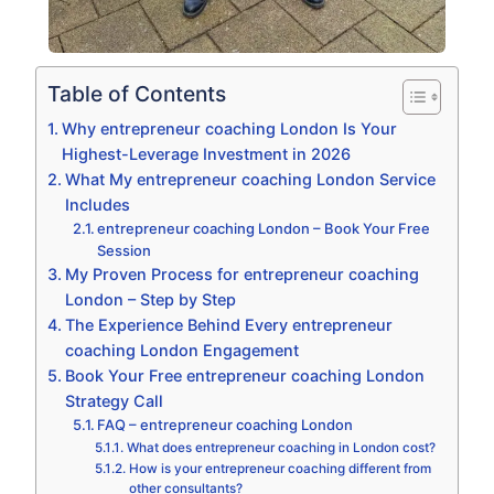
Table of Contents
Why entrepreneur coaching London Is Your
Highest-Leverage Investment in 2026
What My entrepreneur coaching London Service
Includes
entrepreneur coaching London – Book Your Free
Session
My Proven Process for entrepreneur coaching
London – Step by Step
The Experience Behind Every entrepreneur
coaching London Engagement
Book Your Free entrepreneur coaching London
Strategy Call
FAQ – entrepreneur coaching London
What does entrepreneur coaching in London cost?
How is your entrepreneur coaching different from
other consultants?