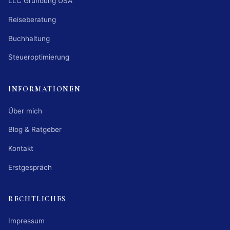
LLC Gründung USA
Reiseberatung
Buchhaltung
Steueroptimierung
INFORMATIONEN
Über mich
Blog & Ratgeber
Kontakt
Erstgespräch
RECHTLICHES
Impressum