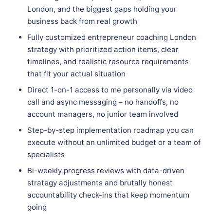
London, and the biggest gaps holding your
business back from real growth
Fully customized entrepreneur coaching London
strategy with prioritized action items, clear
timelines, and realistic resource requirements
that fit your actual situation
Direct 1-on-1 access to me personally via video
call and async messaging – no handoffs, no
account managers, no junior team involved
Step-by-step implementation roadmap you can
execute without an unlimited budget or a team of
specialists
Bi-weekly progress reviews with data-driven
strategy adjustments and brutally honest
accountability check-ins that keep momentum
going