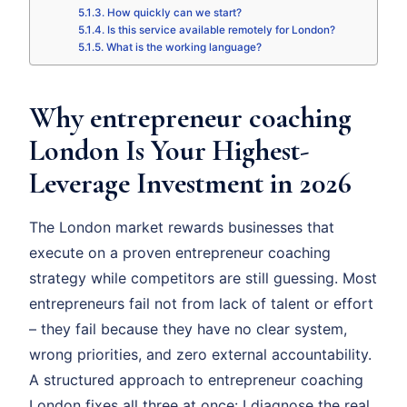
How quickly can we start?
Is this service available remotely for London?
What is the working language?
Why entrepreneur coaching
London Is Your Highest-
Leverage Investment in 2026
The London market rewards businesses that
execute on a proven entrepreneur coaching
strategy while competitors are still guessing. Most
entrepreneurs fail not from lack of talent or effort
– they fail because they have no clear system,
wrong priorities, and zero external accountability.
A structured approach to entrepreneur coaching
London fixes all three at once: I diagnose the real