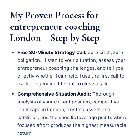
My Proven Process for
entrepreneur coaching
London – Step by Step
Free 30-Minute Strategy Call:
Zero pitch, zero
obligation. I listen to your situation, assess your
entrepreneur coaching challenges, and tell you
directly whether I can help. I use the first call to
evaluate genuine fit – not to close a sale.
Comprehensive Situation Audit:
Thorough
analysis of your current position, competitive
landscape in London, existing assets and
liabilities, and the specific leverage points where
focused effort produces the highest measurable
return.