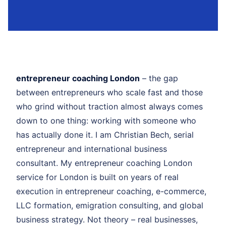
entrepreneur coaching London
– the gap
between entrepreneurs who scale fast and those
who grind without traction almost always comes
down to one thing: working with someone who
has actually done it. I am Christian Bech, serial
entrepreneur and international business
consultant. My entrepreneur coaching London
service for London is built on years of real
execution in entrepreneur coaching, e-commerce,
LLC formation, emigration consulting, and global
business strategy. Not theory – real businesses,