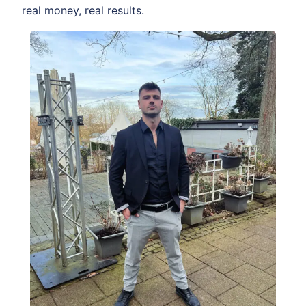
real money, real results.