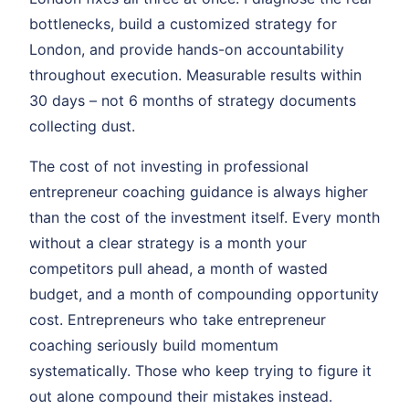
bottlenecks, build a customized strategy for
London, and provide hands-on accountability
throughout execution. Measurable results within
30 days – not 6 months of strategy documents
collecting dust.
The cost of not investing in professional
entrepreneur coaching guidance is always higher
than the cost of the investment itself. Every month
without a clear strategy is a month your
competitors pull ahead, a month of wasted
budget, and a month of compounding opportunity
cost. Entrepreneurs who take entrepreneur
coaching seriously build momentum
systematically. Those who keep trying to figure it
out alone compound their mistakes instead.