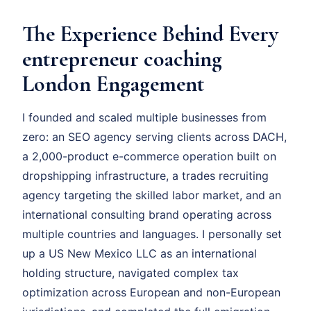
The Experience Behind Every
entrepreneur coaching
London Engagement
I founded and scaled multiple businesses from
zero: an SEO agency serving clients across DACH,
a 2,000-product e-commerce operation built on
dropshipping infrastructure, a trades recruiting
agency targeting the skilled labor market, and an
international consulting brand operating across
multiple countries and languages. I personally set
up a US New Mexico LLC as an international
holding structure, navigated complex tax
optimization across European and non-European