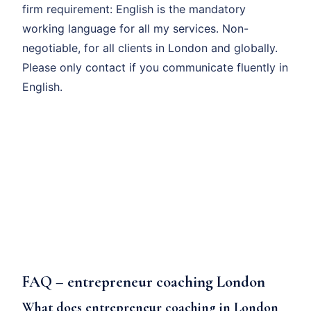
firm requirement: English is the mandatory
working language for all my services. Non-
negotiable, for all clients in London and globally.
Please only contact if you communicate fluently in
English.
FAQ – entrepreneur coaching London
What does entrepreneur coaching in London