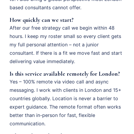
based consultants cannot offer.
How quickly can we start?
After our free strategy call we begin within 48
hours. I keep my roster small so every client gets
my full personal attention – not a junior
consultant. If there is a fit we move fast and start
delivering value immediately.
Is this service available remotely for London?
Yes – 100% remote via video call and async
messaging. I work with clients in London and 15+
countries globally. Location is never a barrier to
expert guidance. The remote format often works
better than in-person for fast, flexible
communication.