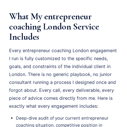
What My entrepreneur
coaching London Service
Includes
Every entrepreneur coaching London engagement
I run is fully customized to the specific needs,
goals, and constraints of the individual client in
London. There is no generic playbook, no junior
consultant running a process I designed once and
forgot about. Every call, every deliverable, every
piece of advice comes directly from me. Here is
exactly what every engagement includes:
Deep-dive audit of your current entrepreneur
coaching situation, competitive position in