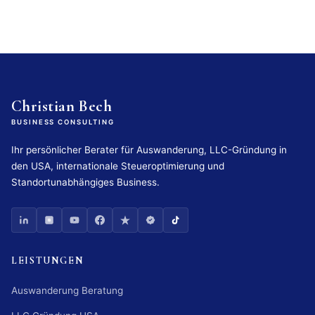
Christian Bech
BUSINESS CONSULTING
Ihr persönlicher Berater für Auswanderung, LLC-Gründung in
den USA, internationale Steueroptimierung und
Standortunabhängiges Business.
LEISTUNGEN
Auswanderung Beratung