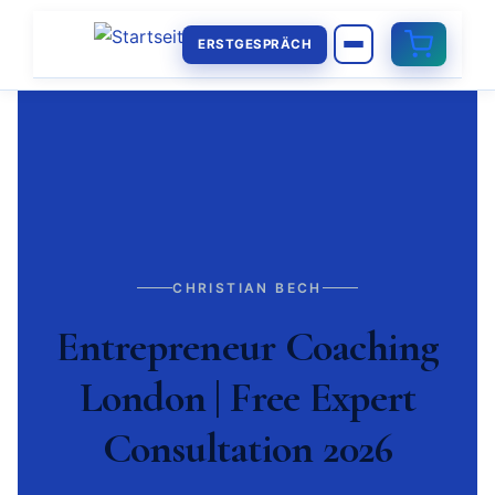
ERSTGESPRÄCH
CHRISTIAN BECH
Entrepreneur Coaching
London | Free Expert
Consultation 2026