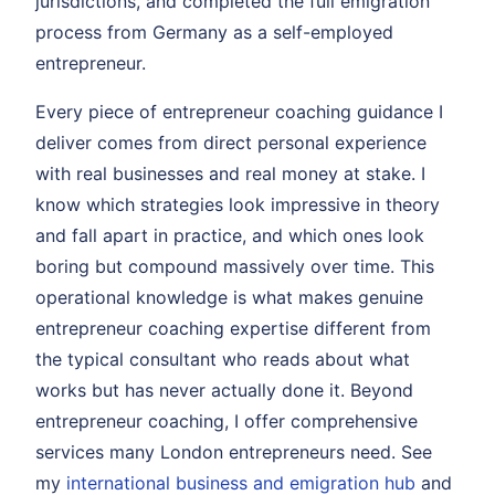
jurisdictions, and completed the full emigration
process from Germany as a self-employed
entrepreneur.
Every piece of entrepreneur coaching guidance I
deliver comes from direct personal experience
with real businesses and real money at stake. I
know which strategies look impressive in theory
and fall apart in practice, and which ones look
boring but compound massively over time. This
operational knowledge is what makes genuine
entrepreneur coaching expertise different from
the typical consultant who reads about what
works but has never actually done it. Beyond
entrepreneur coaching, I offer comprehensive
services many London entrepreneurs need. See
my
international business and emigration hub
and