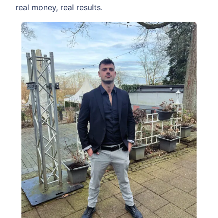
real money, real results.