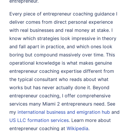
entrepreneur.
Every piece of entrepreneur coaching guidance I
deliver comes from direct personal experience
with real businesses and real money at stake. I
know which strategies look impressive in theory
and fall apart in practice, and which ones look
boring but compound massively over time. This
operational knowledge is what makes genuine
entrepreneur coaching expertise different from
the typical consultant who reads about what
works but has never actually done it. Beyond
entrepreneur coaching, I offer comprehensive
services many Miami 2 entrepreneurs need. See
my
international business and emigration hub
and
US LLC formation services
. Learn more about
entrepreneur coaching at
Wikipedia
.