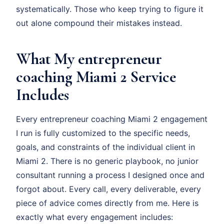
systematically. Those who keep trying to figure it
out alone compound their mistakes instead.
What My entrepreneur
coaching Miami 2 Service
Includes
Every entrepreneur coaching Miami 2 engagement
I run is fully customized to the specific needs,
goals, and constraints of the individual client in
Miami 2. There is no generic playbook, no junior
consultant running a process I designed once and
forgot about. Every call, every deliverable, every
piece of advice comes directly from me. Here is
exactly what every engagement includes: