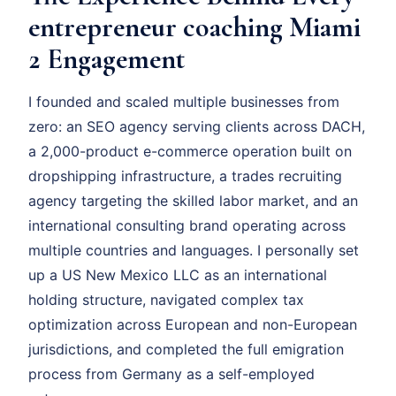
entrepreneur coaching Miami
2 Engagement
I founded and scaled multiple businesses from
zero: an SEO agency serving clients across DACH,
a 2,000-product e-commerce operation built on
dropshipping infrastructure, a trades recruiting
agency targeting the skilled labor market, and an
international consulting brand operating across
multiple countries and languages. I personally set
up a US New Mexico LLC as an international
holding structure, navigated complex tax
optimization across European and non-European
jurisdictions, and completed the full emigration
process from Germany as a self-employed