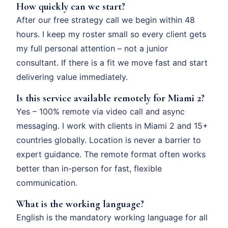
How quickly can we start?
After our free strategy call we begin within 48
hours. I keep my roster small so every client gets
my full personal attention – not a junior
consultant. If there is a fit we move fast and start
delivering value immediately.
Is this service available remotely for Miami 2?
Yes – 100% remote via video call and async
messaging. I work with clients in Miami 2 and 15+
countries globally. Location is never a barrier to
expert guidance. The remote format often works
better than in-person for fast, flexible
communication.
What is the working language?
English is the mandatory working language for all