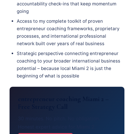
accountability check-ins that keep momentum
going
Access to my complete toolkit of proven
entrepreneur coaching frameworks, proprietary
processes, and international professional
network built over years of real business
Strategic perspective connecting entrepreneur
coaching to your broader international business
potential – because local Miami 2 is just the
beginning of what is possible
entrepreneur coaching Miami 2 –
Free Strategy Call
30 minutes. No pitch. No obligation.
Honest expert advice for Miami 2.