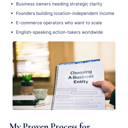
Business owners needing strategic clarity
Founders building location-independent income
E-commerce operators who want to scale
English-speaking action-takers worldwide
My Proven Process for