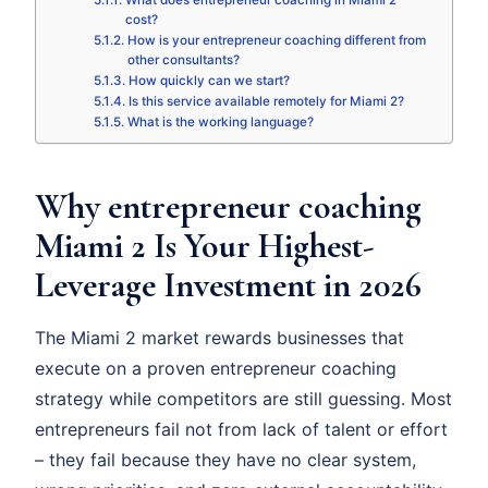
What does entrepreneur coaching in Miami 2
cost?
How is your entrepreneur coaching different from
other consultants?
How quickly can we start?
Is this service available remotely for Miami 2?
What is the working language?
Why entrepreneur coaching
Miami 2 Is Your Highest-
Leverage Investment in 2026
The Miami 2 market rewards businesses that
execute on a proven entrepreneur coaching
strategy while competitors are still guessing. Most
entrepreneurs fail not from lack of talent or effort
– they fail because they have no clear system,