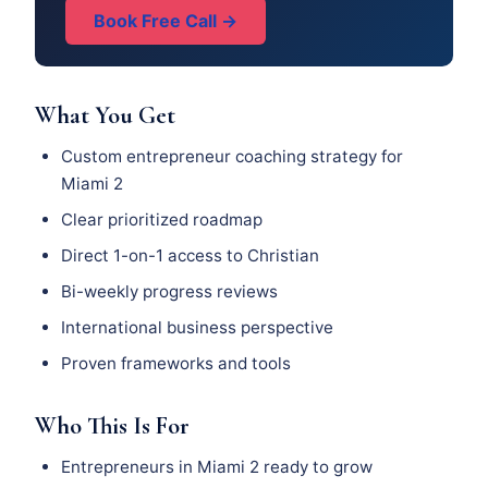
Book Free Call →
What You Get
Custom entrepreneur coaching strategy for
Miami 2
Clear prioritized roadmap
Direct 1-on-1 access to Christian
Bi-weekly progress reviews
International business perspective
Proven frameworks and tools
Who This Is For
Entrepreneurs in Miami 2 ready to grow