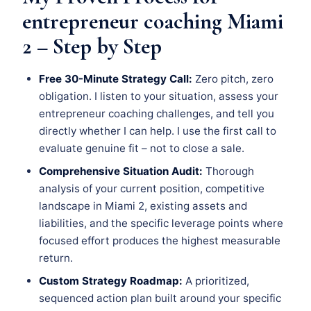
entrepreneur coaching Miami
2 – Step by Step
Free 30-Minute Strategy Call:
Zero pitch, zero
obligation. I listen to your situation, assess your
entrepreneur coaching challenges, and tell you
directly whether I can help. I use the first call to
evaluate genuine fit – not to close a sale.
Comprehensive Situation Audit:
Thorough
analysis of your current position, competitive
landscape in Miami 2, existing assets and
liabilities, and the specific leverage points where
focused effort produces the highest measurable
return.
Custom Strategy Roadmap:
A prioritized,
sequenced action plan built around your specific