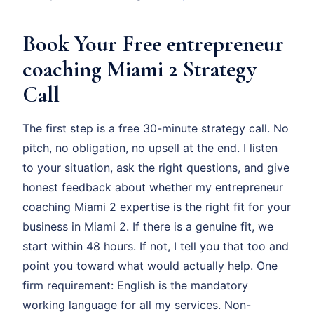
Book Your Free entrepreneur
coaching Miami 2 Strategy
Call
The first step is a free 30-minute strategy call. No
pitch, no obligation, no upsell at the end. I listen
to your situation, ask the right questions, and give
honest feedback about whether my entrepreneur
coaching Miami 2 expertise is the right fit for your
business in Miami 2. If there is a genuine fit, we
start within 48 hours. If not, I tell you that too and
point you toward what would actually help. One
firm requirement: English is the mandatory
working language for all my services. Non-