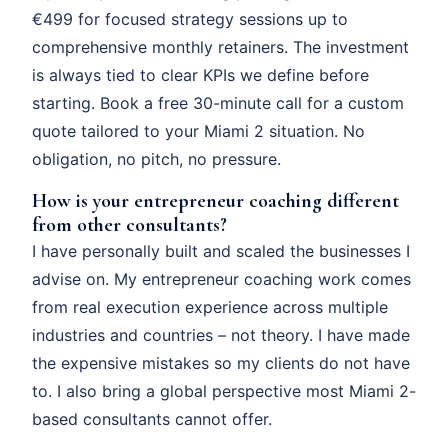
€499 for focused strategy sessions up to
comprehensive monthly retainers. The investment
is always tied to clear KPIs we define before
starting. Book a free 30-minute call for a custom
quote tailored to your Miami 2 situation. No
obligation, no pitch, no pressure.
How is your entrepreneur coaching different
from other consultants?
I have personally built and scaled the businesses I
advise on. My entrepreneur coaching work comes
from real execution experience across multiple
industries and countries – not theory. I have made
the expensive mistakes so my clients do not have
to. I also bring a global perspective most Miami 2-
based consultants cannot offer.