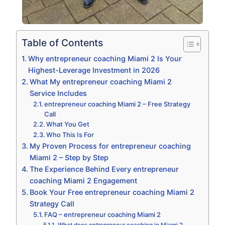
Table of Contents
Why entrepreneur coaching Miami 2 Is Your
Highest-Leverage Investment in 2026
What My entrepreneur coaching Miami 2
Service Includes
entrepreneur coaching Miami 2 – Free Strategy
Call
What You Get
Who This Is For
My Proven Process for entrepreneur coaching
Miami 2 – Step by Step
The Experience Behind Every entrepreneur
coaching Miami 2 Engagement
Book Your Free entrepreneur coaching Miami 2
Strategy Call
FAQ – entrepreneur coaching Miami 2