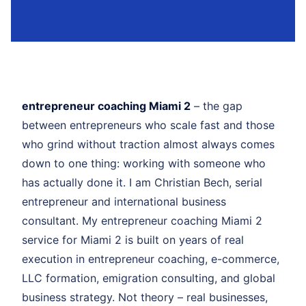
entrepreneur coaching Miami 2
– the gap
between entrepreneurs who scale fast and those
who grind without traction almost always comes
down to one thing: working with someone who
has actually done it. I am Christian Bech, serial
entrepreneur and international business
consultant. My entrepreneur coaching Miami 2
service for Miami 2 is built on years of real
execution in entrepreneur coaching, e-commerce,
LLC formation, emigration consulting, and global
business strategy. Not theory – real businesses,