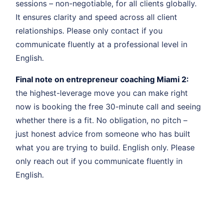
sessions – non-negotiable, for all clients globally.
It ensures clarity and speed across all client
relationships. Please only contact if you
communicate fluently at a professional level in
English.
Final note on entrepreneur coaching Miami 2:
the highest-leverage move you can make right
now is booking the free 30-minute call and seeing
whether there is a fit. No obligation, no pitch –
just honest advice from someone who has built
what you are trying to build. English only. Please
only reach out if you communicate fluently in
English.