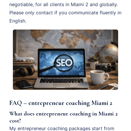
negotiable, for all clients in Miami 2 and globally.
Please only contact if you communicate fluently in
English.
FAQ – entrepreneur coaching Miami 2
What does entrepreneur coaching in Miami 2
cost?
My entrepreneur coaching packages start from