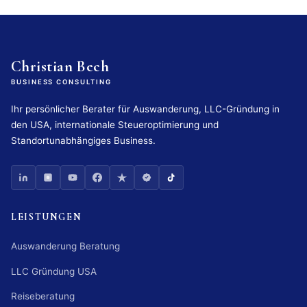
Christian Bech
BUSINESS CONSULTING
Ihr persönlicher Berater für Auswanderung, LLC-Gründung in
den USA, internationale Steueroptimierung und
Standortunabhängiges Business.
LEISTUNGEN
Auswanderung Beratung
LLC Gründung USA
Reiseberatung