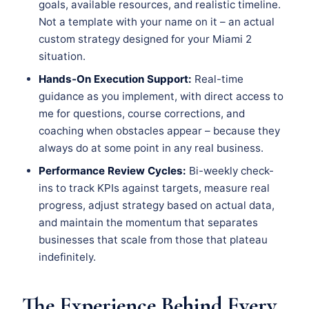
goals, available resources, and realistic timeline.
Not a template with your name on it – an actual
custom strategy designed for your Miami 2
situation.
Hands-On Execution Support:
Real-time
guidance as you implement, with direct access to
me for questions, course corrections, and
coaching when obstacles appear – because they
always do at some point in any real business.
Performance Review Cycles:
Bi-weekly check-
ins to track KPIs against targets, measure real
progress, adjust strategy based on actual data,
and maintain the momentum that separates
businesses that scale from those that plateau
indefinitely.
The Experience Behind Every