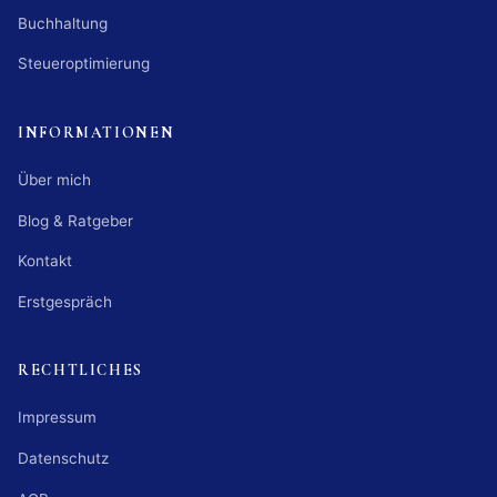
Buchhaltung
Steueroptimierung
INFORMATIONEN
Über mich
Blog & Ratgeber
Kontakt
Erstgespräch
RECHTLICHES
Impressum
Datenschutz