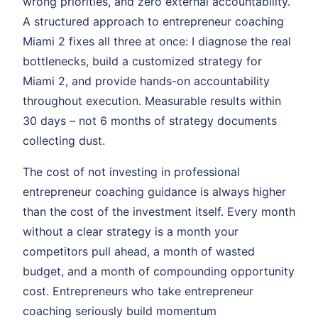
wrong priorities, and zero external accountability.
A structured approach to entrepreneur coaching
Miami 2 fixes all three at once: I diagnose the real
bottlenecks, build a customized strategy for
Miami 2, and provide hands-on accountability
throughout execution. Measurable results within
30 days – not 6 months of strategy documents
collecting dust.
The cost of not investing in professional
entrepreneur coaching guidance is always higher
than the cost of the investment itself. Every month
without a clear strategy is a month your
competitors pull ahead, a month of wasted
budget, and a month of compounding opportunity
cost. Entrepreneurs who take entrepreneur
coaching seriously build momentum