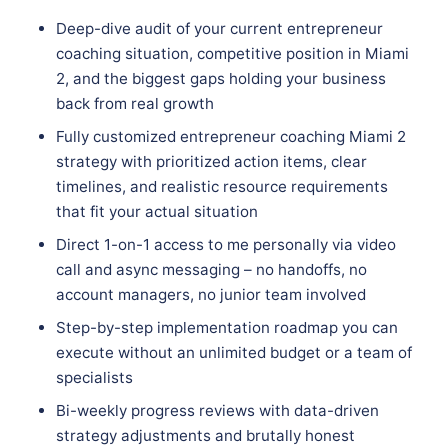
Deep-dive audit of your current entrepreneur
coaching situation, competitive position in Miami
2, and the biggest gaps holding your business
back from real growth
Fully customized entrepreneur coaching Miami 2
strategy with prioritized action items, clear
timelines, and realistic resource requirements
that fit your actual situation
Direct 1-on-1 access to me personally via video
call and async messaging – no handoffs, no
account managers, no junior team involved
Step-by-step implementation roadmap you can
execute without an unlimited budget or a team of
specialists
Bi-weekly progress reviews with data-driven
strategy adjustments and brutally honest