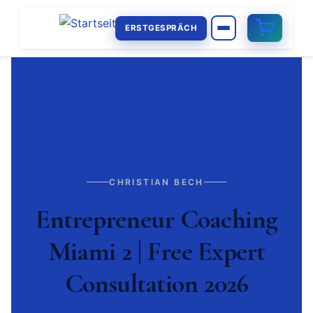
ERSTGESPRÄCH
CHRISTIAN BECH
Entrepreneur Coaching
Miami 2 | Free Expert
Consultation 2026