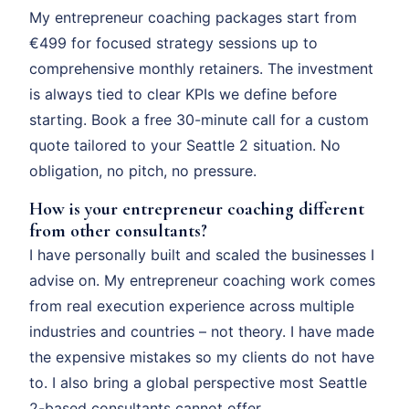
My entrepreneur coaching packages start from
€499 for focused strategy sessions up to
comprehensive monthly retainers. The investment
is always tied to clear KPIs we define before
starting. Book a free 30-minute call for a custom
quote tailored to your Seattle 2 situation. No
obligation, no pitch, no pressure.
How is your entrepreneur coaching different
from other consultants?
I have personally built and scaled the businesses I
advise on. My entrepreneur coaching work comes
from real execution experience across multiple
industries and countries – not theory. I have made
the expensive mistakes so my clients do not have
to. I also bring a global perspective most Seattle
2-based consultants cannot offer.