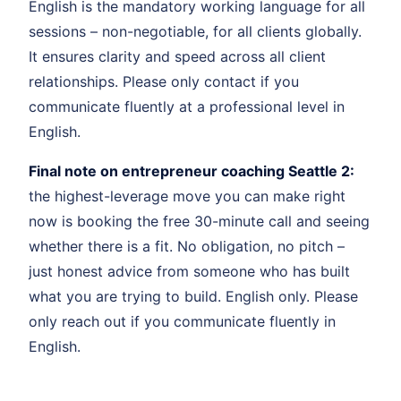
English is the mandatory working language for all
sessions – non-negotiable, for all clients globally.
It ensures clarity and speed across all client
relationships. Please only contact if you
communicate fluently at a professional level in
English.
Final note on entrepreneur coaching Seattle 2:
the highest-leverage move you can make right
now is booking the free 30-minute call and seeing
whether there is a fit. No obligation, no pitch –
just honest advice from someone who has built
what you are trying to build. English only. Please
only reach out if you communicate fluently in
English.