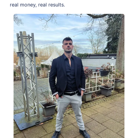
real money, real results.