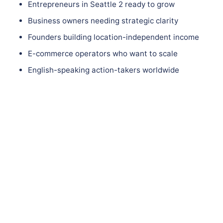
Entrepreneurs in Seattle 2 ready to grow
Business owners needing strategic clarity
Founders building location-independent income
E-commerce operators who want to scale
English-speaking action-takers worldwide