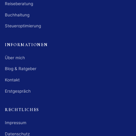
Reiseberatung
Buchhaltung
Steueroptimierung
INFORMATIONEN
Über mich
Blog & Ratgeber
Kontakt
Erstgespräch
RECHTLICHES
Impressum
Datenschutz