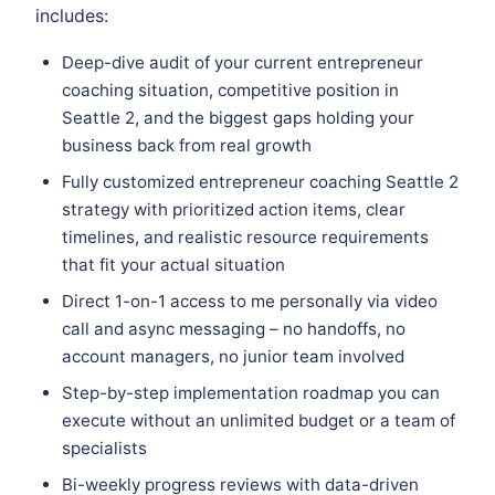
includes:
Deep-dive audit of your current entrepreneur
coaching situation, competitive position in
Seattle 2, and the biggest gaps holding your
business back from real growth
Fully customized entrepreneur coaching Seattle 2
strategy with prioritized action items, clear
timelines, and realistic resource requirements
that fit your actual situation
Direct 1-on-1 access to me personally via video
call and async messaging – no handoffs, no
account managers, no junior team involved
Step-by-step implementation roadmap you can
execute without an unlimited budget or a team of
specialists
Bi-weekly progress reviews with data-driven