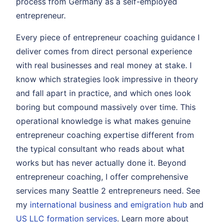
process from Germany as a self-employed
entrepreneur.
Every piece of entrepreneur coaching guidance I
deliver comes from direct personal experience
with real businesses and real money at stake. I
know which strategies look impressive in theory
and fall apart in practice, and which ones look
boring but compound massively over time. This
operational knowledge is what makes genuine
entrepreneur coaching expertise different from
the typical consultant who reads about what
works but has never actually done it. Beyond
entrepreneur coaching, I offer comprehensive
services many Seattle 2 entrepreneurs need. See
my
international business and emigration hub
and
US LLC formation services
. Learn more about