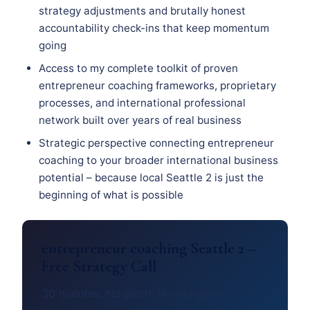
strategy adjustments and brutally honest
accountability check-ins that keep momentum
going
Access to my complete toolkit of proven
entrepreneur coaching frameworks, proprietary
processes, and international professional
network built over years of real business
Strategic perspective connecting entrepreneur
coaching to your broader international business
potential – because local Seattle 2 is just the
beginning of what is possible
entrepreneur coaching Seattle 2 –
Free Strategy Call
30 minutes. No pitch. No obligation.