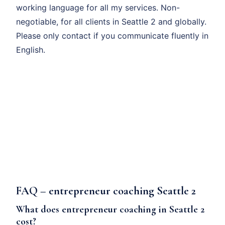
working language for all my services. Non-
negotiable, for all clients in Seattle 2 and globally.
Please only contact if you communicate fluently in
English.
FAQ – entrepreneur coaching Seattle 2
What does entrepreneur coaching in Seattle 2
cost?