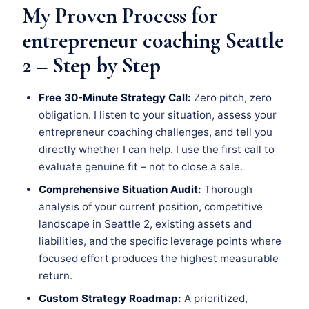
My Proven Process for
entrepreneur coaching Seattle
2 – Step by Step
Free 30-Minute Strategy Call:
Zero pitch, zero
obligation. I listen to your situation, assess your
entrepreneur coaching challenges, and tell you
directly whether I can help. I use the first call to
evaluate genuine fit – not to close a sale.
Comprehensive Situation Audit:
Thorough
analysis of your current position, competitive
landscape in Seattle 2, existing assets and
liabilities, and the specific leverage points where
focused effort produces the highest measurable
return.
Custom Strategy Roadmap:
A prioritized,