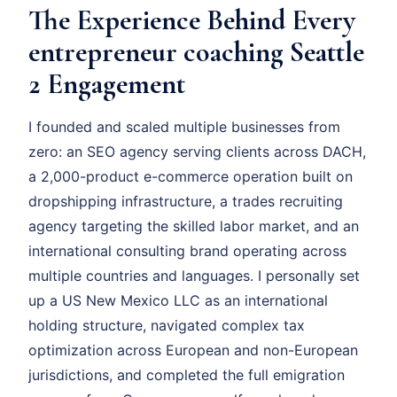
The Experience Behind Every
entrepreneur coaching Seattle
2 Engagement
I founded and scaled multiple businesses from
zero: an SEO agency serving clients across DACH,
a 2,000-product e-commerce operation built on
dropshipping infrastructure, a trades recruiting
agency targeting the skilled labor market, and an
international consulting brand operating across
multiple countries and languages. I personally set
up a US New Mexico LLC as an international
holding structure, navigated complex tax
optimization across European and non-European
jurisdictions, and completed the full emigration