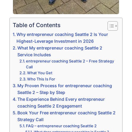
Table of Contents
Why entrepreneur coaching Seattle 2 Is Your
Highest-Leverage Investment in 2026
What My entrepreneur coaching Seattle 2
Service Includes
entrepreneur coaching Seattle 2 – Free Strategy
Call
What You Get
Who This Is For
My Proven Process for entrepreneur coaching
Seattle 2 – Step by Step
The Experience Behind Every entrepreneur
coaching Seattle 2 Engagement
Book Your Free entrepreneur coaching Seattle 2
Strategy Call
FAQ – entrepreneur coaching Seattle 2