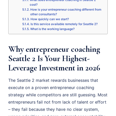
What does entrepreneur coaching in Seattle 2
cost?
How is your entrepreneur coaching different from
other consultants?
How quickly can we start?
Is this service available remotely for Seattle 2?
What is the working language?
Why entrepreneur coaching
Seattle 2 Is Your Highest-
Leverage Investment in 2026
The Seattle 2 market rewards businesses that
execute on a proven entrepreneur coaching
strategy while competitors are still guessing. Most
entrepreneurs fail not from lack of talent or effort
– they fail because they have no clear system,