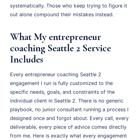
systematically. Those who keep trying to figure it
out alone compound their mistakes instead.
What My entrepreneur
coaching Seattle 2 Service
Includes
Every entrepreneur coaching Seattle 2
engagement I run is fully customized to the
specific needs, goals, and constraints of the
individual client in Seattle 2. There is no generic
playbook, no junior consultant running a process I
designed once and forgot about. Every call, every
deliverable, every piece of advice comes directly
from me. Here is exactly what every engagement