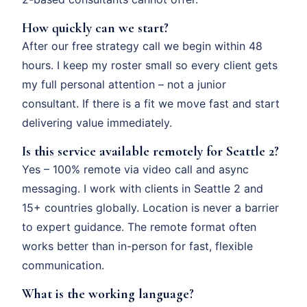
How quickly can we start?
After our free strategy call we begin within 48
hours. I keep my roster small so every client gets
my full personal attention – not a junior
consultant. If there is a fit we move fast and start
delivering value immediately.
Is this service available remotely for Seattle 2?
Yes – 100% remote via video call and async
messaging. I work with clients in Seattle 2 and
15+ countries globally. Location is never a barrier
to expert guidance. The remote format often
works better than in-person for fast, flexible
communication.
What is the working language?