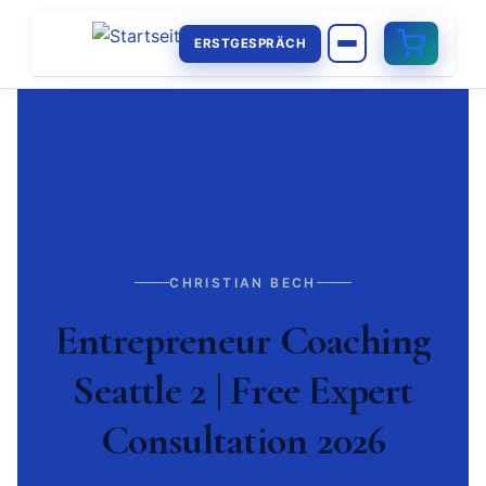
ERSTGESPRÄCH
CHRISTIAN BECH
Entrepreneur Coaching
Seattle 2 | Free Expert
Consultation 2026