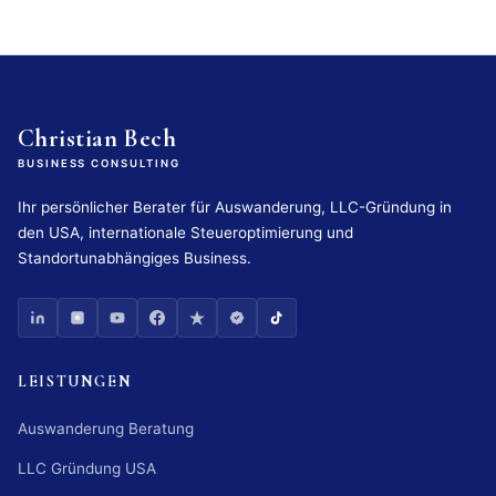
Christian Bech
BUSINESS CONSULTING
Ihr persönlicher Berater für Auswanderung, LLC-Gründung in
den USA, internationale Steueroptimierung und
Standortunabhängiges Business.
LEISTUNGEN
Auswanderung Beratung
LLC Gründung USA