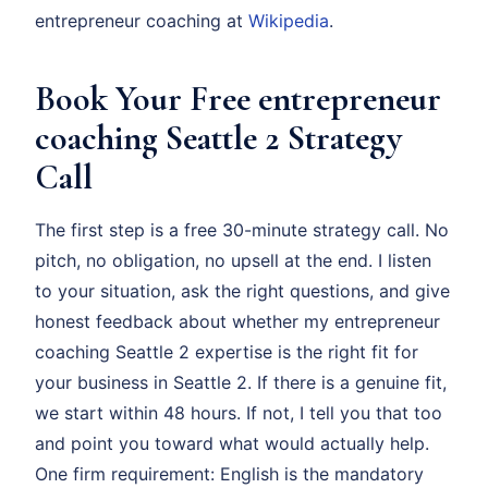
entrepreneur coaching at
Wikipedia
.
Book Your Free entrepreneur
coaching Seattle 2 Strategy
Call
The first step is a free 30-minute strategy call. No
pitch, no obligation, no upsell at the end. I listen
to your situation, ask the right questions, and give
honest feedback about whether my entrepreneur
coaching Seattle 2 expertise is the right fit for
your business in Seattle 2. If there is a genuine fit,
we start within 48 hours. If not, I tell you that too
and point you toward what would actually help.
One firm requirement: English is the mandatory