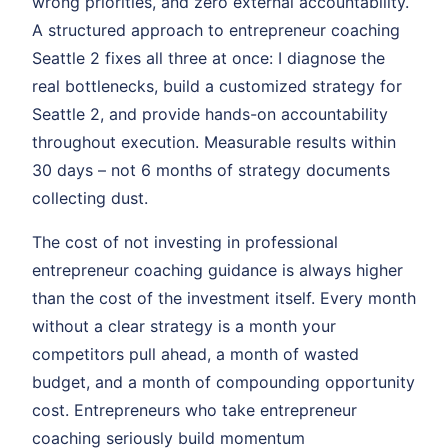
wrong priorities, and zero external accountability.
A structured approach to entrepreneur coaching
Seattle 2 fixes all three at once: I diagnose the
real bottlenecks, build a customized strategy for
Seattle 2, and provide hands-on accountability
throughout execution. Measurable results within
30 days – not 6 months of strategy documents
collecting dust.
The cost of not investing in professional
entrepreneur coaching guidance is always higher
than the cost of the investment itself. Every month
without a clear strategy is a month your
competitors pull ahead, a month of wasted
budget, and a month of compounding opportunity
cost. Entrepreneurs who take entrepreneur
coaching seriously build momentum