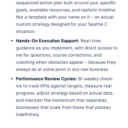
sequenced action plan built around your specific
goals, available resources, and realistic timeline.
Not a template with your name on it – an actual
custom strategy designed for your Seattle 2
situation.
Hands-On Execution Support:
Real-time
guidance as you implement, with direct access to
me for questions, course corrections, and
coaching when obstacles appear – because they
always do at some point in any real business.
Performance Review Cycles:
Bi-weekly check-
ins to track KPIs against targets, measure real
progress, adjust strategy based on actual data,
and maintain the momentum that separates
businesses that scale from those that plateau
indefinitely.