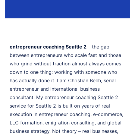
entrepreneur coaching Seattle 2
– the gap
between entrepreneurs who scale fast and those
who grind without traction almost always comes
down to one thing: working with someone who
has actually done it. I am Christian Bech, serial
entrepreneur and international business
consultant. My entrepreneur coaching Seattle 2
service for Seattle 2 is built on years of real
execution in entrepreneur coaching, e-commerce,
LLC formation, emigration consulting, and global
business strategy. Not theory – real businesses,