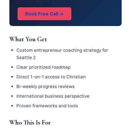
Honest expert advice for Seattle 2.
Book Free Call →
What You Get
Custom entrepreneur coaching strategy for
Seattle 2
Clear prioritized roadmap
Direct 1-on-1 access to Christian
Bi-weekly progress reviews
International business perspective
Proven frameworks and tools
Who This Is For