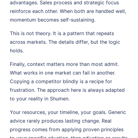
advantages. Sales process and strategic focus
reinforce each other. When both are handled well,
momentum becomes self-sustaining.
This is not theory. It is a pattern that repeats
across markets. The details differ, but the logic
holds.
Finally, context matters more than most admit.
What works in one market can fail in another.
Copying a competitor blindly is a recipe for
frustration. The approach here is always adapted
to your reality in Shumen.
Your resources, your timeline, your goals. Generic
advice rarely produces lasting change. Real
progress comes from applying proven principles
to your specific situation, then adjusting as results