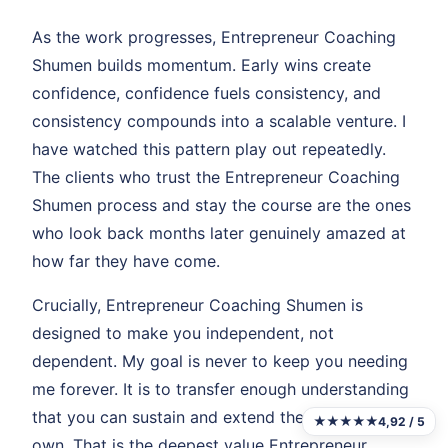
As the work progresses, Entrepreneur Coaching
Shumen builds momentum. Early wins create
confidence, confidence fuels consistency, and
consistency compounds into a scalable venture. I
have watched this pattern play out repeatedly.
The clients who trust the Entrepreneur Coaching
Shumen process and stay the course are the ones
who look back months later genuinely amazed at
how far they have come.
Crucially, Entrepreneur Coaching Shumen is
designed to make you independent, not
dependent. My goal is never to keep you needing
me forever. It is to transfer enough understanding
that you can sustain and extend the gains on your
★★★★★
4,92 / 5
own. That is the deepest value Entrepreneur