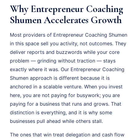
Why Entrepreneur Coaching
Shumen Accelerates Growth
Most providers of Entrepreneur Coaching Shumen
in this space sell you activity, not outcomes. They
deliver reports and buzzwords while your core
problem — grinding without traction — stays
exactly where it was. Our Entrepreneur Coaching
Shumen approach is different because it is
anchored in a scalable venture. When you invest
here, you are not paying for busywork; you are
paying for a business that runs and grows. That
distinction is everything, and it is why some
businesses pull ahead while others stall.
The ones that win treat delegation and cash flow