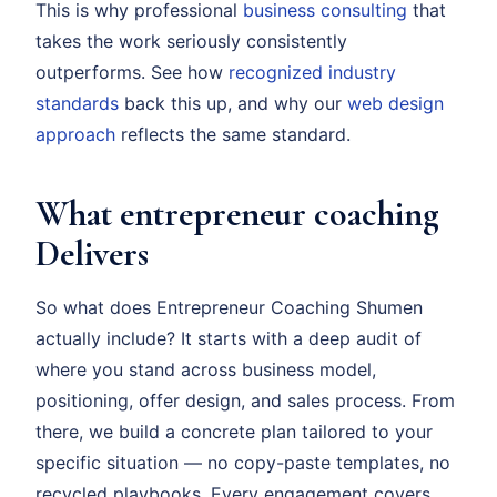
This is why professional
business consulting
that
takes the work seriously consistently
outperforms. See how
recognized industry
standards
back this up, and why our
web design
approach
reflects the same standard.
What entrepreneur coaching
Delivers
So what does Entrepreneur Coaching Shumen
actually include? It starts with a deep audit of
where you stand across business model,
positioning, offer design, and sales process. From
there, we build a concrete plan tailored to your
specific situation — no copy-paste templates, no
recycled playbooks. Every engagement covers