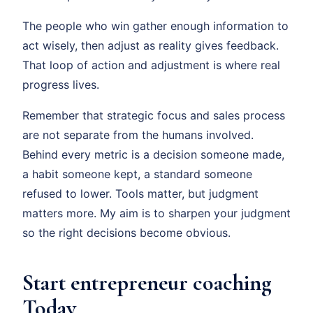
The people who win gather enough information to
act wisely, then adjust as reality gives feedback.
That loop of action and adjustment is where real
progress lives.
Remember that strategic focus and sales process
are not separate from the humans involved.
Behind every metric is a decision someone made,
a habit someone kept, a standard someone
refused to lower. Tools matter, but judgment
matters more. My aim is to sharpen your judgment
so the right decisions become obvious.
Start entrepreneur coaching
Today