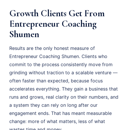
Growth Clients Get From
Entrepreneur Coaching
Shumen
Results are the only honest measure of
Entrepreneur Coaching Shumen. Clients who
commit to the process consistently move from
grinding without traction to a scalable venture —
often faster than expected, because focus
accelerates everything. They gain a business that
runs and grows, real clarity on their numbers, and
a system they can rely on long after our
engagement ends. That has meant measurable
change: more of what matters, less of what
wastes time and money.