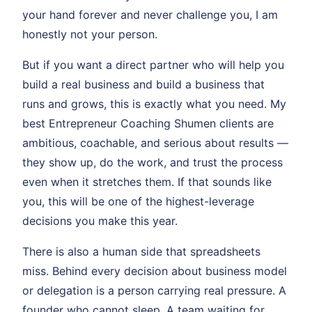
your hand forever and never challenge you, I am
honestly not your person.
But if you want a direct partner who will help you
build a real business and build a business that
runs and grows, this is exactly what you need. My
best Entrepreneur Coaching Shumen clients are
ambitious, coachable, and serious about results —
they show up, do the work, and trust the process
even when it stretches them. If that sounds like
you, this will be one of the highest-leverage
decisions you make this year.
There is also a human side that spreadsheets
miss. Behind every decision about business model
or delegation is a person carrying real pressure. A
founder who cannot sleep. A team waiting for