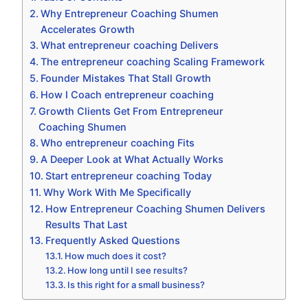
Why Entrepreneur Coaching Shumen
Accelerates Growth
What entrepreneur coaching Delivers
The entrepreneur coaching Scaling Framework
Founder Mistakes That Stall Growth
How I Coach entrepreneur coaching
Growth Clients Get From Entrepreneur
Coaching Shumen
Who entrepreneur coaching Fits
A Deeper Look at What Actually Works
Start entrepreneur coaching Today
Why Work With Me Specifically
How Entrepreneur Coaching Shumen Delivers
Results That Last
Frequently Asked Questions
How much does it cost?
How long until I see results?
Is this right for a small business?