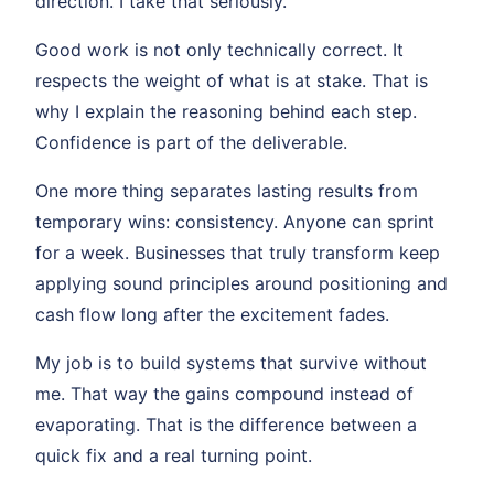
direction. I take that seriously.
Good work is not only technically correct. It
respects the weight of what is at stake. That is
why I explain the reasoning behind each step.
Confidence is part of the deliverable.
One more thing separates lasting results from
temporary wins: consistency. Anyone can sprint
for a week. Businesses that truly transform keep
applying sound principles around positioning and
cash flow long after the excitement fades.
My job is to build systems that survive without
me. That way the gains compound instead of
evaporating. That is the difference between a
quick fix and a real turning point.