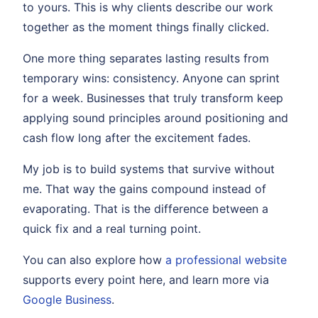
to yours. This is why clients describe our work
together as the moment things finally clicked.
One more thing separates lasting results from
temporary wins: consistency. Anyone can sprint
for a week. Businesses that truly transform keep
applying sound principles around positioning and
cash flow long after the excitement fades.
My job is to build systems that survive without
me. That way the gains compound instead of
evaporating. That is the difference between a
quick fix and a real turning point.
You can also explore how
a professional website
supports every point here, and learn more via
Google Business
.