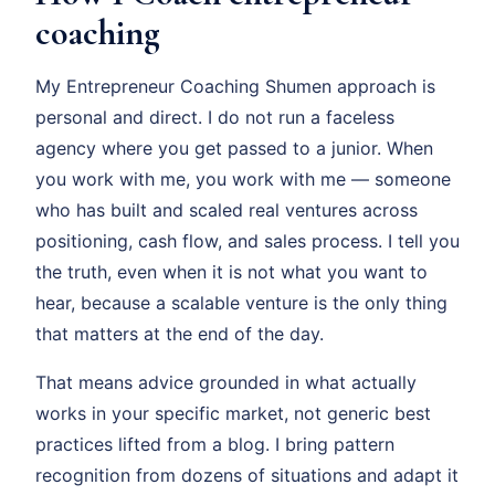
coaching
My Entrepreneur Coaching Shumen approach is
personal and direct. I do not run a faceless
agency where you get passed to a junior. When
you work with me, you work with me — someone
who has built and scaled real ventures across
positioning, cash flow, and sales process. I tell you
the truth, even when it is not what you want to
hear, because a scalable venture is the only thing
that matters at the end of the day.
That means advice grounded in what actually
works in your specific market, not generic best
practices lifted from a blog. I bring pattern
recognition from dozens of situations and adapt it