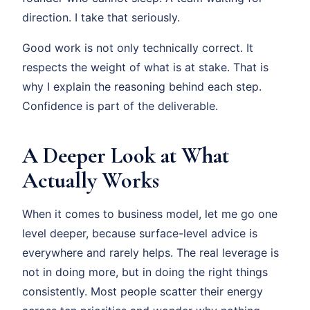
direction. I take that seriously.
Good work is not only technically correct. It
respects the weight of what is at stake. That is
why I explain the reasoning behind each step.
Confidence is part of the deliverable.
A Deeper Look at What
Actually Works
When it comes to business model, let me go one
level deeper, because surface-level advice is
everywhere and rarely helps. The real leverage is
not in doing more, but in doing the right things
consistently. Most people scatter their energy