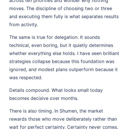
across ten priorities and wonder why nothing
moves. The discipline of choosing two or three
and executing them fully is what separates results
from activity.
The same is true for delegation. It sounds
technical, even boring, but it quietly determines
whether everything else holds. I have seen brilliant
strategies collapse because this foundation was
ignored, and modest plans outperform because it
was respected.
Details compound. What looks small today
becomes decisive over months.
There is also timing. In Shumen, the market
rewards those who move deliberately rather than
wait for perfect certainty. Certainty never comes.