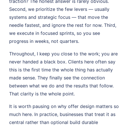
traction? The honest answer is rarely obvious.
Second, we prioritize the few levers — usually
systems and strategic focus — that move the
needle fastest, and ignore the rest for now. Third,
we execute in focused sprints, so you see
progress in weeks, not quarters.
Throughout, I keep you close to the work; you are
never handed a black box. Clients here often say
this is the first time the whole thing has actually
made sense. They finally see the connection
between what we do and the results that follow.
That clarity is the whole point.
It is worth pausing on why offer design matters so
much here. In practice, businesses that treat it as
central rather than optional build durable