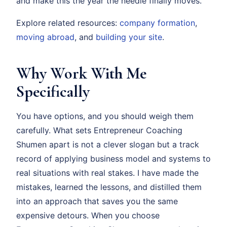
and make this the year the needle finally moves.
Explore related resources:
company formation
,
moving abroad
, and
building your site
.
Why Work With Me
Specifically
You have options, and you should weigh them
carefully. What sets Entrepreneur Coaching
Shumen apart is not a clever slogan but a track
record of applying business model and systems to
real situations with real stakes. I have made the
mistakes, learned the lessons, and distilled them
into an approach that saves you the same
expensive detours. When you choose