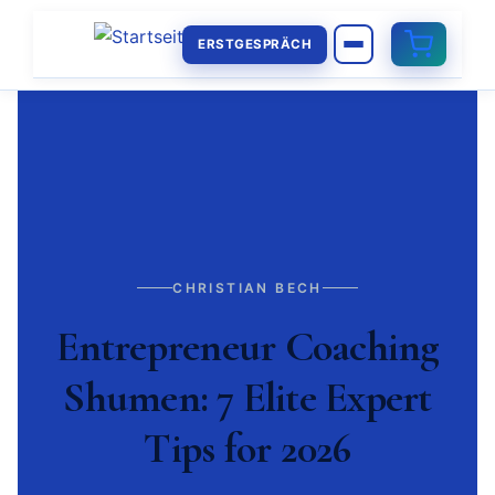
ERSTGESPRÄCH
CHRISTIAN BECH
Entrepreneur Coaching
Shumen: 7 Elite Expert
Tips for 2026