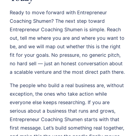
Ready to move forward with Entrepreneur
Coaching Shumen? The next step toward
Entrepreneur Coaching Shumen is simple. Reach
out, tell me where you are and where you want to
be, and we will map out whether this is the right
fit for your goals. No pressure, no generic pitch,
no hard sell — just an honest conversation about
a scalable venture and the most direct path there.
The people who build a real business are, without
exception, the ones who take action while
everyone else keeps researching. If you are
serious about a business that runs and grows,
Entrepreneur Coaching Shumen starts with that
first message. Let’s build something real together,