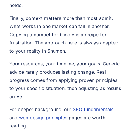
holds.
Finally, context matters more than most admit.
What works in one market can fail in another.
Copying a competitor blindly is a recipe for
frustration. The approach here is always adapted
to your reality in Shumen.
Your resources, your timeline, your goals. Generic
advice rarely produces lasting change. Real
progress comes from applying proven principles
to your specific situation, then adjusting as results
arrive.
For deeper background, our
SEO fundamentals
and
web design principles
pages are worth
reading.