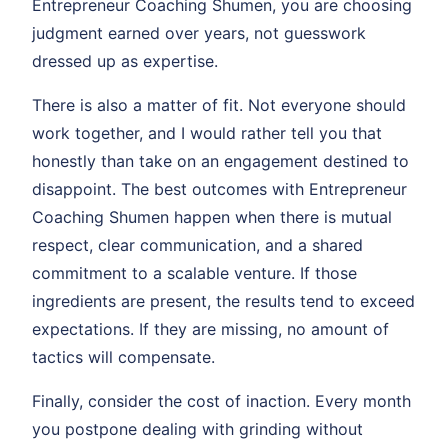
Entrepreneur Coaching Shumen, you are choosing
judgment earned over years, not guesswork
dressed up as expertise.
There is also a matter of fit. Not everyone should
work together, and I would rather tell you that
honestly than take on an engagement destined to
disappoint. The best outcomes with Entrepreneur
Coaching Shumen happen when there is mutual
respect, clear communication, and a shared
commitment to a scalable venture. If those
ingredients are present, the results tend to exceed
expectations. If they are missing, no amount of
tactics will compensate.
Finally, consider the cost of inaction. Every month
you postpone dealing with grinding without