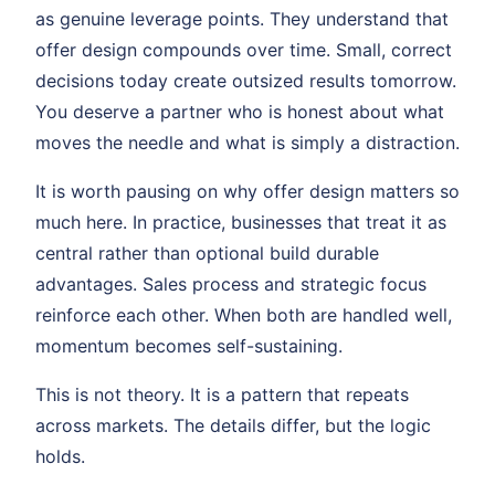
as genuine leverage points. They understand that
offer design compounds over time. Small, correct
decisions today create outsized results tomorrow.
You deserve a partner who is honest about what
moves the needle and what is simply a distraction.
It is worth pausing on why offer design matters so
much here. In practice, businesses that treat it as
central rather than optional build durable
advantages. Sales process and strategic focus
reinforce each other. When both are handled well,
momentum becomes self-sustaining.
This is not theory. It is a pattern that repeats
across markets. The details differ, but the logic
holds.