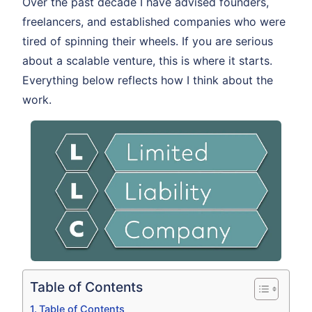
Over the past decade I have advised founders,
freelancers, and established companies who were
tired of spinning their wheels. If you are serious
about a scalable venture, this is where it starts.
Everything below reflects how I think about the
work.
Table of Contents
Table of Contents