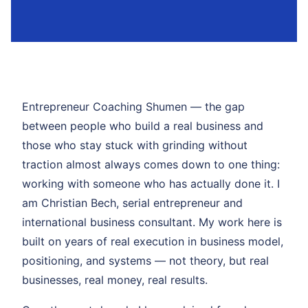
Entrepreneur Coaching Shumen — the gap
between people who build a real business and
those who stay stuck with grinding without
traction almost always comes down to one thing:
working with someone who has actually done it. I
am Christian Bech, serial entrepreneur and
international business consultant. My work here is
built on years of real execution in business model,
positioning, and systems — not theory, but real
businesses, real money, real results.