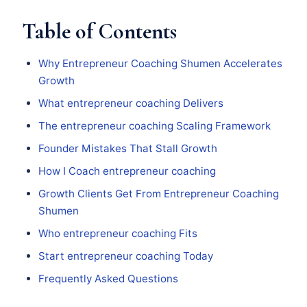
Table of Contents
Why Entrepreneur Coaching Shumen Accelerates
Growth
What entrepreneur coaching Delivers
The entrepreneur coaching Scaling Framework
Founder Mistakes That Stall Growth
How I Coach entrepreneur coaching
Growth Clients Get From Entrepreneur Coaching
Shumen
Who entrepreneur coaching Fits
Start entrepreneur coaching Today
Frequently Asked Questions