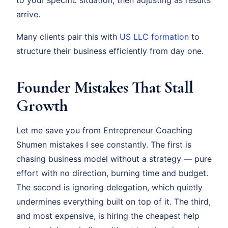
arrive.
Many clients pair this with
US LLC formation
to
structure their business efficiently from day one.
Founder Mistakes That Stall
Growth
Let me save you from Entrepreneur Coaching
Shumen mistakes I see constantly. The first is
chasing business model without a strategy — pure
effort with no direction, burning time and budget.
The second is ignoring delegation, which quietly
undermines everything built on top of it. The third,
and most expensive, is hiring the cheapest help