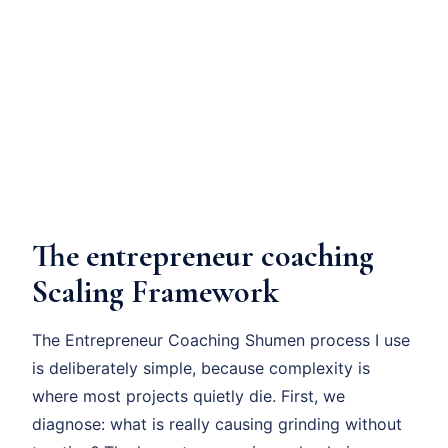
The entrepreneur coaching
Scaling Framework
The Entrepreneur Coaching Shumen process I use
is deliberately simple, because complexity is
where most projects quietly die. First, we
diagnose: what is really causing grinding without