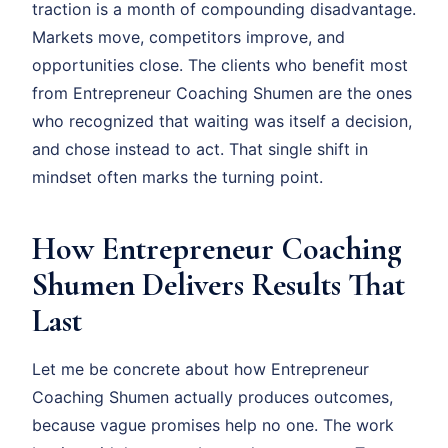
traction is a month of compounding disadvantage.
Markets move, competitors improve, and
opportunities close. The clients who benefit most
from Entrepreneur Coaching Shumen are the ones
who recognized that waiting was itself a decision,
and chose instead to act. That single shift in
mindset often marks the turning point.
How Entrepreneur Coaching
Shumen Delivers Results That
Last
Let me be concrete about how Entrepreneur
Coaching Shumen actually produces outcomes,
because vague promises help no one. The work