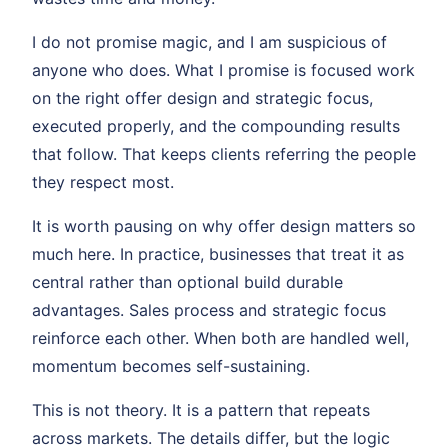
I do not promise magic, and I am suspicious of
anyone who does. What I promise is focused work
on the right offer design and strategic focus,
executed properly, and the compounding results
that follow. That keeps clients referring the people
they respect most.
It is worth pausing on why offer design matters so
much here. In practice, businesses that treat it as
central rather than optional build durable
advantages. Sales process and strategic focus
reinforce each other. When both are handled well,
momentum becomes self-sustaining.
This is not theory. It is a pattern that repeats
across markets. The details differ, but the logic