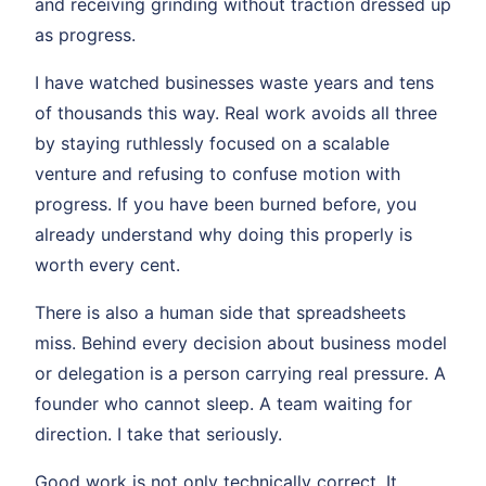
and receiving grinding without traction dressed up
as progress.
I have watched businesses waste years and tens
of thousands this way. Real work avoids all three
by staying ruthlessly focused on a scalable
venture and refusing to confuse motion with
progress. If you have been burned before, you
already understand why doing this properly is
worth every cent.
There is also a human side that spreadsheets
miss. Behind every decision about business model
or delegation is a person carrying real pressure. A
founder who cannot sleep. A team waiting for
direction. I take that seriously.
Good work is not only technically correct. It