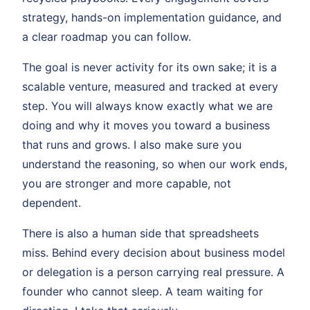
strategy, hands-on implementation guidance, and
a clear roadmap you can follow.
The goal is never activity for its own sake; it is a
scalable venture, measured and tracked at every
step. You will always know exactly what we are
doing and why it moves you toward a business
that runs and grows. I also make sure you
understand the reasoning, so when our work ends,
you are stronger and more capable, not
dependent.
There is also a human side that spreadsheets
miss. Behind every decision about business model
or delegation is a person carrying real pressure. A
founder who cannot sleep. A team waiting for