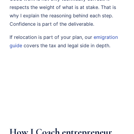
respects the weight of what is at stake. That is
why I explain the reasoning behind each step.
Confidence is part of the deliverable.
If relocation is part of your plan, our
emigration
guide
covers the tax and legal side in depth.
How I Coach entrepreneur