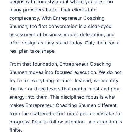
begins with honesty about where you are. Too
many providers flatter their clients into
complacency. With Entrepreneur Coaching
Shumen, the first conversation is a clear-eyed
assessment of business model, delegation, and
offer design as they stand today. Only then can a
real plan take shape.
From that foundation, Entrepreneur Coaching
Shumen moves into focused execution. We do not
try to fix everything at once. Instead, we identify
the two or three levers that matter most and pour
energy into them. This disciplined focus is what
makes Entrepreneur Coaching Shumen different
from the scattered effort most people mistake for
progress. Results follow attention, and attention is
finite.