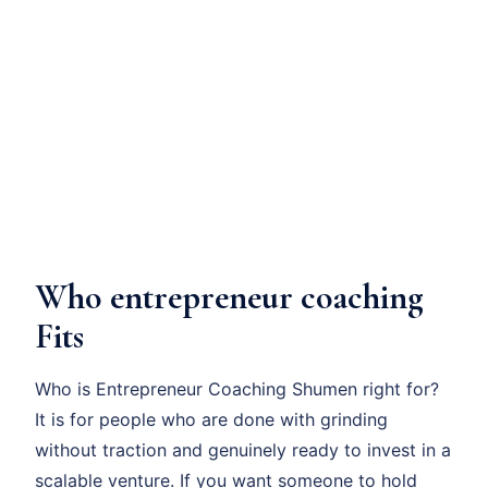
Who entrepreneur coaching
Fits
Who is Entrepreneur Coaching Shumen right for?
It is for people who are done with grinding
without traction and genuinely ready to invest in a
scalable venture. If you want someone to hold