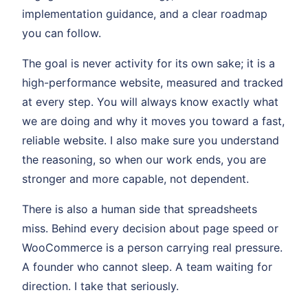
implementation guidance, and a clear roadmap
you can follow.
The goal is never activity for its own sake; it is a
high-performance website, measured and tracked
at every step. You will always know exactly what
we are doing and why it moves you toward a fast,
reliable website. I also make sure you understand
the reasoning, so when our work ends, you are
stronger and more capable, not dependent.
There is also a human side that spreadsheets
miss. Behind every decision about page speed or
WooCommerce is a person carrying real pressure.
A founder who cannot sleep. A team waiting for
direction. I take that seriously.