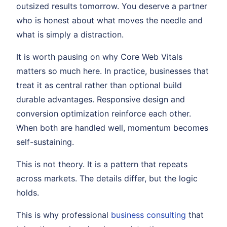
outsized results tomorrow. You deserve a partner
who is honest about what moves the needle and
what is simply a distraction.
It is worth pausing on why Core Web Vitals
matters so much here. In practice, businesses that
treat it as central rather than optional build
durable advantages. Responsive design and
conversion optimization reinforce each other.
When both are handled well, momentum becomes
self-sustaining.
This is not theory. It is a pattern that repeats
across markets. The details differ, but the logic
holds.
This is why professional
business consulting
that