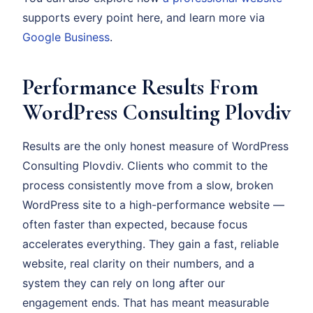
supports every point here, and learn more via
Google Business
.
Performance Results From
WordPress Consulting Plovdiv
Results are the only honest measure of WordPress
Consulting Plovdiv. Clients who commit to the
process consistently move from a slow, broken
WordPress site to a high-performance website —
often faster than expected, because focus
accelerates everything. They gain a fast, reliable
website, real clarity on their numbers, and a
system they can rely on long after our
engagement ends. That has meant measurable