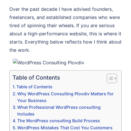
Over the past decade I have advised founders,
freelancers, and established companies who were
tired of spinning their wheels. If you are serious
about a high-performance website, this is where it
starts. Everything below reflects how I think about
the work.
Table of Contents
Table of Contents
Why WordPress Consulting Plovdiv Matters For
Your Business
What Professional WordPress consulting
Includes
The WordPress consulting Build Process
WordPress Mistakes That Cost You Customers