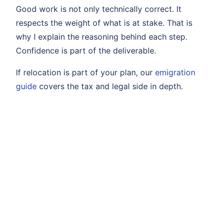
Good work is not only technically correct. It
respects the weight of what is at stake. That is
why I explain the reasoning behind each step.
Confidence is part of the deliverable.
If relocation is part of your plan, our
emigration
guide
covers the tax and legal side in depth.