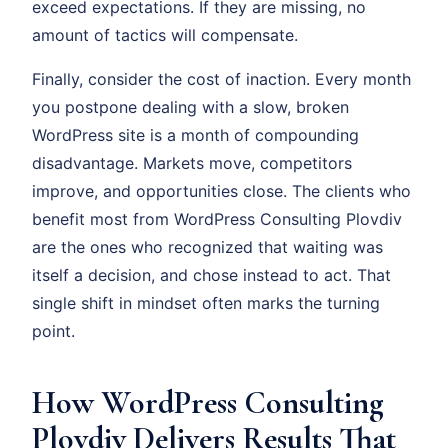
exceed expectations. If they are missing, no
amount of tactics will compensate.
Finally, consider the cost of inaction. Every month
you postpone dealing with a slow, broken
WordPress site is a month of compounding
disadvantage. Markets move, competitors
improve, and opportunities close. The clients who
benefit most from WordPress Consulting Plovdiv
are the ones who recognized that waiting was
itself a decision, and chose instead to act. That
single shift in mindset often marks the turning
point.
How WordPress Consulting
Plovdiv Delivers Results That