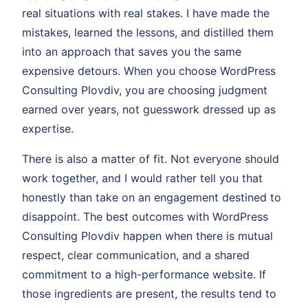
real situations with real stakes. I have made the
mistakes, learned the lessons, and distilled them
into an approach that saves you the same
expensive detours. When you choose WordPress
Consulting Plovdiv, you are choosing judgment
earned over years, not guesswork dressed up as
expertise.
There is also a matter of fit. Not everyone should
work together, and I would rather tell you that
honestly than take on an engagement destined to
disappoint. The best outcomes with WordPress
Consulting Plovdiv happen when there is mutual
respect, clear communication, and a shared
commitment to a high-performance website. If
those ingredients are present, the results tend to