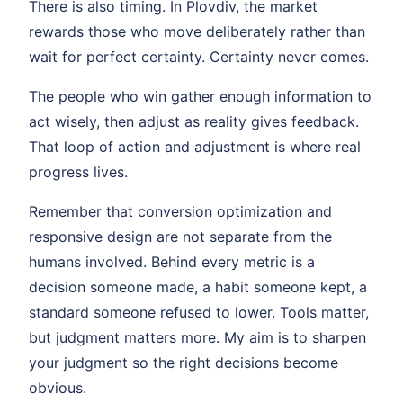
There is also timing. In Plovdiv, the market
rewards those who move deliberately rather than
wait for perfect certainty. Certainty never comes.
The people who win gather enough information to
act wisely, then adjust as reality gives feedback.
That loop of action and adjustment is where real
progress lives.
Remember that conversion optimization and
responsive design are not separate from the
humans involved. Behind every metric is a
decision someone made, a habit someone kept, a
standard someone refused to lower. Tools matter,
but judgment matters more. My aim is to sharpen
your judgment so the right decisions become
obvious.