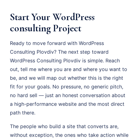
Start Your WordPress
consulting Project
Ready to move forward with WordPress
Consulting Plovdiv? The next step toward
WordPress Consulting Plovdiv is simple. Reach
out, tell me where you are and where you want to
be, and we will map out whether this is the right
fit for your goals. No pressure, no generic pitch,
no hard sell — just an honest conversation about
a high-performance website and the most direct
path there.
The people who build a site that converts are,
without exception, the ones who take action while