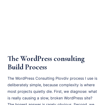
The WordPress consulting
Build Process
The WordPress Consulting Plovdiv process I use is
deliberately simple, because complexity is where
most projects quietly die. First, we diagnose: what
is really causing a slow, broken WordPress site?
The honest answer is rarely obvious. Second, we