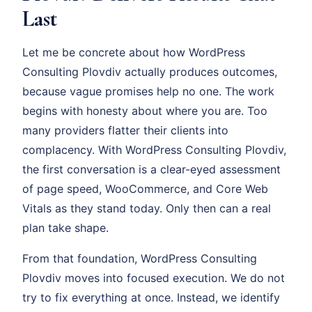
Last
Let me be concrete about how WordPress
Consulting Plovdiv actually produces outcomes,
because vague promises help no one. The work
begins with honesty about where you are. Too
many providers flatter their clients into
complacency. With WordPress Consulting Plovdiv,
the first conversation is a clear-eyed assessment
of page speed, WooCommerce, and Core Web
Vitals as they stand today. Only then can a real
plan take shape.
From that foundation, WordPress Consulting
Plovdiv moves into focused execution. We do not
try to fix everything at once. Instead, we identify