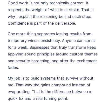
Good work is not only technically correct. It
respects the weight of what is at stake. That is
why I explain the reasoning behind each step.
Confidence is part of the deliverable.
One more thing separates lasting results from
temporary wins: consistency. Anyone can sprint
for a week. Businesses that truly transform keep
applying sound principles around custom themes
and security hardening long after the excitement
fades.
My job is to build systems that survive without
me. That way the gains compound instead of
evaporating. That is the difference between a
quick fix and a real turning point.