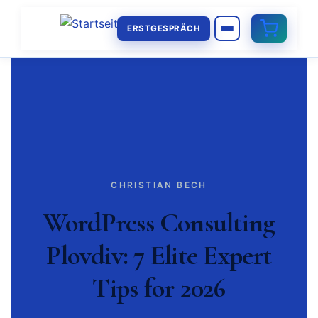
ERSTGESPRÄCH
CHRISTIAN BECH
WordPress Consulting
Plovdiv: 7 Elite Expert
Tips for 2026