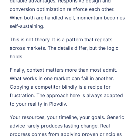
durable advantages. Responsive design and
conversion optimization reinforce each other.
When both are handled well, momentum becomes
self-sustaining.
This is not theory. It is a pattern that repeats
across markets. The details differ, but the logic
holds.
Finally, context matters more than most admit.
What works in one market can fail in another.
Copying a competitor blindly is a recipe for
frustration. The approach here is always adapted
to your reality in Plovdiv.
Your resources, your timeline, your goals. Generic
advice rarely produces lasting change. Real
progress comes from applying proven principles