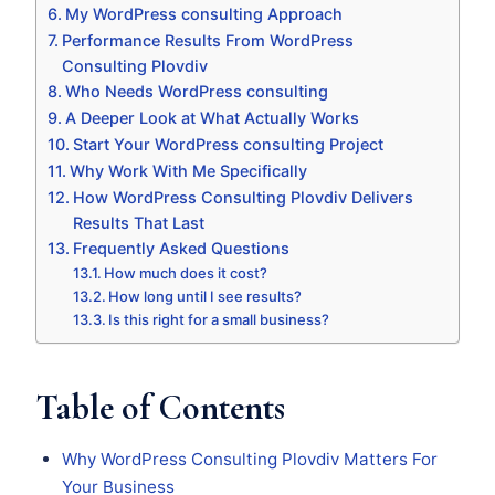
My WordPress consulting Approach
Performance Results From WordPress
Consulting Plovdiv
Who Needs WordPress consulting
A Deeper Look at What Actually Works
Start Your WordPress consulting Project
Why Work With Me Specifically
How WordPress Consulting Plovdiv Delivers
Results That Last
Frequently Asked Questions
How much does it cost?
How long until I see results?
Is this right for a small business?
Table of Contents
Why WordPress Consulting Plovdiv Matters For
Your Business