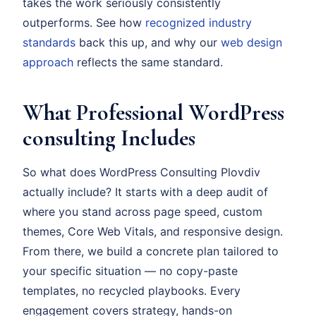
takes the work seriously consistently
outperforms. See how
recognized industry
standards
back this up, and why our
web design
approach
reflects the same standard.
What Professional WordPress
consulting Includes
So what does WordPress Consulting Plovdiv
actually include? It starts with a deep audit of
where you stand across page speed, custom
themes, Core Web Vitals, and responsive design.
From there, we build a concrete plan tailored to
your specific situation — no copy-paste
templates, no recycled playbooks. Every
engagement covers strategy, hands-on