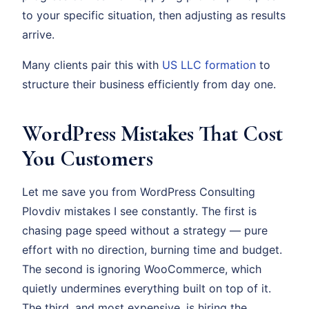
to your specific situation, then adjusting as results
arrive.
Many clients pair this with
US LLC formation
to
structure their business efficiently from day one.
WordPress Mistakes That Cost
You Customers
Let me save you from WordPress Consulting
Plovdiv mistakes I see constantly. The first is
chasing page speed without a strategy — pure
effort with no direction, burning time and budget.
The second is ignoring WooCommerce, which
quietly undermines everything built on top of it.
The third, and most expensive, is hiring the