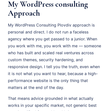
My WordPress consulting
Approach
My WordPress Consulting Plovdiv approach is
personal and direct. I do not run a faceless
agency where you get passed to a junior. When
you work with me, you work with me — someone
who has built and scaled real ventures across
custom themes, security hardening, and
responsive design. I tell you the truth, even when
it is not what you want to hear, because a high-
performance website is the only thing that
matters at the end of the day.
That means advice grounded in what actually
works in your specific market, not generic best