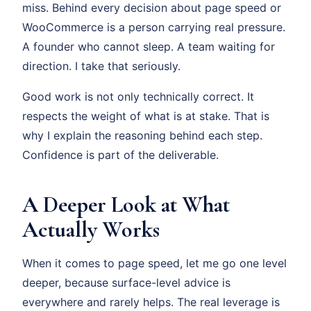
miss. Behind every decision about page speed or
WooCommerce is a person carrying real pressure.
A founder who cannot sleep. A team waiting for
direction. I take that seriously.
Good work is not only technically correct. It
respects the weight of what is at stake. That is
why I explain the reasoning behind each step.
Confidence is part of the deliverable.
A Deeper Look at What
Actually Works
When it comes to page speed, let me go one level
deeper, because surface-level advice is
everywhere and rarely helps. The real leverage is