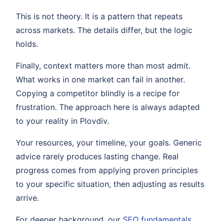
This is not theory. It is a pattern that repeats
across markets. The details differ, but the logic
holds.
Finally, context matters more than most admit.
What works in one market can fail in another.
Copying a competitor blindly is a recipe for
frustration. The approach here is always adapted
to your reality in Plovdiv.
Your resources, your timeline, your goals. Generic
advice rarely produces lasting change. Real
progress comes from applying proven principles
to your specific situation, then adjusting as results
arrive.
For deeper background, our
SEO fundamentals