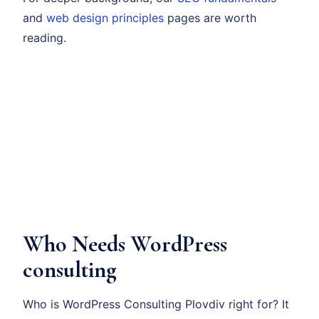
and
web design principles
pages are worth
reading.
Who Needs WordPress
consulting
Who is WordPress Consulting Plovdiv right for? It