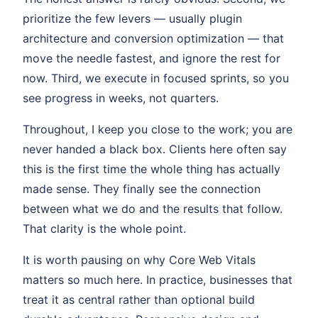
prioritize the few levers — usually plugin
architecture and conversion optimization — that
move the needle fastest, and ignore the rest for
now. Third, we execute in focused sprints, so you
see progress in weeks, not quarters.
Throughout, I keep you close to the work; you are
never handed a black box. Clients here often say
this is the first time the whole thing has actually
made sense. They finally see the connection
between what we do and the results that follow.
That clarity is the whole point.
It is worth pausing on why Core Web Vitals
matters so much here. In practice, businesses that
treat it as central rather than optional build