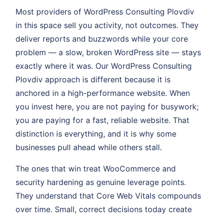
Most providers of WordPress Consulting Plovdiv
in this space sell you activity, not outcomes. They
deliver reports and buzzwords while your core
problem — a slow, broken WordPress site — stays
exactly where it was. Our WordPress Consulting
Plovdiv approach is different because it is
anchored in a high-performance website. When
you invest here, you are not paying for busywork;
you are paying for a fast, reliable website. That
distinction is everything, and it is why some
businesses pull ahead while others stall.
The ones that win treat WooCommerce and
security hardening as genuine leverage points.
They understand that Core Web Vitals compounds
over time. Small, correct decisions today create