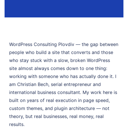
WordPress Consulting Plovdiv — the gap between
people who build a site that converts and those
who stay stuck with a slow, broken WordPress
site almost always comes down to one thing:
working with someone who has actually done it. I
am Christian Bech, serial entrepreneur and
international business consultant. My work here is
built on years of real execution in page speed,
custom themes, and plugin architecture — not
theory, but real businesses, real money, real
results.