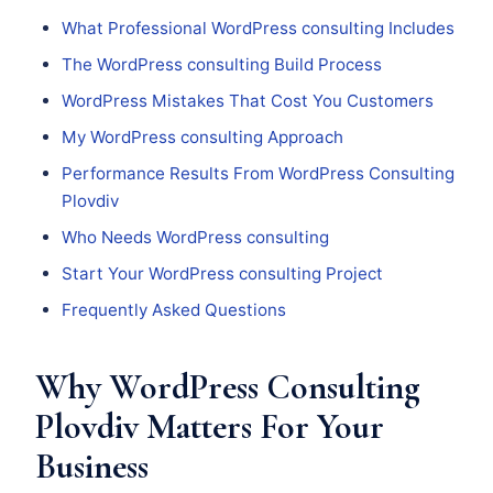
What Professional WordPress consulting Includes
The WordPress consulting Build Process
WordPress Mistakes That Cost You Customers
My WordPress consulting Approach
Performance Results From WordPress Consulting
Plovdiv
Who Needs WordPress consulting
Start Your WordPress consulting Project
Frequently Asked Questions
Why WordPress Consulting
Plovdiv Matters For Your
Business