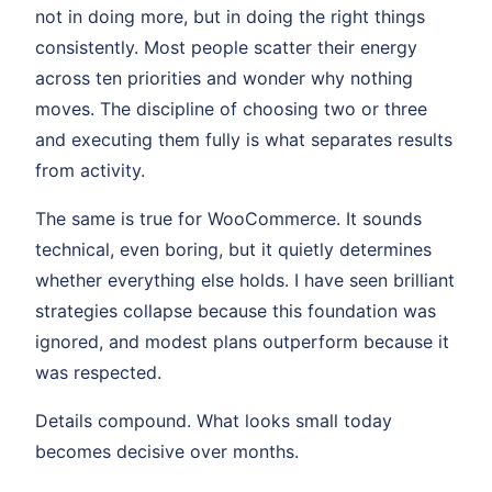
not in doing more, but in doing the right things
consistently. Most people scatter their energy
across ten priorities and wonder why nothing
moves. The discipline of choosing two or three
and executing them fully is what separates results
from activity.
The same is true for WooCommerce. It sounds
technical, even boring, but it quietly determines
whether everything else holds. I have seen brilliant
strategies collapse because this foundation was
ignored, and modest plans outperform because it
was respected.
Details compound. What looks small today
becomes decisive over months.