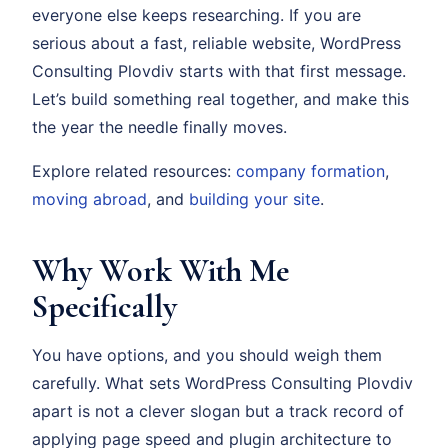
everyone else keeps researching. If you are
serious about a fast, reliable website, WordPress
Consulting Plovdiv starts with that first message.
Let’s build something real together, and make this
the year the needle finally moves.
Explore related resources:
company formation
,
moving abroad
, and
building your site
.
Why Work With Me
Specifically
You have options, and you should weigh them
carefully. What sets WordPress Consulting Plovdiv
apart is not a clever slogan but a track record of
applying page speed and plugin architecture to