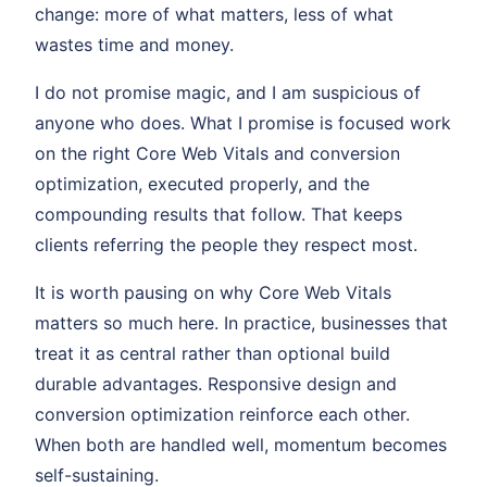
change: more of what matters, less of what
wastes time and money.
I do not promise magic, and I am suspicious of
anyone who does. What I promise is focused work
on the right Core Web Vitals and conversion
optimization, executed properly, and the
compounding results that follow. That keeps
clients referring the people they respect most.
It is worth pausing on why Core Web Vitals
matters so much here. In practice, businesses that
treat it as central rather than optional build
durable advantages. Responsive design and
conversion optimization reinforce each other.
When both are handled well, momentum becomes
self-sustaining.