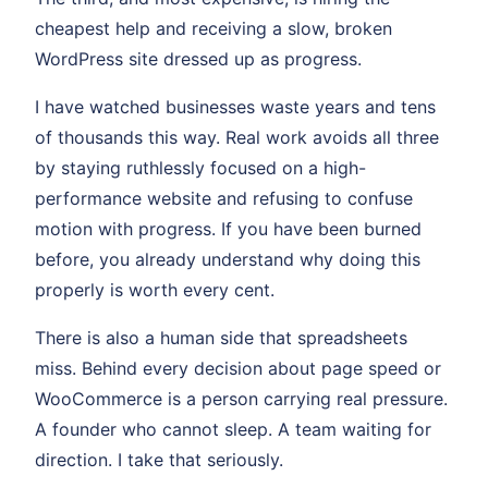
cheapest help and receiving a slow, broken
WordPress site dressed up as progress.
I have watched businesses waste years and tens
of thousands this way. Real work avoids all three
by staying ruthlessly focused on a high-
performance website and refusing to confuse
motion with progress. If you have been burned
before, you already understand why doing this
properly is worth every cent.
There is also a human side that spreadsheets
miss. Behind every decision about page speed or
WooCommerce is a person carrying real pressure.
A founder who cannot sleep. A team waiting for
direction. I take that seriously.