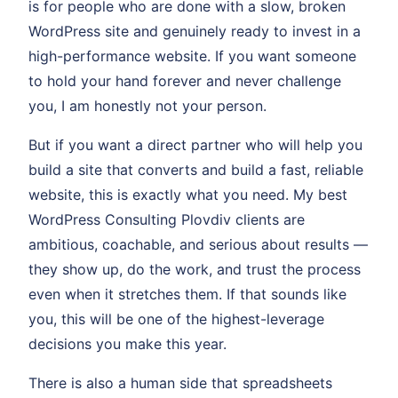
is for people who are done with a slow, broken
WordPress site and genuinely ready to invest in a
high-performance website. If you want someone
to hold your hand forever and never challenge
you, I am honestly not your person.
But if you want a direct partner who will help you
build a site that converts and build a fast, reliable
website, this is exactly what you need. My best
WordPress Consulting Plovdiv clients are
ambitious, coachable, and serious about results —
they show up, do the work, and trust the process
even when it stretches them. If that sounds like
you, this will be one of the highest-leverage
decisions you make this year.
There is also a human side that spreadsheets