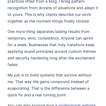
practices lifted from a blog. I bring pattern
recognition from dozens of situations and adapt it
to yours. This is why clients describe our work
together as the moment things finally clicked.
One more thing separates lasting results from
temporary wins: consistency. Anyone can sprint
for a week. Businesses that truly transform keep
applying sound principles around custom themes
and security hardening long after the excitement
fades.
My job is to build systems that survive without
me. That way the gains compound instead of
evaporating. That is the difference between a
quick fix and a real turning point.
You can also explore how
a professional website