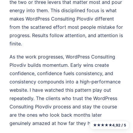
the two or three levers that matter most and pour
energy into them. This disciplined focus is what
makes WordPress Consulting Plovdiv different
from the scattered effort most people mistake for
progress. Results follow attention, and attention is
finite.
As the work progresses, WordPress Consulting
Plovdiv builds momentum. Early wins create
confidence, confidence fuels consistency, and
consistency compounds into a high-performance
website. I have watched this pattern play out
repeatedly. The clients who trust the WordPress
Consulting Plovdiv process and stay the course
are the ones who look back months later
genuinely amazed at how far they have come.
★★★★★
4,92 / 5