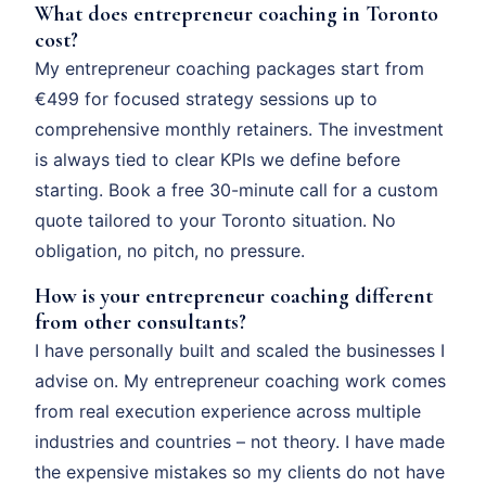
What does entrepreneur coaching in Toronto
cost?
My entrepreneur coaching packages start from
€499 for focused strategy sessions up to
comprehensive monthly retainers. The investment
is always tied to clear KPIs we define before
starting. Book a free 30-minute call for a custom
quote tailored to your Toronto situation. No
obligation, no pitch, no pressure.
How is your entrepreneur coaching different
from other consultants?
I have personally built and scaled the businesses I
advise on. My entrepreneur coaching work comes
from real execution experience across multiple
industries and countries – not theory. I have made
the expensive mistakes so my clients do not have