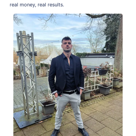
real money, real results.