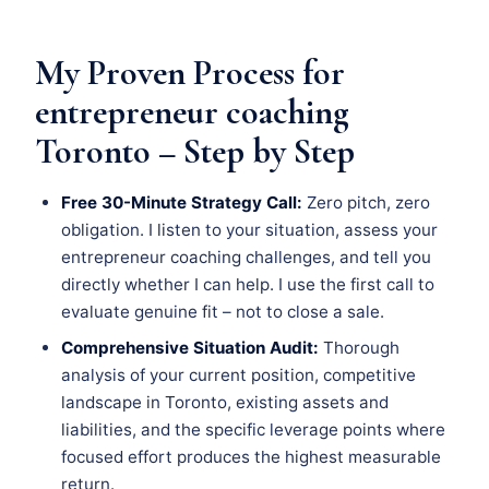
My Proven Process for
entrepreneur coaching
Toronto – Step by Step
Free 30-Minute Strategy Call:
Zero pitch, zero
obligation. I listen to your situation, assess your
entrepreneur coaching challenges, and tell you
directly whether I can help. I use the first call to
evaluate genuine fit – not to close a sale.
Comprehensive Situation Audit:
Thorough
analysis of your current position, competitive
landscape in Toronto, existing assets and
liabilities, and the specific leverage points where
focused effort produces the highest measurable
return.