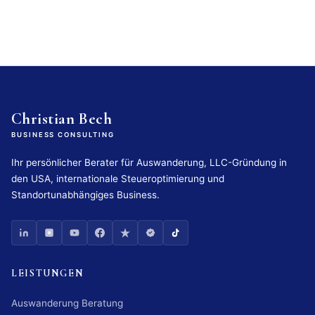
Christian Bech
BUSINESS CONSULTING
Ihr persönlicher Berater für Auswanderung, LLC-Gründung in
den USA, internationale Steueroptimierung und
Standortunabhängiges Business.
LEISTUNGEN
Auswanderung Beratung