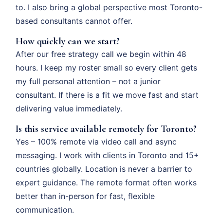
to. I also bring a global perspective most Toronto-
based consultants cannot offer.
How quickly can we start?
After our free strategy call we begin within 48
hours. I keep my roster small so every client gets
my full personal attention – not a junior
consultant. If there is a fit we move fast and start
delivering value immediately.
Is this service available remotely for Toronto?
Yes – 100% remote via video call and async
messaging. I work with clients in Toronto and 15+
countries globally. Location is never a barrier to
expert guidance. The remote format often works
better than in-person for fast, flexible
communication.