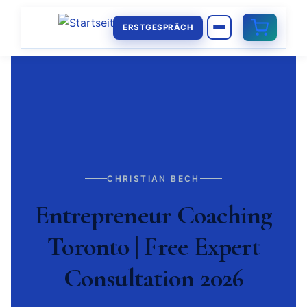
ERSTGESPRÄCH
CHRISTIAN BECH
Entrepreneur Coaching
Toronto | Free Expert
Consultation 2026