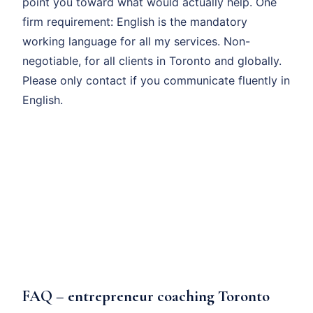
point you toward what would actually help. One
firm requirement: English is the mandatory
working language for all my services. Non-
negotiable, for all clients in Toronto and globally.
Please only contact if you communicate fluently in
English.
FAQ – entrepreneur coaching Toronto