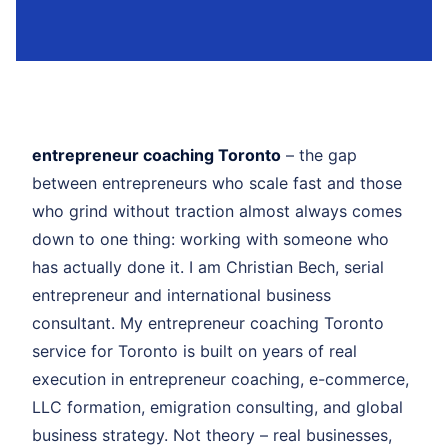
entrepreneur coaching Toronto
– the gap
between entrepreneurs who scale fast and those
who grind without traction almost always comes
down to one thing: working with someone who
has actually done it. I am Christian Bech, serial
entrepreneur and international business
consultant. My entrepreneur coaching Toronto
service for Toronto is built on years of real
execution in entrepreneur coaching, e-commerce,
LLC formation, emigration consulting, and global
business strategy. Not theory – real businesses,