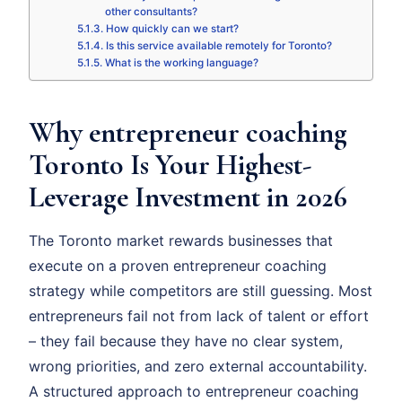
other consultants?
How quickly can we start?
Is this service available remotely for Toronto?
What is the working language?
Why entrepreneur coaching
Toronto Is Your Highest-
Leverage Investment in 2026
The Toronto market rewards businesses that
execute on a proven entrepreneur coaching
strategy while competitors are still guessing. Most
entrepreneurs fail not from lack of talent or effort
– they fail because they have no clear system,
wrong priorities, and zero external accountability.
A structured approach to entrepreneur coaching