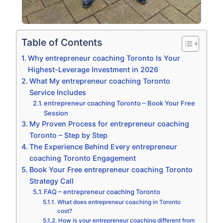
Table of Contents
Why entrepreneur coaching Toronto Is Your
Highest-Leverage Investment in 2026
What My entrepreneur coaching Toronto
Service Includes
entrepreneur coaching Toronto – Book Your Free
Session
My Proven Process for entrepreneur coaching
Toronto – Step by Step
The Experience Behind Every entrepreneur
coaching Toronto Engagement
Book Your Free entrepreneur coaching Toronto
Strategy Call
FAQ – entrepreneur coaching Toronto
What does entrepreneur coaching in Toronto
cost?
How is your entrepreneur coaching different from