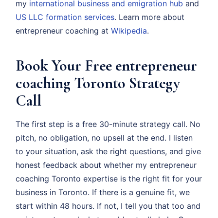
my
international business and emigration hub
and
US LLC formation services
. Learn more about
entrepreneur coaching at
Wikipedia
.
Book Your Free entrepreneur
coaching Toronto Strategy
Call
The first step is a free 30-minute strategy call. No
pitch, no obligation, no upsell at the end. I listen
to your situation, ask the right questions, and give
honest feedback about whether my entrepreneur
coaching Toronto expertise is the right fit for your
business in Toronto. If there is a genuine fit, we
start within 48 hours. If not, I tell you that too and