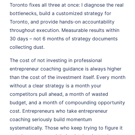
Toronto fixes all three at once: I diagnose the real
bottlenecks, build a customized strategy for
Toronto, and provide hands-on accountability
throughout execution. Measurable results within
30 days – not 6 months of strategy documents
collecting dust.
The cost of not investing in professional
entrepreneur coaching guidance is always higher
than the cost of the investment itself. Every month
without a clear strategy is a month your
competitors pull ahead, a month of wasted
budget, and a month of compounding opportunity
cost. Entrepreneurs who take entrepreneur
coaching seriously build momentum
systematically. Those who keep trying to figure it