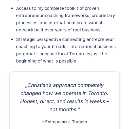
Access to my complete toolkit of proven
entrepreneur coaching frameworks, proprietary
processes, and international professional
network built over years of real business
Strategic perspective connecting entrepreneur
coaching to your broader international business
potential – because local Toronto is just the
beginning of what is possible
„Christian’s approach completely
changed how we operate in Toronto.
Honest, direct, and results in weeks –
not months.“
– Entrepreneur, Toronto