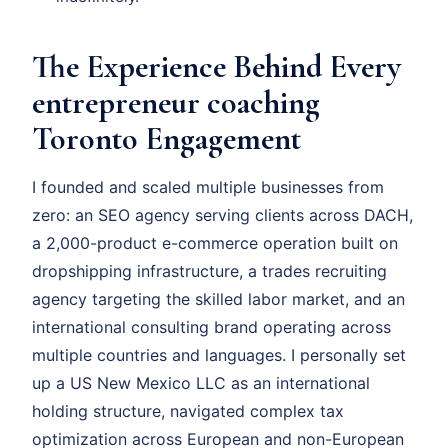
The Experience Behind Every
entrepreneur coaching
Toronto Engagement
I founded and scaled multiple businesses from
zero: an SEO agency serving clients across DACH,
a 2,000-product e-commerce operation built on
dropshipping infrastructure, a trades recruiting
agency targeting the skilled labor market, and an
international consulting brand operating across
multiple countries and languages. I personally set
up a US New Mexico LLC as an international
holding structure, navigated complex tax
optimization across European and non-European