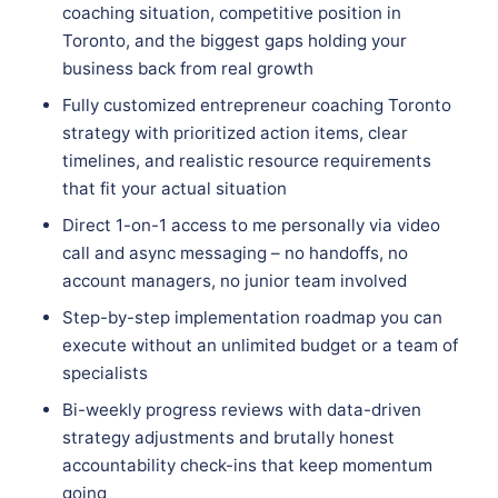
coaching situation, competitive position in
Toronto, and the biggest gaps holding your
business back from real growth
Fully customized entrepreneur coaching Toronto
strategy with prioritized action items, clear
timelines, and realistic resource requirements
that fit your actual situation
Direct 1-on-1 access to me personally via video
call and async messaging – no handoffs, no
account managers, no junior team involved
Step-by-step implementation roadmap you can
execute without an unlimited budget or a team of
specialists
Bi-weekly progress reviews with data-driven
strategy adjustments and brutally honest
accountability check-ins that keep momentum
going