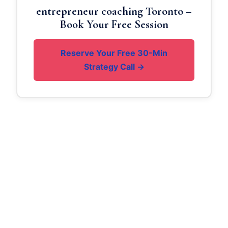
entrepreneur coaching Toronto –
Book Your Free Session
Reserve Your Free 30-Min
Strategy Call →