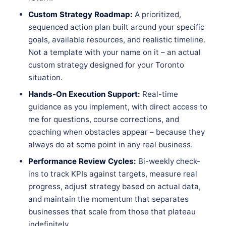
Custom Strategy Roadmap:
A prioritized,
sequenced action plan built around your specific
goals, available resources, and realistic timeline.
Not a template with your name on it – an actual
custom strategy designed for your Toronto
situation.
Hands-On Execution Support:
Real-time
guidance as you implement, with direct access to
me for questions, course corrections, and
coaching when obstacles appear – because they
always do at some point in any real business.
Performance Review Cycles:
Bi-weekly check-
ins to track KPIs against targets, measure real
progress, adjust strategy based on actual data,
and maintain the momentum that separates
businesses that scale from those that plateau
indefinitely.