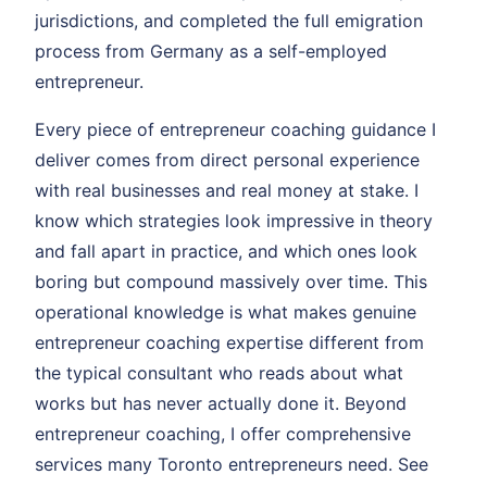
jurisdictions, and completed the full emigration
process from Germany as a self-employed
entrepreneur.
Every piece of entrepreneur coaching guidance I
deliver comes from direct personal experience
with real businesses and real money at stake. I
know which strategies look impressive in theory
and fall apart in practice, and which ones look
boring but compound massively over time. This
operational knowledge is what makes genuine
entrepreneur coaching expertise different from
the typical consultant who reads about what
works but has never actually done it. Beyond
entrepreneur coaching, I offer comprehensive
services many Toronto entrepreneurs need. See