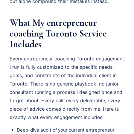
out alone compound their mistakes instead.
What My entrepreneur
coaching Toronto Service
Includes
Every entrepreneur coaching Toronto engagement
I run is fully customized to the specific needs,
goals, and constraints of the individual client in
Toronto. There is no generic playbook, no junior
consultant running a process I designed once and
forgot about. Every call, every deliverable, every
piece of advice comes directly from me. Here is
exactly what every engagement includes:
Deep-dive audit of your current entrepreneur