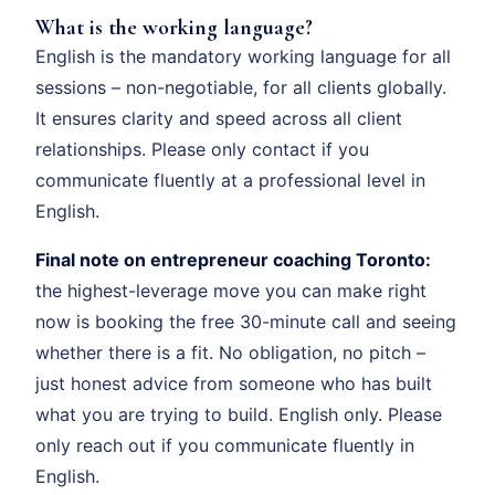
What is the working language?
English is the mandatory working language for all
sessions – non-negotiable, for all clients globally.
It ensures clarity and speed across all client
relationships. Please only contact if you
communicate fluently at a professional level in
English.
Final note on entrepreneur coaching Toronto:
the highest-leverage move you can make right
now is booking the free 30-minute call and seeing
whether there is a fit. No obligation, no pitch –
just honest advice from someone who has built
what you are trying to build. English only. Please
only reach out if you communicate fluently in
English.