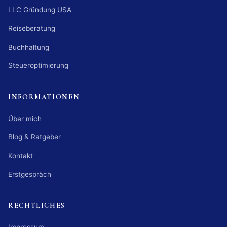
LLC Gründung USA
Reiseberatung
Buchhaltung
Steueroptimierung
INFORMATIONEN
Über mich
Blog & Ratgeber
Kontakt
Erstgespräch
RECHTLICHES