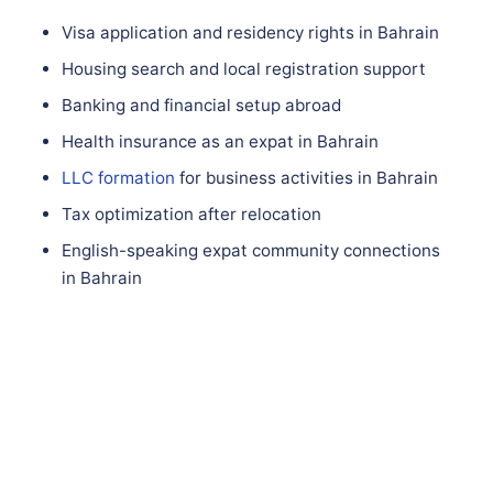
Visa application and residency rights in Bahrain
Housing search and local registration support
Banking and financial setup abroad
Health insurance as an expat in Bahrain
LLC formation
for business activities in Bahrain
Tax optimization after relocation
English-speaking expat community connections
in Bahrain