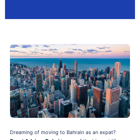
Dreaming of moving to Bahrain as an expat?