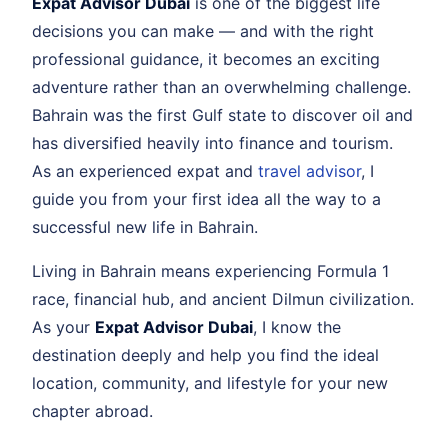
Expat Advisor Dubai
is one of the biggest life
decisions you can make — and with the right
professional guidance, it becomes an exciting
adventure rather than an overwhelming challenge.
Bahrain was the first Gulf state to discover oil and
has diversified heavily into finance and tourism.
As an experienced expat and
travel advisor
, I
guide you from your first idea all the way to a
successful new life in Bahrain.
Living in Bahrain means experiencing Formula 1
race, financial hub, and ancient Dilmun civilization.
As your
Expat Advisor Dubai
, I know the
destination deeply and help you find the ideal
location, community, and lifestyle for your new
chapter abroad.