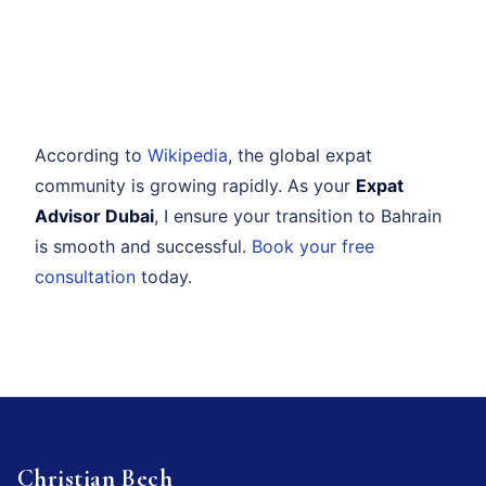
According to
Wikipedia
, the global expat
community is growing rapidly. As your
Expat
Advisor Dubai
, I ensure your transition to Bahrain
is smooth and successful.
Book your free
consultation
today.
Christian Bech