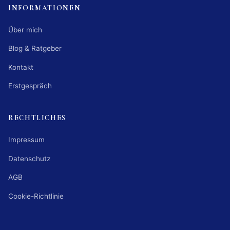
INFORMATIONEN
Über mich
Blog & Ratgeber
Kontakt
Erstgespräch
RECHTLICHES
Impressum
Datenschutz
AGB
Cookie-Richtlinie