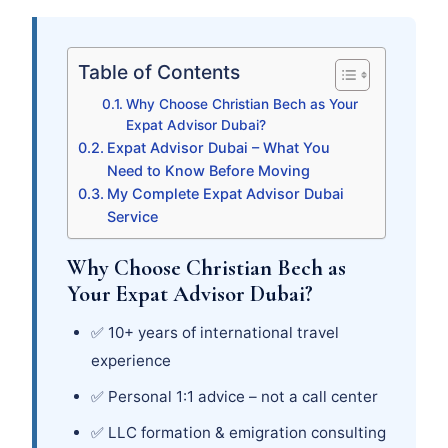
Table of Contents
Why Choose Christian Bech as Your
Expat Advisor Dubai?
Expat Advisor Dubai – What You
Need to Know Before Moving
My Complete Expat Advisor Dubai
Service
Why Choose Christian Bech as
Your Expat Advisor Dubai?
✅ 10+ years of international travel
experience
✅ Personal 1:1 advice – not a call center
✅ LLC formation & emigration consulting