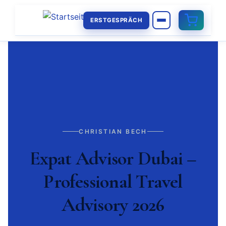
ERSTGESPRÄCH
CHRISTIAN BECH
Expat Advisor Dubai –
Professional Travel
Advisory 2026