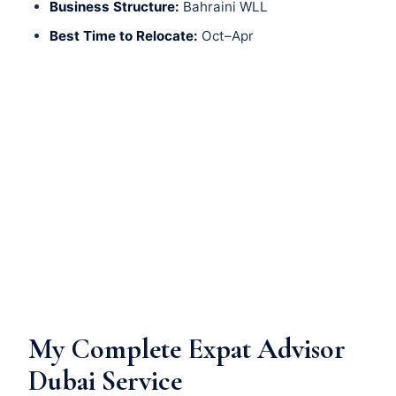
Business Structure:
Bahraini WLL
Best Time to Relocate:
Oct–Apr
My Complete Expat Advisor
Dubai Service