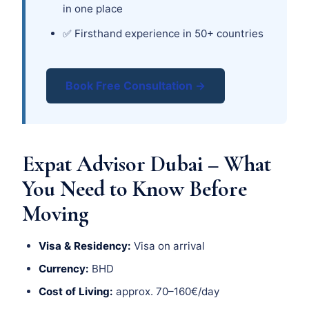
in one place
✅ Firsthand experience in 50+ countries
Book Free Consultation →
Expat Advisor Dubai – What
You Need to Know Before
Moving
Visa & Residency:
Visa on arrival
Currency:
BHD
Cost of Living:
approx. 70–160€/day