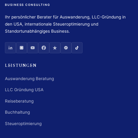
BUSINESS CONSULTING
Ihr persönlicher Berater für Auswanderung, LLC-Gründung in
den USA, internationale Steueroptimierung und
Standortunabhängiges Business.
LEISTUNGEN
Auswanderung Beratung
LLC Gründung USA
Reiseberatung
Buchhaltung
Steueroptimierung