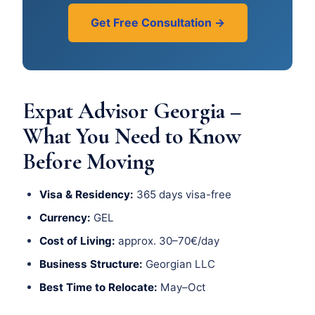
Get Free Consultation →
Expat Advisor Georgia –
What You Need to Know
Before Moving
Visa & Residency:
365 days visa-free
Currency:
GEL
Cost of Living:
approx. 30–70€/day
Business Structure:
Georgian LLC
Best Time to Relocate:
May–Oct