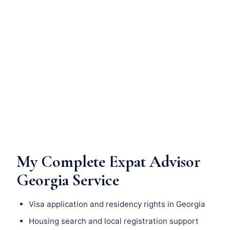
My Complete Expat Advisor
Georgia Service
Visa application and residency rights in Georgia
Housing search and local registration support