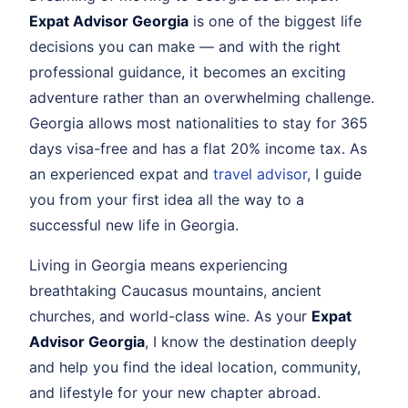
Expat Advisor Georgia
is one of the biggest life
decisions you can make — and with the right
professional guidance, it becomes an exciting
adventure rather than an overwhelming challenge.
Georgia allows most nationalities to stay for 365
days visa-free and has a flat 20% income tax. As
an experienced expat and
travel advisor
, I guide
you from your first idea all the way to a
successful new life in Georgia.
Living in Georgia means experiencing
breathtaking Caucasus mountains, ancient
churches, and world-class wine. As your
Expat
Advisor Georgia
, I know the destination deeply
and help you find the ideal location, community,
and lifestyle for your new chapter abroad.