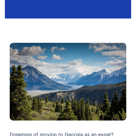
Dreaming of moving to Georgia as an expat?