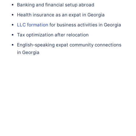
Banking and financial setup abroad
Health insurance as an expat in Georgia
LLC formation
for business activities in Georgia
Tax optimization after relocation
English-speaking expat community connections
in Georgia