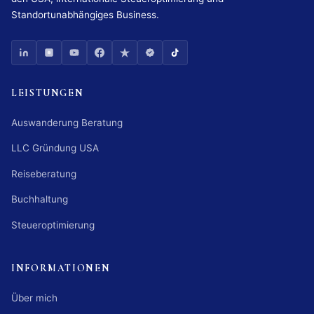
Standortunabhängiges Business.
LEISTUNGEN
Auswanderung Beratung
LLC Gründung USA
Reiseberatung
Buchhaltung
Steueroptimierung
INFORMATIONEN
Über mich