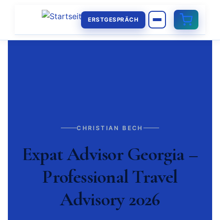
ERSTGESPRÄCH
CHRISTIAN BECH
Expat Advisor Georgia –
Professional Travel
Advisory 2026