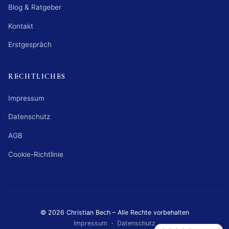
Blog & Ratgeber
Kontakt
Erstgespräch
RECHTLICHES
Impressum
Datenschutz
AGB
Cookie-Richtlinie
© 2026 Christian Bech – Alle Rechte vorbehalten
Impressum
·
Datenschutz