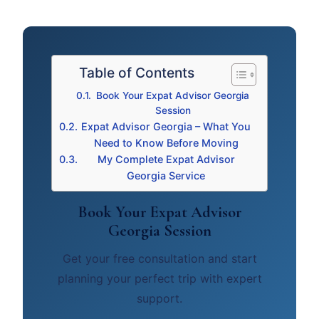
Table of Contents
Book Your Expat Advisor Georgia
Session
Expat Advisor Georgia – What You
Need to Know Before Moving
My Complete Expat Advisor
Georgia Service
Book Your Expat Advisor
Georgia Session
Get your free consultation and start
planning your perfect trip with expert
support.