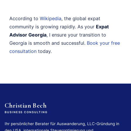
According to
Wikipedia
, the global expat
community is growing rapidly. As your
Expat
Advisor Georgia
, I ensure your transition to
Georgia is smooth and successful.
Book your free
consultation
today.
Christian Bech
BUSINESS CONSULTING
Ihr persönlicher Berater für Auswanderung, LLC-Gründung in
den USA, internationale Steueroptimierung und