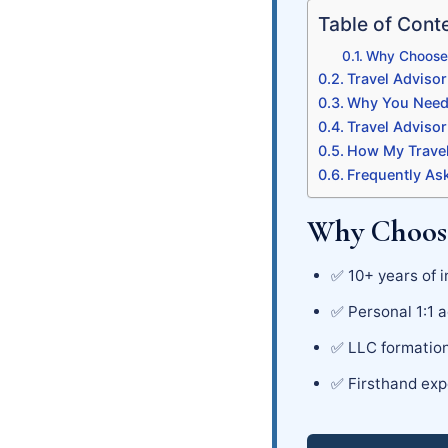
Table of Cont
Why Choose 
Travel Advisor
Why You Need 
Travel Advisor
How My Travel
Frequently As
Why Choose
✅ 10+ years of i
✅ Personal 1:1 a
✅ LLC formation
✅ Firsthand exp