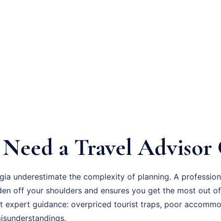
Need a Travel Advisor 
gia underestimate the complexity of planning. A professio
den off your shoulders and ensures you get the most out of
 expert guidance: overpriced tourist traps, poor accommo
 misunderstandings.