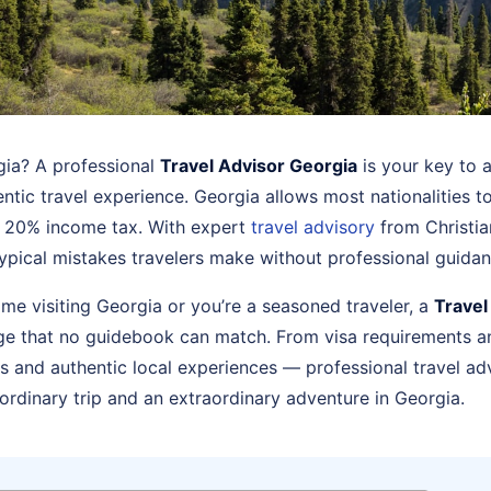
rgia? A professional
Travel Advisor Georgia
is your key to a
ntic travel experience. Georgia allows most nationalities t
at 20% income tax. With expert
travel advisory
from Christia
ypical mistakes travelers make without professional guidan
time visiting Georgia or you’re a seasoned traveler, a
Travel
ge that no guidebook can match. From visa requirements an
 and authentic local experiences — professional travel ad
ordinary trip and an extraordinary adventure in Georgia.