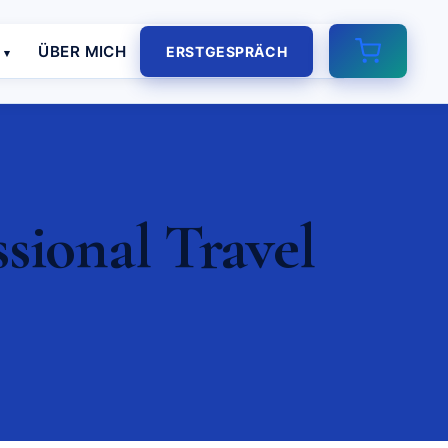
E
ÜBER MICH
ERSTGESPRÄCH
sional Travel