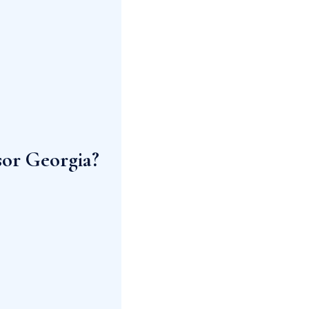
sor Georgia?