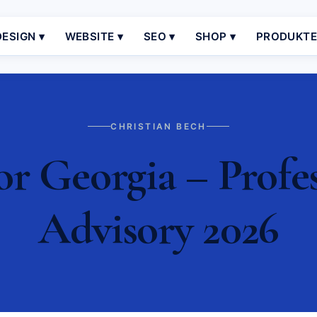
ESIGN ▾
WEBSITE ▾
SEO ▾
SHOP ▾
PRODUKT
CHRISTIAN BECH
or Georgia – Profes
Advisory 2026