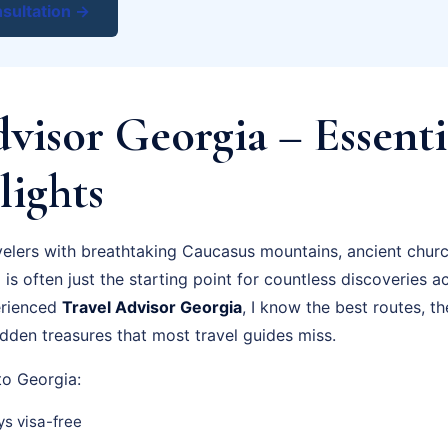
sultation →
visor Georgia – Essenti
lights
velers with breathtaking Caucasus mountains, ancient chur
i is often just the starting point for countless discoveries a
erienced
Travel Advisor Georgia
, I know the best routes, t
dden treasures that most travel guides miss.
 to Georgia:
s visa-free