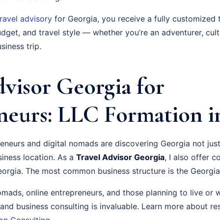
travel advisory
for Georgia, you receive a fully customized 
dget, and travel style — whether you’re an adventurer, cult
siness trip.
dvisor Georgia for
neurs: LLC Formation i
neurs and digital nomads are discovering Georgia not just 
siness location. As a
Travel Advisor Georgia
, I also offer
orgia. The most common business structure is the Georgia
nomads, online entrepreneurs, and those planning to live or 
 and business consulting is invaluable. Learn more about r
on Consulting
.