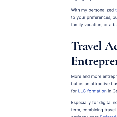
With my personalized
to your preferences, bu
family vacation, or a bu
Travel A
Entrepre
More and more entrepre
but as an attractive bu
for
LLC formation
in Ge
Especially for digital 
term, combining travel
options under
Emigrati