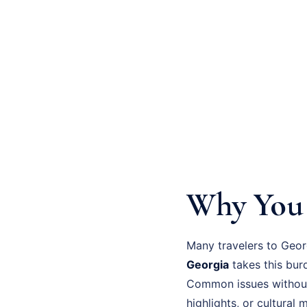
Why You 
Many travelers to Geor
Georgia
takes this bur
Common issues without
highlights, or cultural