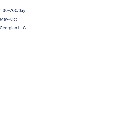
. 30–70€/day
May–Oct
Georgian LLC