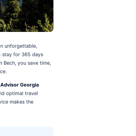
n unforgettable,
o stay for 365 days
n Bech, you save time,
ce.
 Advisor Georgia
d optimal travel
vice makes the