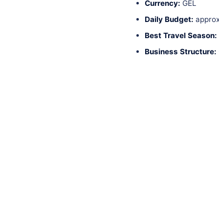
Currency:
GEL
Daily Budget:
approx
Best Travel Season:
Business Structure: