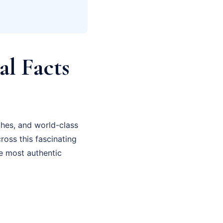
al Facts
ches, and world-class
cross this fascinating
he most authentic