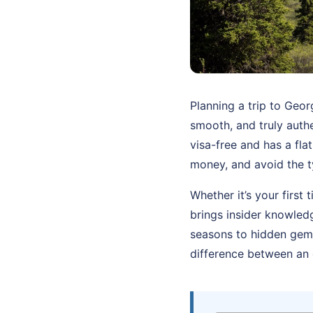
Planning a trip to Geo
smooth, and truly authe
visa-free and has a fl
money, and avoid the t
Whether it’s your first 
brings insider knowled
seasons to hidden gems
difference between an 