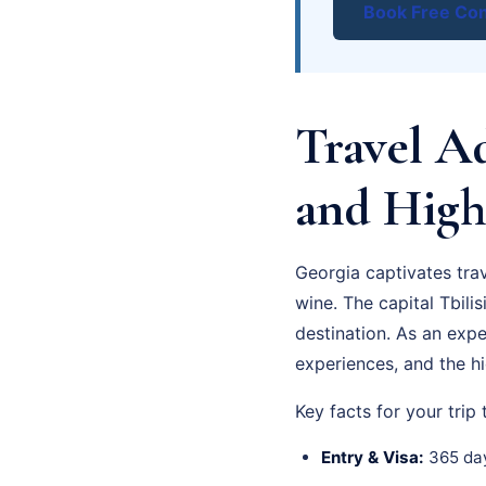
Book Free Con
Travel Ad
and High
Georgia captivates tra
wine. The capital Tbilis
destination. As an exp
experiences, and the hi
Key facts for your trip
Entry & Visa:
365 day