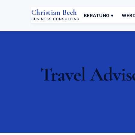
Christian Bech
BERATUNG ▾
WEBD
BUSINESS CONSULTING
Travel Advis