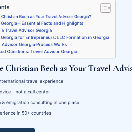
ents
Christian Bech as Your Travel Advisor Georgia?
 Georgia – Essential Facts and Highlights
a Travel Advisor Georgia
 Georgia for Entrepreneurs: LLC Formation in Georgia
 Advisor Georgia Process Works
ked Questions: Travel Advisor Georgia
 Christian Bech as Your Travel Advi
nternational travel experience
dvice – not a call center
 & emigration consulting in one place
erience in 50+ countries