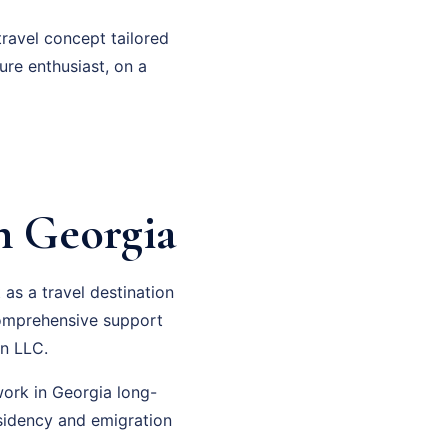
travel concept tailored
ure enthusiast, on a
n Georgia
as a travel destination
 comprehensive support
n LLC.
work in Georgia long-
esidency and emigration