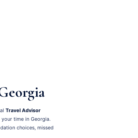
Georgia
nal
Travel Advisor
 your time in Georgia.
dation choices, missed