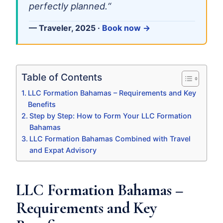
perfectly planned.“
— Traveler, 2025 ·
Book now →
Table of Contents
LLC Formation Bahamas – Requirements and Key
Benefits
Step by Step: How to Form Your LLC Formation
Bahamas
LLC Formation Bahamas Combined with Travel
and Expat Advisory
LLC Formation Bahamas –
Requirements and Key