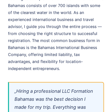
Bahamas consists of over 700 islands with some
of the clearest water in the world. As an
experienced international business and travel
advisor, I guide you through the entire process —
from choosing the right structure to successful
registration. The most common business form in
Bahamas is the Bahamas International Business
Company, offering limited liability, tax
advantages, and flexibility for location-
independent entrepreneurs.
„Hiring a professional LLC Formation
Bahamas was the best decision I
made for my trip. Everything was