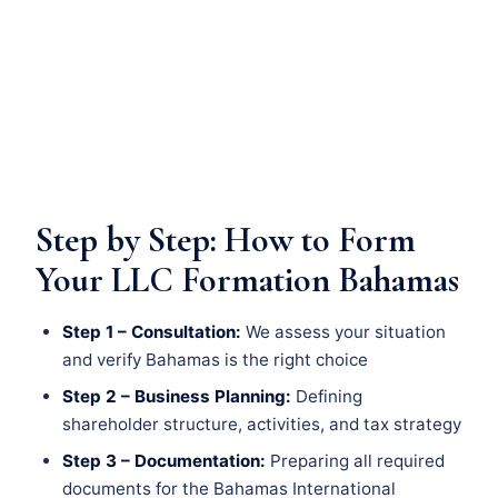
Step by Step: How to Form
Your LLC Formation Bahamas
Step 1 – Consultation:
We assess your situation
and verify Bahamas is the right choice
Step 2 – Business Planning:
Defining
shareholder structure, activities, and tax strategy
Step 3 – Documentation:
Preparing all required
documents for the Bahamas International