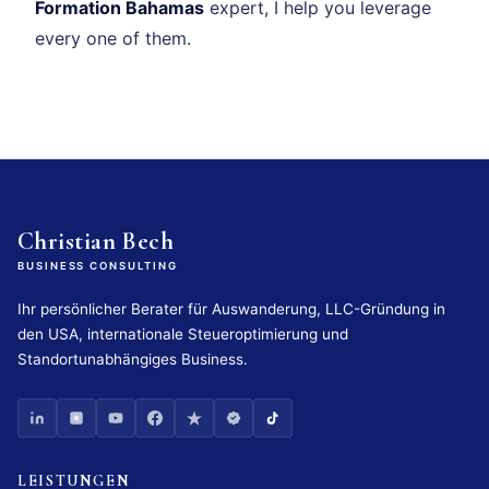
Formation Bahamas
expert, I help you leverage
every one of them.
Christian Bech
BUSINESS CONSULTING
Ihr persönlicher Berater für Auswanderung, LLC-Gründung in
den USA, internationale Steueroptimierung und
Standortunabhängiges Business.
LEISTUNGEN