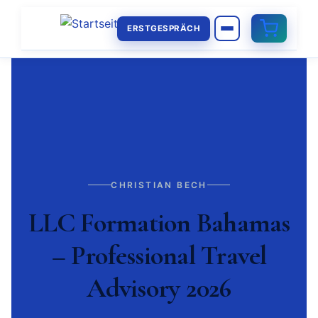
ERSTGESPRÄCH
CHRISTIAN BECH
LLC Formation Bahamas
– Professional Travel
Advisory 2026