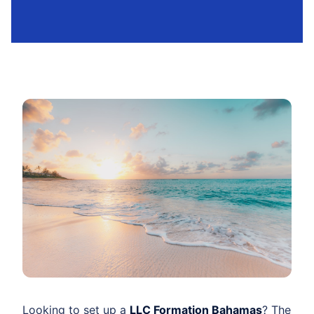
Looking to set up a
LLC Formation Bahamas
? The