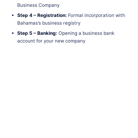
Business Company
Step 4 – Registration:
Formal incorporation with
Bahamas’s business registry
Step 5 – Banking:
Opening a business bank
account for your new company