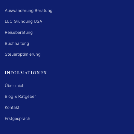
Auswanderung Beratung
LLC Gründung USA
Reiseberatung
Buchhaltung
Steueroptimierung
INFORMATIONEN
Über mich
Blog & Ratgeber
Kontakt
Erstgespräch