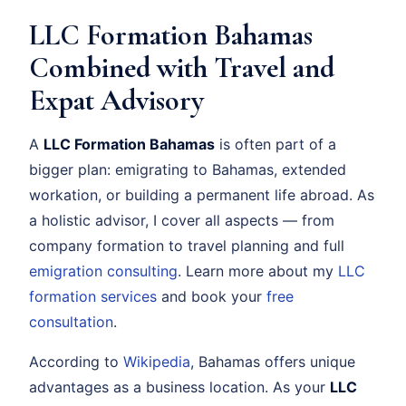
LLC Formation Bahamas
Combined with Travel and
Expat Advisory
A
LLC Formation Bahamas
is often part of a
bigger plan: emigrating to Bahamas, extended
workation, or building a permanent life abroad. As
a holistic advisor, I cover all aspects — from
company formation to travel planning and full
emigration consulting
. Learn more about my
LLC
formation services
and book your
free
consultation
.
According to
Wikipedia
, Bahamas offers unique
advantages as a business location. As your
LLC