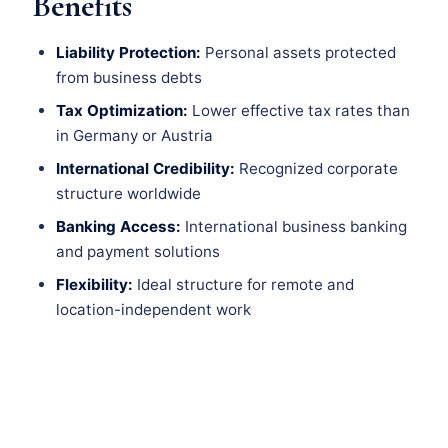
Benefits
Liability Protection:
Personal assets protected
from business debts
Tax Optimization:
Lower effective tax rates than
in Germany or Austria
International Credibility:
Recognized corporate
structure worldwide
Banking Access:
International business banking
and payment solutions
Flexibility:
Ideal structure for remote and
location-independent work