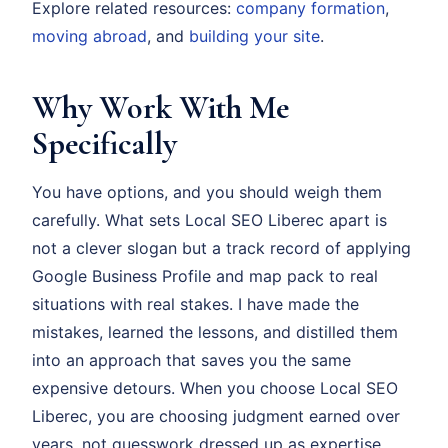
Explore related resources:
company formation
,
moving abroad
, and
building your site
.
Why Work With Me
Specifically
You have options, and you should weigh them
carefully. What sets Local SEO Liberec apart is
not a clever slogan but a track record of applying
Google Business Profile and map pack to real
situations with real stakes. I have made the
mistakes, learned the lessons, and distilled them
into an approach that saves you the same
expensive detours. When you choose Local SEO
Liberec, you are choosing judgment earned over
years, not guesswork dressed up as expertise.