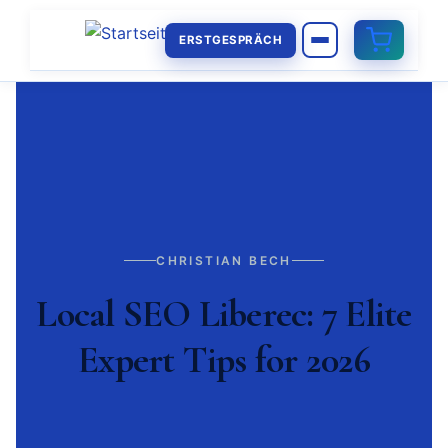
ERSTGESPRÄCH
CHRISTIAN BECH
Local SEO Liberec: 7 Elite
Expert Tips for 2026