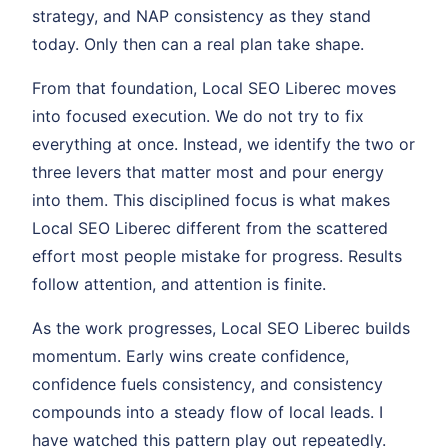
strategy, and NAP consistency as they stand
today. Only then can a real plan take shape.
From that foundation, Local SEO Liberec moves
into focused execution. We do not try to fix
everything at once. Instead, we identify the two or
three levers that matter most and pour energy
into them. This disciplined focus is what makes
Local SEO Liberec different from the scattered
effort most people mistake for progress. Results
follow attention, and attention is finite.
As the work progresses, Local SEO Liberec builds
momentum. Early wins create confidence,
confidence fuels consistency, and consistency
compounds into a steady flow of local leads. I
have watched this pattern play out repeatedly.