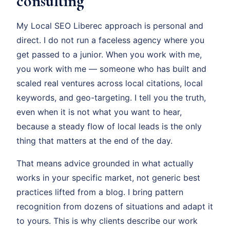
consulting
My Local SEO Liberec approach is personal and
direct. I do not run a faceless agency where you
get passed to a junior. When you work with me,
you work with me — someone who has built and
scaled real ventures across local citations, local
keywords, and geo-targeting. I tell you the truth,
even when it is not what you want to hear,
because a steady flow of local leads is the only
thing that matters at the end of the day.
That means advice grounded in what actually
works in your specific market, not generic best
practices lifted from a blog. I bring pattern
recognition from dozens of situations and adapt it
to yours. This is why clients describe our work