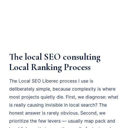
The local SEO consulting
Local Ranking Process
The Local SEO Liberec process I use is
deliberately simple, because complexity is where
most projects quietly die. First, we diagnose: what
is really causing invisible in local search? The
honest answer is rarely obvious. Second, we
prioritize the few levers — usually map pack and