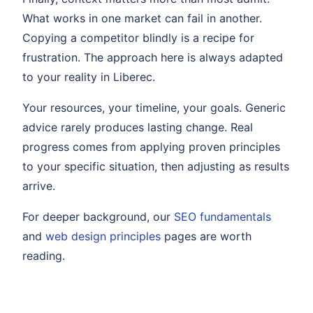
What works in one market can fail in another.
Copying a competitor blindly is a recipe for
frustration. The approach here is always adapted
to your reality in Liberec.
Your resources, your timeline, your goals. Generic
advice rarely produces lasting change. Real
progress comes from applying proven principles
to your specific situation, then adjusting as results
arrive.
For deeper background, our
SEO fundamentals
and
web design principles
pages are worth
reading.