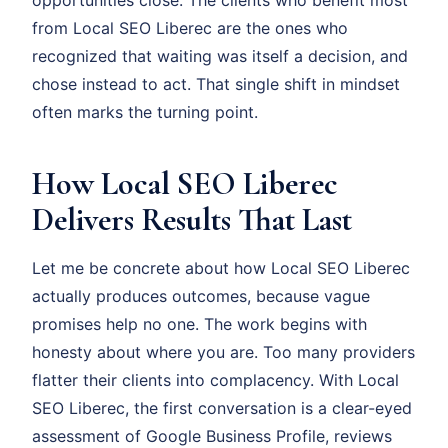
opportunities close. The clients who benefit most
from Local SEO Liberec are the ones who
recognized that waiting was itself a decision, and
chose instead to act. That single shift in mindset
often marks the turning point.
How Local SEO Liberec
Delivers Results That Last
Let me be concrete about how Local SEO Liberec
actually produces outcomes, because vague
promises help no one. The work begins with
honesty about where you are. Too many providers
flatter their clients into complacency. With Local
SEO Liberec, the first conversation is a clear-eyed
assessment of Google Business Profile, reviews