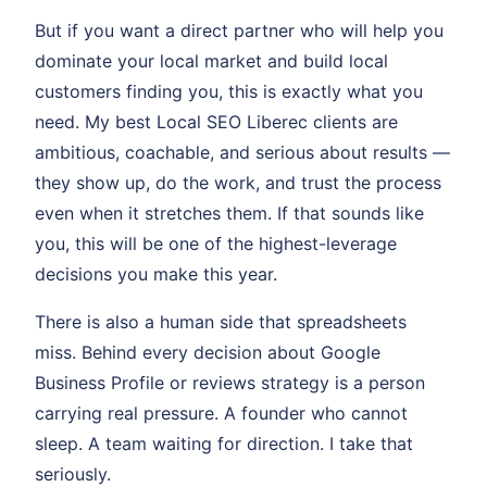
But if you want a direct partner who will help you
dominate your local market and build local
customers finding you, this is exactly what you
need. My best Local SEO Liberec clients are
ambitious, coachable, and serious about results —
they show up, do the work, and trust the process
even when it stretches them. If that sounds like
you, this will be one of the highest-leverage
decisions you make this year.
There is also a human side that spreadsheets
miss. Behind every decision about Google
Business Profile or reviews strategy is a person
carrying real pressure. A founder who cannot
sleep. A team waiting for direction. I take that
seriously.