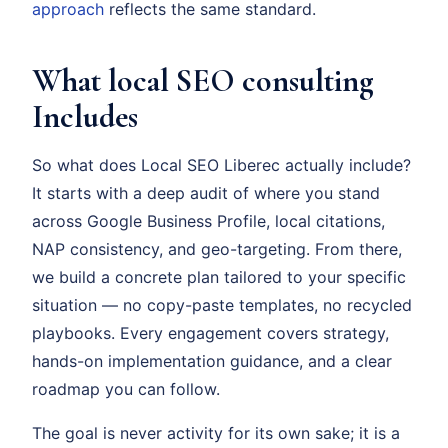
approach
reflects the same standard.
What local SEO consulting
Includes
So what does Local SEO Liberec actually include?
It starts with a deep audit of where you stand
across Google Business Profile, local citations,
NAP consistency, and geo-targeting. From there,
we build a concrete plan tailored to your specific
situation — no copy-paste templates, no recycled
playbooks. Every engagement covers strategy,
hands-on implementation guidance, and a clear
roadmap you can follow.
The goal is never activity for its own sake; it is a