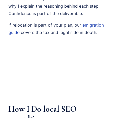
why I explain the reasoning behind each step.
Confidence is part of the deliverable.
If relocation is part of your plan, our
emigration
guide
covers the tax and legal side in depth.
How I Do local SEO