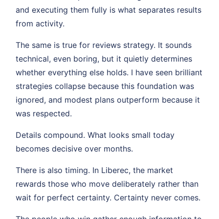
and executing them fully is what separates results
from activity.
The same is true for reviews strategy. It sounds
technical, even boring, but it quietly determines
whether everything else holds. I have seen brilliant
strategies collapse because this foundation was
ignored, and modest plans outperform because it
was respected.
Details compound. What looks small today
becomes decisive over months.
There is also timing. In Liberec, the market
rewards those who move deliberately rather than
wait for perfect certainty. Certainty never comes.