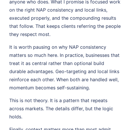
anyone who does. What I promise is focused work
on the right NAP consistency and local links,
executed properly, and the compounding results
that follow. That keeps clients referring the people
they respect most.
It is worth pausing on why NAP consistency
matters so much here. In practice, businesses that
treat it as central rather than optional build
durable advantages. Geo-targeting and local links
reinforce each other. When both are handled well,
momentum becomes self-sustaining.
This is not theory. It is a pattern that repeats
across markets. The details differ, but the logic
holds.
Finally, context matters more than most admit.