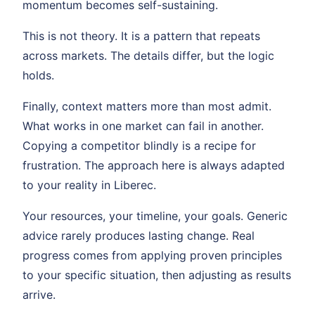
momentum becomes self-sustaining.
This is not theory. It is a pattern that repeats
across markets. The details differ, but the logic
holds.
Finally, context matters more than most admit.
What works in one market can fail in another.
Copying a competitor blindly is a recipe for
frustration. The approach here is always adapted
to your reality in Liberec.
Your resources, your timeline, your goals. Generic
advice rarely produces lasting change. Real
progress comes from applying proven principles
to your specific situation, then adjusting as results
arrive.