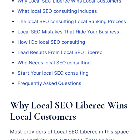
Why Local SEO Liberec Wins Local Customers
What local SEO consulting Includes
The local SEO consulting Local Ranking Process
Local SEO Mistakes That Hide Your Business
How I Do local SEO consulting
Lead Results From Local SEO Liberec
Who Needs local SEO consulting
Start Your local SEO consulting
Frequently Asked Questions
Why Local SEO Liberec Wins
Local Customers
Most providers of Local SEO Liberec in this space