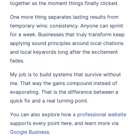
together as the moment things finally clicked.
One more thing separates lasting results from
temporary wins: consistency. Anyone can sprint
for a week. Businesses that truly transform keep
applying sound principles around local citations
and local keywords long after the excitement
fades.
My job is to build systems that survive without
me. That way the gains compound instead of
evaporating. That is the difference between a
quick fix and a real turning point.
You can also explore how
a professional website
supports every point here, and learn more via
Google Business
.