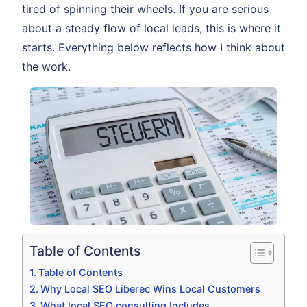
tired of spinning their wheels. If you are serious
about a steady flow of local leads, this is where it
starts. Everything below reflects how I think about
the work.
Table of Contents
Table of Contents
Why Local SEO Liberec Wins Local Customers
What local SEO consulting Includes