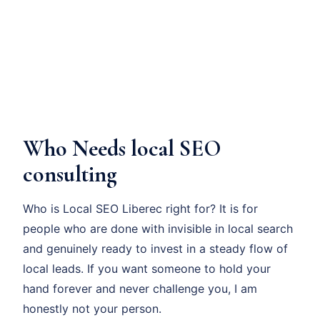
Who Needs local SEO
consulting
Who is Local SEO Liberec right for? It is for
people who are done with invisible in local search
and genuinely ready to invest in a steady flow of
local leads. If you want someone to hold your
hand forever and never challenge you, I am
honestly not your person.