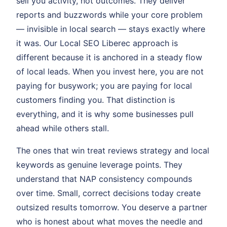
sell you activity, not outcomes. They deliver
reports and buzzwords while your core problem
— invisible in local search — stays exactly where
it was. Our Local SEO Liberec approach is
different because it is anchored in a steady flow
of local leads. When you invest here, you are not
paying for busywork; you are paying for local
customers finding you. That distinction is
everything, and it is why some businesses pull
ahead while others stall.
The ones that win treat reviews strategy and local
keywords as genuine leverage points. They
understand that NAP consistency compounds
over time. Small, correct decisions today create
outsized results tomorrow. You deserve a partner
who is honest about what moves the needle and