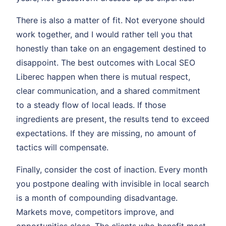
There is also a matter of fit. Not everyone should
work together, and I would rather tell you that
honestly than take on an engagement destined to
disappoint. The best outcomes with Local SEO
Liberec happen when there is mutual respect,
clear communication, and a shared commitment
to a steady flow of local leads. If those
ingredients are present, the results tend to exceed
expectations. If they are missing, no amount of
tactics will compensate.
Finally, consider the cost of inaction. Every month
you postpone dealing with invisible in local search
is a month of compounding disadvantage.
Markets move, competitors improve, and