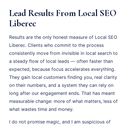
Lead Results From Local SEO
Liberec
Results are the only honest measure of Local SEO
Liberec. Clients who commit to the process
consistently move from invisible in local search to
a steady flow of local leads — often faster than
expected, because focus accelerates everything.
They gain local customers finding you, real clarity
on their numbers, and a system they can rely on
long after our engagement ends. That has meant
measurable change: more of what matters, less of
what wastes time and money.
I do not promise magic, and I am suspicious of