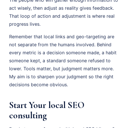
The people who win gather enough information to
act wisely, then adjust as reality gives feedback.
That loop of action and adjustment is where real
progress lives.
Remember that local links and geo-targeting are
not separate from the humans involved. Behind
every metric is a decision someone made, a habit
someone kept, a standard someone refused to
lower. Tools matter, but judgment matters more.
My aim is to sharpen your judgment so the right
decisions become obvious.
Start Your local SEO
consulting