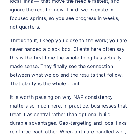
local links — that move the needle fastest, and
ignore the rest for now. Third, we execute in
focused sprints, so you see progress in weeks,
not quarters.
Throughout, I keep you close to the work; you are
never handed a black box. Clients here often say
this is the first time the whole thing has actually
made sense. They finally see the connection
between what we do and the results that follow.
That clarity is the whole point.
It is worth pausing on why NAP consistency
matters so much here. In practice, businesses that
treat it as central rather than optional build
durable advantages. Geo-targeting and local links
reinforce each other. When both are handled well,