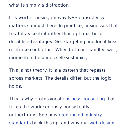
what is simply a distraction.
It is worth pausing on why NAP consistency
matters so much here. In practice, businesses that
treat it as central rather than optional build
durable advantages. Geo-targeting and local links
reinforce each other. When both are handled well,
momentum becomes self-sustaining.
This is not theory. It is a pattern that repeats
across markets. The details differ, but the logic
holds.
This is why professional
business consulting
that
takes the work seriously consistently
outperforms. See how
recognized industry
standards
back this up, and why our
web design