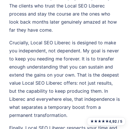
The clients who trust the Local SEO Liberec
process and stay the course are the ones who
look back months later genuinely amazed at how
far they have come.
Crucially, Local SEO Liberec is designed to make
you independent, not dependent. My goal is never
to keep you needing me forever. It is to transfer
enough understanding that you can sustain and
extend the gains on your own. That is the deepest
value Local SEO Liberec offers: not just results,
but the capability to keep producing them. In
Liberec and everywhere else, that independence is
what separates a temporary boost from a
permanent transformation.
★★★★★
4,92 / 5
Finally, Local SEO Liberec respects your time and