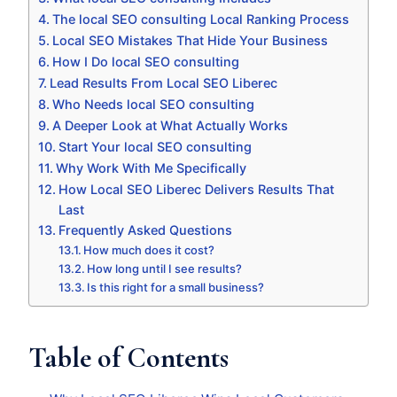
The local SEO consulting Local Ranking Process
Local SEO Mistakes That Hide Your Business
How I Do local SEO consulting
Lead Results From Local SEO Liberec
Who Needs local SEO consulting
A Deeper Look at What Actually Works
Start Your local SEO consulting
Why Work With Me Specifically
How Local SEO Liberec Delivers Results That
Last
Frequently Asked Questions
How much does it cost?
How long until I see results?
Is this right for a small business?
Table of Contents