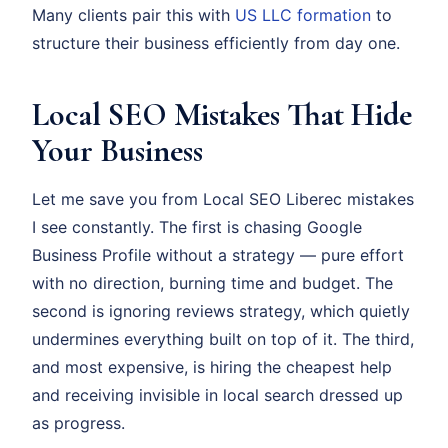
Many clients pair this with
US LLC formation
to
structure their business efficiently from day one.
Local SEO Mistakes That Hide
Your Business
Let me save you from Local SEO Liberec mistakes
I see constantly. The first is chasing Google
Business Profile without a strategy — pure effort
with no direction, burning time and budget. The
second is ignoring reviews strategy, which quietly
undermines everything built on top of it. The third,
and most expensive, is hiring the cheapest help
and receiving invisible in local search dressed up
as progress.