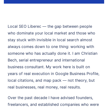
Local SEO Liberec — the gap between people
who dominate your local market and those who
stay stuck with invisible in local search almost
always comes down to one thing: working with
someone who has actually done it. I am Christian
Bech, serial entrepreneur and international
business consultant. My work here is built on
years of real execution in Google Business Profile,
local citations, and map pack — not theory, but
real businesses, real money, real results.
Over the past decade I have advised founders,
freelancers, and established companies who were