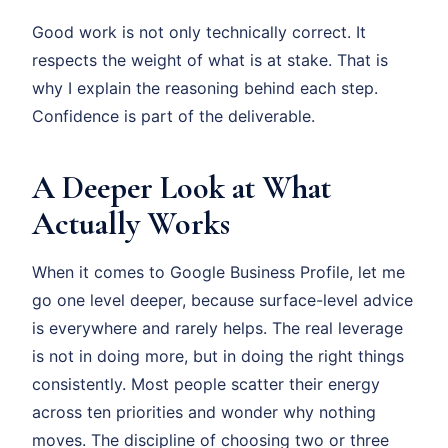
Good work is not only technically correct. It
respects the weight of what is at stake. That is
why I explain the reasoning behind each step.
Confidence is part of the deliverable.
A Deeper Look at What
Actually Works
When it comes to Google Business Profile, let me
go one level deeper, because surface-level advice
is everywhere and rarely helps. The real leverage
is not in doing more, but in doing the right things
consistently. Most people scatter their energy
across ten priorities and wonder why nothing
moves. The discipline of choosing two or three