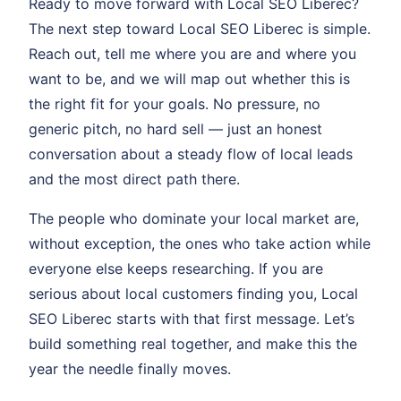
Ready to move forward with Local SEO Liberec?
The next step toward Local SEO Liberec is simple.
Reach out, tell me where you are and where you
want to be, and we will map out whether this is
the right fit for your goals. No pressure, no
generic pitch, no hard sell — just an honest
conversation about a steady flow of local leads
and the most direct path there.
The people who dominate your local market are,
without exception, the ones who take action while
everyone else keeps researching. If you are
serious about local customers finding you, Local
SEO Liberec starts with that first message. Let’s
build something real together, and make this the
year the needle finally moves.