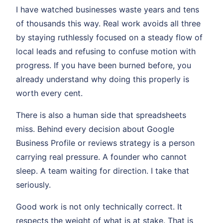
I have watched businesses waste years and tens
of thousands this way. Real work avoids all three
by staying ruthlessly focused on a steady flow of
local leads and refusing to confuse motion with
progress. If you have been burned before, you
already understand why doing this properly is
worth every cent.
There is also a human side that spreadsheets
miss. Behind every decision about Google
Business Profile or reviews strategy is a person
carrying real pressure. A founder who cannot
sleep. A team waiting for direction. I take that
seriously.
Good work is not only technically correct. It
respects the weight of what is at stake. That is