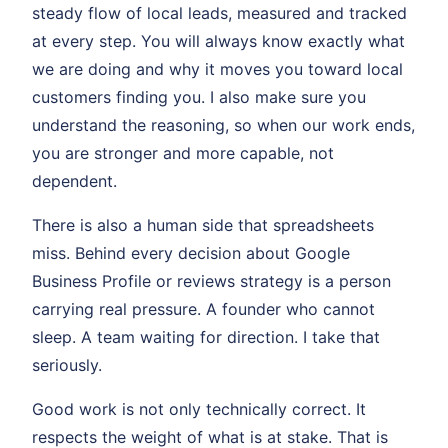
steady flow of local leads, measured and tracked
at every step. You will always know exactly what
we are doing and why it moves you toward local
customers finding you. I also make sure you
understand the reasoning, so when our work ends,
you are stronger and more capable, not
dependent.
There is also a human side that spreadsheets
miss. Behind every decision about Google
Business Profile or reviews strategy is a person
carrying real pressure. A founder who cannot
sleep. A team waiting for direction. I take that
seriously.
Good work is not only technically correct. It
respects the weight of what is at stake. That is