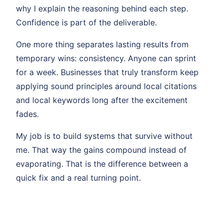
why I explain the reasoning behind each step.
Confidence is part of the deliverable.
One more thing separates lasting results from
temporary wins: consistency. Anyone can sprint
for a week. Businesses that truly transform keep
applying sound principles around local citations
and local keywords long after the excitement
fades.
My job is to build systems that survive without
me. That way the gains compound instead of
evaporating. That is the difference between a
quick fix and a real turning point.