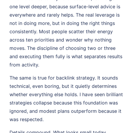
one level deeper, because surface-level advice is
everywhere and rarely helps. The real leverage is
not in doing more, but in doing the right things
consistently. Most people scatter their energy
across ten priorities and wonder why nothing
moves. The discipline of choosing two or three
and executing them fully is what separates results
from activity.
The same is true for backlink strategy. It sounds
technical, even boring, but it quietly determines
whether everything else holds. I have seen brilliant
strategies collapse because this foundation was
ignored, and modest plans outperform because it
was respected.
Details compound. What looks small today