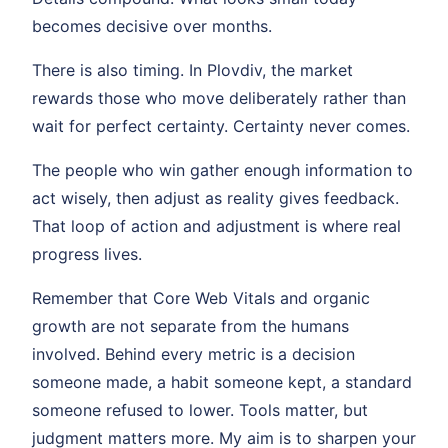
becomes decisive over months.
There is also timing. In Plovdiv, the market
rewards those who move deliberately rather than
wait for perfect certainty. Certainty never comes.
The people who win gather enough information to
act wisely, then adjust as reality gives feedback.
That loop of action and adjustment is where real
progress lives.
Remember that Core Web Vitals and organic
growth are not separate from the humans
involved. Behind every metric is a decision
someone made, a habit someone kept, a standard
someone refused to lower. Tools matter, but
judgment matters more. My aim is to sharpen your