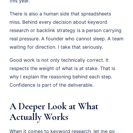
this year.
There is also a human side that spreadsheets
miss. Behind every decision about keyword
research or backlink strategy is a person carrying
real pressure. A founder who cannot sleep. A team
waiting for direction. I take that seriously.
Good work is not only technically correct. It
respects the weight of what is at stake. That is
why I explain the reasoning behind each step.
Confidence is part of the deliverable.
A Deeper Look at What
Actually Works
When it comes to keyword research, let me go