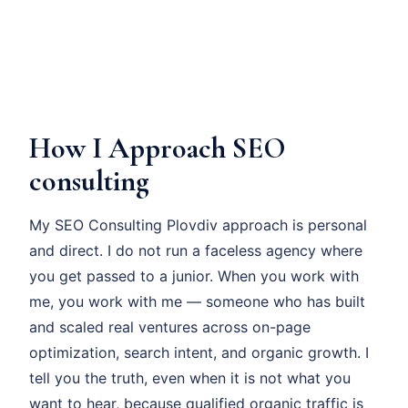
How I Approach SEO
consulting
My SEO Consulting Plovdiv approach is personal
and direct. I do not run a faceless agency where
you get passed to a junior. When you work with
me, you work with me — someone who has built
and scaled real ventures across on-page
optimization, search intent, and organic growth. I
tell you the truth, even when it is not what you
want to hear, because qualified organic traffic is