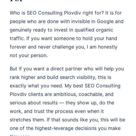
Who is SEO Consulting Plovdiv right for? It is for
people who are done with invisible in Google and
genuinely ready to invest in qualified organic
traffic. If you want someone to hold your hand
forever and never challenge you, I am honestly
not your person.
But if you want a direct partner who will help you
rank higher and build search visibility, this is
exactly what you need. My best SEO Consulting
Plovdiv clients are ambitious, coachable, and
serious about results — they show up, do the
work, and trust the process even when it
stretches them. If that sounds like you, this will be
one of the highest-leverage decisions you make