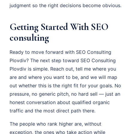
judgment so the right decisions become obvious.
Getting Started With SEO
consulting
Ready to move forward with SEO Consulting
Plovdiv? The next step toward SEO Consulting
Plovdiv is simple. Reach out, tell me where you
are and where you want to be, and we will map
out whether this is the right fit for your goals. No
pressure, no generic pitch, no hard sell — just an
honest conversation about qualified organic
traffic and the most direct path there.
The people who rank higher are, without
exception, the ones who take action while