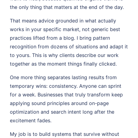
the only thing that matters at the end of the day.
That means advice grounded in what actually
works in your specific market, not generic best
practices lifted from a blog. I bring pattern
recognition from dozens of situations and adapt it
to yours. This is why clients describe our work
together as the moment things finally clicked.
One more thing separates lasting results from
temporary wins: consistency. Anyone can sprint
for a week. Businesses that truly transform keep
applying sound principles around on-page
optimization and search intent long after the
excitement fades.
My job is to build systems that survive without