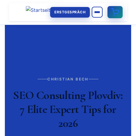
ERSTGESPRÄCH
CHRISTIAN BECH
SEO Consulting Plovdiv:
7 Elite Expert Tips for
2026