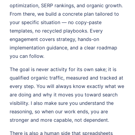
optimization, SERP rankings, and organic growth.
From there, we build a concrete plan tailored to
your specific situation — no copy-paste
templates, no recycled playbooks. Every
engagement covers strategy, hands-on
implementation guidance, and a clear roadmap
you can follow.
The goal is never activity for its own sake; it is
qualified organic traffic, measured and tracked at
every step. You will always know exactly what we
are doing and why it moves you toward search
visibility. I also make sure you understand the
reasoning, so when our work ends, you are
stronger and more capable, not dependent.
There is also a human side that spreadsheets