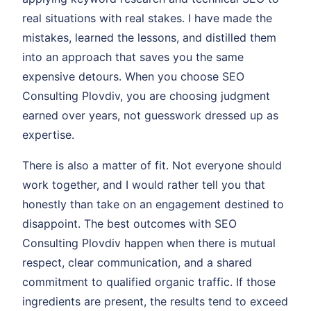
real situations with real stakes. I have made the
mistakes, learned the lessons, and distilled them
into an approach that saves you the same
expensive detours. When you choose SEO
Consulting Plovdiv, you are choosing judgment
earned over years, not guesswork dressed up as
expertise.
There is also a matter of fit. Not everyone should
work together, and I would rather tell you that
honestly than take on an engagement destined to
disappoint. The best outcomes with SEO
Consulting Plovdiv happen when there is mutual
respect, clear communication, and a shared
commitment to qualified organic traffic. If those
ingredients are present, the results tend to exceed