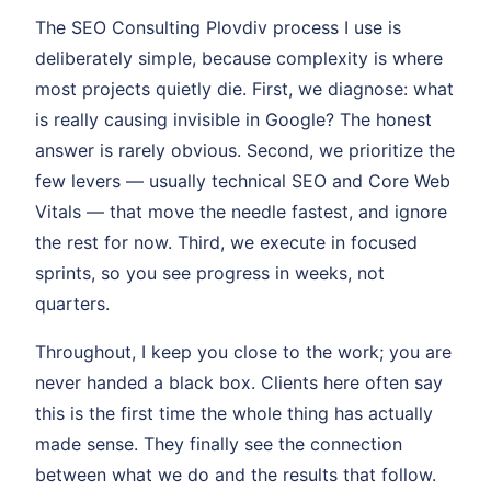
The SEO Consulting Plovdiv process I use is
deliberately simple, because complexity is where
most projects quietly die. First, we diagnose: what
is really causing invisible in Google? The honest
answer is rarely obvious. Second, we prioritize the
few levers — usually technical SEO and Core Web
Vitals — that move the needle fastest, and ignore
the rest for now. Third, we execute in focused
sprints, so you see progress in weeks, not
quarters.
Throughout, I keep you close to the work; you are
never handed a black box. Clients here often say
this is the first time the whole thing has actually
made sense. They finally see the connection
between what we do and the results that follow.