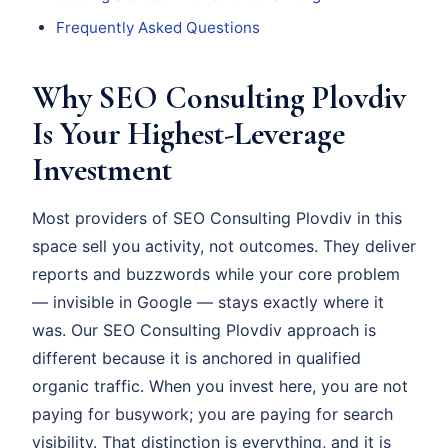
Frequently Asked Questions
Why SEO Consulting Plovdiv
Is Your Highest-Leverage
Investment
Most providers of SEO Consulting Plovdiv in this
space sell you activity, not outcomes. They deliver
reports and buzzwords while your core problem
— invisible in Google — stays exactly where it
was. Our SEO Consulting Plovdiv approach is
different because it is anchored in qualified
organic traffic. When you invest here, you are not
paying for busywork; you are paying for search
visibility. That distinction is everything, and it is