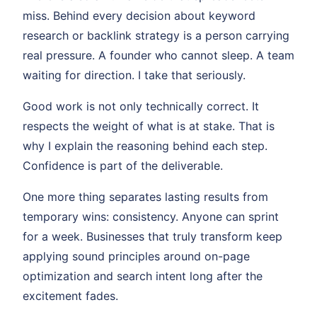
miss. Behind every decision about keyword
research or backlink strategy is a person carrying
real pressure. A founder who cannot sleep. A team
waiting for direction. I take that seriously.
Good work is not only technically correct. It
respects the weight of what is at stake. That is
why I explain the reasoning behind each step.
Confidence is part of the deliverable.
One more thing separates lasting results from
temporary wins: consistency. Anyone can sprint
for a week. Businesses that truly transform keep
applying sound principles around on-page
optimization and search intent long after the
excitement fades.