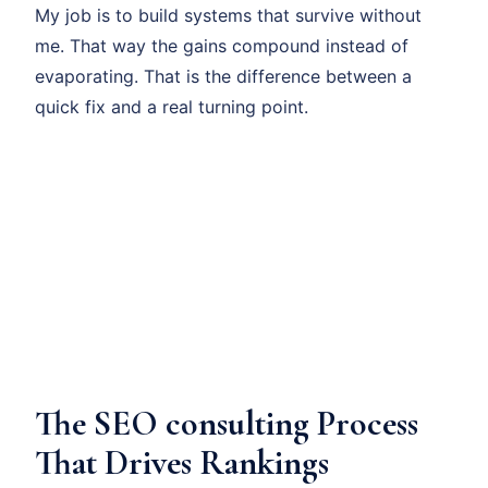
My job is to build systems that survive without
me. That way the gains compound instead of
evaporating. That is the difference between a
quick fix and a real turning point.
The SEO consulting Process
That Drives Rankings