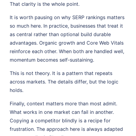
That clarity is the whole point.
It is worth pausing on why SERP rankings matters
so much here. In practice, businesses that treat it
as central rather than optional build durable
advantages. Organic growth and Core Web Vitals
reinforce each other. When both are handled well,
momentum becomes self-sustaining.
This is not theory. It is a pattern that repeats
across markets. The details differ, but the logic
holds.
Finally, context matters more than most admit.
What works in one market can fail in another.
Copying a competitor blindly is a recipe for
frustration. The approach here is always adapted