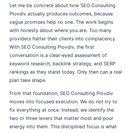
Let me be concrete about how SEO Consulting
Plovdiv actually produces outcomes, because
vague promises help no one. The work begins
with honesty about where you are. Too many
providers flatter their clients into complacency.
With SEO Consulting Plovdiv, the first
conversation is a clear-eyed assessment of
keyword research, backlink strategy, and SERP
rankings as they stand today. Only then can a real
plan take shape.
From that foundation, SEO Consulting Plovdiv
moves into focused execution. We do not try to
fix everything at once. Instead, we identify the
two or three levers that matter most and pour
energy into them. This disciplined focus is what