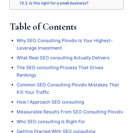
Is this right for a small business?
Table of Contents
Why SEO Consulting Plovdiv Is Your Highest-
Leverage Investment
What Real SEO consulting Actually Delivers
The SEO consulting Process That Drives
Rankings
Common SEO Consulting Plovdiv Mistakes That
Kill Your Traffic
How I Approach SEO consulting
Measurable Results From SEO Consulting Plovdiv
Who SEO consulting Is Right For
Getting Started With SEO consulting