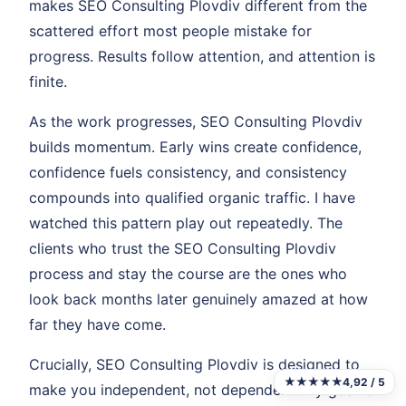
makes SEO Consulting Plovdiv different from the
scattered effort most people mistake for
progress. Results follow attention, and attention is
finite.
As the work progresses, SEO Consulting Plovdiv
builds momentum. Early wins create confidence,
confidence fuels consistency, and consistency
compounds into qualified organic traffic. I have
watched this pattern play out repeatedly. The
clients who trust the SEO Consulting Plovdiv
process and stay the course are the ones who
look back months later genuinely amazed at how
far they have come.
Crucially, SEO Consulting Plovdiv is designed to
★★★★★
4,92 / 5
make you independent, not dependent. My goal is