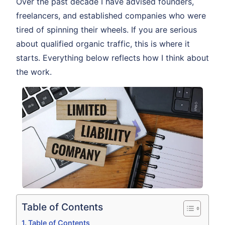
Over the past decade I have advised founders,
freelancers, and established companies who were
tired of spinning their wheels. If you are serious
about qualified organic traffic, this is where it
starts. Everything below reflects how I think about
the work.
Table of Contents
Table of Contents