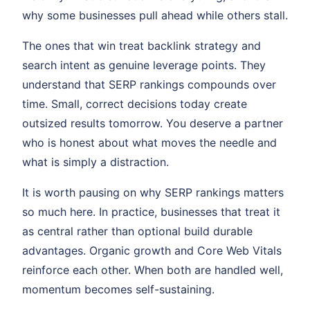
why some businesses pull ahead while others stall.
The ones that win treat backlink strategy and
search intent as genuine leverage points. They
understand that SERP rankings compounds over
time. Small, correct decisions today create
outsized results tomorrow. You deserve a partner
who is honest about what moves the needle and
what is simply a distraction.
It is worth pausing on why SERP rankings matters
so much here. In practice, businesses that treat it
as central rather than optional build durable
advantages. Organic growth and Core Web Vitals
reinforce each other. When both are handled well,
momentum becomes self-sustaining.