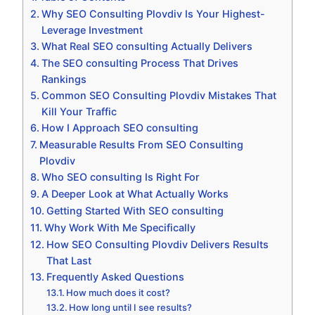
Why SEO Consulting Plovdiv Is Your Highest-
Leverage Investment
What Real SEO consulting Actually Delivers
The SEO consulting Process That Drives
Rankings
Common SEO Consulting Plovdiv Mistakes That
Kill Your Traffic
How I Approach SEO consulting
Measurable Results From SEO Consulting
Plovdiv
Who SEO consulting Is Right For
A Deeper Look at What Actually Works
Getting Started With SEO consulting
Why Work With Me Specifically
How SEO Consulting Plovdiv Delivers Results
That Last
Frequently Asked Questions
How much does it cost?
How long until I see results?