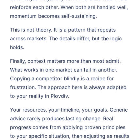
reinforce each other. When both are handled well,
momentum becomes self-sustaining.
This is not theory. It is a pattern that repeats
across markets. The details differ, but the logic
holds.
Finally, context matters more than most admit.
What works in one market can fail in another.
Copying a competitor blindly is a recipe for
frustration. The approach here is always adapted
to your reality in Plovdiv.
Your resources, your timeline, your goals. Generic
advice rarely produces lasting change. Real
progress comes from applying proven principles
to your specific situation, then adjusting as results