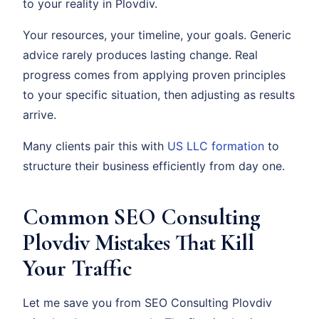
to your reality in Plovdiv.
Your resources, your timeline, your goals. Generic
advice rarely produces lasting change. Real
progress comes from applying proven principles
to your specific situation, then adjusting as results
arrive.
Many clients pair this with
US LLC formation
to
structure their business efficiently from day one.
Common SEO Consulting
Plovdiv Mistakes That Kill
Your Traffic
Let me save you from SEO Consulting Plovdiv