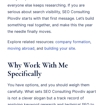
everyone else keeps researching. If you are
serious about search visibility, SEO Consulting
Plovdiv starts with that first message. Let’s build
something real together, and make this the year
the needle finally moves.
Explore related resources:
company formation
,
moving abroad
, and
building your site
.
Why Work With Me
Specifically
You have options, and you should weigh them
carefully. What sets SEO Consulting Plovdiv apart
is not a clever slogan but a track record of
applying keyword research and technical SEO to