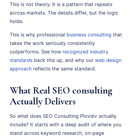
This is not theory. It is a pattern that repeats
across markets. The details differ, but the logic
holds.
This is why professional
business consulting
that
takes the work seriously consistently
outperforms. See how
recognized industry
standards
back this up, and why our
web design
approach
reflects the same standard.
What Real SEO consulting
Actually Delivers
So what does SEO Consulting Plovdiv actually
include? It starts with a deep audit of where you
stand across keyword research, on-page