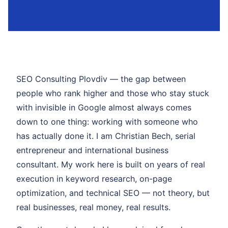
SEO Consulting Plovdiv — the gap between
people who rank higher and those who stay stuck
with invisible in Google almost always comes
down to one thing: working with someone who
has actually done it. I am Christian Bech, serial
entrepreneur and international business
consultant. My work here is built on years of real
execution in keyword research, on-page
optimization, and technical SEO — not theory, but
real businesses, real money, real results.