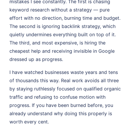
mistakes I see constantly. The first is chasing
keyword research without a strategy — pure
effort with no direction, burning time and budget.
The second is ignoring backlink strategy, which
quietly undermines everything built on top of it.
The third, and most expensive, is hiring the
cheapest help and receiving invisible in Google
dressed up as progress.
I have watched businesses waste years and tens
of thousands this way. Real work avoids all three
by staying ruthlessly focused on qualified organic
traffic and refusing to confuse motion with
progress. If you have been burned before, you
already understand why doing this properly is
worth every cent.