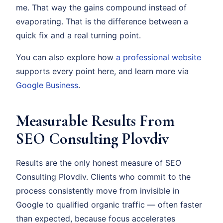
me. That way the gains compound instead of
evaporating. That is the difference between a
quick fix and a real turning point.
You can also explore how
a professional website
supports every point here, and learn more via
Google Business
.
Measurable Results From
SEO Consulting Plovdiv
Results are the only honest measure of SEO
Consulting Plovdiv. Clients who commit to the
process consistently move from invisible in
Google to qualified organic traffic — often faster
than expected, because focus accelerates