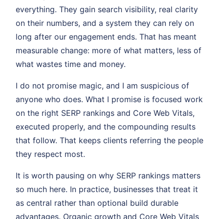
everything. They gain search visibility, real clarity
on their numbers, and a system they can rely on
long after our engagement ends. That has meant
measurable change: more of what matters, less of
what wastes time and money.
I do not promise magic, and I am suspicious of
anyone who does. What I promise is focused work
on the right SERP rankings and Core Web Vitals,
executed properly, and the compounding results
that follow. That keeps clients referring the people
they respect most.
It is worth pausing on why SERP rankings matters
so much here. In practice, businesses that treat it
as central rather than optional build durable
advantages. Organic growth and Core Web Vitals