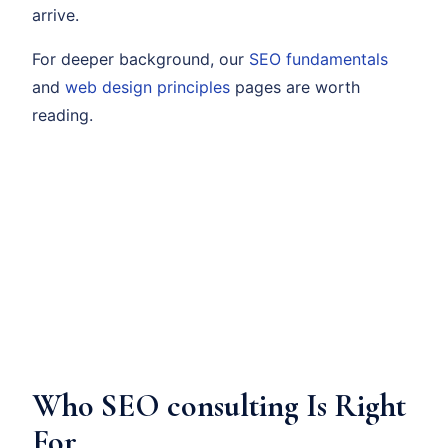
arrive.
For deeper background, our
SEO fundamentals
and
web design principles
pages are worth
reading.
Who SEO consulting Is Right
For