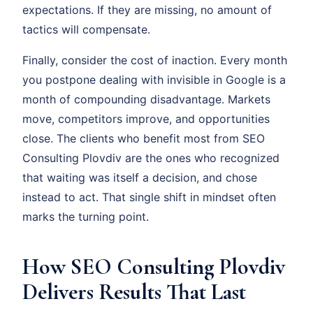
expectations. If they are missing, no amount of
tactics will compensate.
Finally, consider the cost of inaction. Every month
you postpone dealing with invisible in Google is a
month of compounding disadvantage. Markets
move, competitors improve, and opportunities
close. The clients who benefit most from SEO
Consulting Plovdiv are the ones who recognized
that waiting was itself a decision, and chose
instead to act. That single shift in mindset often
marks the turning point.
How SEO Consulting Plovdiv
Delivers Results That Last