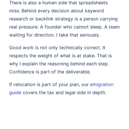
There is also a human side that spreadsheets
miss. Behind every decision about keyword
research or backlink strategy is a person carrying
real pressure. A founder who cannot sleep. A team
waiting for direction. I take that seriously.
Good work is not only technically correct. It
respects the weight of what is at stake. That is
why I explain the reasoning behind each step.
Confidence is part of the deliverable.
If relocation is part of your plan, our
emigration
guide
covers the tax and legal side in depth.