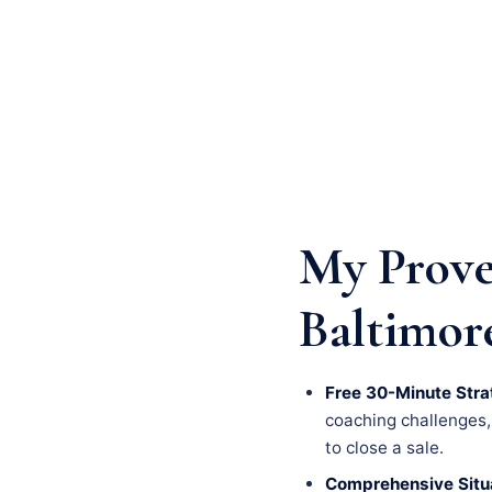
My Prove
Baltimor
Free 30-Minute Stra
coaching challenges, a
to close a sale.
Comprehensive Situa