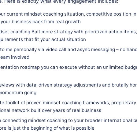
. Here is exactly what every engagement includes:
ur current mindset coaching situation, competitive position in
 your business back from real growth
set coaching Baltimore strategy with prioritized action items,
quirements that fit your actual situation
 to me personally via video call and async messaging – no hand
team involved
entation roadmap you can execute without an unlimited budge
eviews with data-driven strategy adjustments and brutally hon
 momentum going
e toolkit of proven mindset coaching frameworks, proprietary
ional network built over years of real business
e connecting mindset coaching to your broader international b
re is just the beginning of what is possible