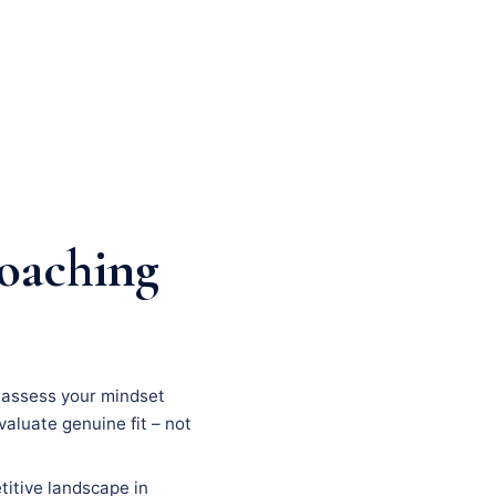
coaching
n, assess your mindset
evaluate genuine fit – not
titive landscape in