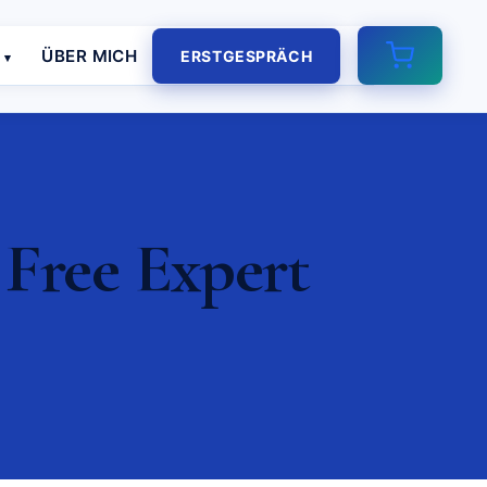
E
ÜBER MICH
ERSTGESPRÄCH
 Free Expert