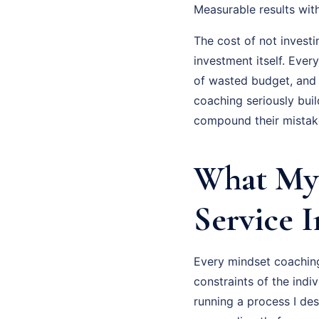
Measurable results wit
The cost of not investi
investment itself. Eve
of wasted budget, and
coaching seriously bui
compound their mistake
What My 
Service 
Every mindset coaching
constraints of the indi
running a process I des