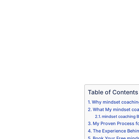
Table of Contents
Why mindset coaching
What My mindset coac
mindset coaching B
My Proven Process fo
The Experience Behi
Book Your Free minds