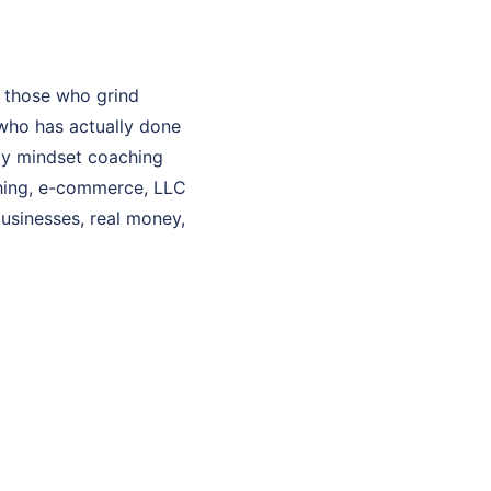
 those who grind
who has actually done
 My mindset coaching
aching, e-commerce, LLC
businesses, real money,