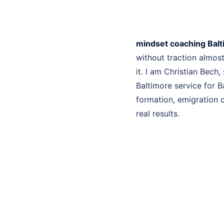
mindset coaching Bal
without traction almo
it. I am Christian Bech
Baltimore service for B
formation, emigration c
real results.