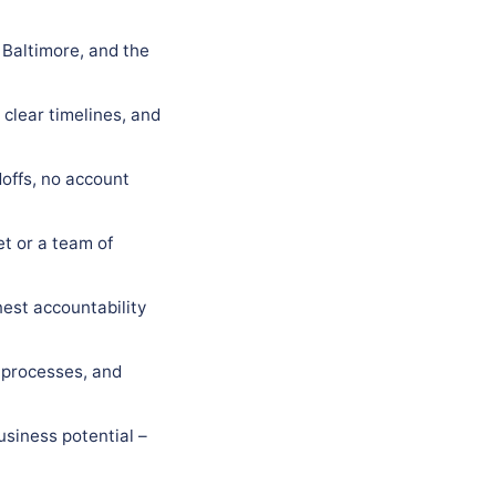
 Baltimore, and the
 clear timelines, and
offs, no account
t or a team of
est accountability
 processes, and
usiness potential –