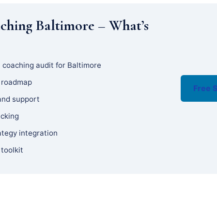
ching Baltimore – What’s
 coaching audit for Baltimore
y roadmap
Free S
and support
acking
ategy integration
 toolkit