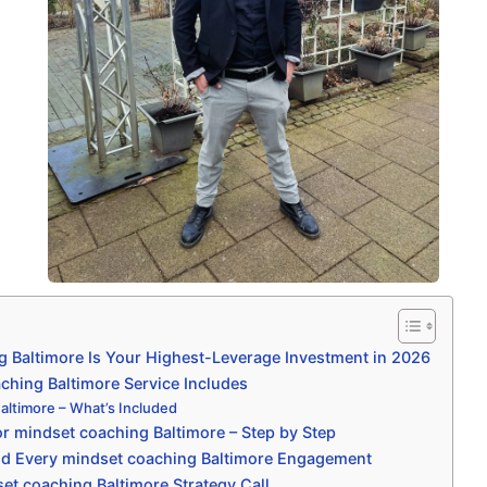
 Baltimore Is Your Highest-Leverage Investment in 2026
hing Baltimore Service Includes
altimore – What’s Included
r mindset coaching Baltimore – Step by Step
nd Every mindset coaching Baltimore Engagement
et coaching Baltimore Strategy Call