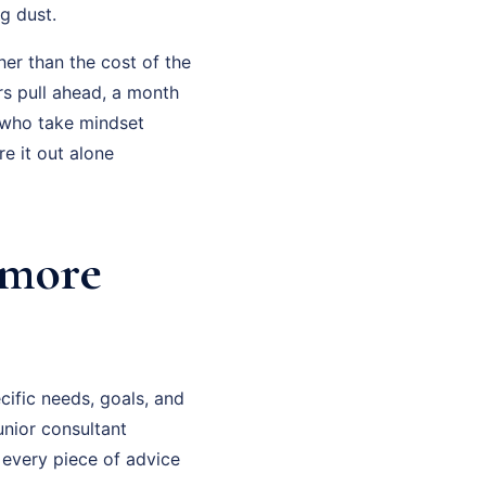
g dust.
her than the cost of the
rs pull ahead, a month
 who take mindset
e it out alone
imore
cific needs, goals, and
unior consultant
 every piece of advice