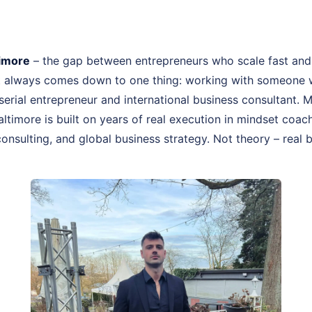
timore
– the gap between entrepreneurs who scale fast and
st always comes down to one thing: working with someone 
, serial entrepreneur and international business consultant.
altimore is built on years of real execution in mindset co
onsulting, and global business strategy. Not theory – real 