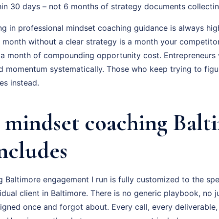
hin 30 days – not 6 months of strategy documents collectin
ng in professional mindset coaching guidance is always hig
ry month without a clear strategy is a month your competito
 a month of compounding opportunity cost. Entrepreneurs
ld momentum systematically. Those who keep trying to figur
s instead.
mindset coaching Balt
Includes
 Baltimore engagement I run is fully customized to the spe
vidual client in Baltimore. There is no generic playbook, no j
igned once and forgot about. Every call, every deliverable,