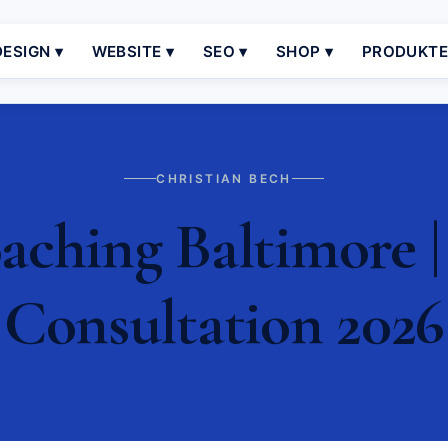
ESIGN ▾
WEBSITE ▾
SEO ▾
SHOP ▾
PRODUKT
CHRISTIAN BECH
ching Baltimore |
Consultation 2026