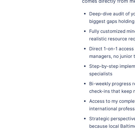
comes directly from me
Deep-dive audit of yo
biggest gaps holding
Fully customized mind
realistic resource re
Direct 1-on-1 access
managers, no junior 
Step-by-step implem
specialists
Bi-weekly progress r
check-ins that keep
Access to my complet
international profess
Strategic perspectiv
because local Baltimo