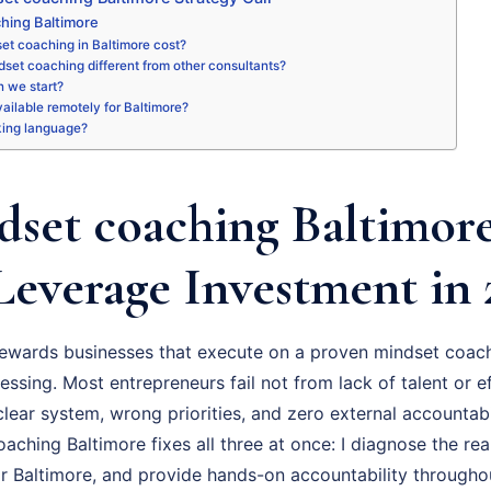
hing Baltimore
et coaching in Baltimore cost?
set coaching different from other consultants?
 we start?
available remotely for Baltimore?
king language?
set coaching Baltimore
Leverage Investment in 
ewards businesses that execute on a proven mindset coach
essing. Most entrepreneurs fail not from lack of talent or ef
ear system, wrong priorities, and zero external accountabil
ching Baltimore fixes all three at once: I diagnose the real
r Baltimore, and provide hands-on accountability througho