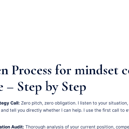
n Process for mindset 
e – Step by Step
tegy Call:
Zero pitch, zero obligation. I listen to your situatio
nd tell you directly whether I can help. I use the first call to 
tion Audit:
Thorough analysis of your current position, compe