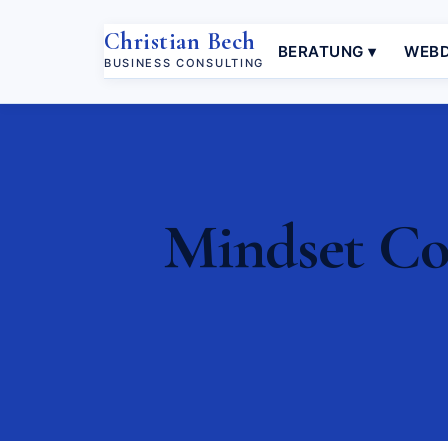
Christian Bech
BERATUNG ▾
WEBD
BUSINESS CONSULTING
Mindset Coa