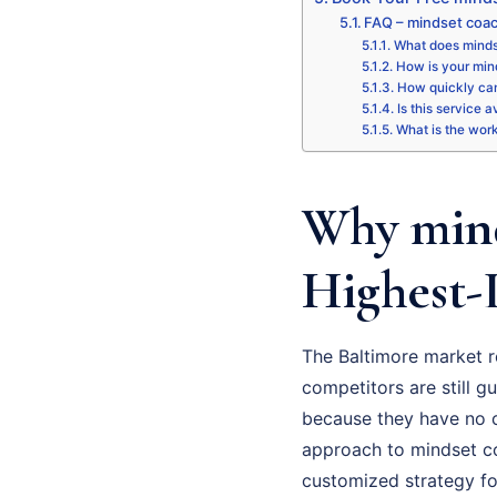
FAQ – mindset coac
What does minds
How is your mind
How quickly can
Is this service 
What is the wor
Why mind
Highest-
The Baltimore market r
competitors are still gu
because they have no cl
approach to mindset coa
customized strategy fo