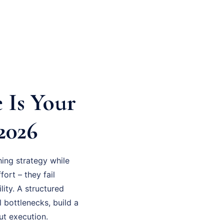
 Is Your
2026
ing strategy while
fort – they fail
ity. A structured
 bottlenecks, build a
ut execution.