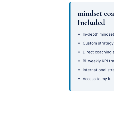
mindset coa
Included
In-depth mindset
Custom strateg
Direct coaching 
Bi-weekly KPI tr
International str
Access to my full