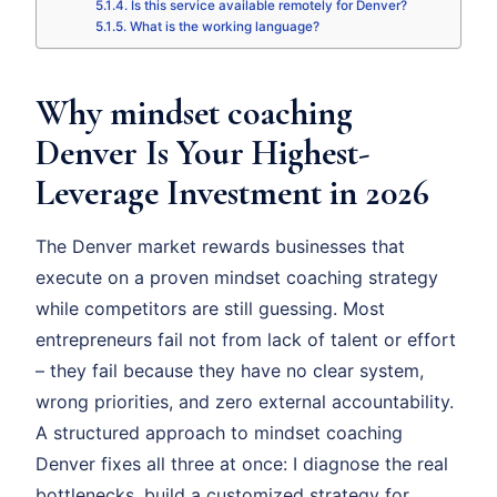
Is this service available remotely for Denver?
What is the working language?
Why mindset coaching
Denver Is Your Highest-
Leverage Investment in 2026
The Denver market rewards businesses that
execute on a proven mindset coaching strategy
while competitors are still guessing. Most
entrepreneurs fail not from lack of talent or effort
– they fail because they have no clear system,
wrong priorities, and zero external accountability.
A structured approach to mindset coaching
Denver fixes all three at once: I diagnose the real
bottlenecks, build a customized strategy for