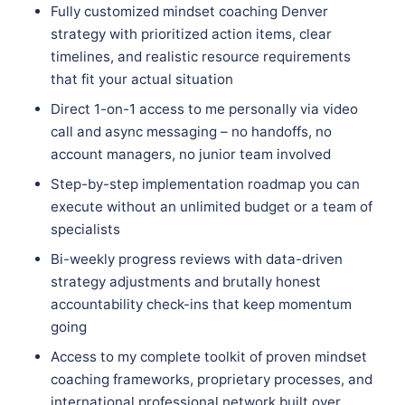
Fully customized mindset coaching Denver
strategy with prioritized action items, clear
timelines, and realistic resource requirements
that fit your actual situation
Direct 1-on-1 access to me personally via video
call and async messaging – no handoffs, no
account managers, no junior team involved
Step-by-step implementation roadmap you can
execute without an unlimited budget or a team of
specialists
Bi-weekly progress reviews with data-driven
strategy adjustments and brutally honest
accountability check-ins that keep momentum
going
Access to my complete toolkit of proven mindset
coaching frameworks, proprietary processes, and
international professional network built over