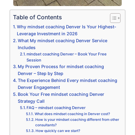
Table of Contents
Why mindset coaching Denver Is Your Highest-
Leverage Investment in 2026
What My mindset coaching Denver Service
Includes
mindset coaching Denver – Book Your Free
Session
My Proven Process for mindset coaching
Denver – Step by Step
The Experience Behind Every mindset coaching
Denver Engagement
Book Your Free mindset coaching Denver
Strategy Call
FAQ – mindset coaching Denver
What does mindset coaching in Denver cost?
How is your mindset coaching different from other
consultants?
How quickly can we start?