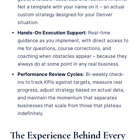
Not a template with your name on it – an actual
custom strategy designed for your Denver
situation.
Hands-On Execution Support:
Real-time
guidance as you implement, with direct access to
me for questions, course corrections, and
coaching when obstacles appear – because they
always do at some point in any real business.
Performance Review Cycles:
Bi-weekly check-
ins to track KPIs against targets, measure real
progress, adjust strategy based on actual data,
and maintain the momentum that separates
businesses that scale from those that plateau
indefinitely.
The Experience Behind Every