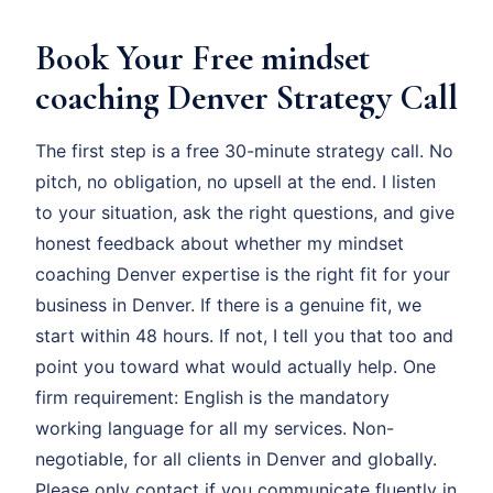
Book Your Free mindset
coaching Denver Strategy Call
The first step is a free 30-minute strategy call. No
pitch, no obligation, no upsell at the end. I listen
to your situation, ask the right questions, and give
honest feedback about whether my mindset
coaching Denver expertise is the right fit for your
business in Denver. If there is a genuine fit, we
start within 48 hours. If not, I tell you that too and
point you toward what would actually help. One
firm requirement: English is the mandatory
working language for all my services. Non-
negotiable, for all clients in Denver and globally.
Please only contact if you communicate fluently in