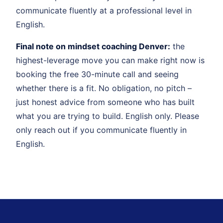
communicate fluently at a professional level in
English.
Final note on mindset coaching Denver:
the
highest-leverage move you can make right now is
booking the free 30-minute call and seeing
whether there is a fit. No obligation, no pitch –
just honest advice from someone who has built
what you are trying to build. English only. Please
only reach out if you communicate fluently in
English.