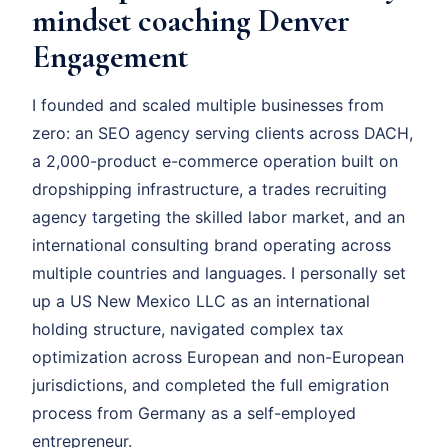
mindset coaching Denver
Engagement
I founded and scaled multiple businesses from
zero: an SEO agency serving clients across DACH,
a 2,000-product e-commerce operation built on
dropshipping infrastructure, a trades recruiting
agency targeting the skilled labor market, and an
international consulting brand operating across
multiple countries and languages. I personally set
up a US New Mexico LLC as an international
holding structure, navigated complex tax
optimization across European and non-European
jurisdictions, and completed the full emigration
process from Germany as a self-employed
entrepreneur.