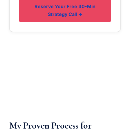
Reserve Your Free 30-Min
Strategy Call →
My Proven Process for