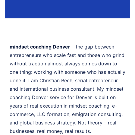
mindset coaching Denver
– the gap between
entrepreneurs who scale fast and those who grind
without traction almost always comes down to
one thing: working with someone who has actually
done it. I am Christian Bech, serial entrepreneur
and international business consultant. My mindset
coaching Denver service for Denver is built on
years of real execution in mindset coaching, e-
commerce, LLC formation, emigration consulting,
and global business strategy. Not theory – real
businesses, real money, real results.