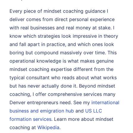
Every piece of mindset coaching guidance I
deliver comes from direct personal experience
with real businesses and real money at stake. I
know which strategies look impressive in theory
and fall apart in practice, and which ones look
boring but compound massively over time. This
operational knowledge is what makes genuine
mindset coaching expertise different from the
typical consultant who reads about what works
but has never actually done it. Beyond mindset
coaching, I offer comprehensive services many
Denver entrepreneurs need. See my
international
business and emigration hub
and
US LLC
formation services
. Learn more about mindset
coaching at
Wikipedia
.