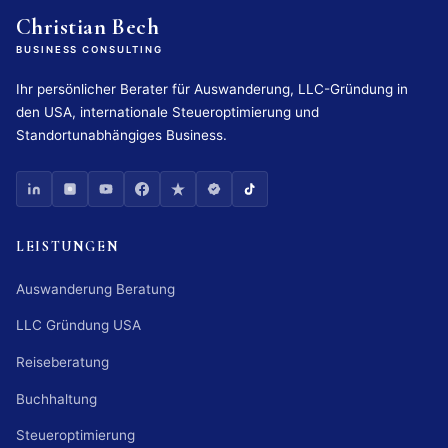
Christian Bech
BUSINESS CONSULTING
Ihr persönlicher Berater für Auswanderung, LLC-Gründung in
den USA, internationale Steueroptimierung und
Standortunabhängiges Business.
LEISTUNGEN
Auswanderung Beratung
LLC Gründung USA
Reiseberatung
Buchhaltung
Steueroptimierung