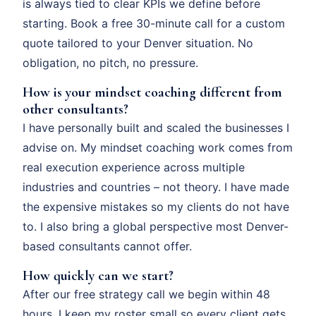
is always tied to clear KPIs we define before
starting. Book a free 30-minute call for a custom
quote tailored to your Denver situation. No
obligation, no pitch, no pressure.
How is your mindset coaching different from
other consultants?
I have personally built and scaled the businesses I
advise on. My mindset coaching work comes from
real execution experience across multiple
industries and countries – not theory. I have made
the expensive mistakes so my clients do not have
to. I also bring a global perspective most Denver-
based consultants cannot offer.
How quickly can we start?
After our free strategy call we begin within 48
hours. I keep my roster small so every client gets