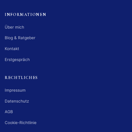
INFORMATIONEN
Über mich
Blog & Ratgeber
Kontakt
Erstgespräch
RECHTLICHES
Impressum
Datenschutz
AGB
Cookie-Richtlinie