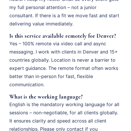
my full personal attention – not a junior
consultant. If there is a fit we move fast and start
delivering value immediately.
Is this service available remotely for Denver?
Yes – 100% remote via video call and async
messaging. I work with clients in Denver and 15+
countries globally. Location is never a barrier to
expert guidance. The remote format often works
better than in-person for fast, flexible
communication.
What is the working language?
English is the mandatory working language for all
sessions – non-negotiable, for all clients globally.
It ensures clarity and speed across all client
relationships. Please only contact if you