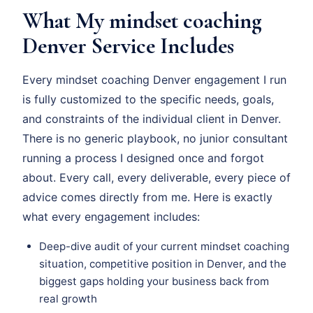
What My mindset coaching
Denver Service Includes
Every mindset coaching Denver engagement I run
is fully customized to the specific needs, goals,
and constraints of the individual client in Denver.
There is no generic playbook, no junior consultant
running a process I designed once and forgot
about. Every call, every deliverable, every piece of
advice comes directly from me. Here is exactly
what every engagement includes:
Deep-dive audit of your current mindset coaching
situation, competitive position in Denver, and the
biggest gaps holding your business back from
real growth