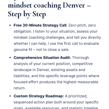
mindset coaching Denver –
Step by Step
Free 30-Minute Strategy Call:
Zero pitch, zero
obligation. I listen to your situation, assess your
mindset coaching challenges, and tell you directly
whether I can help. I use the first call to evaluate
genuine fit – not to close a sale.
Comprehensive Situation Audit:
Thorough
analysis of your current position, competitive
landscape in Denver, existing assets and
liabilities, and the specific leverage points where
focused effort produces the highest measurable
return.
Custom Strategy Roadmap:
A prioritized,
sequenced action plan built around your specific
goals, available resources, and realistic timeline.