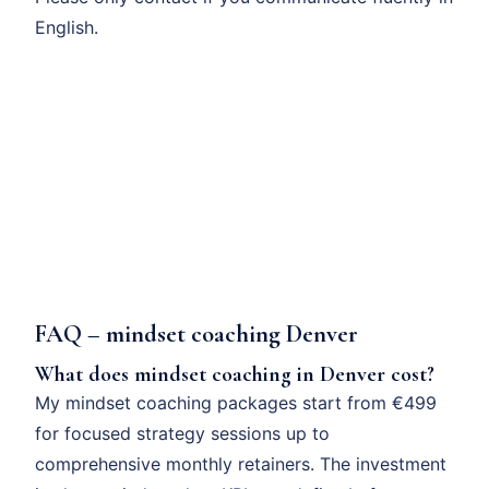
English.
FAQ – mindset coaching Denver
What does mindset coaching in Denver cost?
My mindset coaching packages start from €499
for focused strategy sessions up to
comprehensive monthly retainers. The investment