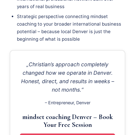
years of real business
Strategic perspective connecting mindset
coaching to your broader international business
potential – because local Denver is just the
beginning of what is possible
„Christian’s approach completely
changed how we operate in Denver.
Honest, direct, and results in weeks –
not months.“
– Entrepreneur, Denver
mindset coaching Denver – Book
Your Free Session