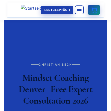
ERSTGESPRÄCH
CHRISTIAN BECH
Mindset Coaching
Denver | Free Expert
Consultation 2026