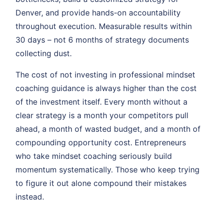
Denver, and provide hands-on accountability
throughout execution. Measurable results within
30 days – not 6 months of strategy documents
collecting dust.
The cost of not investing in professional mindset
coaching guidance is always higher than the cost
of the investment itself. Every month without a
clear strategy is a month your competitors pull
ahead, a month of wasted budget, and a month of
compounding opportunity cost. Entrepreneurs
who take mindset coaching seriously build
momentum systematically. Those who keep trying
to figure it out alone compound their mistakes
instead.