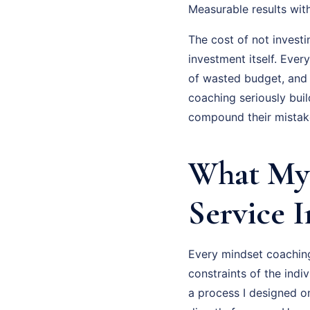
Measurable results wit
The cost of not investi
investment itself. Eve
of wasted budget, and
coaching seriously bui
compound their mistake
What My 
Service 
Every mindset coaching 
constraints of the indiv
a process I designed o