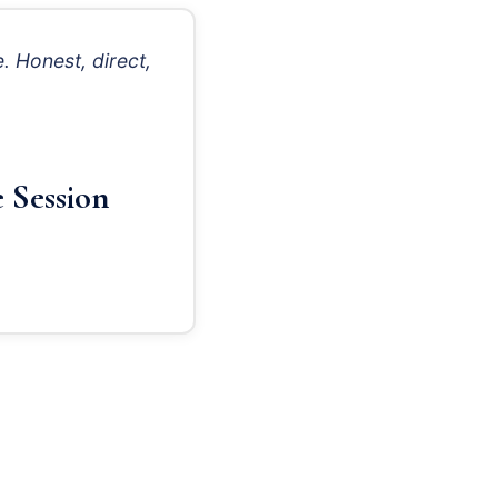
. Honest, direct,
 Session