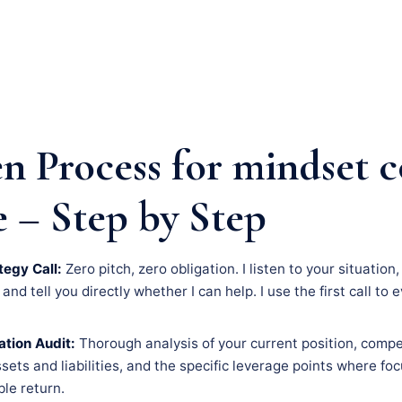
n Process for mindset 
e – Step by Step
tegy Call:
Zero pitch, zero obligation. I listen to your situatio
nd tell you directly whether I can help. I use the first call to 
tion Audit:
Thorough analysis of your current position, compe
assets and liabilities, and the specific leverage points where f
le return.