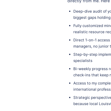
directly from me. Here
Deep-dive audit of yo
biggest gaps holding
Fully customized mind
realistic resource re
Direct 1-on-1 access
managers, no junior 
Step-by-step implem
specialists
Bi-weekly progress r
check-ins that keep
Access to my complet
international profess
Strategic perspectiv
because local Louisvi