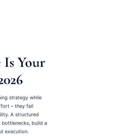
 Is Your
2026
ing strategy while
fort – they fail
ity. A structured
 bottlenecks, build a
ut execution.