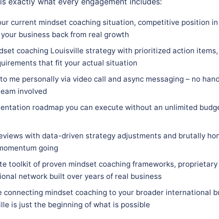
 is exactly what every engagement includes:
ur current mindset coaching situation, competitive position in 
 your business back from real growth
set coaching Louisville strategy with prioritized action items,
quirements that fit your actual situation
 to me personally via video call and async messaging – no hand
team involved
entation roadmap you can execute without an unlimited budge
eviews with data-driven strategy adjustments and brutally hon
 momentum going
e toolkit of proven mindset coaching frameworks, proprietary
ional network built over years of real business
e connecting mindset coaching to your broader international b
lle is just the beginning of what is possible