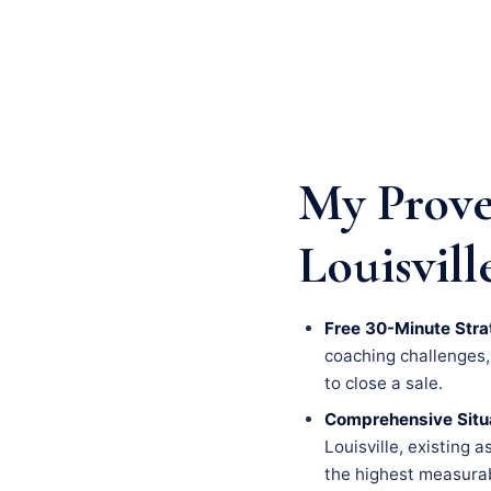
My Prove
Louisvill
Free 30-Minute Stra
coaching challenges, a
to close a sale.
Comprehensive Situa
Louisville, existing 
the highest measurab