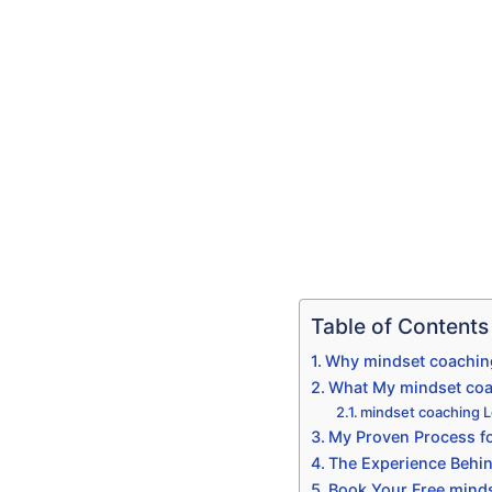
Table of Contents
Why mindset coaching
What My mindset coac
mindset coaching L
My Proven Process fo
The Experience Behin
Book Your Free mindse