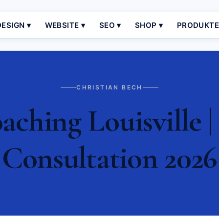
ESIGN ▾
WEBSITE ▾
SEO ▾
SHOP ▾
PRODUKT
CHRISTIAN BECH
ching Louisville |
Consultation 2026