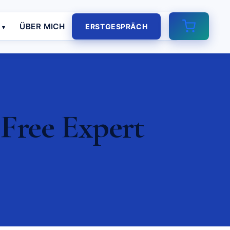
E
ÜBER MICH
ERSTGESPRÄCH
 Free Expert