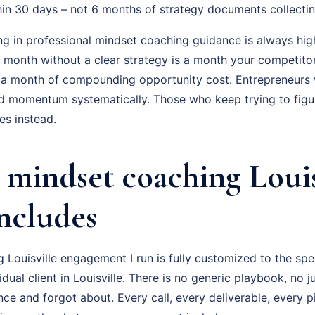
hin 30 days – not 6 months of strategy documents collectin
ng in professional mindset coaching guidance is always hig
ry month without a clear strategy is a month your competito
 a month of compounding opportunity cost. Entrepreneurs
ld momentum systematically. Those who keep trying to figur
s instead.
mindset coaching Louis
Includes
Louisville engagement I run is fully customized to the spe
idual client in Louisville. There is no generic playbook, no 
nce and forgot about. Every call, every deliverable, every 