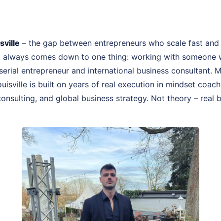
ville
– the gap between entrepreneurs who scale fast and
st always comes down to one thing: working with someone 
, serial entrepreneur and international business consultant.
Louisville is built on years of real execution in mindset co
onsulting, and global business strategy. Not theory – real 