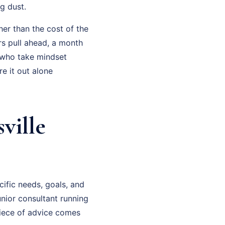
g dust.
her than the cost of the
rs pull ahead, a month
 who take mindset
e it out alone
ville
cific needs, goals, and
junior consultant running
piece of advice comes