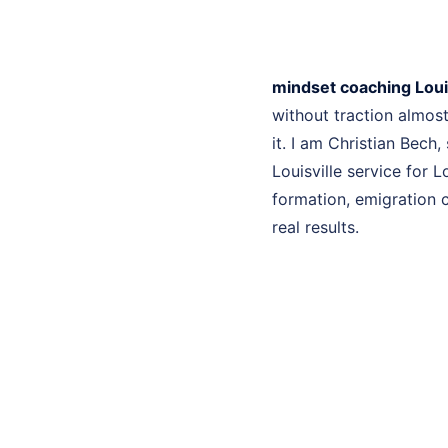
mindset coaching Louis
without traction almo
it. I am Christian Bech
Louisville service for 
formation, emigration c
real results.