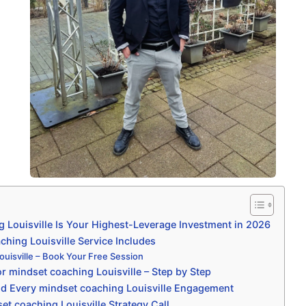
 Louisville Is Your Highest-Leverage Investment in 2026
hing Louisville Service Includes
ouisville – Book Your Free Session
r mindset coaching Louisville – Step by Step
d Every mindset coaching Louisville Engagement
t coaching Louisville Strategy Call