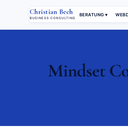
Christian Bech
BERATUNG ▾
WEBD
BUSINESS CONSULTING
Mindset Coa