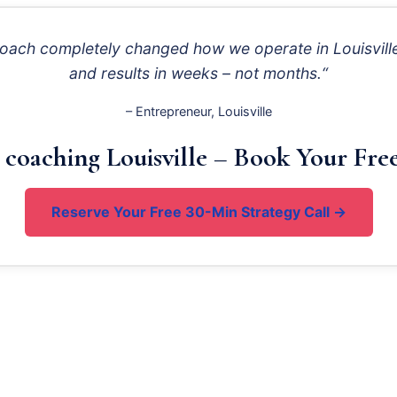
roach completely changed how we operate in Louisville
and results in weeks – not months.“
– Entrepreneur, Louisville
 coaching Louisville – Book Your Free
Reserve Your Free 30-Min Strategy Call →