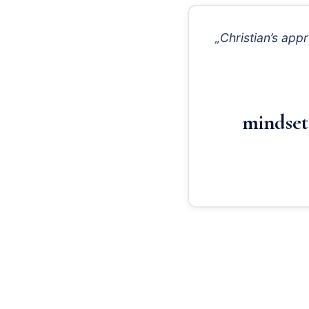
„Christian’s app
mindset