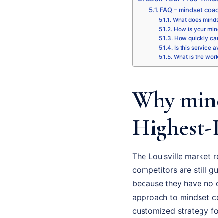
FAQ – mindset coac
What does mindse
How is your mind
How quickly can
Is this service a
What is the wor
Why mind
Highest-
The Louisville market 
competitors are still gu
because they have no cl
approach to mindset coa
customized strategy fo