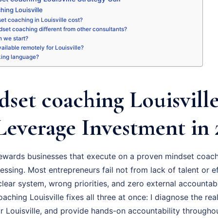
hing Louisville
t coaching in Louisville cost?
set coaching different from other consultants?
 we start?
vailable remotely for Louisville?
king language?
set coaching Louisville
Leverage Investment in 
rewards businesses that execute on a proven mindset coach
essing. Most entrepreneurs fail not from lack of talent or ef
ear system, wrong priorities, and zero external accountabil
ching Louisville fixes all three at once: I diagnose the real
r Louisville, and provide hands-on accountability througho