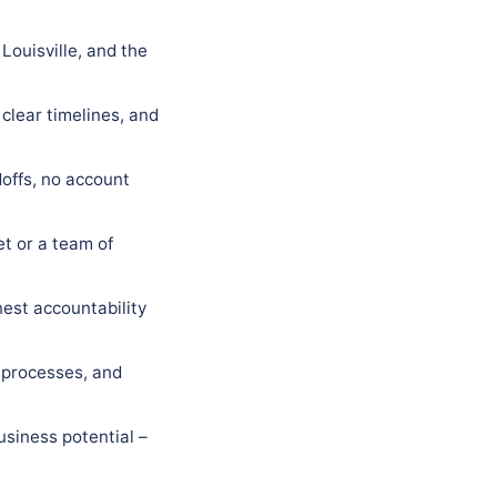
Louisville, and the
 clear timelines, and
offs, no account
t or a team of
est accountability
 processes, and
usiness potential –