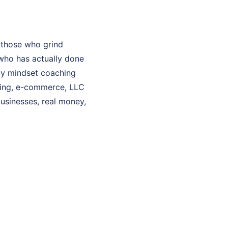
 those who grind
who has actually done
 My mindset coaching
aching, e-commerce, LLC
businesses, real money,