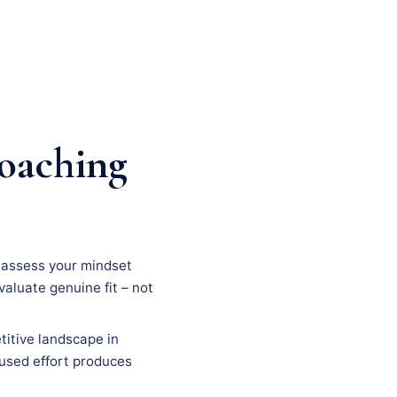
coaching
n, assess your mindset
evaluate genuine fit – not
titive landscape in
ocused effort produces