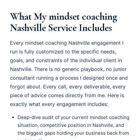
What My mindset coaching
Nashville Service Includes
Every mindset coaching Nashville engagement I
run is fully customized to the specific needs,
goals, and constraints of the individual client in
Nashville. There is no generic playbook, no junior
consultant running a process I designed once and
forgot about. Every call, every deliverable, every
piece of advice comes directly from me. Here is
exactly what every engagement includes:
Deep-dive audit of your current mindset coaching
situation, competitive position in Nashville, and
the biggest gaps holding your business back from