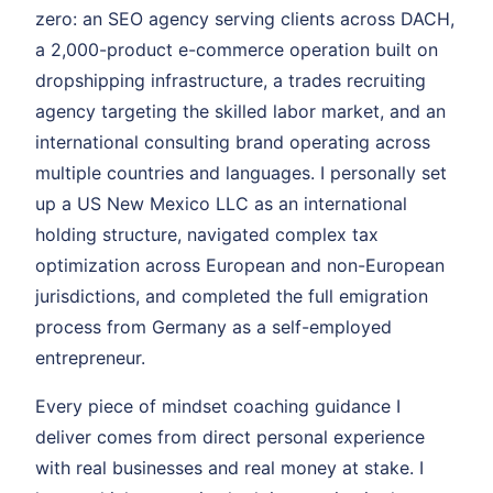
zero: an SEO agency serving clients across DACH,
a 2,000-product e-commerce operation built on
dropshipping infrastructure, a trades recruiting
agency targeting the skilled labor market, and an
international consulting brand operating across
multiple countries and languages. I personally set
up a US New Mexico LLC as an international
holding structure, navigated complex tax
optimization across European and non-European
jurisdictions, and completed the full emigration
process from Germany as a self-employed
entrepreneur.
Every piece of mindset coaching guidance I
deliver comes from direct personal experience
with real businesses and real money at stake. I