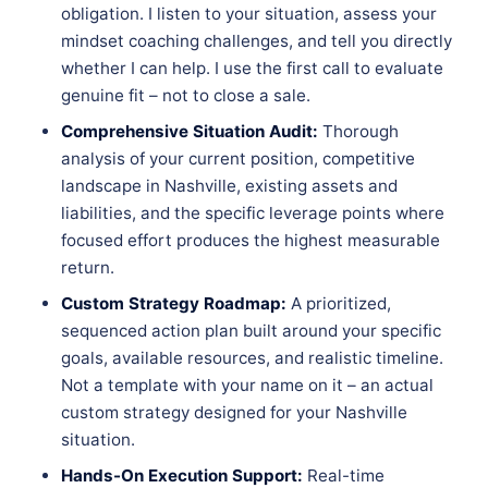
obligation. I listen to your situation, assess your
mindset coaching challenges, and tell you directly
whether I can help. I use the first call to evaluate
genuine fit – not to close a sale.
Comprehensive Situation Audit:
Thorough
analysis of your current position, competitive
landscape in Nashville, existing assets and
liabilities, and the specific leverage points where
focused effort produces the highest measurable
return.
Custom Strategy Roadmap:
A prioritized,
sequenced action plan built around your specific
goals, available resources, and realistic timeline.
Not a template with your name on it – an actual
custom strategy designed for your Nashville
situation.
Hands-On Execution Support:
Real-time