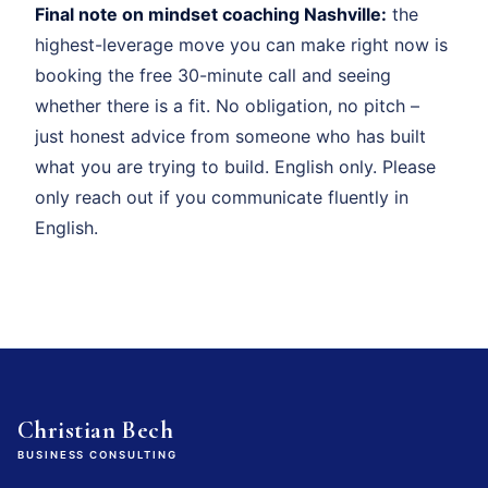
Final note on mindset coaching Nashville:
the
highest-leverage move you can make right now is
booking the free 30-minute call and seeing
whether there is a fit. No obligation, no pitch –
just honest advice from someone who has built
what you are trying to build. English only. Please
only reach out if you communicate fluently in
English.
Christian Bech
BUSINESS CONSULTING