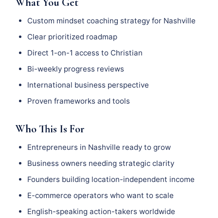
What You Get
Custom mindset coaching strategy for Nashville
Clear prioritized roadmap
Direct 1-on-1 access to Christian
Bi-weekly progress reviews
International business perspective
Proven frameworks and tools
Who This Is For
Entrepreneurs in Nashville ready to grow
Business owners needing strategic clarity
Founders building location-independent income
E-commerce operators who want to scale
English-speaking action-takers worldwide