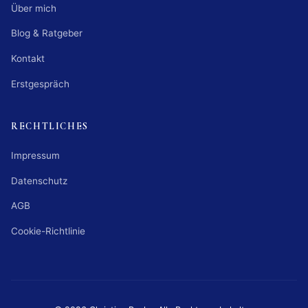
Über mich
Blog & Ratgeber
Kontakt
Erstgespräch
RECHTLICHES
Impressum
Datenschutz
AGB
Cookie-Richtlinie