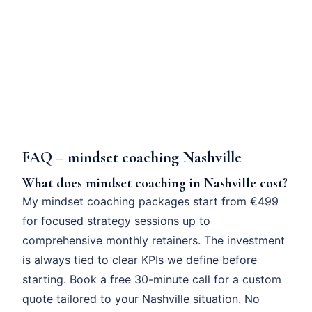
FAQ – mindset coaching Nashville
What does mindset coaching in Nashville cost?
My mindset coaching packages start from €499
for focused strategy sessions up to
comprehensive monthly retainers. The investment
is always tied to clear KPIs we define before
starting. Book a free 30-minute call for a custom
quote tailored to your Nashville situation. No