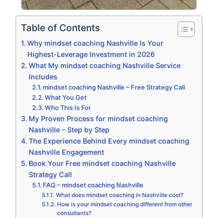
Table of Contents
Why mindset coaching Nashville Is Your
Highest-Leverage Investment in 2026
What My mindset coaching Nashville Service
Includes
mindset coaching Nashville – Free Strategy Call
What You Get
Who This Is For
My Proven Process for mindset coaching
Nashville – Step by Step
The Experience Behind Every mindset coaching
Nashville Engagement
Book Your Free mindset coaching Nashville
Strategy Call
FAQ – mindset coaching Nashville
What does mindset coaching in Nashville cost?
How is your mindset coaching different from other
consultants?