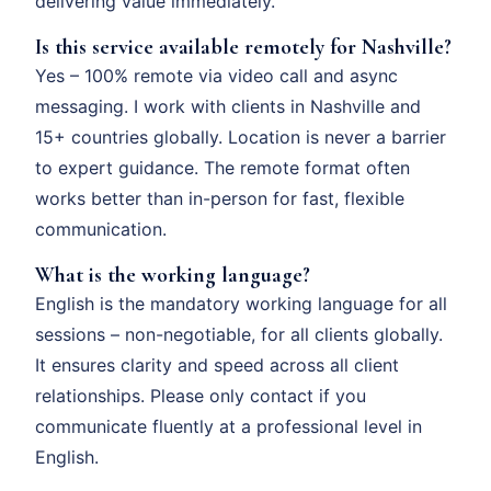
delivering value immediately.
Is this service available remotely for Nashville?
Yes – 100% remote via video call and async
messaging. I work with clients in Nashville and
15+ countries globally. Location is never a barrier
to expert guidance. The remote format often
works better than in-person for fast, flexible
communication.
What is the working language?
English is the mandatory working language for all
sessions – non-negotiable, for all clients globally.
It ensures clarity and speed across all client
relationships. Please only contact if you
communicate fluently at a professional level in
English.