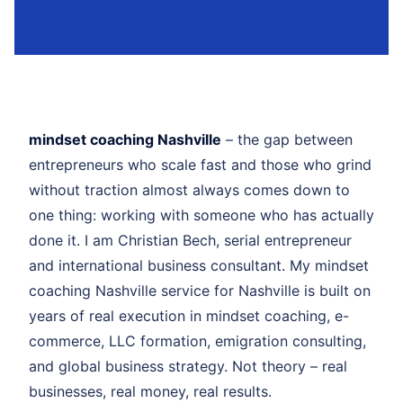
mindset coaching Nashville
– the gap between
entrepreneurs who scale fast and those who grind
without traction almost always comes down to
one thing: working with someone who has actually
done it. I am Christian Bech, serial entrepreneur
and international business consultant. My mindset
coaching Nashville service for Nashville is built on
years of real execution in mindset coaching, e-
commerce, LLC formation, emigration consulting,
and global business strategy. Not theory – real
businesses, real money, real results.