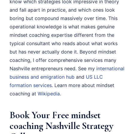
know which strategies look impressive in theory
and fall apart in practice, and which ones look
boring but compound massively over time. This
operational knowledge is what makes genuine
mindset coaching expertise different from the
typical consultant who reads about what works
but has never actually done it. Beyond mindset
coaching, I offer comprehensive services many
Nashville entrepreneurs need. See my
international
business and emigration hub
and
US LLC
formation services
. Learn more about mindset
coaching at
Wikipedia
.
Book Your Free mindset
coaching Nashville Strategy