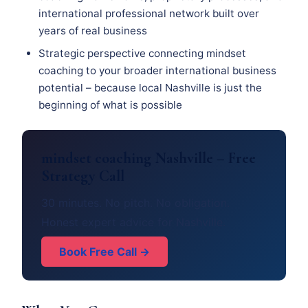
international professional network built over
years of real business
Strategic perspective connecting mindset
coaching to your broader international business
potential – because local Nashville is just the
beginning of what is possible
mindset coaching Nashville – Free
Strategy Call
30 minutes. No pitch. No obligation.
Honest expert advice for Nashville.
Book Free Call →