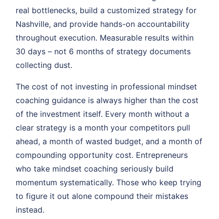
real bottlenecks, build a customized strategy for
Nashville, and provide hands-on accountability
throughout execution. Measurable results within
30 days – not 6 months of strategy documents
collecting dust.
The cost of not investing in professional mindset
coaching guidance is always higher than the cost
of the investment itself. Every month without a
clear strategy is a month your competitors pull
ahead, a month of wasted budget, and a month of
compounding opportunity cost. Entrepreneurs
who take mindset coaching seriously build
momentum systematically. Those who keep trying
to figure it out alone compound their mistakes
instead.