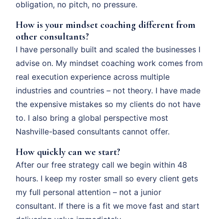
obligation, no pitch, no pressure.
How is your mindset coaching different from
other consultants?
I have personally built and scaled the businesses I
advise on. My mindset coaching work comes from
real execution experience across multiple
industries and countries – not theory. I have made
the expensive mistakes so my clients do not have
to. I also bring a global perspective most
Nashville-based consultants cannot offer.
How quickly can we start?
After our free strategy call we begin within 48
hours. I keep my roster small so every client gets
my full personal attention – not a junior
consultant. If there is a fit we move fast and start