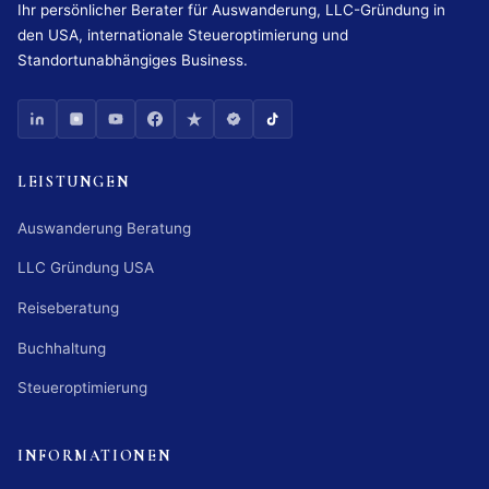
Ihr persönlicher Berater für Auswanderung, LLC-Gründung in
den USA, internationale Steueroptimierung und
Standortunabhängiges Business.
LEISTUNGEN
Auswanderung Beratung
LLC Gründung USA
Reiseberatung
Buchhaltung
Steueroptimierung
INFORMATIONEN