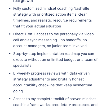
real growth
Fully customized mindset coaching Nashville
strategy with prioritized action items, clear
timelines, and realistic resource requirements
that fit your actual situation
Direct 1-on-1 access to me personally via video
call and async messaging – no handoffs, no
account managers, no junior team involved
Step-by-step implementation roadmap you can
execute without an unlimited budget or a team of
specialists
Bi-weekly progress reviews with data-driven
strategy adjustments and brutally honest
accountability check-ins that keep momentum
going
Access to my complete toolkit of proven mindset
coaching frameworks, proprietary processes, and