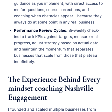
guidance as you implement, with direct access to
me for questions, course corrections, and
coaching when obstacles appear – because they
always do at some point in any real business.
Performance Review Cycles:
Bi-weekly check-
ins to track KPIs against targets, measure real
progress, adjust strategy based on actual data,
and maintain the momentum that separates
businesses that scale from those that plateau
indefinitely.
The Experience Behind Every
mindset coaching Nashville
Engagement
I founded and scaled multiple businesses from