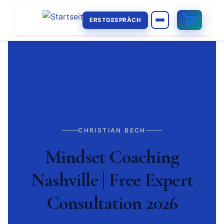
ERSTGESPRÄCH
CHRISTIAN BECH
Mindset Coaching
Nashville | Free Expert
Consultation 2026