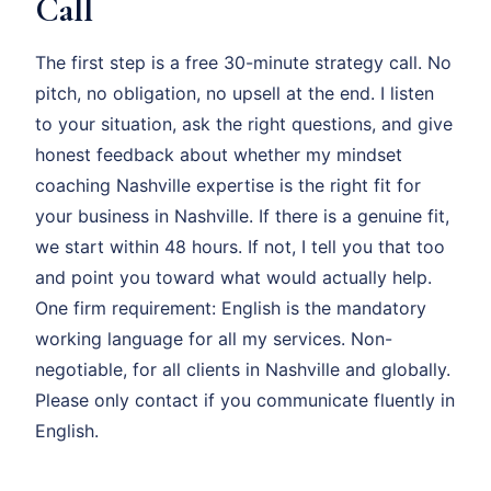
Call
The first step is a free 30-minute strategy call. No
pitch, no obligation, no upsell at the end. I listen
to your situation, ask the right questions, and give
honest feedback about whether my mindset
coaching Nashville expertise is the right fit for
your business in Nashville. If there is a genuine fit,
we start within 48 hours. If not, I tell you that too
and point you toward what would actually help.
One firm requirement: English is the mandatory
working language for all my services. Non-
negotiable, for all clients in Nashville and globally.
Please only contact if you communicate fluently in
English.