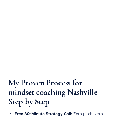
My Proven Process for
mindset coaching Nashville –
Step by Step
Free 30-Minute Strategy Call:
Zero pitch, zero