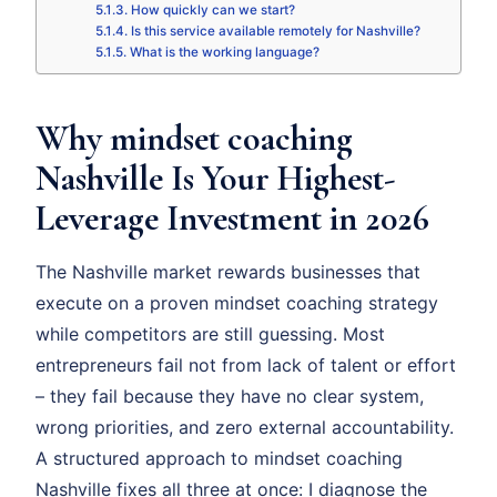
How quickly can we start?
Is this service available remotely for Nashville?
What is the working language?
Why mindset coaching
Nashville Is Your Highest-
Leverage Investment in 2026
The Nashville market rewards businesses that
execute on a proven mindset coaching strategy
while competitors are still guessing. Most
entrepreneurs fail not from lack of talent or effort
– they fail because they have no clear system,
wrong priorities, and zero external accountability.
A structured approach to mindset coaching
Nashville fixes all three at once: I diagnose the