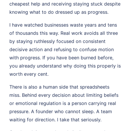
cheapest help and receiving staying stuck despite
knowing what to do dressed up as progress.
I have watched businesses waste years and tens
of thousands this way. Real work avoids all three
by staying ruthlessly focused on consistent
decisive action and refusing to confuse motion
with progress. If you have been burned before,
you already understand why doing this properly is
worth every cent.
There is also a human side that spreadsheets
miss. Behind every decision about limiting beliefs
or emotional regulation is a person carrying real
pressure. A founder who cannot sleep. A team
waiting for direction. I take that seriously.