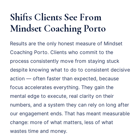
Shifts Clients See From
Mindset Coaching Porto
Results are the only honest measure of Mindset
Coaching Porto. Clients who commit to the
process consistently move from staying stuck
despite knowing what to do to consistent decisive
action — often faster than expected, because
focus accelerates everything. They gain the
mental edge to execute, real clarity on their
numbers, and a system they can rely on long after
our engagement ends. That has meant measurable
change: more of what matters, less of what
wastes time and money.