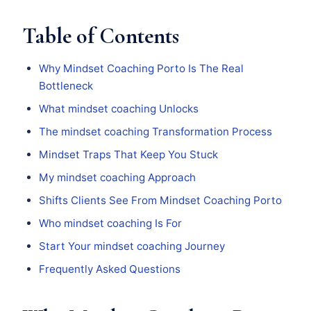
Table of Contents
Why Mindset Coaching Porto Is The Real
Bottleneck
What mindset coaching Unlocks
The mindset coaching Transformation Process
Mindset Traps That Keep You Stuck
My mindset coaching Approach
Shifts Clients See From Mindset Coaching Porto
Who mindset coaching Is For
Start Your mindset coaching Journey
Frequently Asked Questions