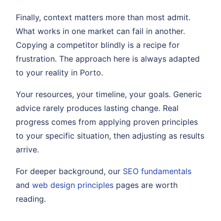
Finally, context matters more than most admit.
What works in one market can fail in another.
Copying a competitor blindly is a recipe for
frustration. The approach here is always adapted
to your reality in Porto.
Your resources, your timeline, your goals. Generic
advice rarely produces lasting change. Real
progress comes from applying proven principles
to your specific situation, then adjusting as results
arrive.
For deeper background, our
SEO fundamentals
and
web design principles
pages are worth
reading.