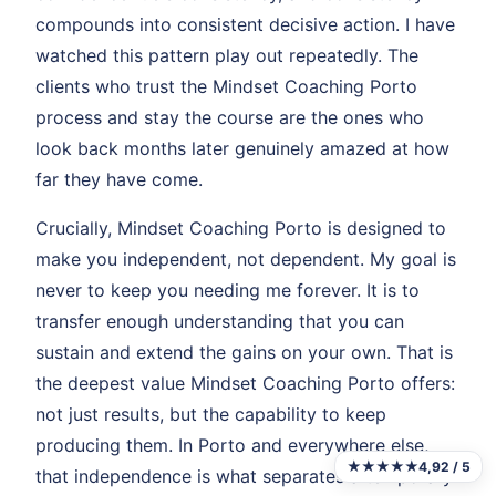
compounds into consistent decisive action. I have
watched this pattern play out repeatedly. The
clients who trust the Mindset Coaching Porto
process and stay the course are the ones who
look back months later genuinely amazed at how
far they have come.
Crucially, Mindset Coaching Porto is designed to
make you independent, not dependent. My goal is
never to keep you needing me forever. It is to
transfer enough understanding that you can
sustain and extend the gains on your own. That is
the deepest value Mindset Coaching Porto offers:
not just results, but the capability to keep
producing them. In Porto and everywhere else,
★★★★★
4,92 / 5
that independence is what separates a temporary