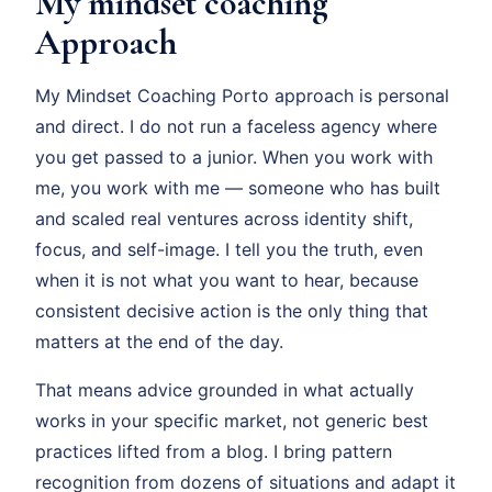
My mindset coaching
Approach
My Mindset Coaching Porto approach is personal
and direct. I do not run a faceless agency where
you get passed to a junior. When you work with
me, you work with me — someone who has built
and scaled real ventures across identity shift,
focus, and self-image. I tell you the truth, even
when it is not what you want to hear, because
consistent decisive action is the only thing that
matters at the end of the day.
That means advice grounded in what actually
works in your specific market, not generic best
practices lifted from a blog. I bring pattern
recognition from dozens of situations and adapt it