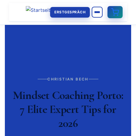
ERSTGESPRÄCH
CHRISTIAN BECH
Mindset Coaching Porto:
7 Elite Expert Tips for
2026