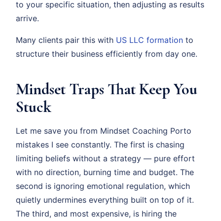
to your specific situation, then adjusting as results
arrive.
Many clients pair this with
US LLC formation
to
structure their business efficiently from day one.
Mindset Traps That Keep You
Stuck
Let me save you from Mindset Coaching Porto
mistakes I see constantly. The first is chasing
limiting beliefs without a strategy — pure effort
with no direction, burning time and budget. The
second is ignoring emotional regulation, which
quietly undermines everything built on top of it.
The third, and most expensive, is hiring the