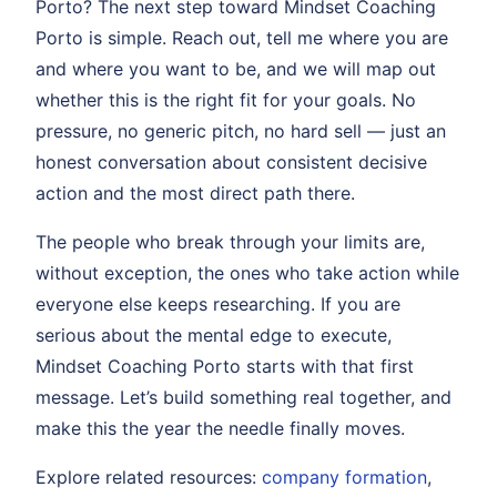
Porto? The next step toward Mindset Coaching
Porto is simple. Reach out, tell me where you are
and where you want to be, and we will map out
whether this is the right fit for your goals. No
pressure, no generic pitch, no hard sell — just an
honest conversation about consistent decisive
action and the most direct path there.
The people who break through your limits are,
without exception, the ones who take action while
everyone else keeps researching. If you are
serious about the mental edge to execute,
Mindset Coaching Porto starts with that first
message. Let’s build something real together, and
make this the year the needle finally moves.
Explore related resources:
company formation
,