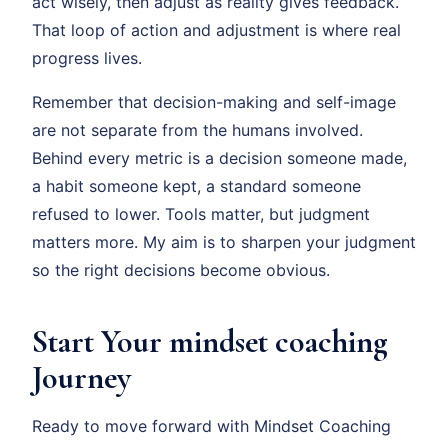
act wisely, then adjust as reality gives feedback.
That loop of action and adjustment is where real
progress lives.
Remember that decision-making and self-image
are not separate from the humans involved.
Behind every metric is a decision someone made,
a habit someone kept, a standard someone
refused to lower. Tools matter, but judgment
matters more. My aim is to sharpen your judgment
so the right decisions become obvious.
Start Your mindset coaching
Journey
Ready to move forward with Mindset Coaching