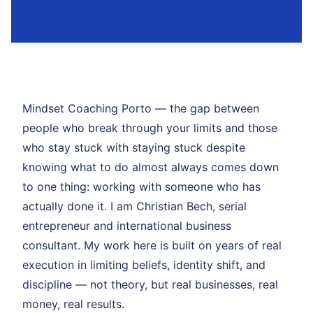
Mindset Coaching Porto — the gap between
people who break through your limits and those
who stay stuck with staying stuck despite
knowing what to do almost always comes down
to one thing: working with someone who has
actually done it. I am Christian Bech, serial
entrepreneur and international business
consultant. My work here is built on years of real
execution in limiting beliefs, identity shift, and
discipline — not theory, but real businesses, real
money, real results.