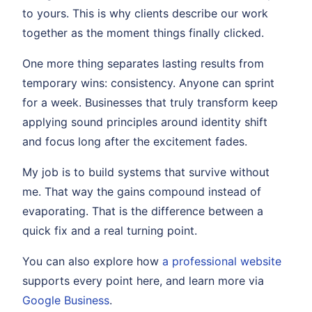
to yours. This is why clients describe our work
together as the moment things finally clicked.
One more thing separates lasting results from
temporary wins: consistency. Anyone can sprint
for a week. Businesses that truly transform keep
applying sound principles around identity shift
and focus long after the excitement fades.
My job is to build systems that survive without
me. That way the gains compound instead of
evaporating. That is the difference between a
quick fix and a real turning point.
You can also explore how
a professional website
supports every point here, and learn more via
Google Business
.