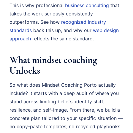
This is why professional
business consulting
that
takes the work seriously consistently
outperforms. See how
recognized industry
standards
back this up, and why our
web design
approach
reflects the same standard.
What mindset coaching
Unlocks
So what does Mindset Coaching Porto actually
include? It starts with a deep audit of where you
stand across limiting beliefs, identity shift,
resilience, and self-image. From there, we build a
concrete plan tailored to your specific situation —
no copy-paste templates, no recycled playbooks.