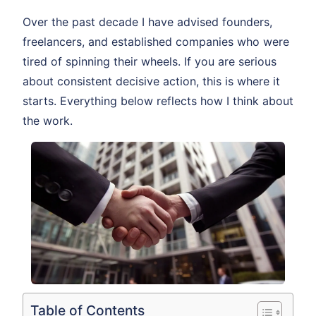
Over the past decade I have advised founders,
freelancers, and established companies who were
tired of spinning their wheels. If you are serious
about consistent decisive action, this is where it
starts. Everything below reflects how I think about
the work.
Table of Contents