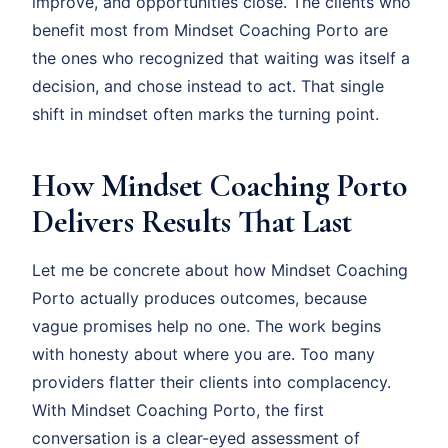
improve, and opportunities close. The clients who
benefit most from Mindset Coaching Porto are
the ones who recognized that waiting was itself a
decision, and chose instead to act. That single
shift in mindset often marks the turning point.
How Mindset Coaching Porto
Delivers Results That Last
Let me be concrete about how Mindset Coaching
Porto actually produces outcomes, because
vague promises help no one. The work begins
with honesty about where you are. Too many
providers flatter their clients into complacency.
With Mindset Coaching Porto, the first
conversation is a clear-eyed assessment of