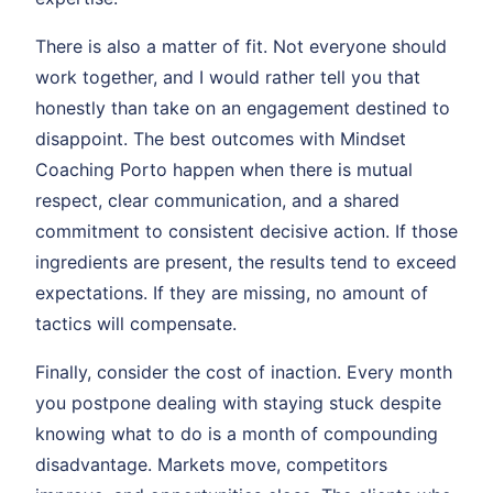
There is also a matter of fit. Not everyone should
work together, and I would rather tell you that
honestly than take on an engagement destined to
disappoint. The best outcomes with Mindset
Coaching Porto happen when there is mutual
respect, clear communication, and a shared
commitment to consistent decisive action. If those
ingredients are present, the results tend to exceed
expectations. If they are missing, no amount of
tactics will compensate.
Finally, consider the cost of inaction. Every month
you postpone dealing with staying stuck despite
knowing what to do is a month of compounding
disadvantage. Markets move, competitors