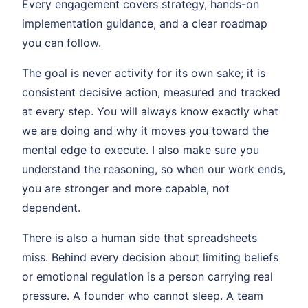
Every engagement covers strategy, hands-on
implementation guidance, and a clear roadmap
you can follow.
The goal is never activity for its own sake; it is
consistent decisive action, measured and tracked
at every step. You will always know exactly what
we are doing and why it moves you toward the
mental edge to execute. I also make sure you
understand the reasoning, so when our work ends,
you are stronger and more capable, not
dependent.
There is also a human side that spreadsheets
miss. Behind every decision about limiting beliefs
or emotional regulation is a person carrying real
pressure. A founder who cannot sleep. A team