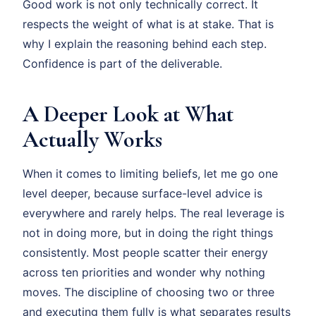
Good work is not only technically correct. It
respects the weight of what is at stake. That is
why I explain the reasoning behind each step.
Confidence is part of the deliverable.
A Deeper Look at What
Actually Works
When it comes to limiting beliefs, let me go one
level deeper, because surface-level advice is
everywhere and rarely helps. The real leverage is
not in doing more, but in doing the right things
consistently. Most people scatter their energy
across ten priorities and wonder why nothing
moves. The discipline of choosing two or three
and executing them fully is what separates results