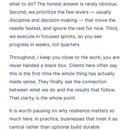
what to do? The honest answer is rarely obvious.
Second, we prioritize the few levers — usually
discipline and decision-making — that move the
needle fastest, and ignore the rest for now. Third,
we execute in focused sprints, so you see
progress in weeks, not quarters.
Throughout, I keep you close to the work; you are
never handed a black box. Clients here often say
this is the first time the whole thing has actually
made sense. They finally see the connection
between what we do and the results that follow.
That clarity is the whole point.
It is worth pausing on why resilience matters so
much here. In practice, businesses that treat it as
central rather than optional build durable