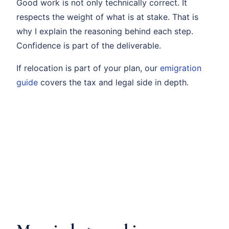
Good work is not only technically correct. It
respects the weight of what is at stake. That is
why I explain the reasoning behind each step.
Confidence is part of the deliverable.
If relocation is part of your plan, our
emigration
guide
covers the tax and legal side in depth.