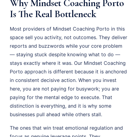
Why Mindset Coaching Porto
Is The Real Bottleneck
Most providers of Mindset Coaching Porto in this
space sell you activity, not outcomes. They deliver
reports and buzzwords while your core problem
— staying stuck despite knowing what to do —
stays exactly where it was. Our Mindset Coaching
Porto approach is different because it is anchored
in consistent decisive action. When you invest
here, you are not paying for busywork; you are
paying for the mental edge to execute. That
distinction is everything, and it is why some
businesses pull ahead while others stall.
The ones that win treat emotional regulation and
focus as genuine leverage points. They