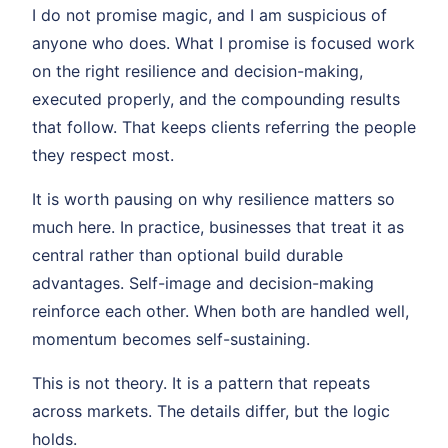
I do not promise magic, and I am suspicious of
anyone who does. What I promise is focused work
on the right resilience and decision-making,
executed properly, and the compounding results
that follow. That keeps clients referring the people
they respect most.
It is worth pausing on why resilience matters so
much here. In practice, businesses that treat it as
central rather than optional build durable
advantages. Self-image and decision-making
reinforce each other. When both are handled well,
momentum becomes self-sustaining.
This is not theory. It is a pattern that repeats
across markets. The details differ, but the logic
holds.