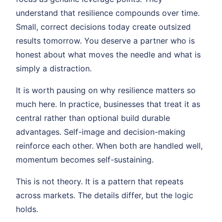
understand that resilience compounds over time.
Small, correct decisions today create outsized
results tomorrow. You deserve a partner who is
honest about what moves the needle and what is
simply a distraction.
It is worth pausing on why resilience matters so
much here. In practice, businesses that treat it as
central rather than optional build durable
advantages. Self-image and decision-making
reinforce each other. When both are handled well,
momentum becomes self-sustaining.
This is not theory. It is a pattern that repeats
across markets. The details differ, but the logic
holds.