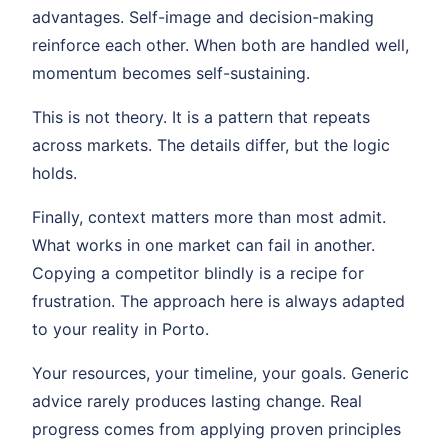
advantages. Self-image and decision-making
reinforce each other. When both are handled well,
momentum becomes self-sustaining.
This is not theory. It is a pattern that repeats
across markets. The details differ, but the logic
holds.
Finally, context matters more than most admit.
What works in one market can fail in another.
Copying a competitor blindly is a recipe for
frustration. The approach here is always adapted
to your reality in Porto.
Your resources, your timeline, your goals. Generic
advice rarely produces lasting change. Real
progress comes from applying proven principles