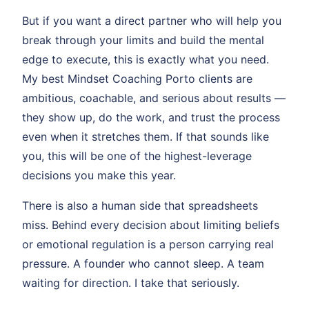
But if you want a direct partner who will help you
break through your limits and build the mental
edge to execute, this is exactly what you need.
My best Mindset Coaching Porto clients are
ambitious, coachable, and serious about results —
they show up, do the work, and trust the process
even when it stretches them. If that sounds like
you, this will be one of the highest-leverage
decisions you make this year.
There is also a human side that spreadsheets
miss. Behind every decision about limiting beliefs
or emotional regulation is a person carrying real
pressure. A founder who cannot sleep. A team
waiting for direction. I take that seriously.