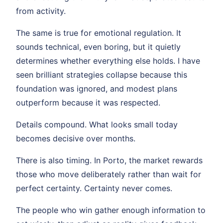
from activity.
The same is true for emotional regulation. It
sounds technical, even boring, but it quietly
determines whether everything else holds. I have
seen brilliant strategies collapse because this
foundation was ignored, and modest plans
outperform because it was respected.
Details compound. What looks small today
becomes decisive over months.
There is also timing. In Porto, the market rewards
those who move deliberately rather than wait for
perfect certainty. Certainty never comes.
The people who win gather enough information to