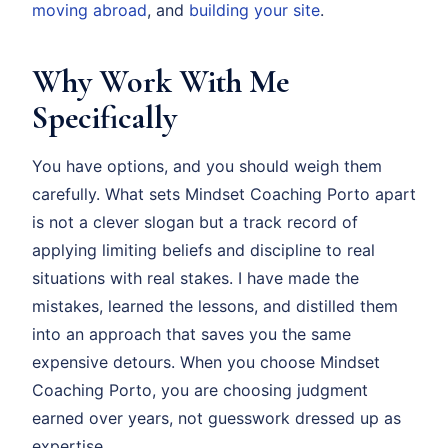
moving abroad
, and
building your site
.
Why Work With Me
Specifically
You have options, and you should weigh them
carefully. What sets Mindset Coaching Porto apart
is not a clever slogan but a track record of
applying limiting beliefs and discipline to real
situations with real stakes. I have made the
mistakes, learned the lessons, and distilled them
into an approach that saves you the same
expensive detours. When you choose Mindset
Coaching Porto, you are choosing judgment
earned over years, not guesswork dressed up as
expertise.