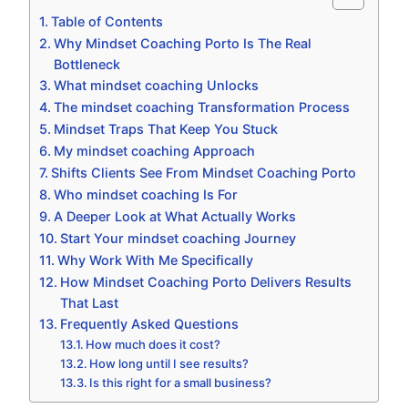
Table of Contents
Why Mindset Coaching Porto Is The Real
Bottleneck
What mindset coaching Unlocks
The mindset coaching Transformation Process
Mindset Traps That Keep You Stuck
My mindset coaching Approach
Shifts Clients See From Mindset Coaching Porto
Who mindset coaching Is For
A Deeper Look at What Actually Works
Start Your mindset coaching Journey
Why Work With Me Specifically
How Mindset Coaching Porto Delivers Results
That Last
Frequently Asked Questions
How much does it cost?
How long until I see results?
Is this right for a small business?