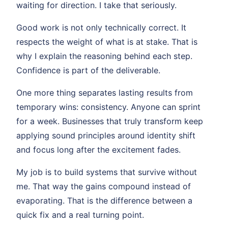
waiting for direction. I take that seriously.
Good work is not only technically correct. It
respects the weight of what is at stake. That is
why I explain the reasoning behind each step.
Confidence is part of the deliverable.
One more thing separates lasting results from
temporary wins: consistency. Anyone can sprint
for a week. Businesses that truly transform keep
applying sound principles around identity shift
and focus long after the excitement fades.
My job is to build systems that survive without
me. That way the gains compound instead of
evaporating. That is the difference between a
quick fix and a real turning point.