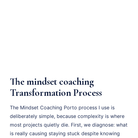
The mindset coaching
Transformation Process
The Mindset Coaching Porto process I use is
deliberately simple, because complexity is where
most projects quietly die. First, we diagnose: what
is really causing staying stuck despite knowing