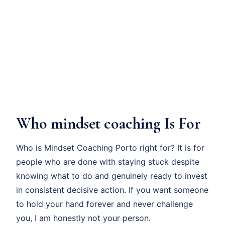
Who mindset coaching Is For
Who is Mindset Coaching Porto right for? It is for
people who are done with staying stuck despite
knowing what to do and genuinely ready to invest
in consistent decisive action. If you want someone
to hold your hand forever and never challenge
you, I am honestly not your person.