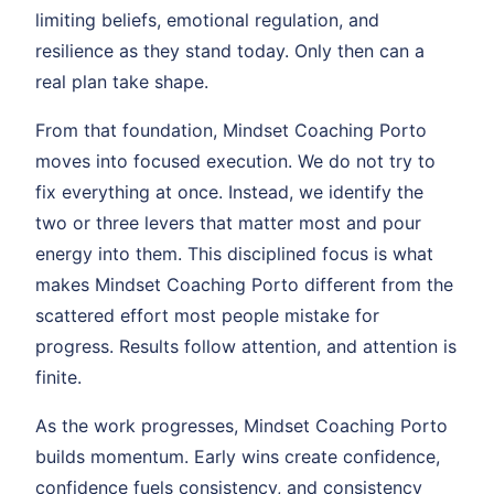
limiting beliefs, emotional regulation, and
resilience as they stand today. Only then can a
real plan take shape.
From that foundation, Mindset Coaching Porto
moves into focused execution. We do not try to
fix everything at once. Instead, we identify the
two or three levers that matter most and pour
energy into them. This disciplined focus is what
makes Mindset Coaching Porto different from the
scattered effort most people mistake for
progress. Results follow attention, and attention is
finite.
As the work progresses, Mindset Coaching Porto
builds momentum. Early wins create confidence,
confidence fuels consistency, and consistency