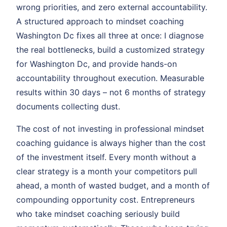
wrong priorities, and zero external accountability.
A structured approach to mindset coaching
Washington Dc fixes all three at once: I diagnose
the real bottlenecks, build a customized strategy
for Washington Dc, and provide hands-on
accountability throughout execution. Measurable
results within 30 days – not 6 months of strategy
documents collecting dust.
The cost of not investing in professional mindset
coaching guidance is always higher than the cost
of the investment itself. Every month without a
clear strategy is a month your competitors pull
ahead, a month of wasted budget, and a month of
compounding opportunity cost. Entrepreneurs
who take mindset coaching seriously build