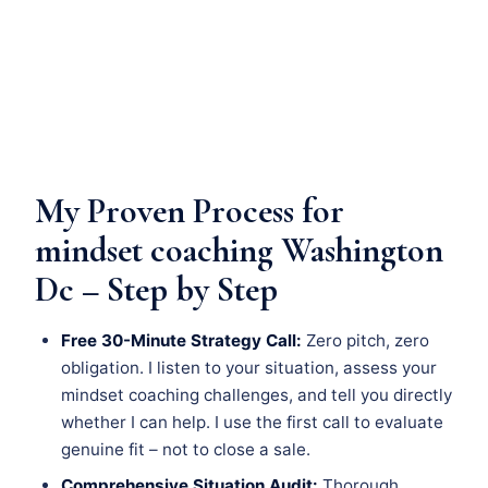
My Proven Process for
mindset coaching Washington
Dc – Step by Step
Free 30-Minute Strategy Call:
Zero pitch, zero
obligation. I listen to your situation, assess your
mindset coaching challenges, and tell you directly
whether I can help. I use the first call to evaluate
genuine fit – not to close a sale.
Comprehensive Situation Audit:
Thorough