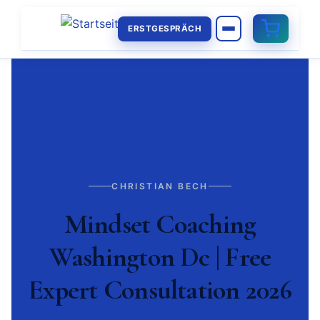
ERSTGESPRÄCH
CHRISTIAN BECH
Mindset Coaching
Washington Dc | Free
Expert Consultation 2026