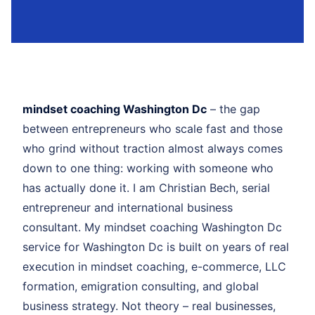
mindset coaching Washington Dc
– the gap
between entrepreneurs who scale fast and those
who grind without traction almost always comes
down to one thing: working with someone who
has actually done it. I am Christian Bech, serial
entrepreneur and international business
consultant. My mindset coaching Washington Dc
service for Washington Dc is built on years of real
execution in mindset coaching, e-commerce, LLC
formation, emigration consulting, and global
business strategy. Not theory – real businesses,