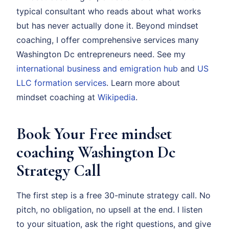
typical consultant who reads about what works
but has never actually done it. Beyond mindset
coaching, I offer comprehensive services many
Washington Dc entrepreneurs need. See my
international business and emigration hub
and
US
LLC formation services
. Learn more about
mindset coaching at
Wikipedia
.
Book Your Free mindset
coaching Washington Dc
Strategy Call
The first step is a free 30-minute strategy call. No
pitch, no obligation, no upsell at the end. I listen
to your situation, ask the right questions, and give