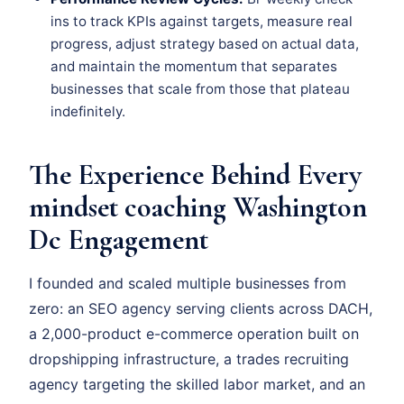
ins to track KPIs against targets, measure real
progress, adjust strategy based on actual data,
and maintain the momentum that separates
businesses that scale from those that plateau
indefinitely.
The Experience Behind Every
mindset coaching Washington
Dc Engagement
I founded and scaled multiple businesses from
zero: an SEO agency serving clients across DACH,
a 2,000-product e-commerce operation built on
dropshipping infrastructure, a trades recruiting
agency targeting the skilled labor market, and an