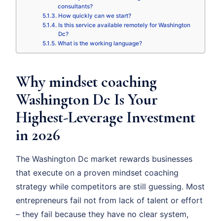
consultants?
How quickly can we start?
Is this service available remotely for Washington
Dc?
What is the working language?
Why mindset coaching
Washington Dc Is Your
Highest-Leverage Investment
in 2026
The Washington Dc market rewards businesses
that execute on a proven mindset coaching
strategy while competitors are still guessing. Most
entrepreneurs fail not from lack of talent or effort
– they fail because they have no clear system,