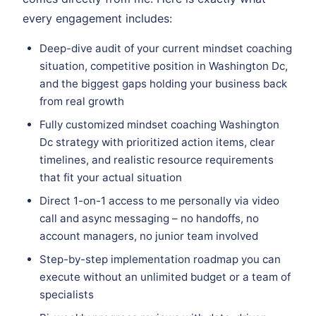
every engagement includes:
Deep-dive audit of your current mindset coaching
situation, competitive position in Washington Dc,
and the biggest gaps holding your business back
from real growth
Fully customized mindset coaching Washington
Dc strategy with prioritized action items, clear
timelines, and realistic resource requirements
that fit your actual situation
Direct 1-on-1 access to me personally via video
call and async messaging – no handoffs, no
account managers, no junior team involved
Step-by-step implementation roadmap you can
execute without an unlimited budget or a team of
specialists