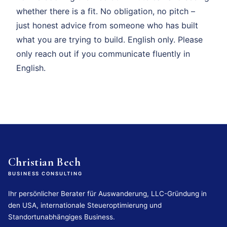
whether there is a fit. No obligation, no pitch –
just honest advice from someone who has built
what you are trying to build. English only. Please
only reach out if you communicate fluently in
English.
Christian Bech
BUSINESS CONSULTING
Ihr persönlicher Berater für Auswanderung, LLC-Gründung in
den USA, internationale Steueroptimierung und
Standortunabhängiges Business.