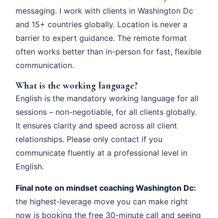
messaging. I work with clients in Washington Dc
and 15+ countries globally. Location is never a
barrier to expert guidance. The remote format
often works better than in-person for fast, flexible
communication.
What is the working language?
English is the mandatory working language for all
sessions – non-negotiable, for all clients globally.
It ensures clarity and speed across all client
relationships. Please only contact if you
communicate fluently at a professional level in
English.
Final note on mindset coaching Washington Dc:
the highest-leverage move you can make right
now is booking the free 30-minute call and seeing