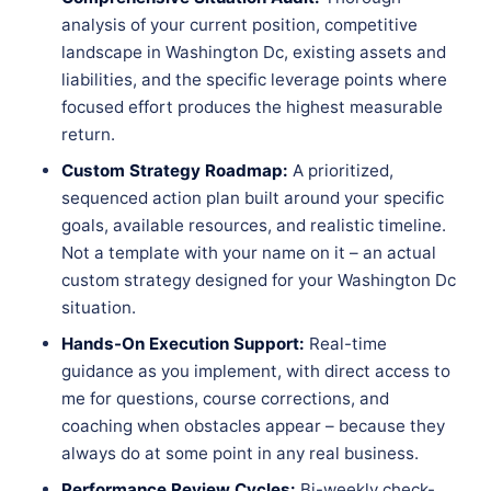
analysis of your current position, competitive
landscape in Washington Dc, existing assets and
liabilities, and the specific leverage points where
focused effort produces the highest measurable
return.
Custom Strategy Roadmap:
A prioritized,
sequenced action plan built around your specific
goals, available resources, and realistic timeline.
Not a template with your name on it – an actual
custom strategy designed for your Washington Dc
situation.
Hands-On Execution Support:
Real-time
guidance as you implement, with direct access to
me for questions, course corrections, and
coaching when obstacles appear – because they
always do at some point in any real business.
Performance Review Cycles:
Bi-weekly check-