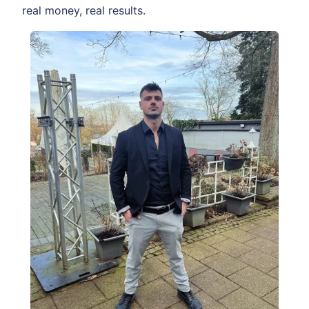
real money, real results.