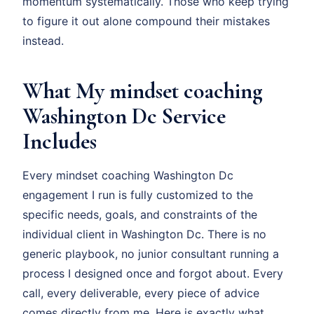
momentum systematically. Those who keep trying
to figure it out alone compound their mistakes
instead.
What My mindset coaching
Washington Dc Service
Includes
Every mindset coaching Washington Dc
engagement I run is fully customized to the
specific needs, goals, and constraints of the
individual client in Washington Dc. There is no
generic playbook, no junior consultant running a
process I designed once and forgot about. Every
call, every deliverable, every piece of advice
comes directly from me. Here is exactly what