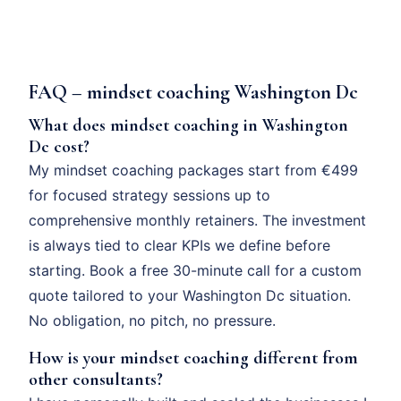
FAQ – mindset coaching Washington Dc
What does mindset coaching in Washington
Dc cost?
My mindset coaching packages start from €499
for focused strategy sessions up to
comprehensive monthly retainers. The investment
is always tied to clear KPIs we define before
starting. Book a free 30-minute call for a custom
quote tailored to your Washington Dc situation.
No obligation, no pitch, no pressure.
How is your mindset coaching different from
other consultants?