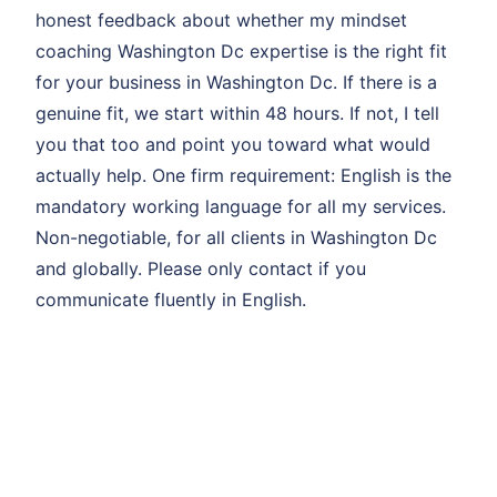
honest feedback about whether my mindset
coaching Washington Dc expertise is the right fit
for your business in Washington Dc. If there is a
genuine fit, we start within 48 hours. If not, I tell
you that too and point you toward what would
actually help. One firm requirement: English is the
mandatory working language for all my services.
Non-negotiable, for all clients in Washington Dc
and globally. Please only contact if you
communicate fluently in English.