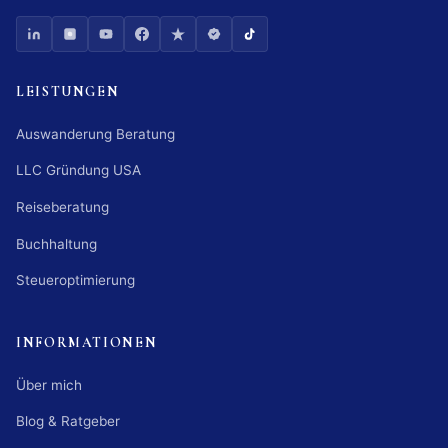
LEISTUNGEN
Auswanderung Beratung
LLC Gründung USA
Reiseberatung
Buchhaltung
Steueroptimierung
INFORMATIONEN
Über mich
Blog & Ratgeber