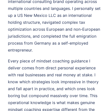
international consulting brand operating across
multiple countries and languages. I personally set
up a US New Mexico LLC as an international
holding structure, navigated complex tax
optimization across European and non-European
jurisdictions, and completed the full emigration
process from Germany as a self-employed
entrepreneur.
Every piece of mindset coaching guidance I
deliver comes from direct personal experience
with real businesses and real money at stake. I
know which strategies look impressive in theory
and fall apart in practice, and which ones look
boring but compound massively over time. This
operational knowledge is what makes genuine
mindset coaching expertise different from the