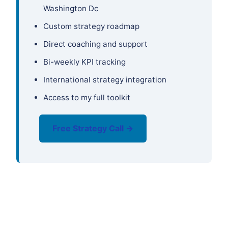
Washington Dc
Custom strategy roadmap
Direct coaching and support
Bi-weekly KPI tracking
International strategy integration
Access to my full toolkit
Free Strategy Call →