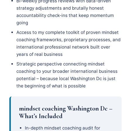
Bi-weekly progress reviews with data-driven
strategy adjustments and brutally honest
accountability check-ins that keep momentum
going
Access to my complete toolkit of proven mindset
coaching frameworks, proprietary processes, and
international professional network built over
years of real business
Strategic perspective connecting mindset
coaching to your broader international business
potential – because local Washington Dc is just
the beginning of what is possible
mindset coaching Washington Dc –
What’s Included
In-depth mindset coaching audit for