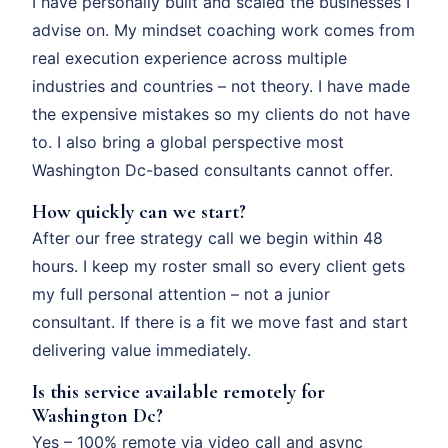
I have personally built and scaled the businesses I
advise on. My mindset coaching work comes from
real execution experience across multiple
industries and countries – not theory. I have made
the expensive mistakes so my clients do not have
to. I also bring a global perspective most
Washington Dc-based consultants cannot offer.
How quickly can we start?
After our free strategy call we begin within 48
hours. I keep my roster small so every client gets
my full personal attention – not a junior
consultant. If there is a fit we move fast and start
delivering value immediately.
Is this service available remotely for
Washington Dc?
Yes – 100% remote via video call and async