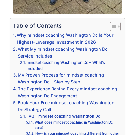
Table of Contents
Why mindset coaching Washington Dc Is Your
Highest-Leverage Investment in 2026
What My mindset coaching Washington Dc
Service Includes
mindset coaching Washington Dc – What’s
Included
My Proven Process for mindset coaching
Washington Dc – Step by Step
The Experience Behind Every mindset coaching
Washington Dc Engagement
Book Your Free mindset coaching Washington
Dc Strategy Call
FAQ – mindset coaching Washington Dc
What does mindset coaching in Washington Dc
cost?
How is your mindset coaching different from other