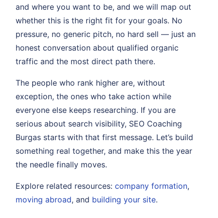
and where you want to be, and we will map out
whether this is the right fit for your goals. No
pressure, no generic pitch, no hard sell — just an
honest conversation about qualified organic
traffic and the most direct path there.
The people who rank higher are, without
exception, the ones who take action while
everyone else keeps researching. If you are
serious about search visibility, SEO Coaching
Burgas starts with that first message. Let’s build
something real together, and make this the year
the needle finally moves.
Explore related resources:
company formation
,
moving abroad
, and
building your site
.