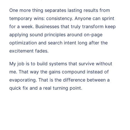
One more thing separates lasting results from
temporary wins: consistency. Anyone can sprint
for a week. Businesses that truly transform keep
applying sound principles around on-page
optimization and search intent long after the
excitement fades.
My job is to build systems that survive without
me. That way the gains compound instead of
evaporating. That is the difference between a
quick fix and a real turning point.