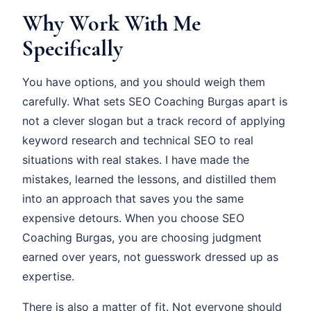
Why Work With Me
Specifically
You have options, and you should weigh them
carefully. What sets SEO Coaching Burgas apart is
not a clever slogan but a track record of applying
keyword research and technical SEO to real
situations with real stakes. I have made the
mistakes, learned the lessons, and distilled them
into an approach that saves you the same
expensive detours. When you choose SEO
Coaching Burgas, you are choosing judgment
earned over years, not guesswork dressed up as
expertise.
There is also a matter of fit. Not everyone should