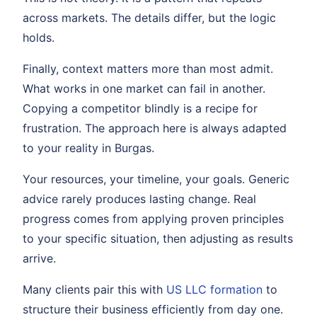
across markets. The details differ, but the logic
holds.
Finally, context matters more than most admit.
What works in one market can fail in another.
Copying a competitor blindly is a recipe for
frustration. The approach here is always adapted
to your reality in Burgas.
Your resources, your timeline, your goals. Generic
advice rarely produces lasting change. Real
progress comes from applying proven principles
to your specific situation, then adjusting as results
arrive.
Many clients pair this with
US LLC formation
to
structure their business efficiently from day one.