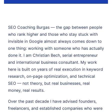
SEO Coaching Burgas — the gap between people
who rank higher and those who stay stuck with
invisible in Google almost always comes down to
one thing: working with someone who has actually
done it. I am Christian Bech, serial entrepreneur
and international business consultant. My work
here is built on years of real execution in keyword
research, on-page optimization, and technical
SEO — not theory, but real businesses, real
money, real results.
Over the past decade I have advised founders,
freelancers, and established companies who were