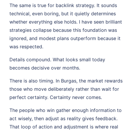
The same is true for backlink strategy. It sounds
technical, even boring, but it quietly determines
whether everything else holds. I have seen brilliant
strategies collapse because this foundation was
ignored, and modest plans outperform because it
was respected.
Details compound. What looks small today
becomes decisive over months.
There is also timing. In Burgas, the market rewards
those who move deliberately rather than wait for
perfect certainty. Certainty never comes.
The people who win gather enough information to
act wisely, then adjust as reality gives feedback.
That loop of action and adjustment is where real