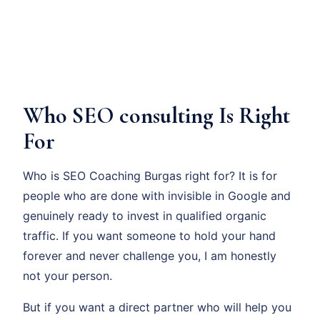
Who SEO consulting Is Right
For
Who is SEO Coaching Burgas right for? It is for
people who are done with invisible in Google and
genuinely ready to invest in qualified organic
traffic. If you want someone to hold your hand
forever and never challenge you, I am honestly
not your person.
But if you want a direct partner who will help you