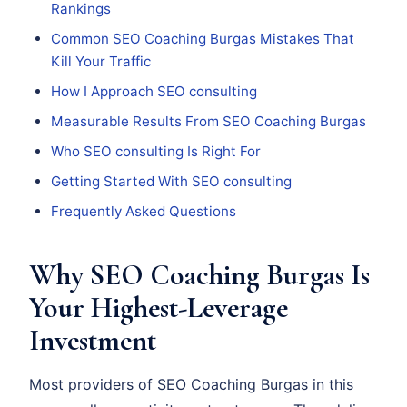
Rankings
Common SEO Coaching Burgas Mistakes That
Kill Your Traffic
How I Approach SEO consulting
Measurable Results From SEO Coaching Burgas
Who SEO consulting Is Right For
Getting Started With SEO consulting
Frequently Asked Questions
Why SEO Coaching Burgas Is
Your Highest-Leverage
Investment
Most providers of SEO Coaching Burgas in this