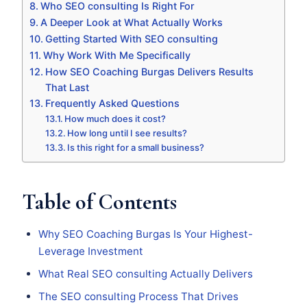
Who SEO consulting Is Right For
A Deeper Look at What Actually Works
Getting Started With SEO consulting
Why Work With Me Specifically
How SEO Coaching Burgas Delivers Results
That Last
Frequently Asked Questions
How much does it cost?
How long until I see results?
Is this right for a small business?
Table of Contents
Why SEO Coaching Burgas Is Your Highest-
Leverage Investment
What Real SEO consulting Actually Delivers
The SEO consulting Process That Drives