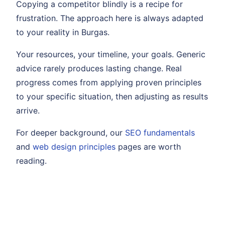
Copying a competitor blindly is a recipe for
frustration. The approach here is always adapted
to your reality in Burgas.
Your resources, your timeline, your goals. Generic
advice rarely produces lasting change. Real
progress comes from applying proven principles
to your specific situation, then adjusting as results
arrive.
For deeper background, our
SEO fundamentals
and
web design principles
pages are worth
reading.