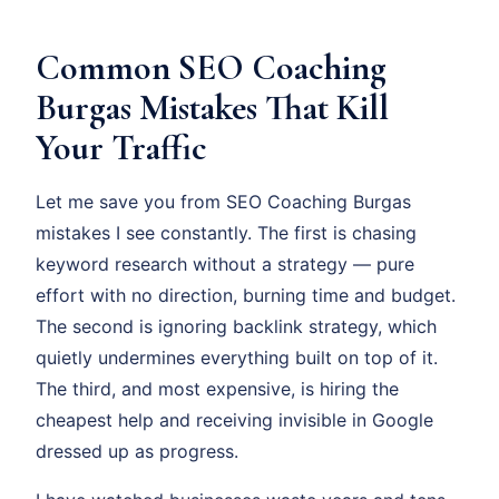
Common SEO Coaching
Burgas Mistakes That Kill
Your Traffic
Let me save you from SEO Coaching Burgas
mistakes I see constantly. The first is chasing
keyword research without a strategy — pure
effort with no direction, burning time and budget.
The second is ignoring backlink strategy, which
quietly undermines everything built on top of it.
The third, and most expensive, is hiring the
cheapest help and receiving invisible in Google
dressed up as progress.