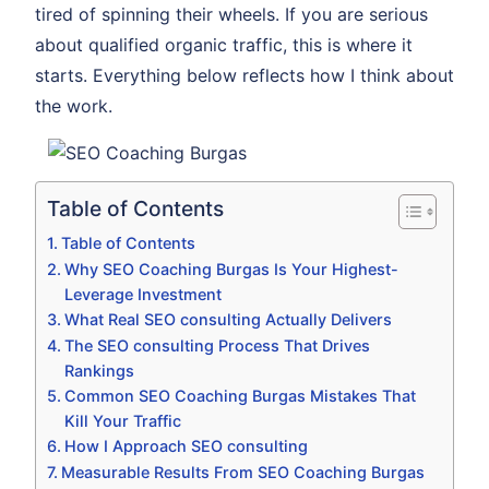
tired of spinning their wheels. If you are serious
about qualified organic traffic, this is where it
starts. Everything below reflects how I think about
the work.
Table of Contents
Table of Contents
Why SEO Coaching Burgas Is Your Highest-
Leverage Investment
What Real SEO consulting Actually Delivers
The SEO consulting Process That Drives
Rankings
Common SEO Coaching Burgas Mistakes That
Kill Your Traffic
How I Approach SEO consulting
Measurable Results From SEO Coaching Burgas