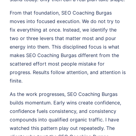
From that foundation, SEO Coaching Burgas
moves into focused execution. We do not try to
fix everything at once. Instead, we identify the
two or three levers that matter most and pour
energy into them. This disciplined focus is what
makes SEO Coaching Burgas different from the
scattered effort most people mistake for
progress. Results follow attention, and attention is
finite.
As the work progresses, SEO Coaching Burgas
builds momentum. Early wins create confidence,
confidence fuels consistency, and consistency
compounds into qualified organic traffic. I have
watched this pattern play out repeatedly. The