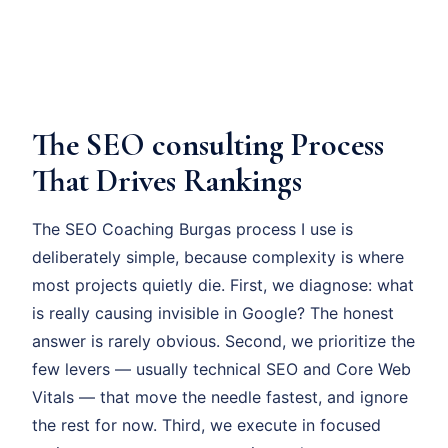
The SEO consulting Process
That Drives Rankings
The SEO Coaching Burgas process I use is
deliberately simple, because complexity is where
most projects quietly die. First, we diagnose: what
is really causing invisible in Google? The honest
answer is rarely obvious. Second, we prioritize the
few levers — usually technical SEO and Core Web
Vitals — that move the needle fastest, and ignore
the rest for now. Third, we execute in focused