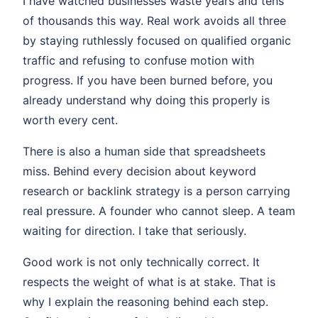
I have watched businesses waste years and tens
of thousands this way. Real work avoids all three
by staying ruthlessly focused on qualified organic
traffic and refusing to confuse motion with
progress. If you have been burned before, you
already understand why doing this properly is
worth every cent.
There is also a human side that spreadsheets
miss. Behind every decision about keyword
research or backlink strategy is a person carrying
real pressure. A founder who cannot sleep. A team
waiting for direction. I take that seriously.
Good work is not only technically correct. It
respects the weight of what is at stake. That is
why I explain the reasoning behind each step.