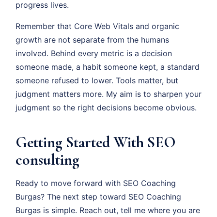
progress lives.
Remember that Core Web Vitals and organic
growth are not separate from the humans
involved. Behind every metric is a decision
someone made, a habit someone kept, a standard
someone refused to lower. Tools matter, but
judgment matters more. My aim is to sharpen your
judgment so the right decisions become obvious.
Getting Started With SEO
consulting
Ready to move forward with SEO Coaching
Burgas? The next step toward SEO Coaching
Burgas is simple. Reach out, tell me where you are