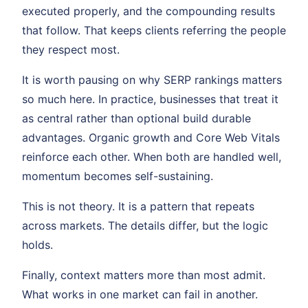
executed properly, and the compounding results
that follow. That keeps clients referring the people
they respect most.
It is worth pausing on why SERP rankings matters
so much here. In practice, businesses that treat it
as central rather than optional build durable
advantages. Organic growth and Core Web Vitals
reinforce each other. When both are handled well,
momentum becomes self-sustaining.
This is not theory. It is a pattern that repeats
across markets. The details differ, but the logic
holds.
Finally, context matters more than most admit.
What works in one market can fail in another.