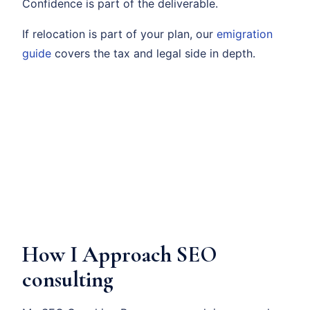
Confidence is part of the deliverable.
If relocation is part of your plan, our
emigration
guide
covers the tax and legal side in depth.
How I Approach SEO
consulting