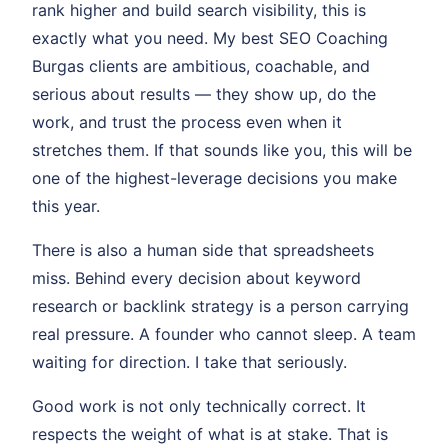
rank higher and build search visibility, this is
exactly what you need. My best SEO Coaching
Burgas clients are ambitious, coachable, and
serious about results — they show up, do the
work, and trust the process even when it
stretches them. If that sounds like you, this will be
one of the highest-leverage decisions you make
this year.
There is also a human side that spreadsheets
miss. Behind every decision about keyword
research or backlink strategy is a person carrying
real pressure. A founder who cannot sleep. A team
waiting for direction. I take that seriously.
Good work is not only technically correct. It
respects the weight of what is at stake. That is