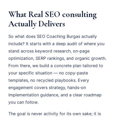
What Real SEO consulting
Actually Delivers
So what does SEO Coaching Burgas actually
include? It starts with a deep audit of where you
stand across keyword research, on-page
optimization, SERP rankings, and organic growth.
From there, we build a concrete plan tailored to
your specific situation — no copy-paste
templates, no recycled playbooks. Every
engagement covers strategy, hands-on
implementation guidance, and a clear roadmap
you can follow.
The goal is never activity for its own sake; it is