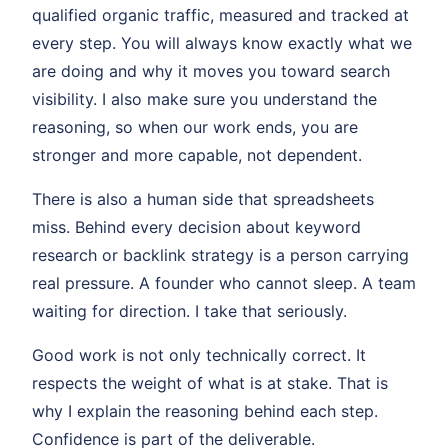
qualified organic traffic, measured and tracked at
every step. You will always know exactly what we
are doing and why it moves you toward search
visibility. I also make sure you understand the
reasoning, so when our work ends, you are
stronger and more capable, not dependent.
There is also a human side that spreadsheets
miss. Behind every decision about keyword
research or backlink strategy is a person carrying
real pressure. A founder who cannot sleep. A team
waiting for direction. I take that seriously.
Good work is not only technically correct. It
respects the weight of what is at stake. That is
why I explain the reasoning behind each step.
Confidence is part of the deliverable.