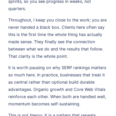
sprints, so you see progress in weeks, not
quarters.
Throughout, I keep you close to the work; you are
never handed a black box. Clients here often say
this is the first time the whole thing has actually
made sense. They finally see the connection
between what we do and the results that follow.
That clarity is the whole point.
It is worth pausing on why SERP rankings matters
so much here. In practice, businesses that treat it
as central rather than optional build durable
advantages. Organic growth and Core Web Vitals
reinforce each other. When both are handled well,
momentum becomes self-sustaining.
This is not theory. It is a pattern that repeats