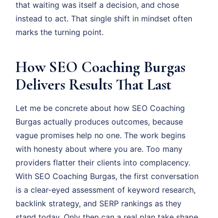
that waiting was itself a decision, and chose
instead to act. That single shift in mindset often
marks the turning point.
How SEO Coaching Burgas
Delivers Results That Last
Let me be concrete about how SEO Coaching
Burgas actually produces outcomes, because
vague promises help no one. The work begins
with honesty about where you are. Too many
providers flatter their clients into complacency.
With SEO Coaching Burgas, the first conversation
is a clear-eyed assessment of keyword research,
backlink strategy, and SERP rankings as they
stand today. Only then can a real plan take shape.