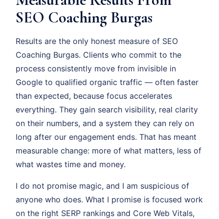
SEO Coaching Burgas
Results are the only honest measure of SEO
Coaching Burgas. Clients who commit to the
process consistently move from invisible in
Google to qualified organic traffic — often faster
than expected, because focus accelerates
everything. They gain search visibility, real clarity
on their numbers, and a system they can rely on
long after our engagement ends. That has meant
measurable change: more of what matters, less of
what wastes time and money.
I do not promise magic, and I am suspicious of
anyone who does. What I promise is focused work
on the right SERP rankings and Core Web Vitals,