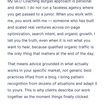
My SEO Coaching Burgas approach is personal
and direct. I do not run a faceless agency where
you get passed to a junior. When you work with
me, you work with me — someone who has built
and scaled real ventures across on-page
optimization, search intent, and organic growth. I
tell you the truth, even when it is not what you
want to hear, because qualified organic traffic is
the only thing that matters at the end of the day.
That means advice grounded in what actually
works in your specific market, not generic best
practices lifted from a blog. I bring pattern
recognition from dozens of situations and adapt it
to yours. This is why clients describe our work
together as the moment things finally clicked.