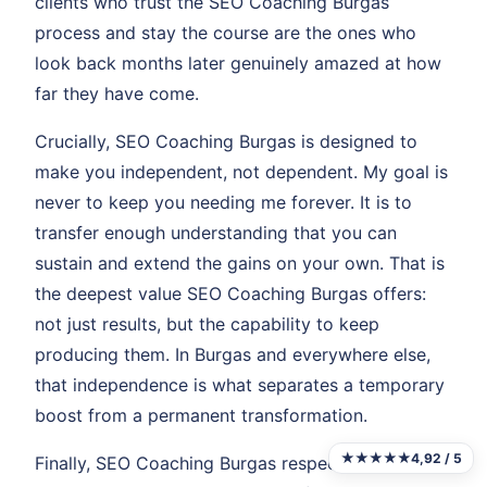
clients who trust the SEO Coaching Burgas
process and stay the course are the ones who
look back months later genuinely amazed at how
far they have come.
Crucially, SEO Coaching Burgas is designed to
make you independent, not dependent. My goal is
never to keep you needing me forever. It is to
transfer enough understanding that you can
sustain and extend the gains on your own. That is
the deepest value SEO Coaching Burgas offers:
not just results, but the capability to keep
producing them. In Burgas and everywhere else,
that independence is what separates a temporary
boost from a permanent transformation.
★★★★★
4,92 / 5
Finally, SEO Coaching Burgas respects your time