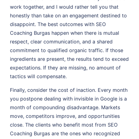
work together, and I would rather tell you that
honestly than take on an engagement destined to
disappoint. The best outcomes with SEO
Coaching Burgas happen when there is mutual
respect, clear communication, and a shared
commitment to qualified organic traffic. If those
ingredients are present, the results tend to exceed
expectations. If they are missing, no amount of
tactics will compensate.
Finally, consider the cost of inaction. Every month
you postpone dealing with invisible in Google is a
month of compounding disadvantage. Markets
move, competitors improve, and opportunities
close. The clients who benefit most from SEO
Coaching Burgas are the ones who recognized