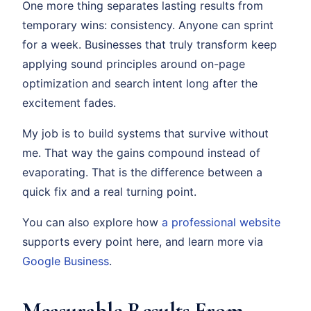
One more thing separates lasting results from
temporary wins: consistency. Anyone can sprint
for a week. Businesses that truly transform keep
applying sound principles around on-page
optimization and search intent long after the
excitement fades.
My job is to build systems that survive without
me. That way the gains compound instead of
evaporating. That is the difference between a
quick fix and a real turning point.
You can also explore how
a professional website
supports every point here, and learn more via
Google Business
.
Measurable Results From