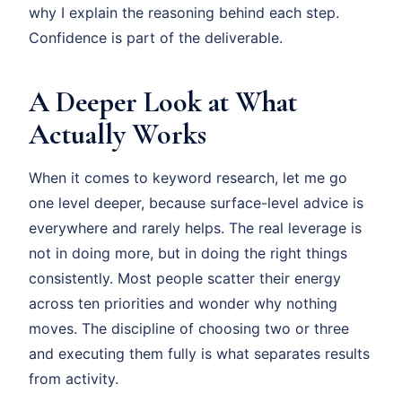
why I explain the reasoning behind each step.
Confidence is part of the deliverable.
A Deeper Look at What
Actually Works
When it comes to keyword research, let me go
one level deeper, because surface-level advice is
everywhere and rarely helps. The real leverage is
not in doing more, but in doing the right things
consistently. Most people scatter their energy
across ten priorities and wonder why nothing
moves. The discipline of choosing two or three
and executing them fully is what separates results
from activity.