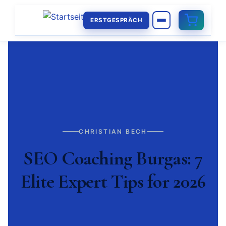
ERSTGESPRÄCH
CHRISTIAN BECH
SEO Coaching Burgas: 7
Elite Expert Tips for 2026