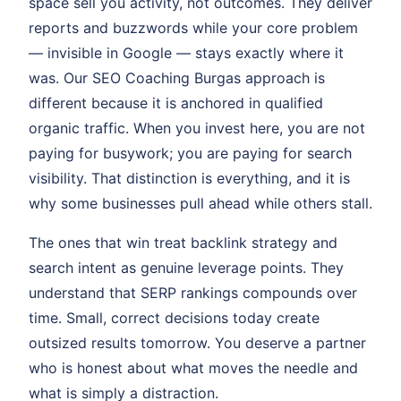
space sell you activity, not outcomes. They deliver
reports and buzzwords while your core problem
— invisible in Google — stays exactly where it
was. Our SEO Coaching Burgas approach is
different because it is anchored in qualified
organic traffic. When you invest here, you are not
paying for busywork; you are paying for search
visibility. That distinction is everything, and it is
why some businesses pull ahead while others stall.
The ones that win treat backlink strategy and
search intent as genuine leverage points. They
understand that SERP rankings compounds over
time. Small, correct decisions today create
outsized results tomorrow. You deserve a partner
who is honest about what moves the needle and
what is simply a distraction.