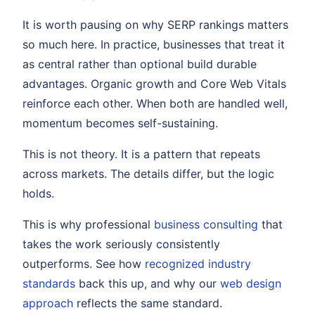
It is worth pausing on why SERP rankings matters
so much here. In practice, businesses that treat it
as central rather than optional build durable
advantages. Organic growth and Core Web Vitals
reinforce each other. When both are handled well,
momentum becomes self-sustaining.
This is not theory. It is a pattern that repeats
across markets. The details differ, but the logic
holds.
This is why professional
business consulting
that
takes the work seriously consistently
outperforms. See how
recognized industry
standards
back this up, and why our
web design
approach
reflects the same standard.