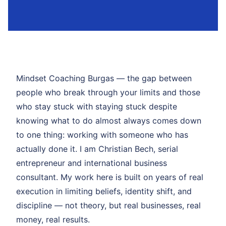
Mindset Coaching Burgas — the gap between
people who break through your limits and those
who stay stuck with staying stuck despite
knowing what to do almost always comes down
to one thing: working with someone who has
actually done it. I am Christian Bech, serial
entrepreneur and international business
consultant. My work here is built on years of real
execution in limiting beliefs, identity shift, and
discipline — not theory, but real businesses, real
money, real results.