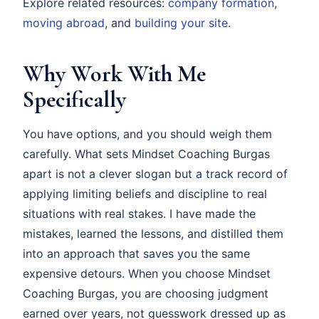
Explore related resources:
company formation
,
moving abroad
, and
building your site
.
Why Work With Me
Specifically
You have options, and you should weigh them
carefully. What sets Mindset Coaching Burgas
apart is not a clever slogan but a track record of
applying limiting beliefs and discipline to real
situations with real stakes. I have made the
mistakes, learned the lessons, and distilled them
into an approach that saves you the same
expensive detours. When you choose Mindset
Coaching Burgas, you are choosing judgment
earned over years, not guesswork dressed up as