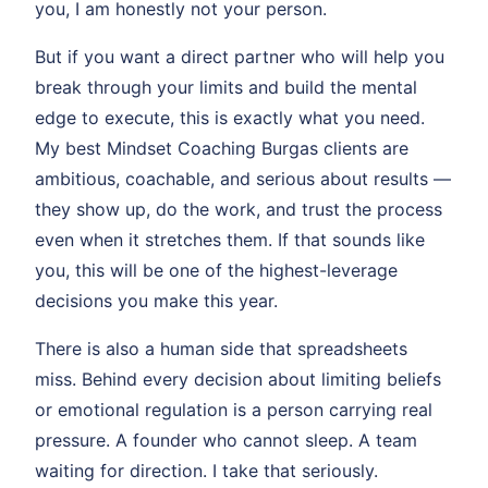
you, I am honestly not your person.
But if you want a direct partner who will help you
break through your limits and build the mental
edge to execute, this is exactly what you need.
My best Mindset Coaching Burgas clients are
ambitious, coachable, and serious about results —
they show up, do the work, and trust the process
even when it stretches them. If that sounds like
you, this will be one of the highest-leverage
decisions you make this year.
There is also a human side that spreadsheets
miss. Behind every decision about limiting beliefs
or emotional regulation is a person carrying real
pressure. A founder who cannot sleep. A team
waiting for direction. I take that seriously.