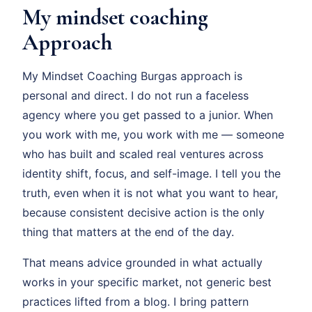
My mindset coaching
Approach
My Mindset Coaching Burgas approach is
personal and direct. I do not run a faceless
agency where you get passed to a junior. When
you work with me, you work with me — someone
who has built and scaled real ventures across
identity shift, focus, and self-image. I tell you the
truth, even when it is not what you want to hear,
because consistent decisive action is the only
thing that matters at the end of the day.
That means advice grounded in what actually
works in your specific market, not generic best
practices lifted from a blog. I bring pattern