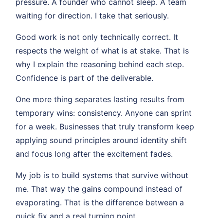
pressure. A founder who cannot sleep. A team
waiting for direction. I take that seriously.
Good work is not only technically correct. It
respects the weight of what is at stake. That is
why I explain the reasoning behind each step.
Confidence is part of the deliverable.
One more thing separates lasting results from
temporary wins: consistency. Anyone can sprint
for a week. Businesses that truly transform keep
applying sound principles around identity shift
and focus long after the excitement fades.
My job is to build systems that survive without
me. That way the gains compound instead of
evaporating. That is the difference between a
quick fix and a real turning point.