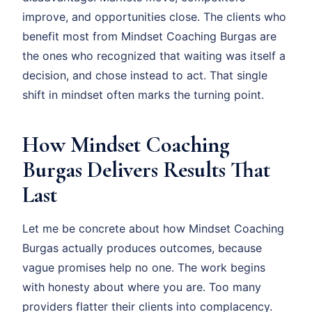
improve, and opportunities close. The clients who
benefit most from Mindset Coaching Burgas are
the ones who recognized that waiting was itself a
decision, and chose instead to act. That single
shift in mindset often marks the turning point.
How Mindset Coaching
Burgas Delivers Results That
Last
Let me be concrete about how Mindset Coaching
Burgas actually produces outcomes, because
vague promises help no one. The work begins
with honesty about where you are. Too many
providers flatter their clients into complacency.