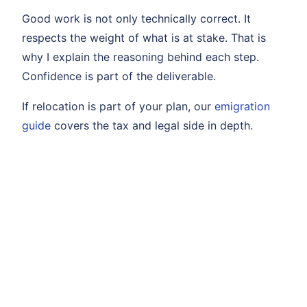
Good work is not only technically correct. It
respects the weight of what is at stake. That is
why I explain the reasoning behind each step.
Confidence is part of the deliverable.
If relocation is part of your plan, our
emigration
guide
covers the tax and legal side in depth.