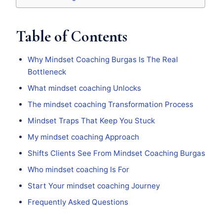
Table of Contents
Why Mindset Coaching Burgas Is The Real
Bottleneck
What mindset coaching Unlocks
The mindset coaching Transformation Process
Mindset Traps That Keep You Stuck
My mindset coaching Approach
Shifts Clients See From Mindset Coaching Burgas
Who mindset coaching Is For
Start Your mindset coaching Journey
Frequently Asked Questions