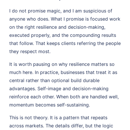
I do not promise magic, and I am suspicious of
anyone who does. What I promise is focused work
on the right resilience and decision-making,
executed properly, and the compounding results
that follow. That keeps clients referring the people
they respect most.
It is worth pausing on why resilience matters so
much here. In practice, businesses that treat it as
central rather than optional build durable
advantages. Self-image and decision-making
reinforce each other. When both are handled well,
momentum becomes self-sustaining.
This is not theory. It is a pattern that repeats
across markets. The details differ, but the logic