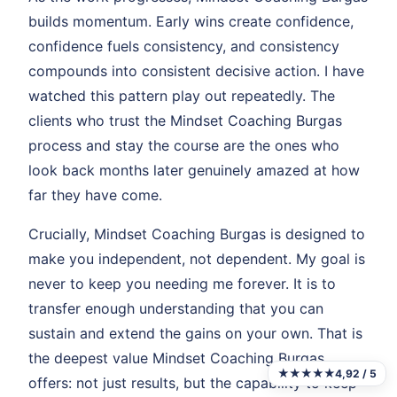
builds momentum. Early wins create confidence,
confidence fuels consistency, and consistency
compounds into consistent decisive action. I have
watched this pattern play out repeatedly. The
clients who trust the Mindset Coaching Burgas
process and stay the course are the ones who
look back months later genuinely amazed at how
far they have come.
Crucially, Mindset Coaching Burgas is designed to
make you independent, not dependent. My goal is
never to keep you needing me forever. It is to
transfer enough understanding that you can
sustain and extend the gains on your own. That is
the deepest value Mindset Coaching Burgas
★★★★★
4,92 / 5
offers: not just results, but the capability to keep