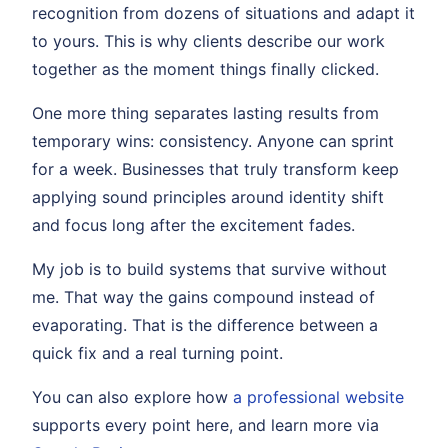
recognition from dozens of situations and adapt it
to yours. This is why clients describe our work
together as the moment things finally clicked.
One more thing separates lasting results from
temporary wins: consistency. Anyone can sprint
for a week. Businesses that truly transform keep
applying sound principles around identity shift
and focus long after the excitement fades.
My job is to build systems that survive without
me. That way the gains compound instead of
evaporating. That is the difference between a
quick fix and a real turning point.
You can also explore how
a professional website
supports every point here, and learn more via