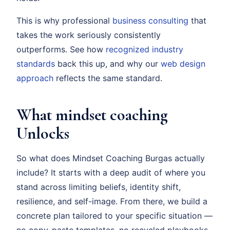
This is why professional
business consulting
that
takes the work seriously consistently
outperforms. See how
recognized industry
standards
back this up, and why our
web design
approach
reflects the same standard.
What mindset coaching
Unlocks
So what does Mindset Coaching Burgas actually
include? It starts with a deep audit of where you
stand across limiting beliefs, identity shift,
resilience, and self-image. From there, we build a
concrete plan tailored to your specific situation —