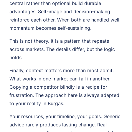
central rather than optional build durable
advantages. Self-image and decision-making
reinforce each other. When both are handled well,
momentum becomes self-sustaining.
This is not theory. It is a pattern that repeats
across markets. The details differ, but the logic
holds.
Finally, context matters more than most admit.
What works in one market can fail in another.
Copying a competitor blindly is a recipe for
frustration. The approach here is always adapted
to your reality in Burgas.
Your resources, your timeline, your goals. Generic
advice rarely produces lasting change. Real