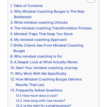
Table of Contents
Why Mindset Coaching Burgas Is The Real
Bottleneck
What mindset coaching Unlocks
The mindset coaching Transformation Process
Mindset Traps That Keep You Stuck
My mindset coaching Approach
Shifts Clients See From Mindset Coaching
Burgas
Who mindset coaching Is For
A Deeper Look at What Actually Works
Start Your mindset coaching Journey
Why Work With Me Specifically
How Mindset Coaching Burgas Delivers
Results That Last
Frequently Asked Questions
How much does it cost?
How long until I see results?
Is this right for a small business?