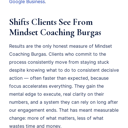
Google Business
.
Shifts Clients See From
Mindset Coaching Burgas
Results are the only honest measure of Mindset
Coaching Burgas. Clients who commit to the
process consistently move from staying stuck
despite knowing what to do to consistent decisive
action — often faster than expected, because
focus accelerates everything. They gain the
mental edge to execute, real clarity on their
numbers, and a system they can rely on long after
our engagement ends. That has meant measurable
change: more of what matters, less of what
wastes time and money.