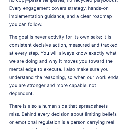
no copy-paste templates, no recycled playbooks.
Every engagement covers strategy, hands-on
implementation guidance, and a clear roadmap
you can follow.
The goal is never activity for its own sake; it is
consistent decisive action, measured and tracked
at every step. You will always know exactly what
we are doing and why it moves you toward the
mental edge to execute. I also make sure you
understand the reasoning, so when our work ends,
you are stronger and more capable, not
dependent.
There is also a human side that spreadsheets
miss. Behind every decision about limiting beliefs
or emotional regulation is a person carrying real