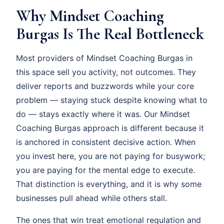
Why Mindset Coaching
Burgas Is The Real Bottleneck
Most providers of Mindset Coaching Burgas in
this space sell you activity, not outcomes. They
deliver reports and buzzwords while your core
problem — staying stuck despite knowing what to
do — stays exactly where it was. Our Mindset
Coaching Burgas approach is different because it
is anchored in consistent decisive action. When
you invest here, you are not paying for busywork;
you are paying for the mental edge to execute.
That distinction is everything, and it is why some
businesses pull ahead while others stall.
The ones that win treat emotional regulation and