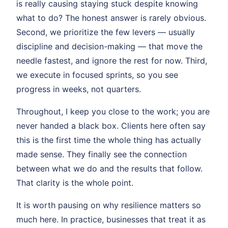
is really causing staying stuck despite knowing
what to do? The honest answer is rarely obvious.
Second, we prioritize the few levers — usually
discipline and decision-making — that move the
needle fastest, and ignore the rest for now. Third,
we execute in focused sprints, so you see
progress in weeks, not quarters.
Throughout, I keep you close to the work; you are
never handed a black box. Clients here often say
this is the first time the whole thing has actually
made sense. They finally see the connection
between what we do and the results that follow.
That clarity is the whole point.
It is worth pausing on why resilience matters so
much here. In practice, businesses that treat it as