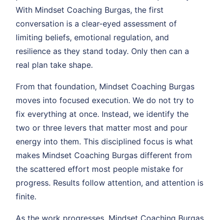
With Mindset Coaching Burgas, the first
conversation is a clear-eyed assessment of
limiting beliefs, emotional regulation, and
resilience as they stand today. Only then can a
real plan take shape.
From that foundation, Mindset Coaching Burgas
moves into focused execution. We do not try to
fix everything at once. Instead, we identify the
two or three levers that matter most and pour
energy into them. This disciplined focus is what
makes Mindset Coaching Burgas different from
the scattered effort most people mistake for
progress. Results follow attention, and attention is
finite.
As the work progresses, Mindset Coaching Burgas