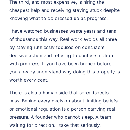
The third, and most expensive, is hiring the
cheapest help and receiving staying stuck despite
knowing what to do dressed up as progress.
I have watched businesses waste years and tens
of thousands this way. Real work avoids all three
by staying ruthlessly focused on consistent
decisive action and refusing to confuse motion
with progress. If you have been burned before,
you already understand why doing this properly is
worth every cent.
There is also a human side that spreadsheets
miss. Behind every decision about limiting beliefs
or emotional regulation is a person carrying real
pressure. A founder who cannot sleep. A team
waiting for direction. I take that seriously.