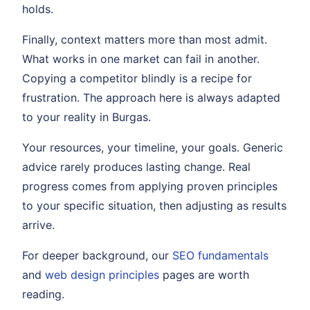
holds.
Finally, context matters more than most admit.
What works in one market can fail in another.
Copying a competitor blindly is a recipe for
frustration. The approach here is always adapted
to your reality in Burgas.
Your resources, your timeline, your goals. Generic
advice rarely produces lasting change. Real
progress comes from applying proven principles
to your specific situation, then adjusting as results
arrive.
For deeper background, our
SEO fundamentals
and
web design principles
pages are worth
reading.