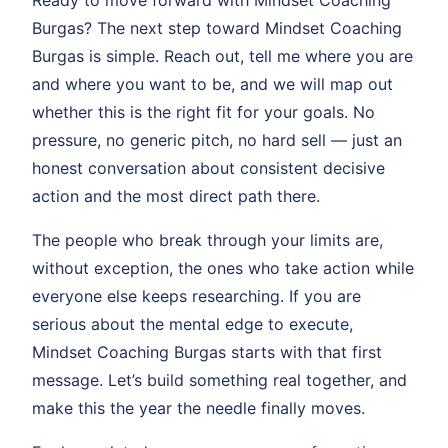
Burgas? The next step toward Mindset Coaching
Burgas is simple. Reach out, tell me where you are
and where you want to be, and we will map out
whether this is the right fit for your goals. No
pressure, no generic pitch, no hard sell — just an
honest conversation about consistent decisive
action and the most direct path there.
The people who break through your limits are,
without exception, the ones who take action while
everyone else keeps researching. If you are
serious about the mental edge to execute,
Mindset Coaching Burgas starts with that first
message. Let’s build something real together, and
make this the year the needle finally moves.