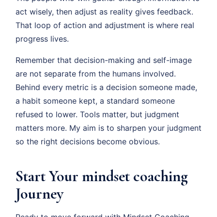
act wisely, then adjust as reality gives feedback.
That loop of action and adjustment is where real
progress lives.
Remember that decision-making and self-image
are not separate from the humans involved.
Behind every metric is a decision someone made,
a habit someone kept, a standard someone
refused to lower. Tools matter, but judgment
matters more. My aim is to sharpen your judgment
so the right decisions become obvious.
Start Your mindset coaching
Journey
Ready to move forward with Mindset Coaching