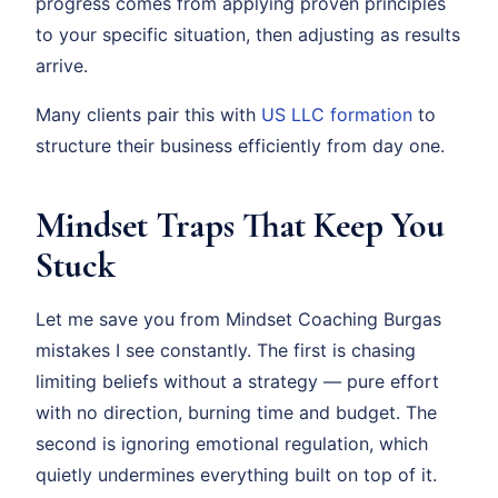
progress comes from applying proven principles
to your specific situation, then adjusting as results
arrive.
Many clients pair this with
US LLC formation
to
structure their business efficiently from day one.
Mindset Traps That Keep You
Stuck
Let me save you from Mindset Coaching Burgas
mistakes I see constantly. The first is chasing
limiting beliefs without a strategy — pure effort
with no direction, burning time and budget. The
second is ignoring emotional regulation, which
quietly undermines everything built on top of it.