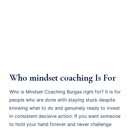
Who mindset coaching Is For
Who is Mindset Coaching Burgas right for? It is for
people who are done with staying stuck despite
knowing what to do and genuinely ready to invest
in consistent decisive action. If you want someone
to hold your hand forever and never challenge