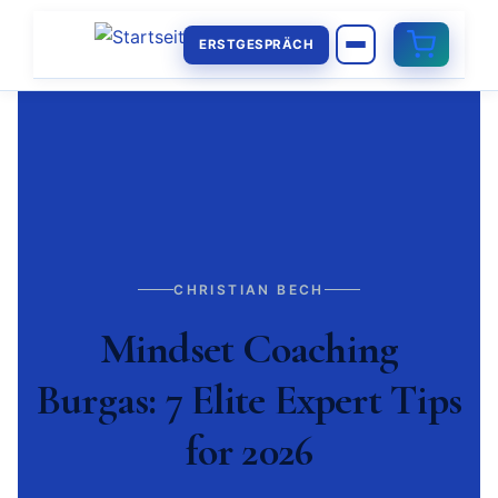
ERSTGESPRÄCH
CHRISTIAN BECH
Mindset Coaching
Burgas: 7 Elite Expert Tips
for 2026