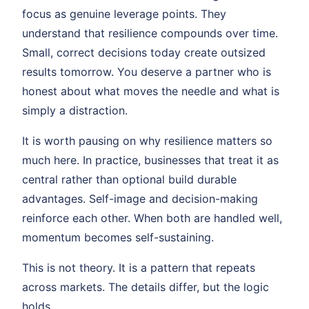
focus as genuine leverage points. They
understand that resilience compounds over time.
Small, correct decisions today create outsized
results tomorrow. You deserve a partner who is
honest about what moves the needle and what is
simply a distraction.
It is worth pausing on why resilience matters so
much here. In practice, businesses that treat it as
central rather than optional build durable
advantages. Self-image and decision-making
reinforce each other. When both are handled well,
momentum becomes self-sustaining.
This is not theory. It is a pattern that repeats
across markets. The details differ, but the logic
holds.