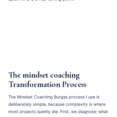
The mindset coaching
Transformation Process
The Mindset Coaching Burgas process I use is
deliberately simple, because complexity is where
most projects quietly die. First, we diagnose: what