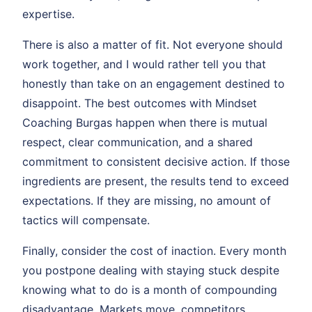
expertise.
There is also a matter of fit. Not everyone should
work together, and I would rather tell you that
honestly than take on an engagement destined to
disappoint. The best outcomes with Mindset
Coaching Burgas happen when there is mutual
respect, clear communication, and a shared
commitment to consistent decisive action. If those
ingredients are present, the results tend to exceed
expectations. If they are missing, no amount of
tactics will compensate.
Finally, consider the cost of inaction. Every month
you postpone dealing with staying stuck despite
knowing what to do is a month of compounding
disadvantage. Markets move, competitors