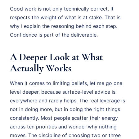
Good work is not only technically correct. It
respects the weight of what is at stake. That is
why I explain the reasoning behind each step.
Confidence is part of the deliverable.
A Deeper Look at What
Actually Works
When it comes to limiting beliefs, let me go one
level deeper, because surface-level advice is
everywhere and rarely helps. The real leverage is
not in doing more, but in doing the right things
consistently. Most people scatter their energy
across ten priorities and wonder why nothing
moves. The discipline of choosing two or three