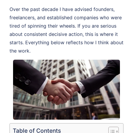
Over the past decade I have advised founders,
freelancers, and established companies who were
tired of spinning their wheels. If you are serious
about consistent decisive action, this is where it
starts. Everything below reflects how I think about
the work.
Table of Contents