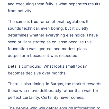
and executing them fully is what separates results
from activity.
The same is true for emotional regulation. It
sounds technical, even boring, but it quietly
determines whether everything else holds. I have
seen brilliant strategies collapse because this
foundation was ignored, and modest plans
outperform because it was respected.
Details compound. What looks small today
becomes decisive over months.
There is also timing. In Burgas, the market rewards
those who move deliberately rather than wait for
perfect certainty. Certainty never comes.
The people who win gather enough information to