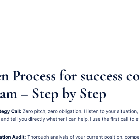
n Process for success c
am – Step by Step
tegy Call:
Zero pitch, zero obligation. I listen to your situatio
nd tell you directly whether I can help. I use the first call to 
tion Audit:
Thorough analysis of your current position, compe