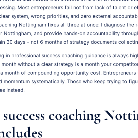
essing. Most entrepreneurs fail not from lack of talent or ef
ear system, wrong priorities, and zero external accountabil
ching Nottingham fixes all three at once: I diagnose the re
r Nottingham, and provide hands-on accountability throug
hin 30 days – not 6 months of strategy documents collectin
ng in professional success coaching guidance is always hig
ry month without a clear strategy is a month your competito
 a month of compounding opportunity cost. Entrepreneurs
ld momentum systematically. Those who keep trying to figur
s instead.
success coaching Nott
Includes