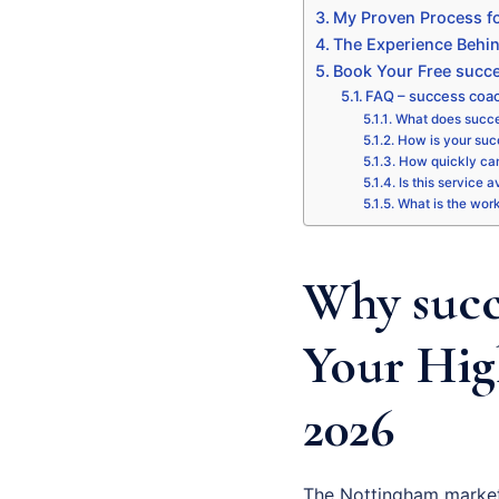
My Proven Process fo
The Experience Behi
Book Your Free succe
FAQ – success coa
What does succe
How is your succ
How quickly can
Is this service 
What is the wor
Why succ
Your Hig
2026
The Nottingham market