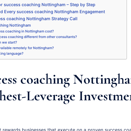
r success coaching Nottingham – Step by Step
nd Every success coaching Nottingham Engagement
ss coaching Nottingham Strategy Call
ching Nottingham
ss coaching in Nottingham cost?
ess coaching different from other consultants?
 we start?
available remotely for Nottingham?
king language?
ess coaching Nottingha
hest-Leverage Investme
 rewards businesses that execute on a proven success coa