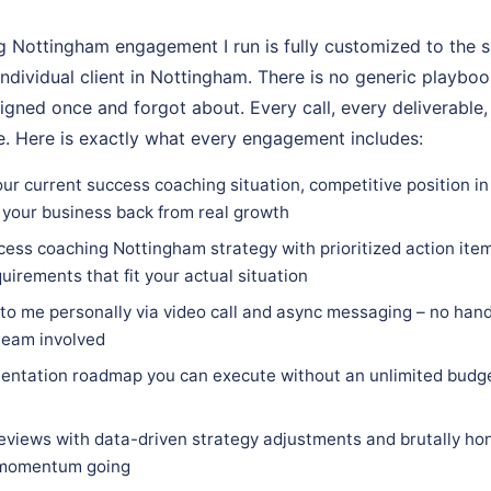
 Nottingham engagement I run is fully customized to the sp
individual client in Nottingham. There is no generic playboo
igned once and forgot about. Every call, every deliverable,
. Here is exactly what every engagement includes:
our current success coaching situation, competitive position i
 your business back from real growth
ess coaching Nottingham strategy with prioritized action item
quirements that fit your actual situation
 to me personally via video call and async messaging – no hand
team involved
entation roadmap you can execute without an unlimited budge
eviews with data-driven strategy adjustments and brutally hon
 momentum going