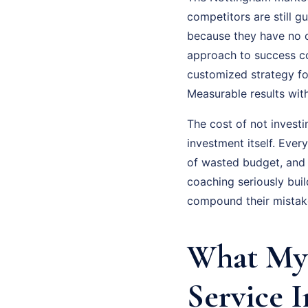
competitors are still gu
because they have no cl
approach to success coa
customized strategy fo
Measurable results wit
The cost of not investi
investment itself. Eve
of wasted budget, and
coaching seriously bui
compound their mistake
What My 
Service 