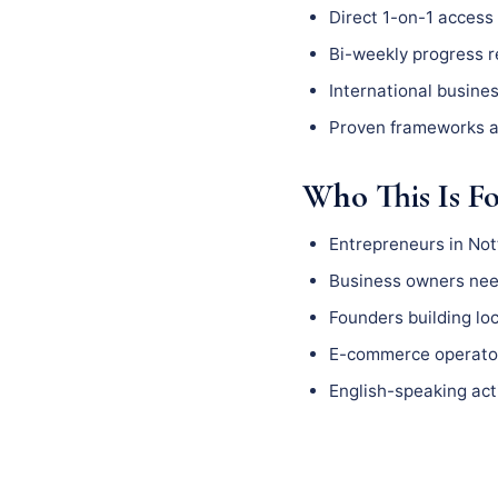
Direct 1-on-1 access 
Bi-weekly progress 
International busine
Proven frameworks a
Who This Is F
Entrepreneurs in No
Business owners need
Founders building l
E-commerce operator
English-speaking act