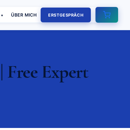
E
ÜBER MICH
ERSTGESPRÄCH
 Free Expert