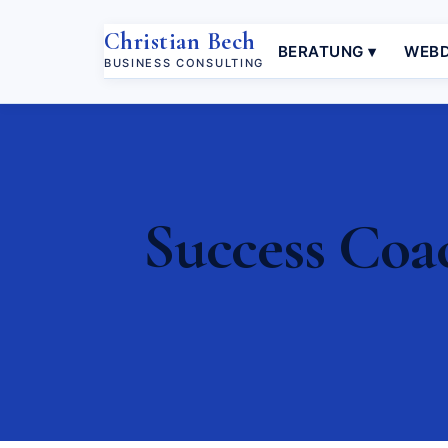
Christian Bech
BERATUNG ▾
WEBD
BUSINESS CONSULTING
Success Coa