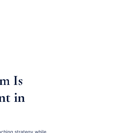
m Is
nt in
ching strategy while