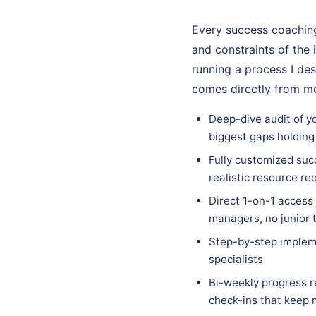
Every success coaching
and constraints of the 
running a process I des
comes directly from me
Deep-dive audit of y
biggest gaps holding
Fully customized succ
realistic resource re
Direct 1-on-1 access
managers, no junior 
Step-by-step implem
specialists
Bi-weekly progress r
check-ins that keep