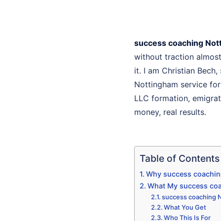
success coaching Not
without traction almo
it. I am Christian Bech
Nottingham service for
LLC formation, emigrati
money, real results.
Table of Contents
Why success coaching
What My success coa
success coaching N
What You Get
Who This Is For