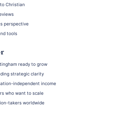
to Christian
reviews
ss perspective
nd tools
or
ttingham ready to grow
ing strategic clarity
ocation-independent income
s who want to scale
ion-takers worldwide