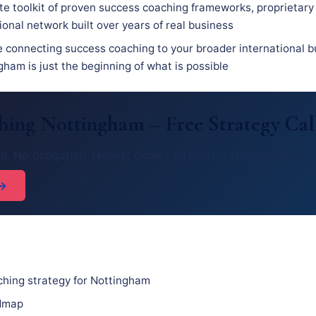
e toolkit of proven success coaching frameworks, proprietary
ional network built over years of real business
e connecting success coaching to your broader international b
ham is just the beginning of what is possible
ching Nottingham – Free Strategy Cal
h. No obligation. Honest expert advice for Nottingham.
 →
hing strategy for Nottingham
admap