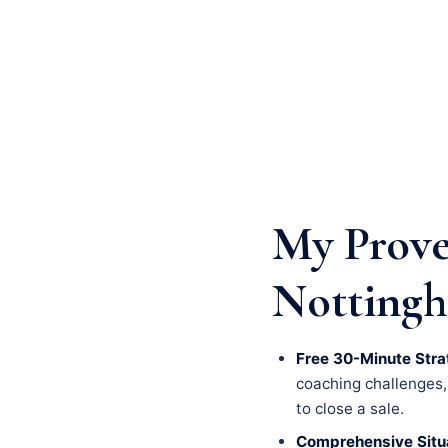
My Prove
Nottingh
Free 30-Minute Stra
coaching challenges, a
to close a sale.
Comprehensive Situa