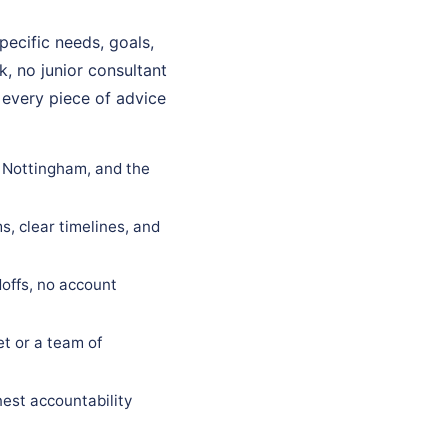
ecific needs, goals,
k, no junior consultant
 every piece of advice
n Nottingham, and the
s, clear timelines, and
offs, no account
t or a team of
est accountability