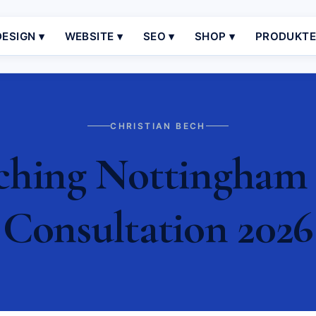
ESIGN ▾
WEBSITE ▾
SEO ▾
SHOP ▾
PRODUKT
CHRISTIAN BECH
ching Nottingham |
Consultation 2026