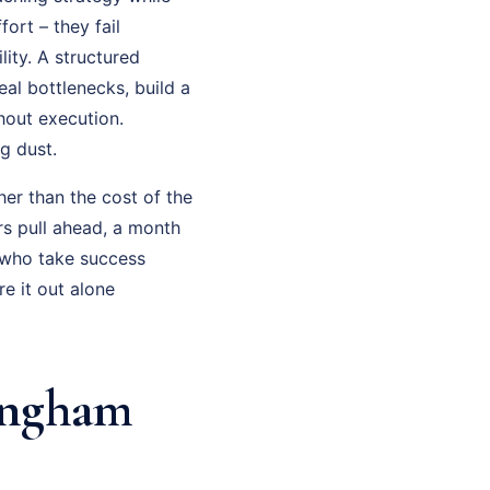
fort – they fail
ity. A structured
al bottlenecks, build a
hout execution.
g dust.
her than the cost of the
rs pull ahead, a month
 who take success
e it out alone
ingham