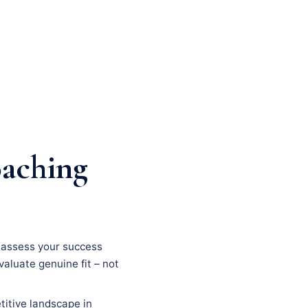
oaching
n, assess your success
evaluate genuine fit – not
titive landscape in