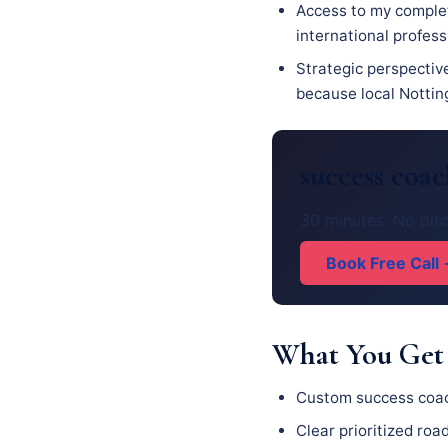
Access to my complet
international profess
Strategic perspectiv
because local Notting
success coa
30 minutes. No pitc
Book Free Call
What You Get
Custom success coac
Clear prioritized ro