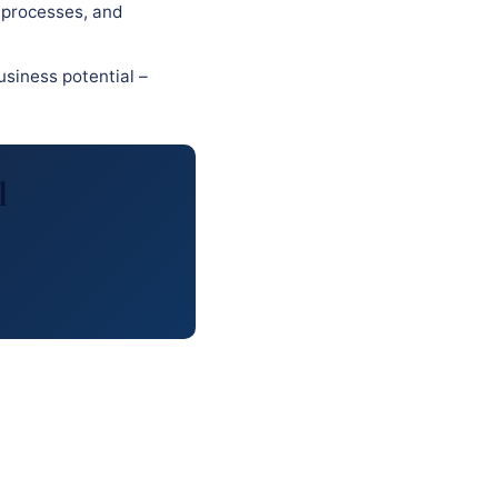
 processes, and
usiness potential –
l