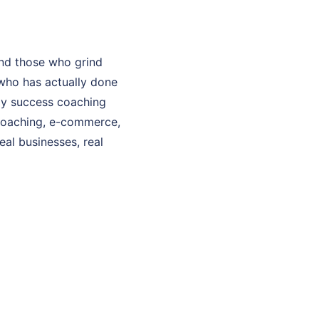
nd those who grind
who has actually done
 My success coaching
 coaching, e-commerce,
eal businesses, real