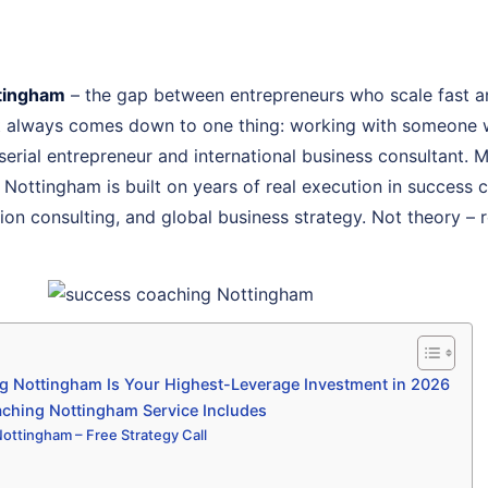
tingham
– the gap between entrepreneurs who scale fast a
st always comes down to one thing: working with someone 
, serial entrepreneur and international business consultant.
 Nottingham is built on years of real execution in success
on consulting, and global business strategy. Not theory – r
 Nottingham Is Your Highest-Leverage Investment in 2026
ching Nottingham Service Includes
ottingham – Free Strategy Call