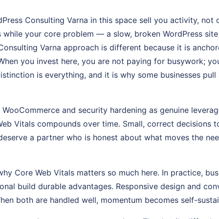
ress Consulting Varna in this space sell you activity, not
 while your core problem — a slow, broken WordPress site
onsulting Varna approach is different because it is anchor
hen you invest here, you are not paying for busywork; you 
distinction is everything, and it is why some businesses pul
at WooCommerce and security hardening as genuine leverag
eb Vitals compounds over time. Small, correct decisions t
deserve a partner who is honest about what moves the nee
why Core Web Vitals matters so much here. In practice, busi
tional build durable advantages. Responsive design and con
When both are handled well, momentum becomes self-sustai