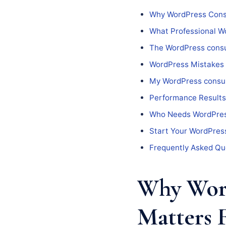
Why WordPress Consu
What Professional Wo
The WordPress consu
WordPress Mistakes
My WordPress consul
Performance Results
Who Needs WordPres
Start Your WordPress
Frequently Asked Qu
Why Word
Matters 