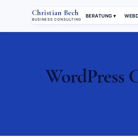
Christian Bech
BERATUNG ▾
WEBD
BUSINESS CONSULTING
WordPress Co