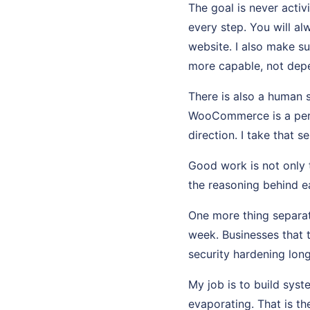
The goal is never activ
every step. You will a
website. I also make s
more capable, not dep
There is also a human 
WooCommerce is a perso
direction. I take that se
Good work is not only t
the reasoning behind ea
One more thing separat
week. Businesses that 
security hardening long
My job is to build sys
evaporating. That is th