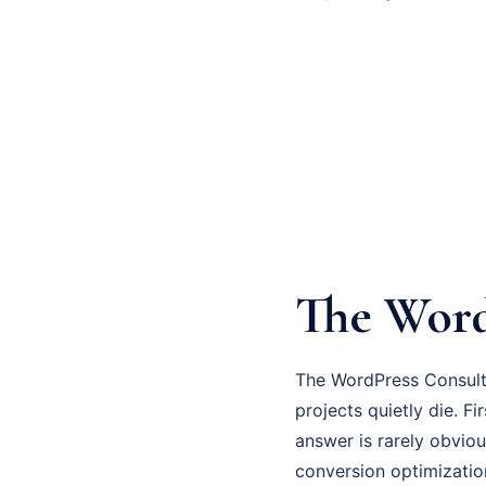
The Word
The WordPress Consulti
projects quietly die. F
answer is rarely obviou
conversion optimizatio