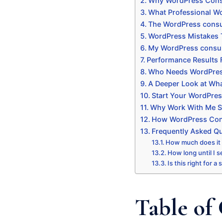
Why WordPress Consu
What Professional Wo
The WordPress consul
WordPress Mistakes 
My WordPress consul
Performance Results
Who Needs WordPres
A Deeper Look at Wha
Start Your WordPres
Why Work With Me Sp
How WordPress Consu
Frequently Asked Q
How much does it
How long until I s
Is this right for a
Table of