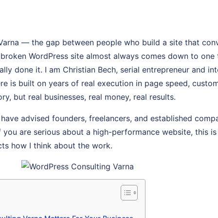
Varna — the gap between people who build a site that con
, broken WordPress site almost always comes down to one 
y done it. I am Christian Bech, serial entrepreneur and int
re is built on years of real execution in page speed, custo
ry, but real businesses, real money, real results.
 have advised founders, freelancers, and established comp
If you are serious about a high-performance website, this is 
cts how I think about the work.