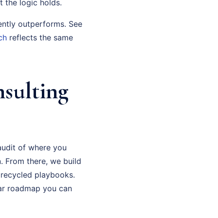
t the logic holds.
ently outperforms. See
ch
reflects the same
nsulting
audit of where you
. From there, we build
 recycled playbooks.
ear roadmap you can