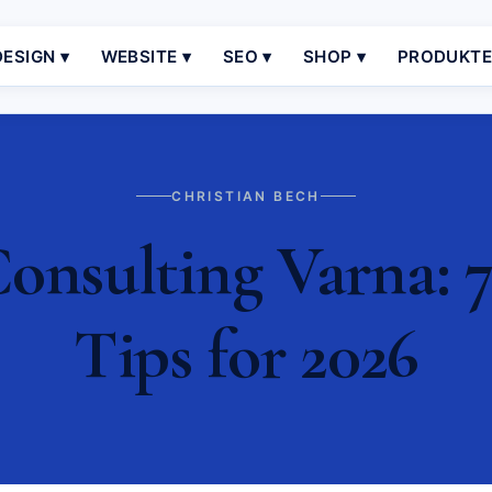
ESIGN ▾
WEBSITE ▾
SEO ▾
SHOP ▾
PRODUKT
CHRISTIAN BECH
nsulting Varna: 7
Tips for 2026