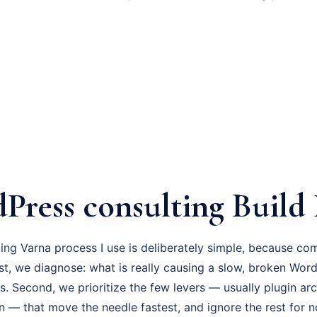
Press consulting Build 
ng Varna process I use is deliberately simple, because co
irst, we diagnose: what is really causing a slow, broken Wor
s. Second, we prioritize the few levers — usually plugin ar
n — that move the needle fastest, and ignore the rest for 