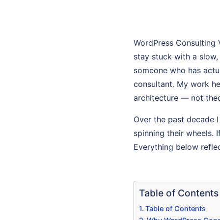
WordPress Consulting 
stay stuck with a slow
someone who has actuall
consultant. My work he
architecture — not theo
Over the past decade I
spinning their wheels. 
Everything below refle
Table of Contents
Table of Contents