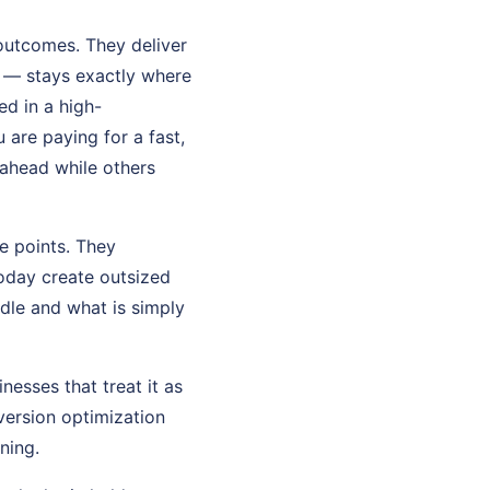
 outcomes. They deliver
 — stays exactly where
ed in a high-
are paying for a fast,
l ahead while others
e points. They
oday create outsized
dle and what is simply
nesses that treat it as
version optimization
ning.