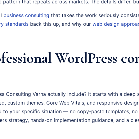
s a pattern that repeats across markets. The details differ, bu
al
business consulting
that takes the work seriously consist
ry standards
back this up, and why our
web design approa
fessional WordPress co
 Consulting Varna actually include? It starts with a deep 
d, custom themes, Core Web Vitals, and responsive design
ed to your specific situation — no copy-paste templates, no
rs strategy, hands-on implementation guidance, and a cl