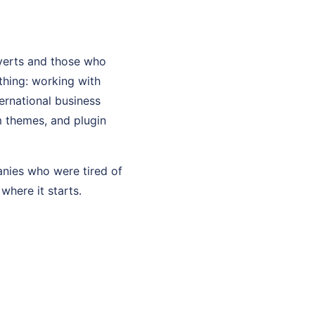
verts and those who
thing: working with
ernational business
m themes, and plugin
anies who were tired of
where it starts.