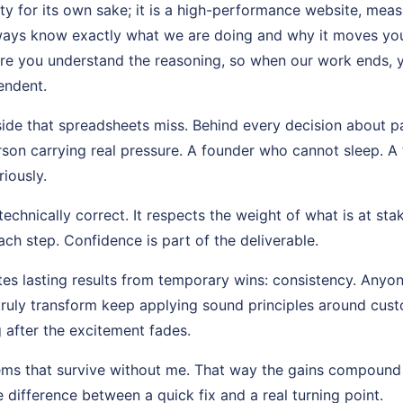
ity for its own sake; it is a high-performance website, mea
lways know exactly what we are doing and why it moves you 
ure you understand the reasoning, so when our work ends, 
endent.
side that spreadsheets miss. Behind every decision about 
n carrying real pressure. A founder who cannot sleep. A 
riously.
echnically correct. It respects the weight of what is at stak
ch step. Confidence is part of the deliverable.
es lasting results from temporary wins: consistency. Anyon
truly transform keep applying sound principles around cu
 after the excitement fades.
tems that survive without me. That way the gains compound
e difference between a quick fix and a real turning point.