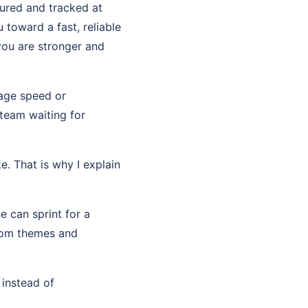
sured and tracked at
toward a fast, reliable
you are stronger and
page speed or
team waiting for
e. That is why I explain
e can sprint for a
stom themes and
 instead of