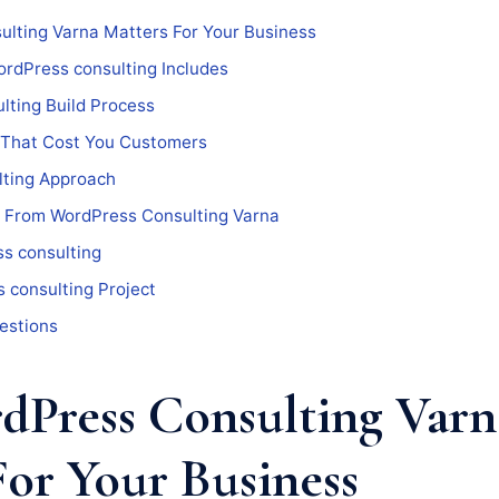
lting Varna Matters For Your Business
rdPress consulting Includes
lting Build Process
 That Cost You Customers
ting Approach
 From WordPress Consulting Varna
s consulting
 consulting Project
estions
Press Consulting Varn
For Your Business