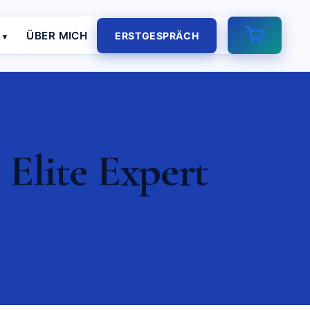
E
ÜBER MICH
ERSTGESPRÄCH
 Elite Expert