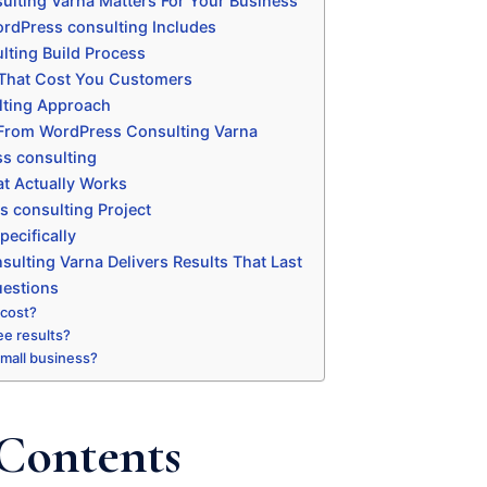
lting Varna Matters For Your Business
rdPress consulting Includes
ting Build Process
That Cost You Customers
ting Approach
 From WordPress Consulting Varna
s consulting
t Actually Works
s consulting Project
ecifically
lting Varna Delivers Results That Last
uestions
 cost?
ee results?
 small business?
 Contents