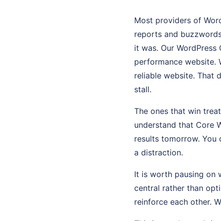
Most providers of WordP
reports and buzzwords
it was. Our WordPress C
performance website. W
reliable website. That 
stall.
The ones that win tre
understand that Core W
results tomorrow. You 
a distraction.
It is worth pausing on 
central rather than op
reinforce each other. 