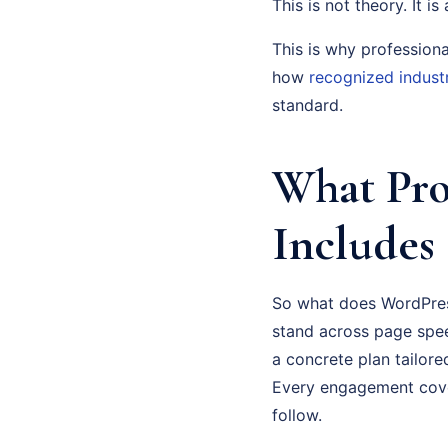
This is not theory. It i
This is why profession
how
recognized indust
standard.
What Pro
Includes
So what does WordPress
stand across page spee
a concrete plan tailor
Every engagement cove
follow.