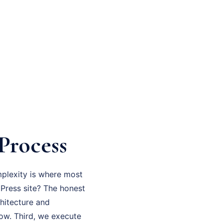
Process
mplexity is where most
dPress site? The honest
chitecture and
now. Third, we execute