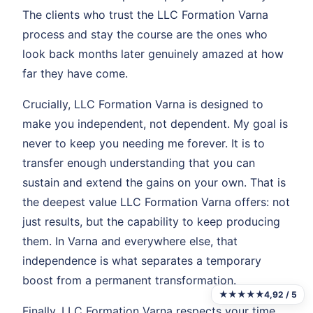
The clients who trust the LLC Formation Varna
process and stay the course are the ones who
look back months later genuinely amazed at how
far they have come.
Crucially, LLC Formation Varna is designed to
make you independent, not dependent. My goal is
never to keep you needing me forever. It is to
transfer enough understanding that you can
sustain and extend the gains on your own. That is
the deepest value LLC Formation Varna offers: not
just results, but the capability to keep producing
them. In Varna and everywhere else, that
independence is what separates a temporary
boost from a permanent transformation.
★★★★★
4,92 / 5
Finally, LLC Formation Varna respects your time