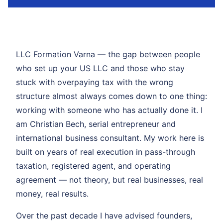
LLC Formation Varna — the gap between people
who set up your US LLC and those who stay
stuck with overpaying tax with the wrong
structure almost always comes down to one thing:
working with someone who has actually done it. I
am Christian Bech, serial entrepreneur and
international business consultant. My work here is
built on years of real execution in pass-through
taxation, registered agent, and operating
agreement — not theory, but real businesses, real
money, real results.
Over the past decade I have advised founders,