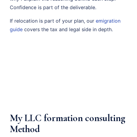
Confidence is part of the deliverable.
If relocation is part of your plan, our
emigration
guide
covers the tax and legal side in depth.
My LLC formation consulting
Method