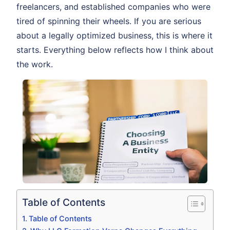
freelancers, and established companies who were
tired of spinning their wheels. If you are serious
about a legally optimized business, this is where it
starts. Everything below reflects how I think about
the work.
Table of Contents
Table of Contents