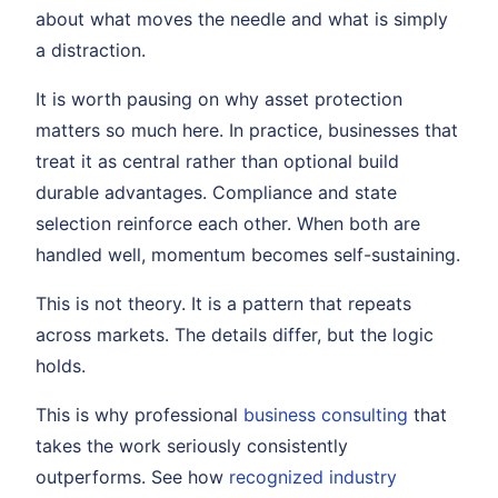
about what moves the needle and what is simply
a distraction.
It is worth pausing on why asset protection
matters so much here. In practice, businesses that
treat it as central rather than optional build
durable advantages. Compliance and state
selection reinforce each other. When both are
handled well, momentum becomes self-sustaining.
This is not theory. It is a pattern that repeats
across markets. The details differ, but the logic
holds.
This is why professional
business consulting
that
takes the work seriously consistently
outperforms. See how
recognized industry