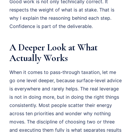
Good work is not only technically correct. It
respects the weight of what is at stake. That is
why I explain the reasoning behind each step.
Confidence is part of the deliverable.
A Deeper Look at What
Actually Works
When it comes to pass-through taxation, let me
go one level deeper, because surface-level advice
is everywhere and rarely helps. The real leverage
is not in doing more, but in doing the right things
consistently. Most people scatter their energy
across ten priorities and wonder why nothing
moves. The discipline of choosing two or three
and executing them fully is what separates results