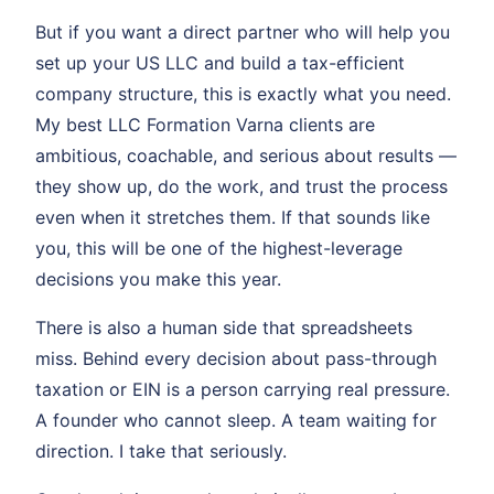
But if you want a direct partner who will help you
set up your US LLC and build a tax-efficient
company structure, this is exactly what you need.
My best LLC Formation Varna clients are
ambitious, coachable, and serious about results —
they show up, do the work, and trust the process
even when it stretches them. If that sounds like
you, this will be one of the highest-leverage
decisions you make this year.
There is also a human side that spreadsheets
miss. Behind every decision about pass-through
taxation or EIN is a person carrying real pressure.
A founder who cannot sleep. A team waiting for
direction. I take that seriously.