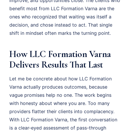
improve, and opportunities close. The clients who
benefit most from LLC Formation Varna are the
ones who recognized that waiting was itself a
decision, and chose instead to act. That single
shift in mindset often marks the turning point.
How LLC Formation Varna
Delivers Results That Last
Let me be concrete about how LLC Formation
Varna actually produces outcomes, because
vague promises help no one. The work begins
with honesty about where you are. Too many
providers flatter their clients into complacency.
With LLC Formation Varna, the first conversation
is a clear-eyed assessment of pass-through