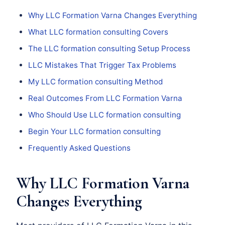
Why LLC Formation Varna Changes Everything
What LLC formation consulting Covers
The LLC formation consulting Setup Process
LLC Mistakes That Trigger Tax Problems
My LLC formation consulting Method
Real Outcomes From LLC Formation Varna
Who Should Use LLC formation consulting
Begin Your LLC formation consulting
Frequently Asked Questions
Why LLC Formation Varna
Changes Everything