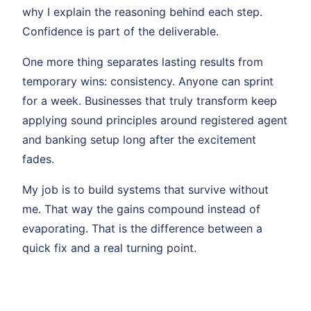
why I explain the reasoning behind each step.
Confidence is part of the deliverable.
One more thing separates lasting results from
temporary wins: consistency. Anyone can sprint
for a week. Businesses that truly transform keep
applying sound principles around registered agent
and banking setup long after the excitement
fades.
My job is to build systems that survive without
me. That way the gains compound instead of
evaporating. That is the difference between a
quick fix and a real turning point.