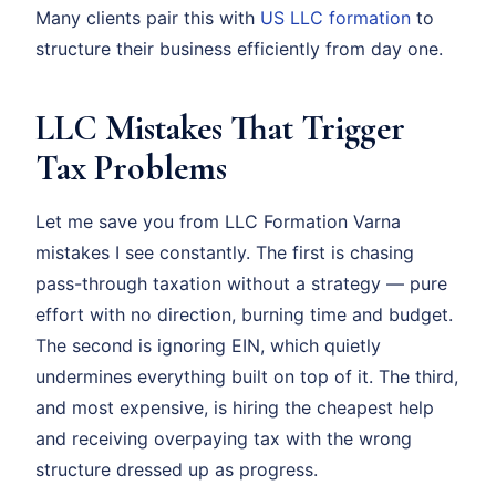
Many clients pair this with
US LLC formation
to
structure their business efficiently from day one.
LLC Mistakes That Trigger
Tax Problems
Let me save you from LLC Formation Varna
mistakes I see constantly. The first is chasing
pass-through taxation without a strategy — pure
effort with no direction, burning time and budget.
The second is ignoring EIN, which quietly
undermines everything built on top of it. The third,
and most expensive, is hiring the cheapest help
and receiving overpaying tax with the wrong
structure dressed up as progress.