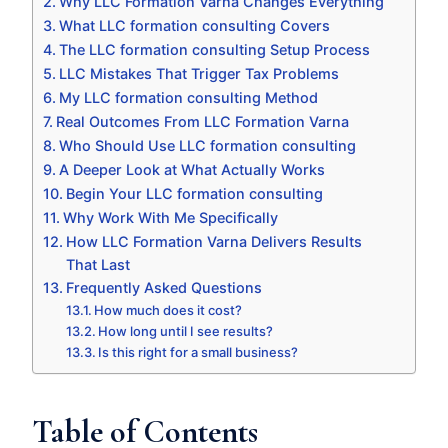
Why LLC Formation Varna Changes Everything
What LLC formation consulting Covers
The LLC formation consulting Setup Process
LLC Mistakes That Trigger Tax Problems
My LLC formation consulting Method
Real Outcomes From LLC Formation Varna
Who Should Use LLC formation consulting
A Deeper Look at What Actually Works
Begin Your LLC formation consulting
Why Work With Me Specifically
How LLC Formation Varna Delivers Results
That Last
Frequently Asked Questions
How much does it cost?
How long until I see results?
Is this right for a small business?
Table of Contents