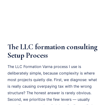
The LLC formation consulting
Setup Process
The LLC Formation Varna process I use is
deliberately simple, because complexity is where
most projects quietly die. First, we diagnose: what
is really causing overpaying tax with the wrong
structure? The honest answer is rarely obvious.
Second, we prioritize the few levers — usually