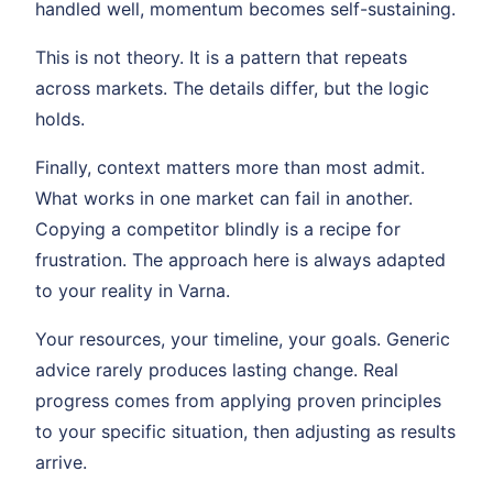
handled well, momentum becomes self-sustaining.
This is not theory. It is a pattern that repeats
across markets. The details differ, but the logic
holds.
Finally, context matters more than most admit.
What works in one market can fail in another.
Copying a competitor blindly is a recipe for
frustration. The approach here is always adapted
to your reality in Varna.
Your resources, your timeline, your goals. Generic
advice rarely produces lasting change. Real
progress comes from applying proven principles
to your specific situation, then adjusting as results
arrive.