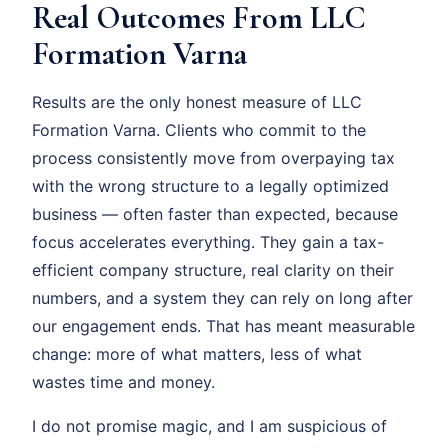
Real Outcomes From LLC
Formation Varna
Results are the only honest measure of LLC
Formation Varna. Clients who commit to the
process consistently move from overpaying tax
with the wrong structure to a legally optimized
business — often faster than expected, because
focus accelerates everything. They gain a tax-
efficient company structure, real clarity on their
numbers, and a system they can rely on long after
our engagement ends. That has meant measurable
change: more of what matters, less of what
wastes time and money.
I do not promise magic, and I am suspicious of