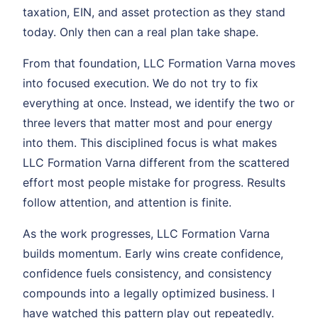
taxation, EIN, and asset protection as they stand
today. Only then can a real plan take shape.
From that foundation, LLC Formation Varna moves
into focused execution. We do not try to fix
everything at once. Instead, we identify the two or
three levers that matter most and pour energy
into them. This disciplined focus is what makes
LLC Formation Varna different from the scattered
effort most people mistake for progress. Results
follow attention, and attention is finite.
As the work progresses, LLC Formation Varna
builds momentum. Early wins create confidence,
confidence fuels consistency, and consistency
compounds into a legally optimized business. I
have watched this pattern play out repeatedly.