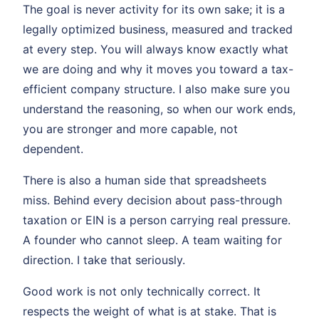
The goal is never activity for its own sake; it is a
legally optimized business, measured and tracked
at every step. You will always know exactly what
we are doing and why it moves you toward a tax-
efficient company structure. I also make sure you
understand the reasoning, so when our work ends,
you are stronger and more capable, not
dependent.
There is also a human side that spreadsheets
miss. Behind every decision about pass-through
taxation or EIN is a person carrying real pressure.
A founder who cannot sleep. A team waiting for
direction. I take that seriously.
Good work is not only technically correct. It
respects the weight of what is at stake. That is