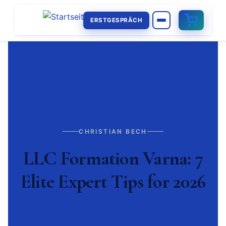
ERSTGESPRÄCH
CHRISTIAN BECH
LLC Formation Varna: 7
Elite Expert Tips for 2026