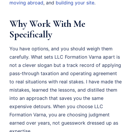
moving abroad
, and
building your site
.
Why Work With Me
Specifically
You have options, and you should weigh them
carefully. What sets LLC Formation Varna apart is
not a clever slogan but a track record of applying
pass-through taxation and operating agreement
to real situations with real stakes. I have made the
mistakes, learned the lessons, and distilled them
into an approach that saves you the same
expensive detours. When you choose LLC
Formation Varna, you are choosing judgment
earned over years, not guesswork dressed up as
expertise.