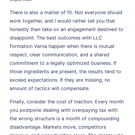
There is also a matter of fit. Not everyone should
work together, and I would rather tell you that
honestly than take on an engagement destined to
disappoint. The best outcomes with LLC
Formation Varna happen when there is mutual
respect, clear communication, and a shared
commitment to a legally optimized business. If
those ingredients are present, the results tend to
exceed expectations. If they are missing, no
amount of tactics will compensate.
Finally, consider the cost of inaction. Every month
you postpone dealing with overpaying tax with
the wrong structure is a month of compounding
disadvantage. Markets move, competitors