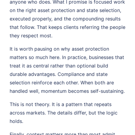
anyone who does. What I promise is focused work
on the right asset protection and state selection,
executed properly, and the compounding results
that follow. That keeps clients referring the people
they respect most.
It is worth pausing on why asset protection
matters so much here. In practice, businesses that
treat it as central rather than optional build
durable advantages. Compliance and state
selection reinforce each other. When both are
handled well, momentum becomes self-sustaining.
This is not theory. It is a pattern that repeats
across markets. The details differ, but the logic
holds.
Finally, context matters more than most admit.