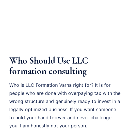
Who Should Use LLC
formation consulting
Who is LLC Formation Varna right for? It is for
people who are done with overpaying tax with the
wrong structure and genuinely ready to invest in a
legally optimized business. If you want someone
to hold your hand forever and never challenge
you, I am honestly not your person.