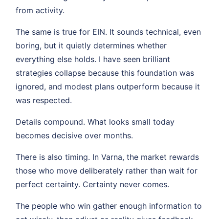
from activity.
The same is true for EIN. It sounds technical, even
boring, but it quietly determines whether
everything else holds. I have seen brilliant
strategies collapse because this foundation was
ignored, and modest plans outperform because it
was respected.
Details compound. What looks small today
becomes decisive over months.
There is also timing. In Varna, the market rewards
those who move deliberately rather than wait for
perfect certainty. Certainty never comes.
The people who win gather enough information to