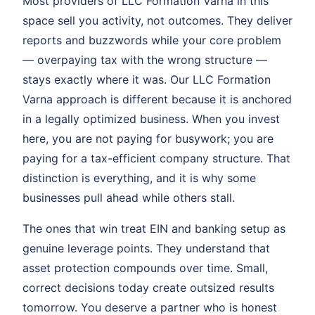
Most providers of LLC Formation Varna in this
space sell you activity, not outcomes. They deliver
reports and buzzwords while your core problem
— overpaying tax with the wrong structure —
stays exactly where it was. Our LLC Formation
Varna approach is different because it is anchored
in a legally optimized business. When you invest
here, you are not paying for busywork; you are
paying for a tax-efficient company structure. That
distinction is everything, and it is why some
businesses pull ahead while others stall.
The ones that win treat EIN and banking setup as
genuine leverage points. They understand that
asset protection compounds over time. Small,
correct decisions today create outsized results
tomorrow. You deserve a partner who is honest