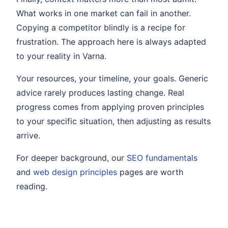
What works in one market can fail in another.
Copying a competitor blindly is a recipe for
frustration. The approach here is always adapted
to your reality in Varna.
Your resources, your timeline, your goals. Generic
advice rarely produces lasting change. Real
progress comes from applying proven principles
to your specific situation, then adjusting as results
arrive.
For deeper background, our
SEO fundamentals
and
web design principles
pages are worth
reading.