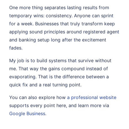
One more thing separates lasting results from
temporary wins: consistency. Anyone can sprint
for a week. Businesses that truly transform keep
applying sound principles around registered agent
and banking setup long after the excitement
fades.
My job is to build systems that survive without
me. That way the gains compound instead of
evaporating. That is the difference between a
quick fix and a real turning point.
You can also explore how
a professional website
supports every point here, and learn more via
Google Business
.