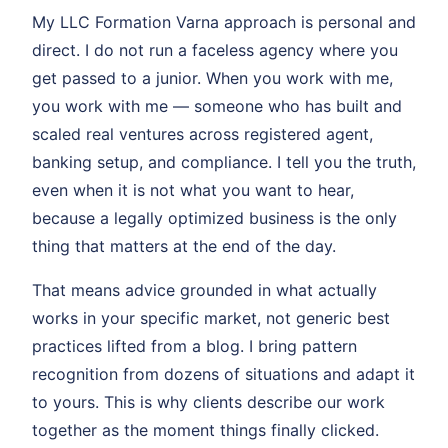
My LLC Formation Varna approach is personal and
direct. I do not run a faceless agency where you
get passed to a junior. When you work with me,
you work with me — someone who has built and
scaled real ventures across registered agent,
banking setup, and compliance. I tell you the truth,
even when it is not what you want to hear,
because a legally optimized business is the only
thing that matters at the end of the day.
That means advice grounded in what actually
works in your specific market, not generic best
practices lifted from a blog. I bring pattern
recognition from dozens of situations and adapt it
to yours. This is why clients describe our work
together as the moment things finally clicked.