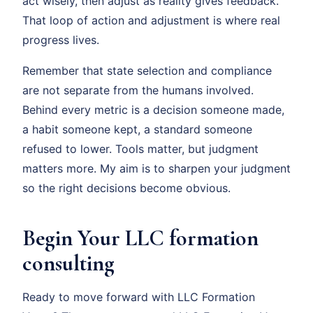
act wisely, then adjust as reality gives feedback.
That loop of action and adjustment is where real
progress lives.
Remember that state selection and compliance
are not separate from the humans involved.
Behind every metric is a decision someone made,
a habit someone kept, a standard someone
refused to lower. Tools matter, but judgment
matters more. My aim is to sharpen your judgment
so the right decisions become obvious.
Begin Your LLC formation
consulting
Ready to move forward with LLC Formation