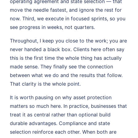
operating agreement and state selection — that
move the needle fastest, and ignore the rest for
now. Third, we execute in focused sprints, so you
see progress in weeks, not quarters.
Throughout, I keep you close to the work; you are
never handed a black box. Clients here often say
this is the first time the whole thing has actually
made sense. They finally see the connection
between what we do and the results that follow.
That clarity is the whole point.
It is worth pausing on why asset protection
matters so much here. In practice, businesses that
treat it as central rather than optional build
durable advantages. Compliance and state
selection reinforce each other. When both are