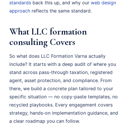
standards
back this up, and why our
web design
approach
reflects the same standard.
What LLC formation
consulting Covers
So what does LLC Formation Varna actually
include? It starts with a deep audit of where you
stand across pass-through taxation, registered
agent, asset protection, and compliance. From
there, we build a concrete plan tailored to your
specific situation — no copy-paste templates, no
recycled playbooks. Every engagement covers
strategy, hands-on implementation guidance, and
a clear roadmap you can follow.