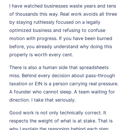
I have watched businesses waste years and tens
of thousands this way. Real work avoids all three
by staying ruthlessly focused on a legally
optimized business and refusing to confuse
motion with progress. If you have been burned
before, you already understand why doing this
properly is worth every cent.
There is also a human side that spreadsheets
miss. Behind every decision about pass-through
taxation or EIN is a person carrying real pressure.
A founder who cannot sleep. A team waiting for
direction. I take that seriously.
Good work is not only technically correct. It
respects the weight of what is at stake. That is
why I explain the reasoning behind each step.