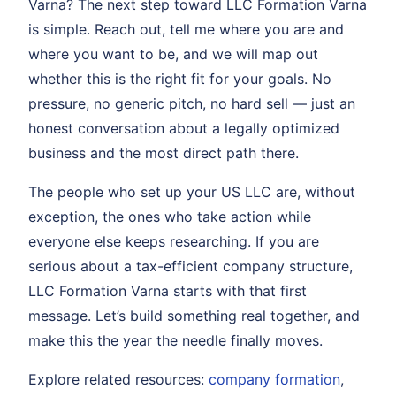
Varna? The next step toward LLC Formation Varna
is simple. Reach out, tell me where you are and
where you want to be, and we will map out
whether this is the right fit for your goals. No
pressure, no generic pitch, no hard sell — just an
honest conversation about a legally optimized
business and the most direct path there.
The people who set up your US LLC are, without
exception, the ones who take action while
everyone else keeps researching. If you are
serious about a tax-efficient company structure,
LLC Formation Varna starts with that first
message. Let’s build something real together, and
make this the year the needle finally moves.
Explore related resources:
company formation
,