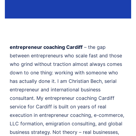
entrepreneur coaching Cardiff
– the gap
between entrepreneurs who scale fast and those
who grind without traction almost always comes
down to one thing: working with someone who
has actually done it. I am Christian Bech, serial
entrepreneur and international business
consultant. My entrepreneur coaching Cardiff
service for Cardiff is built on years of real
execution in entrepreneur coaching, e-commerce,
LLC formation, emigration consulting, and global
business strategy. Not theory – real businesses,