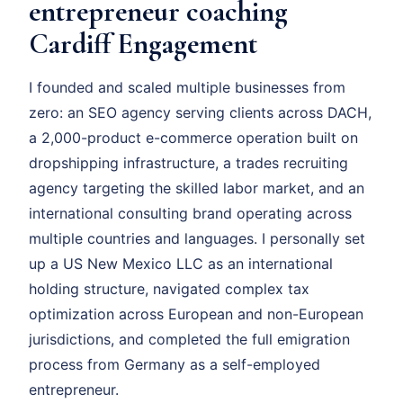
entrepreneur coaching
Cardiff Engagement
I founded and scaled multiple businesses from
zero: an SEO agency serving clients across DACH,
a 2,000-product e-commerce operation built on
dropshipping infrastructure, a trades recruiting
agency targeting the skilled labor market, and an
international consulting brand operating across
multiple countries and languages. I personally set
up a US New Mexico LLC as an international
holding structure, navigated complex tax
optimization across European and non-European
jurisdictions, and completed the full emigration
process from Germany as a self-employed
entrepreneur.