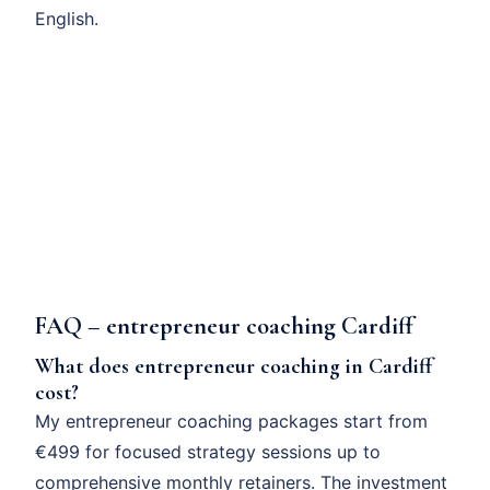
English.
FAQ – entrepreneur coaching Cardiff
What does entrepreneur coaching in Cardiff
cost?
My entrepreneur coaching packages start from
€499 for focused strategy sessions up to
comprehensive monthly retainers. The investment