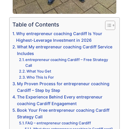
Table of Contents
Why entrepreneur coaching Cardiff Is Your
Highest-Leverage Investment in 2026
What My entrepreneur coaching Cardiff Service
Includes
entrepreneur coaching Cardiff – Free Strategy
Call
What You Get
Who This Is For
My Proven Process for entrepreneur coaching
Cardiff – Step by Step
The Experience Behind Every entrepreneur
coaching Cardiff Engagement
Book Your Free entrepreneur coaching Cardiff
Strategy Call
FAQ – entrepreneur coaching Cardiff