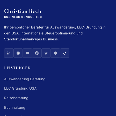
Christian Bech
BUSINESS CONSULTING
Ihr persönlicher Berater für Auswanderung, LLC-Gründung in
den USA, internationale Steueroptimierung und
Standortunabhängiges Business.
LEISTUNGEN
Auswanderung Beratung
LLC Gründung USA
Reiseberatung
Buchhaltung