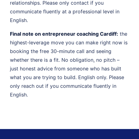
relationships. Please only contact if you
communicate fluently at a professional level in
English.
Final note on entrepreneur coaching Cardiff:
the
highest-leverage move you can make right now is
booking the free 30-minute call and seeing
whether there is a fit. No obligation, no pitch –
just honest advice from someone who has built
what you are trying to build. English only. Please
only reach out if you communicate fluently in
English.