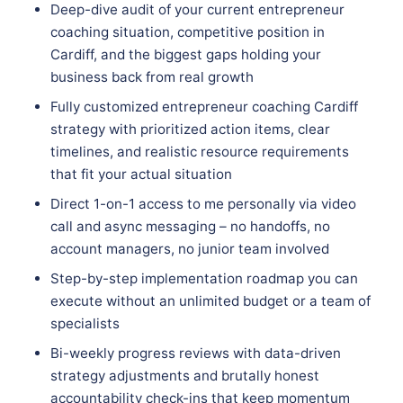
Deep-dive audit of your current entrepreneur
coaching situation, competitive position in
Cardiff, and the biggest gaps holding your
business back from real growth
Fully customized entrepreneur coaching Cardiff
strategy with prioritized action items, clear
timelines, and realistic resource requirements
that fit your actual situation
Direct 1-on-1 access to me personally via video
call and async messaging – no handoffs, no
account managers, no junior team involved
Step-by-step implementation roadmap you can
execute without an unlimited budget or a team of
specialists
Bi-weekly progress reviews with data-driven
strategy adjustments and brutally honest
accountability check-ins that keep momentum