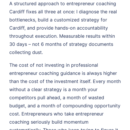
A structured approach to entrepreneur coaching
Cardiff fixes all three at once: I diagnose the real
bottlenecks, build a customized strategy for
Cardiff, and provide hands-on accountability
throughout execution. Measurable results within
30 days – not 6 months of strategy documents
collecting dust.
The cost of not investing in professional
entrepreneur coaching guidance is always higher
than the cost of the investment itself. Every month
without a clear strategy is a month your
competitors pull ahead, a month of wasted
budget, and a month of compounding opportunity
cost. Entrepreneurs who take entrepreneur
coaching seriously build momentum