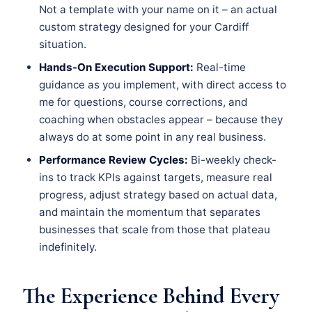
Not a template with your name on it – an actual
custom strategy designed for your Cardiff
situation.
Hands-On Execution Support:
Real-time
guidance as you implement, with direct access to
me for questions, course corrections, and
coaching when obstacles appear – because they
always do at some point in any real business.
Performance Review Cycles:
Bi-weekly check-
ins to track KPIs against targets, measure real
progress, adjust strategy based on actual data,
and maintain the momentum that separates
businesses that scale from those that plateau
indefinitely.
The Experience Behind Every