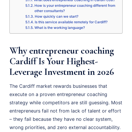
What does entrepreneur coaching in Cardiff cost?
How is your entrepreneur coaching different from
other consultants?
How quickly can we start?
Is this service available remotely for Cardiff?
What is the working language?
Why entrepreneur coaching
Cardiff Is Your Highest-
Leverage Investment in 2026
The Cardiff market rewards businesses that
execute on a proven entrepreneur coaching
strategy while competitors are still guessing. Most
entrepreneurs fail not from lack of talent or effort
– they fail because they have no clear system,
wrong priorities, and zero external accountability.