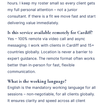
hours. I keep my roster small so every client gets
my full personal attention – not a junior
consultant. If there is a fit we move fast and start
delivering value immediately.
Is this service available remotely for Cardiff?
Yes – 100% remote via video call and async
messaging. I work with clients in Cardiff and 15+
countries globally. Location is never a barrier to
expert guidance. The remote format often works
better than in-person for fast, flexible
communication.
What is the working language?
English is the mandatory working language for all
sessions – non-negotiable, for all clients globally.
It ensures clarity and speed across all client