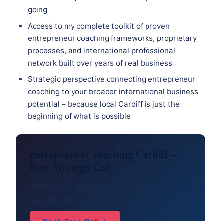
going
Access to my complete toolkit of proven
entrepreneur coaching frameworks, proprietary
processes, and international professional
network built over years of real business
Strategic perspective connecting entrepreneur
coaching to your broader international business
potential – because local Cardiff is just the
beginning of what is possible
entrepreneur coaching Cardiff –
Free Strategy Call
30 minutes. No pitch. No obligation.
Honest expert advice for Cardiff.