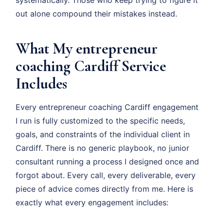
systematically. Those who keep trying to figure it
out alone compound their mistakes instead.
What My entrepreneur
coaching Cardiff Service
Includes
Every entrepreneur coaching Cardiff engagement
I run is fully customized to the specific needs,
goals, and constraints of the individual client in
Cardiff. There is no generic playbook, no junior
consultant running a process I designed once and
forgot about. Every call, every deliverable, every
piece of advice comes directly from me. Here is
exactly what every engagement includes: