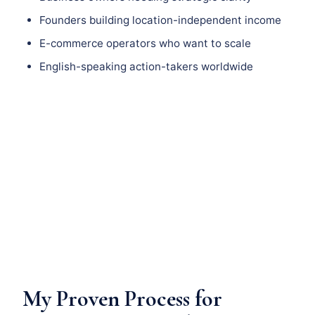
Founders building location-independent income
E-commerce operators who want to scale
English-speaking action-takers worldwide
My Proven Process for