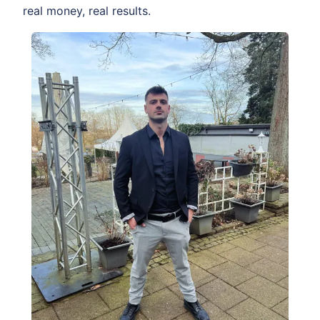
real money, real results.