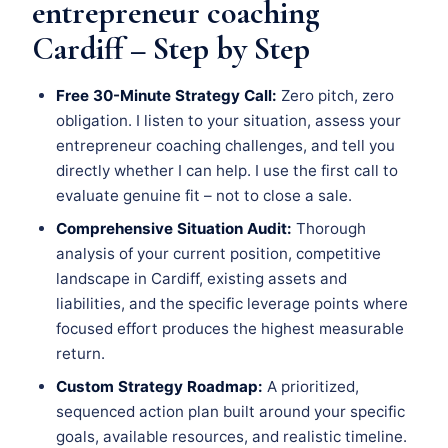
entrepreneur coaching
Cardiff – Step by Step
Free 30-Minute Strategy Call:
Zero pitch, zero
obligation. I listen to your situation, assess your
entrepreneur coaching challenges, and tell you
directly whether I can help. I use the first call to
evaluate genuine fit – not to close a sale.
Comprehensive Situation Audit:
Thorough
analysis of your current position, competitive
landscape in Cardiff, existing assets and
liabilities, and the specific leverage points where
focused effort produces the highest measurable
return.
Custom Strategy Roadmap:
A prioritized,
sequenced action plan built around your specific
goals, available resources, and realistic timeline.