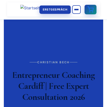
ERSTGESPRÄCH
CHRISTIAN BECH
Entrepreneur Coaching
Cardiff | Free Expert
Consultation 2026