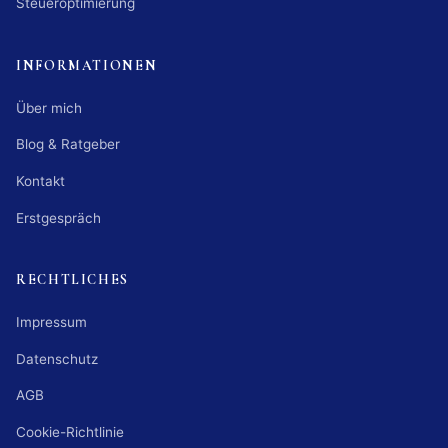
Steueroptimierung
INFORMATIONEN
Über mich
Blog & Ratgeber
Kontakt
Erstgespräch
RECHTLICHES
Impressum
Datenschutz
AGB
Cookie-Richtlinie