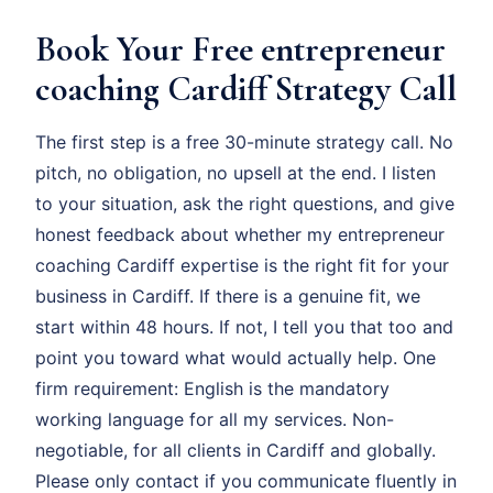
Book Your Free entrepreneur
coaching Cardiff Strategy Call
The first step is a free 30-minute strategy call. No
pitch, no obligation, no upsell at the end. I listen
to your situation, ask the right questions, and give
honest feedback about whether my entrepreneur
coaching Cardiff expertise is the right fit for your
business in Cardiff. If there is a genuine fit, we
start within 48 hours. If not, I tell you that too and
point you toward what would actually help. One
firm requirement: English is the mandatory
working language for all my services. Non-
negotiable, for all clients in Cardiff and globally.
Please only contact if you communicate fluently in