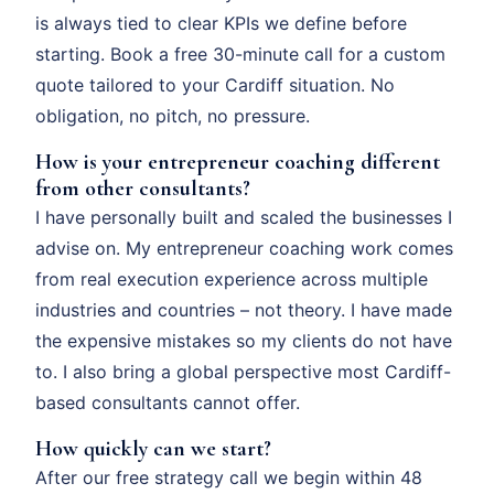
is always tied to clear KPIs we define before
starting. Book a free 30-minute call for a custom
quote tailored to your Cardiff situation. No
obligation, no pitch, no pressure.
How is your entrepreneur coaching different
from other consultants?
I have personally built and scaled the businesses I
advise on. My entrepreneur coaching work comes
from real execution experience across multiple
industries and countries – not theory. I have made
the expensive mistakes so my clients do not have
to. I also bring a global perspective most Cardiff-
based consultants cannot offer.
How quickly can we start?
After our free strategy call we begin within 48