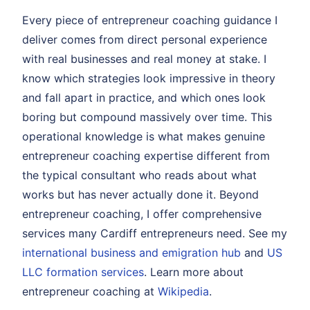
Every piece of entrepreneur coaching guidance I
deliver comes from direct personal experience
with real businesses and real money at stake. I
know which strategies look impressive in theory
and fall apart in practice, and which ones look
boring but compound massively over time. This
operational knowledge is what makes genuine
entrepreneur coaching expertise different from
the typical consultant who reads about what
works but has never actually done it. Beyond
entrepreneur coaching, I offer comprehensive
services many Cardiff entrepreneurs need. See my
international business and emigration hub
and
US
LLC formation services
. Learn more about
entrepreneur coaching at
Wikipedia
.