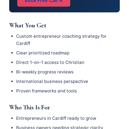
Book Free Call →
What You Get
Custom entrepreneur coaching strategy for
Cardiff
Clear prioritized roadmap
Direct 1-on-1 access to Christian
Bi-weekly progress reviews
International business perspective
Proven frameworks and tools
Who This Is For
Entrepreneurs in Cardiff ready to grow
Business owners needing strategic clarity