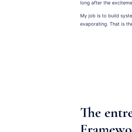
long after the exciteme
My job is to build sys
evaporating. That is th
The entr
Framewo