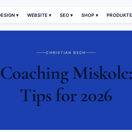
ESIGN ▾
WEBSITE ▾
SEO ▾
SHOP ▾
PRODUKT
CHRISTIAN BECH
Coaching Miskolc: 
Tips for 2026