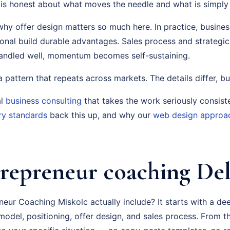
is honest about what moves the needle and what is simply a
why offer design matters so much here. In practice, business
ional build durable advantages. Sales process and strategi
handled well, momentum becomes self-sustaining.
s a pattern that repeats across markets. The details differ, bu
al
business consulting
that takes the work seriously consist
ry standards
back this up, and why our
web design approa
repreneur coaching Del
eur Coaching Miskolc actually include? It starts with a de
odel, positioning, offer design, and sales process. From th