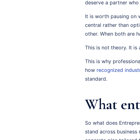
deserve a partner who 
It is worth pausing on 
central rather than opt
other. When both are 
This is not theory. It i
This is why profession
how
recognized indust
standard.
What ent
So what does Entrepren
stand across business m