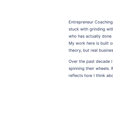
Entrepreneur Coaching
stuck with grinding wi
who has actually done i
My work here is built 
theory, but real busines
Over the past decade I
spinning their wheels. 
reflects how I think ab