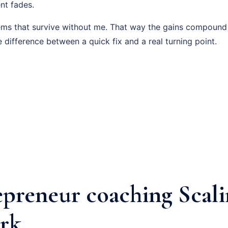
nt fades.
tems that survive without me. That way the gains compound
e difference between a quick fix and a real turning point.
epreneur coaching Scal
rk