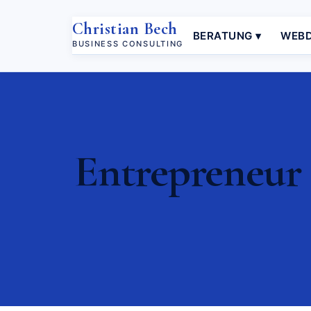
Christian Bech
BERATUNG ▾
WEBD
BUSINESS CONSULTING
Entrepreneur 