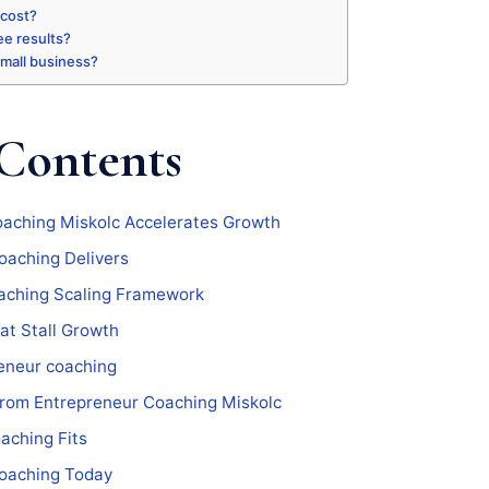
 cost?
ee results?
 small business?
 Contents
aching Miskolc Accelerates Growth
oaching Delivers
aching Scaling Framework
at Stall Growth
eneur coaching
From Entrepreneur Coaching Miskolc
aching Fits
coaching Today