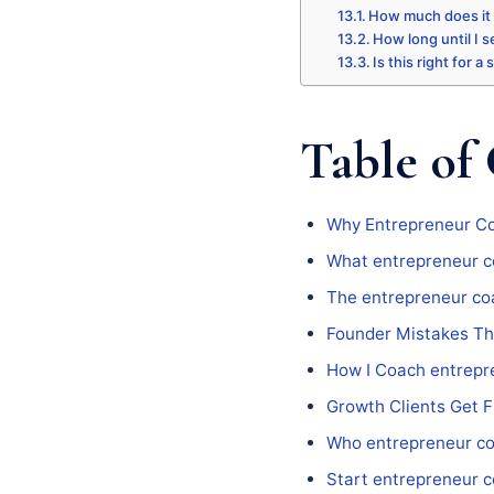
How much does it
How long until I s
Is this right for a
Table of
Why Entrepreneur Co
What entrepreneur c
The entrepreneur co
Founder Mistakes Th
How I Coach entrepr
Growth Clients Get 
Who entrepreneur co
Start entrepreneur 