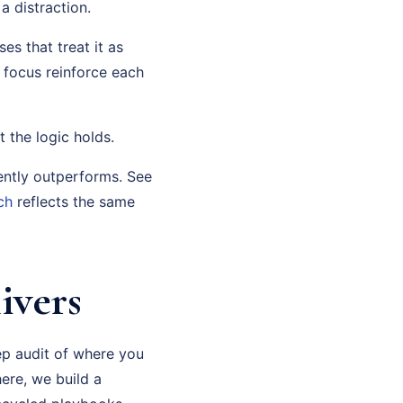
 distraction.
es that treat it as
c focus reinforce each
t the logic holds.
ently outperforms. See
ch
reflects the same
ivers
ep audit of where you
ere, we build a