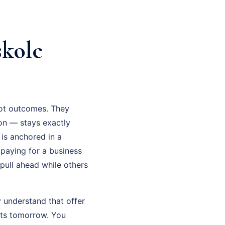
kolc
not outcomes. They
on — stays exactly
is anchored in a
 paying for a business
 pull ahead while others
 understand that offer
lts tomorrow. You