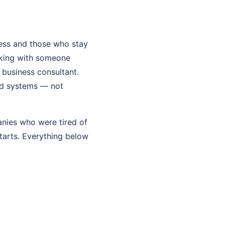
ess and those who stay
rking with someone
l business consultant.
and systems — not
anies who were tired of
starts. Everything below