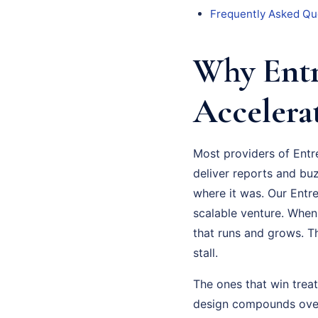
Frequently Asked Qu
Why Entr
Accelera
Most providers of Entr
deliver reports and bu
where it was. Our Entr
scalable venture. When
that runs and grows. Th
stall.
The ones that win trea
design compounds over 