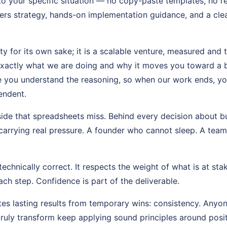
 to your specific situation — no copy-paste templates, no 
rs strategy, hands-on implementation guidance, and a cl
ity for its own sake; it is a scalable venture, measured and 
xactly what we are doing and why it moves you toward a b
e you understand the reasoning, so when our work ends, yo
endent.
side that spreadsheets miss. Behind every decision about b
carrying real pressure. A founder who cannot sleep. A team w
echnically correct. It respects the weight of what is at stak
ch step. Confidence is part of the deliverable.
es lasting results from temporary wins: consistency. Anyon
truly transform keep applying sound principles around posi