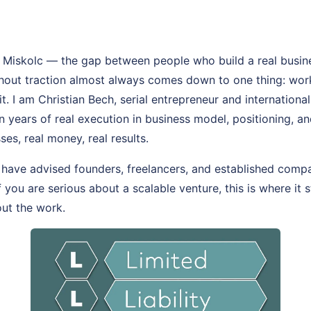
 Miskolc — the gap between people who build a real busin
thout traction almost always comes down to one thing: wo
t. I am Christian Bech, serial entrepreneur and internationa
on years of real execution in business model, positioning, 
ses, real money, real results.
 have advised founders, freelancers, and established comp
If you are serious about a scalable venture, this is where it 
out the work.