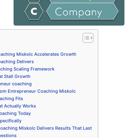
aching Miskolc Accelerates Growth
aching Delivers
aching Scaling Framework
t Stall Growth
eneur coaching
rom Entrepreneur Coaching Miskolc
aching Fits
t Actually Works
coaching Today
ecifically
aching Miskolc Delivers Results That Last
uestions