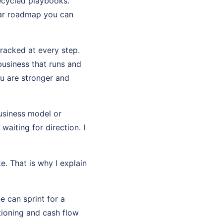
recycled playbooks.
ear roadmap you can
tracked at every step.
usiness that runs and
u are stronger and
usiness model or
aiting for direction. I
e. That is why I explain
e can sprint for a
tioning and cash flow