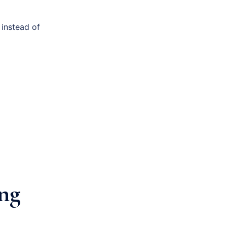
 instead of
ing