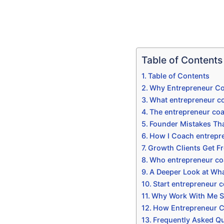
Table of Contents
Table of Contents
Why Entrepreneur Co
What entrepreneur co
The entrepreneur co
Founder Mistakes Tha
How I Coach entrepr
Growth Clients Get F
Who entrepreneur co
A Deeper Look at Wha
Start entrepreneur 
Why Work With Me Sp
How Entrepreneur Co
Frequently Asked Q