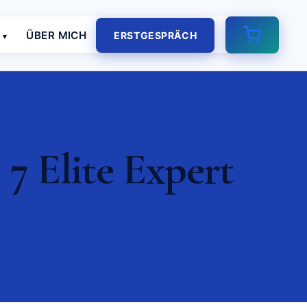
E
ÜBER MICH
ERSTGESPRÄCH
7 Elite Expert