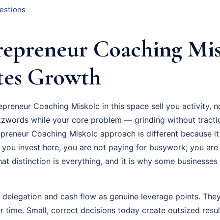
estions
epreneur Coaching Mis
tes Growth
epreneur Coaching Miskolc in this space sell you activity, 
zzwords while your core problem — grinding without tracti
epreneur Coaching Miskolc approach is different because it 
 you invest here, you are not paying for busywork; you are
at distinction is everything, and it is why some businesses
t delegation and cash flow as genuine leverage points. They
time. Small, correct decisions today create outsized resu