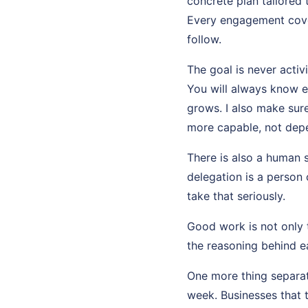
concrete plan tailored
Every engagement cove
follow.
The goal is never activ
You will always know e
grows. I also make sur
more capable, not dep
There is also a human 
delegation is a person 
take that seriously.
Good work is not only t
the reasoning behind ea
One more thing separat
week. Businesses that 