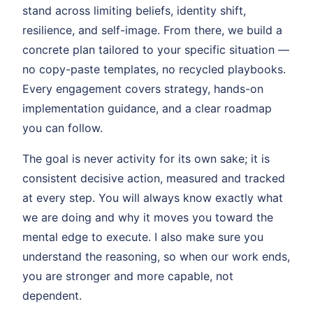
stand across limiting beliefs, identity shift,
resilience, and self-image. From there, we build a
concrete plan tailored to your specific situation —
no copy-paste templates, no recycled playbooks.
Every engagement covers strategy, hands-on
implementation guidance, and a clear roadmap
you can follow.
The goal is never activity for its own sake; it is
consistent decisive action, measured and tracked
at every step. You will always know exactly what
we are doing and why it moves you toward the
mental edge to execute. I also make sure you
understand the reasoning, so when our work ends,
you are stronger and more capable, not
dependent.