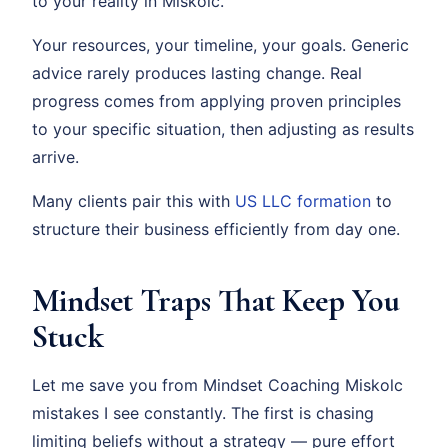
to your reality in Miskolc.
Your resources, your timeline, your goals. Generic
advice rarely produces lasting change. Real
progress comes from applying proven principles
to your specific situation, then adjusting as results
arrive.
Many clients pair this with
US LLC formation
to
structure their business efficiently from day one.
Mindset Traps That Keep You
Stuck
Let me save you from Mindset Coaching Miskolc
mistakes I see constantly. The first is chasing
limiting beliefs without a strategy — pure effort