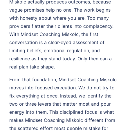
Miskolc actually produces outcomes, because
vague promises help no one. The work begins
with honesty about where you are. Too many
providers flatter their clients into complacency.
With Mindset Coaching Miskolc, the first
conversation is a clear-eyed assessment of
limiting beliefs, emotional regulation, and
resilience as they stand today. Only then can a
real plan take shape.
From that foundation, Mindset Coaching Miskolc
moves into focused execution. We do not try to
fix everything at once. Instead, we identify the
two or three levers that matter most and pour
energy into them. This disciplined focus is what
makes Mindset Coaching Miskolc different from
the scattered effort most people mistake for