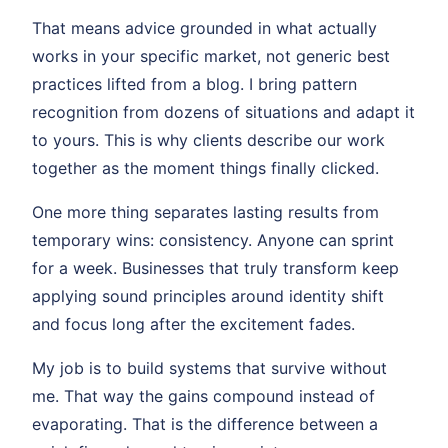
That means advice grounded in what actually
works in your specific market, not generic best
practices lifted from a blog. I bring pattern
recognition from dozens of situations and adapt it
to yours. This is why clients describe our work
together as the moment things finally clicked.
One more thing separates lasting results from
temporary wins: consistency. Anyone can sprint
for a week. Businesses that truly transform keep
applying sound principles around identity shift
and focus long after the excitement fades.
My job is to build systems that survive without
me. That way the gains compound instead of
evaporating. That is the difference between a