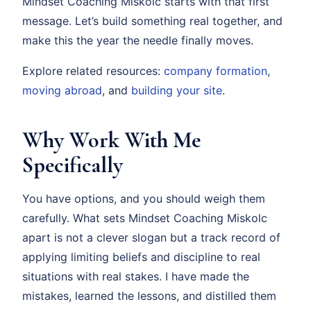
Mindset Coaching Miskolc starts with that first
message. Let’s build something real together, and
make this the year the needle finally moves.
Explore related resources:
company formation
,
moving abroad
, and
building your site
.
Why Work With Me
Specifically
You have options, and you should weigh them
carefully. What sets Mindset Coaching Miskolc
apart is not a clever slogan but a track record of
applying limiting beliefs and discipline to real
situations with real stakes. I have made the
mistakes, learned the lessons, and distilled them