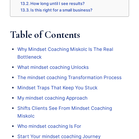
How long until I see results?
Is this right for a small business?
Table of Contents
Why Mindset Coaching Miskolc Is The Real
Bottleneck
What mindset coaching Unlocks
The mindset coaching Transformation Process
Mindset Traps That Keep You Stuck
My mindset coaching Approach
Shifts Clients See From Mindset Coaching
Miskolc
Who mindset coaching Is For
Start Your mindset coaching Journey