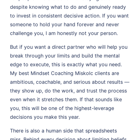
despite knowing what to do and genuinely ready
to invest in consistent decisive action. If you want
someone to hold your hand forever and never
challenge you, I am honestly not your person.
But if you want a direct partner who will help you
break through your limits and build the mental
edge to execute, this is exactly what you need.
My best Mindset Coaching Miskolc clients are
ambitious, coachable, and serious about results —
they show up, do the work, and trust the process
even when it stretches them. If that sounds like
you, this will be one of the highest-leverage
decisions you make this year.
There is also a human side that spreadsheets
miss. Behind every decision about limiting beliefs