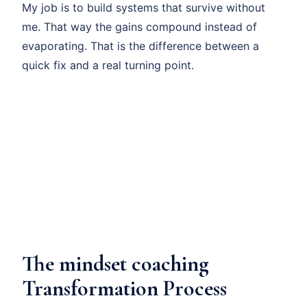
My job is to build systems that survive without
me. That way the gains compound instead of
evaporating. That is the difference between a
quick fix and a real turning point.
The mindset coaching
Transformation Process