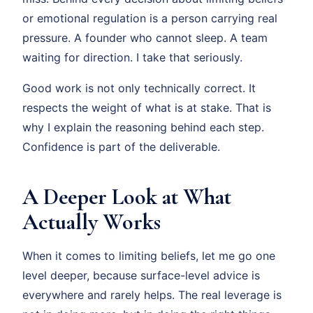
or emotional regulation is a person carrying real
pressure. A founder who cannot sleep. A team
waiting for direction. I take that seriously.
Good work is not only technically correct. It
respects the weight of what is at stake. That is
why I explain the reasoning behind each step.
Confidence is part of the deliverable.
A Deeper Look at What
Actually Works
When it comes to limiting beliefs, let me go one
level deeper, because surface-level advice is
everywhere and rarely helps. The real leverage is