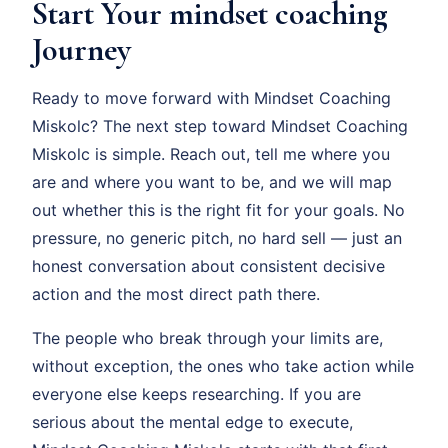
Start Your mindset coaching
Journey
Ready to move forward with Mindset Coaching
Miskolc? The next step toward Mindset Coaching
Miskolc is simple. Reach out, tell me where you
are and where you want to be, and we will map
out whether this is the right fit for your goals. No
pressure, no generic pitch, no hard sell — just an
honest conversation about consistent decisive
action and the most direct path there.
The people who break through your limits are,
without exception, the ones who take action while
everyone else keeps researching. If you are
serious about the mental edge to execute,