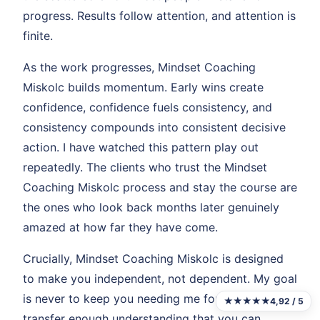
progress. Results follow attention, and attention is
finite.
As the work progresses, Mindset Coaching
Miskolc builds momentum. Early wins create
confidence, confidence fuels consistency, and
consistency compounds into consistent decisive
action. I have watched this pattern play out
repeatedly. The clients who trust the Mindset
Coaching Miskolc process and stay the course are
the ones who look back months later genuinely
amazed at how far they have come.
Crucially, Mindset Coaching Miskolc is designed
to make you independent, not dependent. My goal
is never to keep you needing me forever. It is to
★★★★★
4,92 / 5
transfer enough understanding that you can