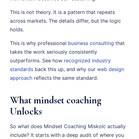
This is not theory. It is a pattern that repeats
across markets. The details differ, but the logic
holds.
This is why professional
business consulting
that
takes the work seriously consistently
outperforms. See how
recognized industry
standards
back this up, and why our
web design
approach
reflects the same standard.
What mindset coaching
Unlocks
So what does Mindset Coaching Miskolc actually
include? It starts with a deep audit of where you