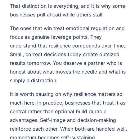
That distinction is everything, and it is why some
businesses pull ahead while others stall.
The ones that win treat emotional regulation and
focus as genuine leverage points. They
understand that resilience compounds over time.
Small, correct decisions today create outsized
results tomorrow. You deserve a partner who is
honest about what moves the needle and what is
simply a distraction.
It is worth pausing on why resilience matters so
much here. In practice, businesses that treat it as
central rather than optional build durable
advantages. Self-image and decision-making
reinforce each other. When both are handled well,
momentum becomes self-sustaining.