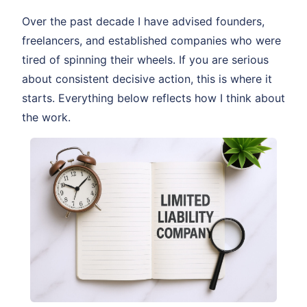
Over the past decade I have advised founders,
freelancers, and established companies who were
tired of spinning their wheels. If you are serious
about consistent decisive action, this is where it
starts. Everything below reflects how I think about
the work.