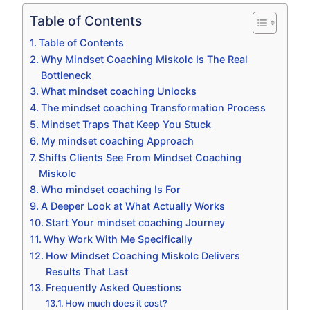
Table of Contents
Table of Contents
Why Mindset Coaching Miskolc Is The Real
Bottleneck
What mindset coaching Unlocks
The mindset coaching Transformation Process
Mindset Traps That Keep You Stuck
My mindset coaching Approach
Shifts Clients See From Mindset Coaching
Miskolc
Who mindset coaching Is For
A Deeper Look at What Actually Works
Start Your mindset coaching Journey
Why Work With Me Specifically
How Mindset Coaching Miskolc Delivers
Results That Last
Frequently Asked Questions
How much does it cost?