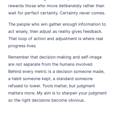
rewards those who move deliberately rather than
wait for perfect certainty. Certainty never comes.
The people who win gather enough information to
act wisely, then adjust as reality gives feedback.
That loop of action and adjustment is where real
progress lives.
Remember that decision-making and self-image
are not separate from the humans involved.
Behind every metric is a decision someone made,
a habit someone kept, a standard someone
refused to lower. Tools matter, but judgment
matters more. My aim is to sharpen your judgment
so the right decisions become obvious.