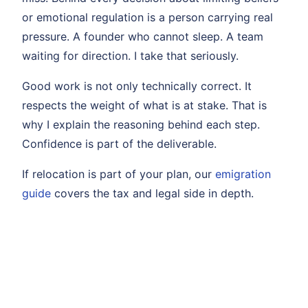
or emotional regulation is a person carrying real
pressure. A founder who cannot sleep. A team
waiting for direction. I take that seriously.
Good work is not only technically correct. It
respects the weight of what is at stake. That is
why I explain the reasoning behind each step.
Confidence is part of the deliverable.
If relocation is part of your plan, our
emigration
guide
covers the tax and legal side in depth.