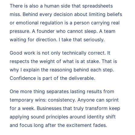
There is also a human side that spreadsheets
miss. Behind every decision about limiting beliefs
or emotional regulation is a person carrying real
pressure. A founder who cannot sleep. A team
waiting for direction. I take that seriously.
Good work is not only technically correct. It
respects the weight of what is at stake. That is
why I explain the reasoning behind each step.
Confidence is part of the deliverable.
One more thing separates lasting results from
temporary wins: consistency. Anyone can sprint
for a week. Businesses that truly transform keep
applying sound principles around identity shift
and focus long after the excitement fades.