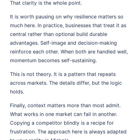
That clarity is the whole point.
It is worth pausing on why resilience matters so
much here. In practice, businesses that treat it as
central rather than optional build durable
advantages. Self-image and decision-making
reinforce each other. When both are handled well,
momentum becomes self-sustaining.
This is not theory. It is a pattern that repeats
across markets. The details differ, but the logic
holds.
Finally, context matters more than most admit.
What works in one market can fail in another.
Copying a competitor blindly is a recipe for
frustration. The approach here is always adapted