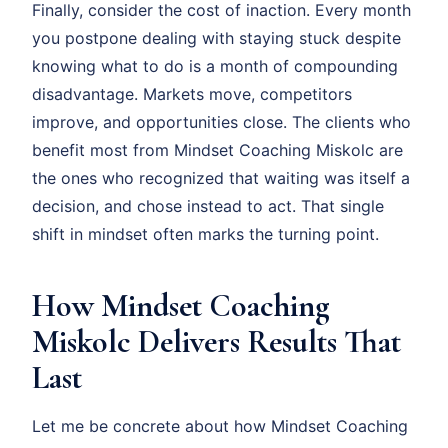
Finally, consider the cost of inaction. Every month
you postpone dealing with staying stuck despite
knowing what to do is a month of compounding
disadvantage. Markets move, competitors
improve, and opportunities close. The clients who
benefit most from Mindset Coaching Miskolc are
the ones who recognized that waiting was itself a
decision, and chose instead to act. That single
shift in mindset often marks the turning point.
How Mindset Coaching
Miskolc Delivers Results That
Last
Let me be concrete about how Mindset Coaching