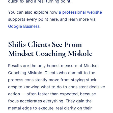
quick fix and a real turning point.
You can also explore how
a professional website
supports every point here, and learn more via
Google Business
.
Shifts Clients See From
Mindset Coaching Miskolc
Results are the only honest measure of Mindset
Coaching Miskolc. Clients who commit to the
process consistently move from staying stuck
despite knowing what to do to consistent decisive
action — often faster than expected, because
focus accelerates everything. They gain the
mental edge to execute, real clarity on their