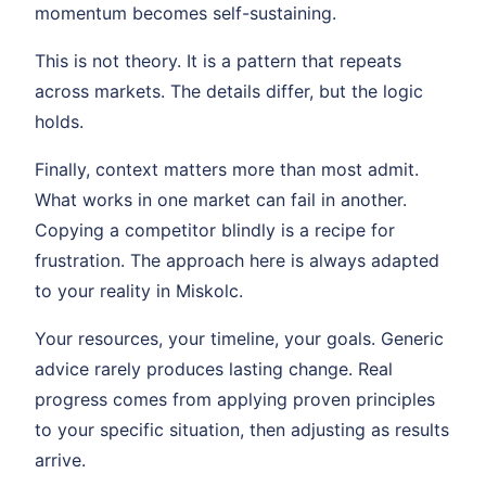
momentum becomes self-sustaining.
This is not theory. It is a pattern that repeats
across markets. The details differ, but the logic
holds.
Finally, context matters more than most admit.
What works in one market can fail in another.
Copying a competitor blindly is a recipe for
frustration. The approach here is always adapted
to your reality in Miskolc.
Your resources, your timeline, your goals. Generic
advice rarely produces lasting change. Real
progress comes from applying proven principles
to your specific situation, then adjusting as results
arrive.