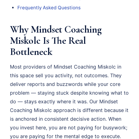
Frequently Asked Questions
Why Mindset Coaching
Miskolc Is The Real
Bottleneck
Most providers of Mindset Coaching Miskolc in
this space sell you activity, not outcomes. They
deliver reports and buzzwords while your core
problem — staying stuck despite knowing what to
do — stays exactly where it was. Our Mindset
Coaching Miskolc approach is different because it
is anchored in consistent decisive action. When
you invest here, you are not paying for busywork;
you are paying for the mental edge to execute.