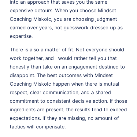
into an approach that saves you the same
expensive detours. When you choose Mindset
Coaching Miskolc, you are choosing judgment
earned over years, not guesswork dressed up as
expertise.
There is also a matter of fit. Not everyone should
work together, and I would rather tell you that
honestly than take on an engagement destined to
disappoint. The best outcomes with Mindset
Coaching Miskolc happen when there is mutual
respect, clear communication, and a shared
commitment to consistent decisive action. If those
ingredients are present, the results tend to exceed
expectations. If they are missing, no amount of
tactics will compensate.