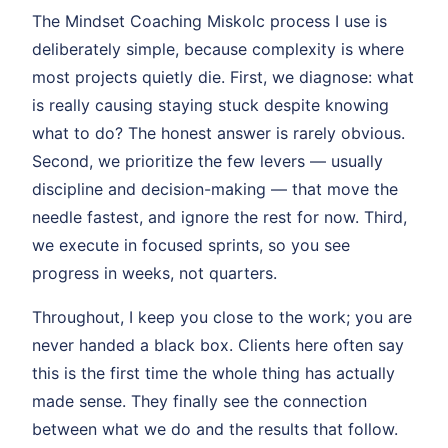
The Mindset Coaching Miskolc process I use is
deliberately simple, because complexity is where
most projects quietly die. First, we diagnose: what
is really causing staying stuck despite knowing
what to do? The honest answer is rarely obvious.
Second, we prioritize the few levers — usually
discipline and decision-making — that move the
needle fastest, and ignore the rest for now. Third,
we execute in focused sprints, so you see
progress in weeks, not quarters.
Throughout, I keep you close to the work; you are
never handed a black box. Clients here often say
this is the first time the whole thing has actually
made sense. They finally see the connection
between what we do and the results that follow.