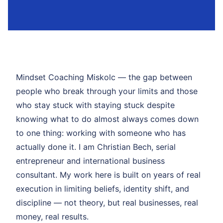
Mindset Coaching Miskolc — the gap between
people who break through your limits and those
who stay stuck with staying stuck despite
knowing what to do almost always comes down
to one thing: working with someone who has
actually done it. I am Christian Bech, serial
entrepreneur and international business
consultant. My work here is built on years of real
execution in limiting beliefs, identity shift, and
discipline — not theory, but real businesses, real
money, real results.