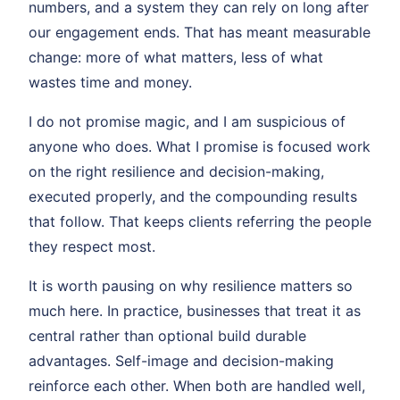
numbers, and a system they can rely on long after
our engagement ends. That has meant measurable
change: more of what matters, less of what
wastes time and money.
I do not promise magic, and I am suspicious of
anyone who does. What I promise is focused work
on the right resilience and decision-making,
executed properly, and the compounding results
that follow. That keeps clients referring the people
they respect most.
It is worth pausing on why resilience matters so
much here. In practice, businesses that treat it as
central rather than optional build durable
advantages. Self-image and decision-making
reinforce each other. When both are handled well,