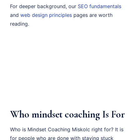
For deeper background, our
SEO fundamentals
and
web design principles
pages are worth
reading.
Who mindset coaching Is For
Who is Mindset Coaching Miskolc right for? It is
for people who are done with staying stuck