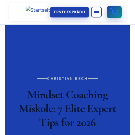
ERSTGESPRÄCH
CHRISTIAN BECH
Mindset Coaching
Miskolc: 7 Elite Expert
Tips for 2026