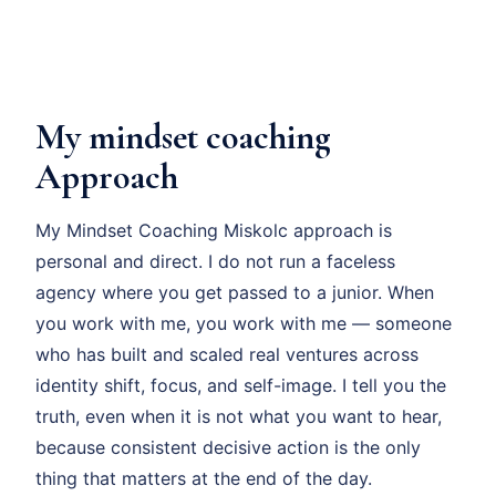
My mindset coaching
Approach
My Mindset Coaching Miskolc approach is
personal and direct. I do not run a faceless
agency where you get passed to a junior. When
you work with me, you work with me — someone
who has built and scaled real ventures across
identity shift, focus, and self-image. I tell you the
truth, even when it is not what you want to hear,
because consistent decisive action is the only
thing that matters at the end of the day.