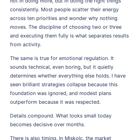
not in doing more, but in doing the right things
consistently. Most people scatter their energy
across ten priorities and wonder why nothing
moves. The discipline of choosing two or three
and executing them fully is what separates results
from activity.
The same is true for emotional regulation. It
sounds technical, even boring, but it quietly
determines whether everything else holds. I have
seen brilliant strategies collapse because this
foundation was ignored, and modest plans
outperform because it was respected.
Details compound. What looks small today
becomes decisive over months.
There is also timing. In Miskolc, the market