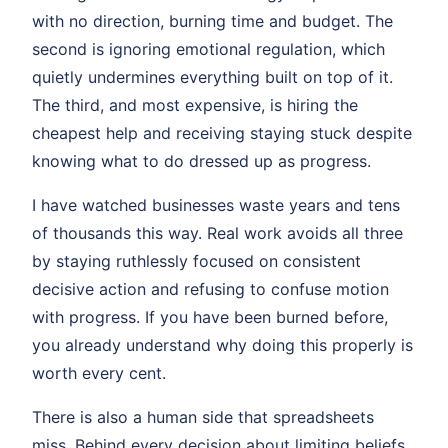
with no direction, burning time and budget. The
second is ignoring emotional regulation, which
quietly undermines everything built on top of it.
The third, and most expensive, is hiring the
cheapest help and receiving staying stuck despite
knowing what to do dressed up as progress.
I have watched businesses waste years and tens
of thousands this way. Real work avoids all three
by staying ruthlessly focused on consistent
decisive action and refusing to confuse motion
with progress. If you have been burned before,
you already understand why doing this properly is
worth every cent.
There is also a human side that spreadsheets
miss. Behind every decision about limiting beliefs