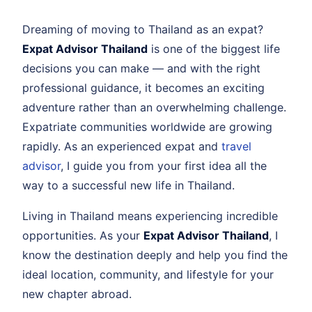
Dreaming of moving to Thailand as an expat?
Expat Advisor Thailand
is one of the biggest life
decisions you can make — and with the right
professional guidance, it becomes an exciting
adventure rather than an overwhelming challenge.
Expatriate communities worldwide are growing
rapidly. As an experienced expat and
travel
advisor
, I guide you from your first idea all the
way to a successful new life in Thailand.
Living in Thailand means experiencing incredible
opportunities. As your
Expat Advisor Thailand
, I
know the destination deeply and help you find the
ideal location, community, and lifestyle for your
new chapter abroad.