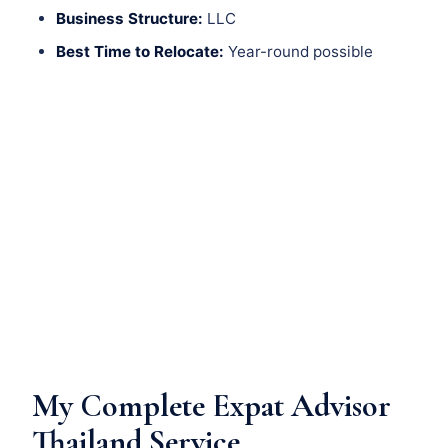
Business Structure:
LLC
Best Time to Relocate:
Year-round possible
My Complete Expat Advisor
Thailand Service