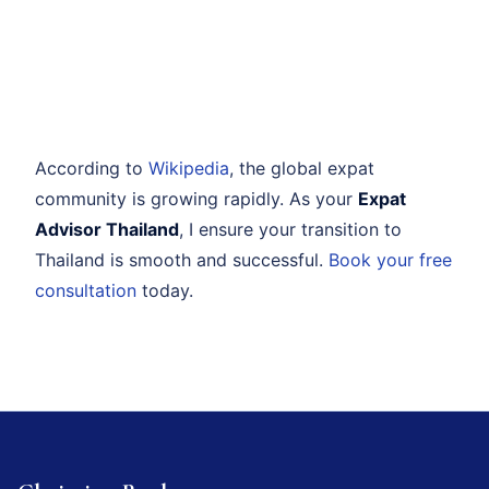
According to
Wikipedia
, the global expat
community is growing rapidly. As your
Expat
Advisor Thailand
, I ensure your transition to
Thailand is smooth and successful.
Book your free
consultation
today.