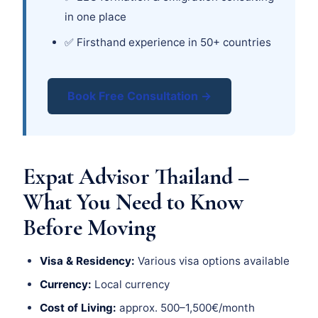
in one place
✅ Firsthand experience in 50+ countries
Book Free Consultation →
Expat Advisor Thailand –
What You Need to Know
Before Moving
Visa & Residency:
Various visa options available
Currency:
Local currency
Cost of Living:
approx. 500–1,500€/month