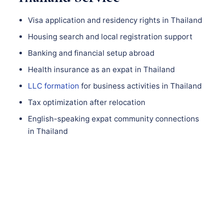
Visa application and residency rights in Thailand
Housing search and local registration support
Banking and financial setup abroad
Health insurance as an expat in Thailand
LLC formation
for business activities in Thailand
Tax optimization after relocation
English-speaking expat community connections
in Thailand