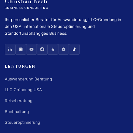
Christian Bech
BUSINESS CONSULTING
Ihr persönlicher Berater für Auswanderung, LLC-Gründung in
den USA, internationale Steueroptimierung und
Standortunabhängiges Business.
LEISTUNGEN
Auswanderung Beratung
LLC Gründung USA
Reiseberatung
Buchhaltung
Steueroptimierung