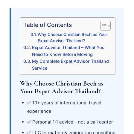
Table of Contents
Why Choose Christian Bech as Your
Expat Advisor Thailand?
Expat Advisor Thailand – What You
Need to Know Before Moving
My Complete Expat Advisor Thailand
Service
Why Choose Christian Bech as
Your Expat Advisor Thailand?
✅ 10+ years of international travel
experience
✅ Personal 1:1 advice – not a call center
✅ LLC formation & emigration consulting