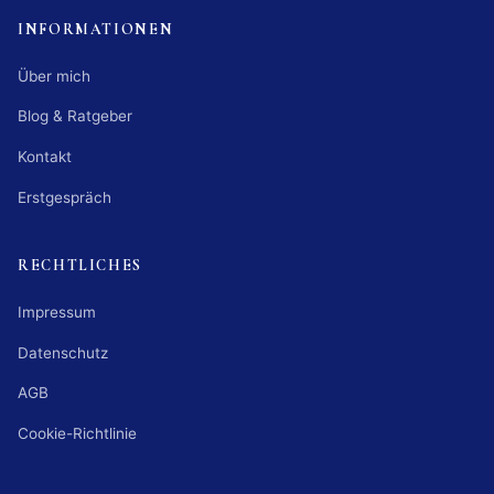
INFORMATIONEN
Über mich
Blog & Ratgeber
Kontakt
Erstgespräch
RECHTLICHES
Impressum
Datenschutz
AGB
Cookie-Richtlinie