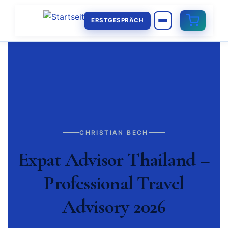
ERSTGESPRÄCH
CHRISTIAN BECH
Expat Advisor Thailand –
Professional Travel
Advisory 2026