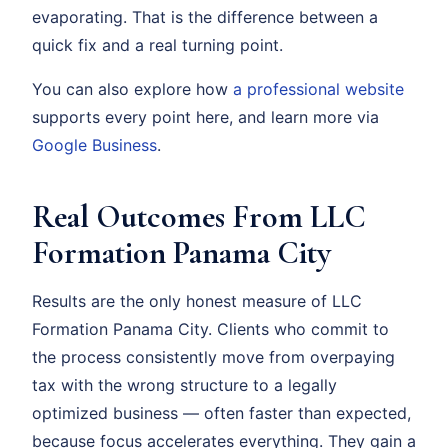
evaporating. That is the difference between a
quick fix and a real turning point.
You can also explore how
a professional website
supports every point here, and learn more via
Google Business
.
Real Outcomes From LLC
Formation Panama City
Results are the only honest measure of LLC
Formation Panama City. Clients who commit to
the process consistently move from overpaying
tax with the wrong structure to a legally
optimized business — often faster than expected,
because focus accelerates everything. They gain a