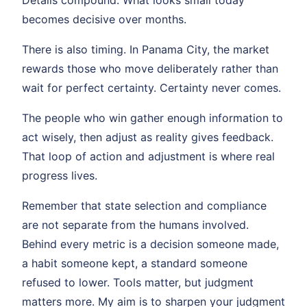
becomes decisive over months.
There is also timing. In Panama City, the market
rewards those who move deliberately rather than
wait for perfect certainty. Certainty never comes.
The people who win gather enough information to
act wisely, then adjust as reality gives feedback.
That loop of action and adjustment is where real
progress lives.
Remember that state selection and compliance
are not separate from the humans involved.
Behind every metric is a decision someone made,
a habit someone kept, a standard someone
refused to lower. Tools matter, but judgment
matters more. My aim is to sharpen your judgment