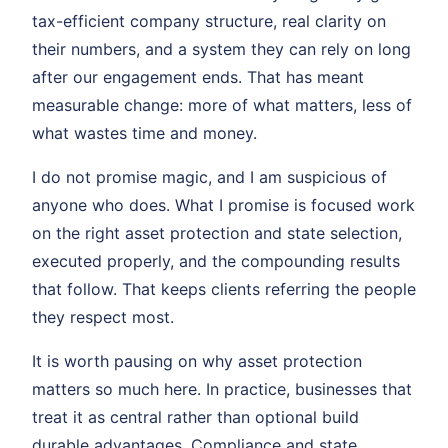
tax-efficient company structure, real clarity on
their numbers, and a system they can rely on long
after our engagement ends. That has meant
measurable change: more of what matters, less of
what wastes time and money.
I do not promise magic, and I am suspicious of
anyone who does. What I promise is focused work
on the right asset protection and state selection,
executed properly, and the compounding results
that follow. That keeps clients referring the people
they respect most.
It is worth pausing on why asset protection
matters so much here. In practice, businesses that
treat it as central rather than optional build
durable advantages. Compliance and state