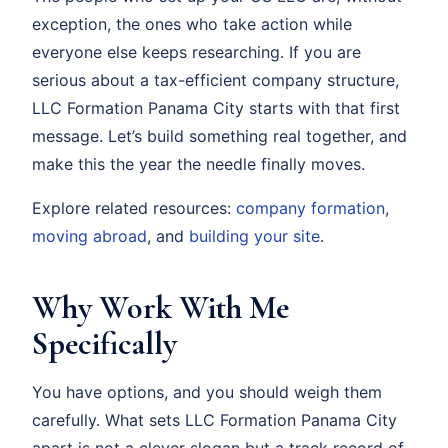
exception, the ones who take action while
everyone else keeps researching. If you are
serious about a tax-efficient company structure,
LLC Formation Panama City starts with that first
message. Let’s build something real together, and
make this the year the needle finally moves.
Explore related resources:
company formation
,
moving abroad
, and
building your site
.
Why Work With Me
Specifically
You have options, and you should weigh them
carefully. What sets LLC Formation Panama City
apart is not a clever slogan but a track record of