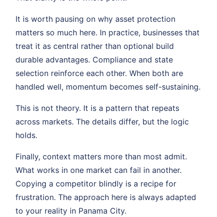
It is worth pausing on why asset protection
matters so much here. In practice, businesses that
treat it as central rather than optional build
durable advantages. Compliance and state
selection reinforce each other. When both are
handled well, momentum becomes self-sustaining.
This is not theory. It is a pattern that repeats
across markets. The details differ, but the logic
holds.
Finally, context matters more than most admit.
What works in one market can fail in another.
Copying a competitor blindly is a recipe for
frustration. The approach here is always adapted
to your reality in Panama City.