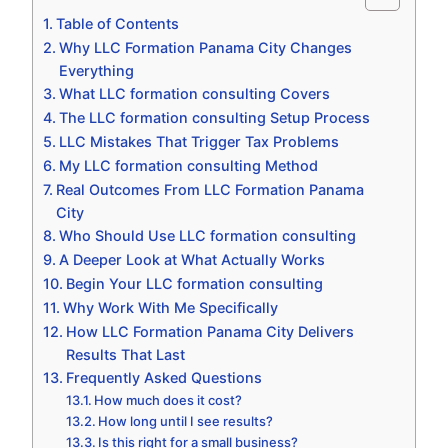
Table of Contents
Why LLC Formation Panama City Changes
Everything
What LLC formation consulting Covers
The LLC formation consulting Setup Process
LLC Mistakes That Trigger Tax Problems
My LLC formation consulting Method
Real Outcomes From LLC Formation Panama
City
Who Should Use LLC formation consulting
A Deeper Look at What Actually Works
Begin Your LLC formation consulting
Why Work With Me Specifically
How LLC Formation Panama City Delivers
Results That Last
Frequently Asked Questions
How much does it cost?
How long until I see results?
Is this right for a small business?