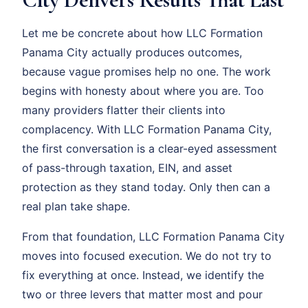
Let me be concrete about how LLC Formation
Panama City actually produces outcomes,
because vague promises help no one. The work
begins with honesty about where you are. Too
many providers flatter their clients into
complacency. With LLC Formation Panama City,
the first conversation is a clear-eyed assessment
of pass-through taxation, EIN, and asset
protection as they stand today. Only then can a
real plan take shape.
From that foundation, LLC Formation Panama City
moves into focused execution. We do not try to
fix everything at once. Instead, we identify the
two or three levers that matter most and pour