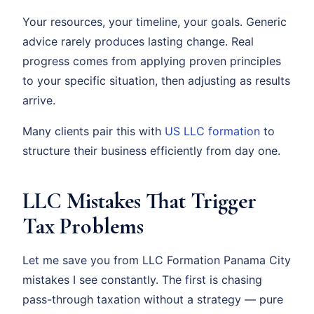
Your resources, your timeline, your goals. Generic
advice rarely produces lasting change. Real
progress comes from applying proven principles
to your specific situation, then adjusting as results
arrive.
Many clients pair this with
US LLC formation
to
structure their business efficiently from day one.
LLC Mistakes That Trigger
Tax Problems
Let me save you from LLC Formation Panama City
mistakes I see constantly. The first is chasing
pass-through taxation without a strategy — pure