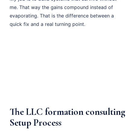
me. That way the gains compound instead of
evaporating. That is the difference between a
quick fix and a real turning point.
The LLC formation consulting
Setup Process