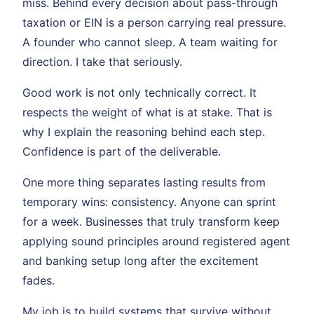
miss. Behind every decision about pass-through
taxation or EIN is a person carrying real pressure.
A founder who cannot sleep. A team waiting for
direction. I take that seriously.
Good work is not only technically correct. It
respects the weight of what is at stake. That is
why I explain the reasoning behind each step.
Confidence is part of the deliverable.
One more thing separates lasting results from
temporary wins: consistency. Anyone can sprint
for a week. Businesses that truly transform keep
applying sound principles around registered agent
and banking setup long after the excitement
fades.
My job is to build systems that survive without