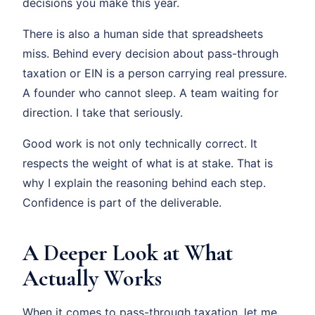
decisions you make this year.
There is also a human side that spreadsheets
miss. Behind every decision about pass-through
taxation or EIN is a person carrying real pressure.
A founder who cannot sleep. A team waiting for
direction. I take that seriously.
Good work is not only technically correct. It
respects the weight of what is at stake. That is
why I explain the reasoning behind each step.
Confidence is part of the deliverable.
A Deeper Look at What
Actually Works
When it comes to pass-through taxation, let me