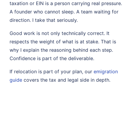
taxation or EIN is a person carrying real pressure.
A founder who cannot sleep. A team waiting for
direction. I take that seriously.
Good work is not only technically correct. It
respects the weight of what is at stake. That is
why I explain the reasoning behind each step.
Confidence is part of the deliverable.
If relocation is part of your plan, our
emigration
guide
covers the tax and legal side in depth.