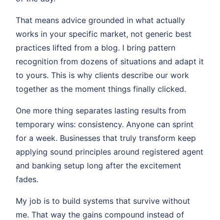
That means advice grounded in what actually
works in your specific market, not generic best
practices lifted from a blog. I bring pattern
recognition from dozens of situations and adapt it
to yours. This is why clients describe our work
together as the moment things finally clicked.
One more thing separates lasting results from
temporary wins: consistency. Anyone can sprint
for a week. Businesses that truly transform keep
applying sound principles around registered agent
and banking setup long after the excitement
fades.
My job is to build systems that survive without
me. That way the gains compound instead of