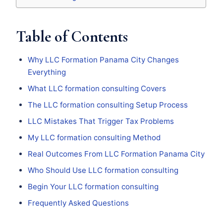
Table of Contents
Why LLC Formation Panama City Changes
Everything
What LLC formation consulting Covers
The LLC formation consulting Setup Process
LLC Mistakes That Trigger Tax Problems
My LLC formation consulting Method
Real Outcomes From LLC Formation Panama City
Who Should Use LLC formation consulting
Begin Your LLC formation consulting
Frequently Asked Questions