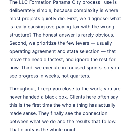
The LLC Formation Panama City process I use is
deliberately simple, because complexity is where
most projects quietly die. First, we diagnose: what
is really causing overpaying tax with the wrong
structure? The honest answer is rarely obvious.
Second, we prioritize the few levers — usually
operating agreement and state selection — that
move the needle fastest, and ignore the rest for
now. Third, we execute in focused sprints, so you
see progress in weeks, not quarters.
Throughout, I keep you close to the work; you are
never handed a black box. Clients here often say
this is the first time the whole thing has actually
made sense. They finally see the connection
between what we do and the results that follow.
That clarity is the whole point.