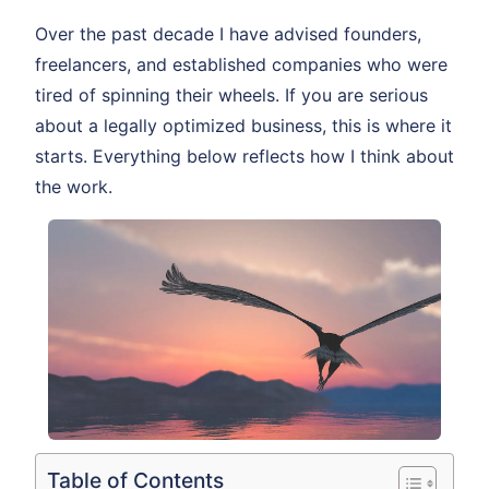
Over the past decade I have advised founders,
freelancers, and established companies who were
tired of spinning their wheels. If you are serious
about a legally optimized business, this is where it
starts. Everything below reflects how I think about
the work.
Table of Contents