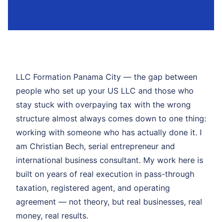
LLC Formation Panama City — the gap between
people who set up your US LLC and those who
stay stuck with overpaying tax with the wrong
structure almost always comes down to one thing:
working with someone who has actually done it. I
am Christian Bech, serial entrepreneur and
international business consultant. My work here is
built on years of real execution in pass-through
taxation, registered agent, and operating
agreement — not theory, but real businesses, real
money, real results.