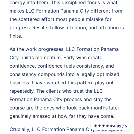
energy into them. This disciplined focus is what
makes LLC Formation Panama City different from
the scattered effort most people mistake for
progress. Results follow attention, and attention is
finite.
As the work progresses, LLC Formation Panama
City builds momentum. Early wins create
confidence, confidence fuels consistency, and
consistency compounds into a legally optimized
business. I have watched this pattern play out
repeatedly. The clients who trust the LLC
Formation Panama City process and stay the
course are the ones who look back months later
genuinely amazed at how far they have come.
★★★★★
4,92 / 5
Crucially, LLC Formation Panama City is designed