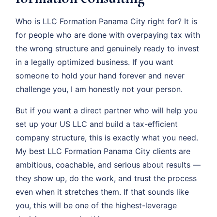
Who is LLC Formation Panama City right for? It is
for people who are done with overpaying tax with
the wrong structure and genuinely ready to invest
in a legally optimized business. If you want
someone to hold your hand forever and never
challenge you, I am honestly not your person.
But if you want a direct partner who will help you
set up your US LLC and build a tax-efficient
company structure, this is exactly what you need.
My best LLC Formation Panama City clients are
ambitious, coachable, and serious about results —
they show up, do the work, and trust the process
even when it stretches them. If that sounds like
you, this will be one of the highest-leverage