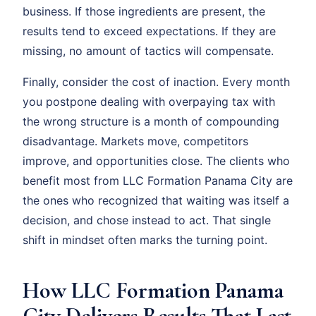
business. If those ingredients are present, the
results tend to exceed expectations. If they are
missing, no amount of tactics will compensate.
Finally, consider the cost of inaction. Every month
you postpone dealing with overpaying tax with
the wrong structure is a month of compounding
disadvantage. Markets move, competitors
improve, and opportunities close. The clients who
benefit most from LLC Formation Panama City are
the ones who recognized that waiting was itself a
decision, and chose instead to act. That single
shift in mindset often marks the turning point.
How LLC Formation Panama
City Delivers Results That Last