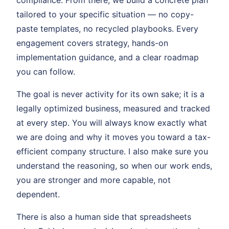
compliance. From there, we build a concrete plan
tailored to your specific situation — no copy-
paste templates, no recycled playbooks. Every
engagement covers strategy, hands-on
implementation guidance, and a clear roadmap
you can follow.
The goal is never activity for its own sake; it is a
legally optimized business, measured and tracked
at every step. You will always know exactly what
we are doing and why it moves you toward a tax-
efficient company structure. I also make sure you
understand the reasoning, so when our work ends,
you are stronger and more capable, not
dependent.
There is also a human side that spreadsheets