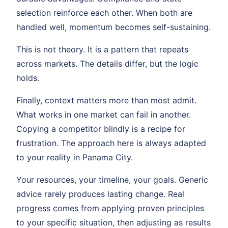
selection reinforce each other. When both are
handled well, momentum becomes self-sustaining.
This is not theory. It is a pattern that repeats
across markets. The details differ, but the logic
holds.
Finally, context matters more than most admit.
What works in one market can fail in another.
Copying a competitor blindly is a recipe for
frustration. The approach here is always adapted
to your reality in Panama City.
Your resources, your timeline, your goals. Generic
advice rarely produces lasting change. Real
progress comes from applying proven principles
to your specific situation, then adjusting as results