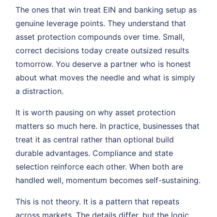
The ones that win treat EIN and banking setup as
genuine leverage points. They understand that
asset protection compounds over time. Small,
correct decisions today create outsized results
tomorrow. You deserve a partner who is honest
about what moves the needle and what is simply
a distraction.
It is worth pausing on why asset protection
matters so much here. In practice, businesses that
treat it as central rather than optional build
durable advantages. Compliance and state
selection reinforce each other. When both are
handled well, momentum becomes self-sustaining.
This is not theory. It is a pattern that repeats
across markets. The details differ, but the logic