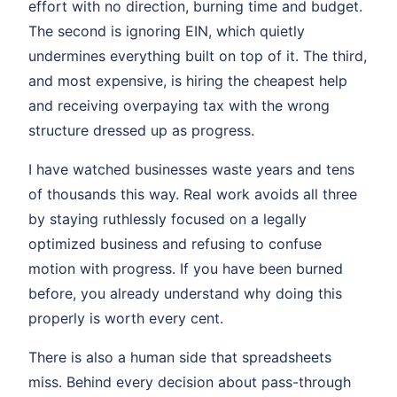
effort with no direction, burning time and budget.
The second is ignoring EIN, which quietly
undermines everything built on top of it. The third,
and most expensive, is hiring the cheapest help
and receiving overpaying tax with the wrong
structure dressed up as progress.
I have watched businesses waste years and tens
of thousands this way. Real work avoids all three
by staying ruthlessly focused on a legally
optimized business and refusing to confuse
motion with progress. If you have been burned
before, you already understand why doing this
properly is worth every cent.
There is also a human side that spreadsheets
miss. Behind every decision about pass-through