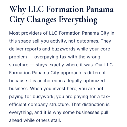
Why LLC Formation Panama
City Changes Everything
Most providers of LLC Formation Panama City in
this space sell you activity, not outcomes. They
deliver reports and buzzwords while your core
problem — overpaying tax with the wrong
structure — stays exactly where it was. Our LLC
Formation Panama City approach is different
because it is anchored in a legally optimized
business. When you invest here, you are not
paying for busywork; you are paying for a tax-
efficient company structure. That distinction is
everything, and it is why some businesses pull
ahead while others stall.