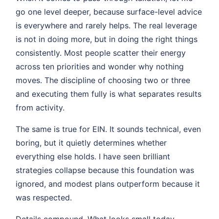
go one level deeper, because surface-level advice
is everywhere and rarely helps. The real leverage
is not in doing more, but in doing the right things
consistently. Most people scatter their energy
across ten priorities and wonder why nothing
moves. The discipline of choosing two or three
and executing them fully is what separates results
from activity.
The same is true for EIN. It sounds technical, even
boring, but it quietly determines whether
everything else holds. I have seen brilliant
strategies collapse because this foundation was
ignored, and modest plans outperform because it
was respected.
Details compound. What looks small today