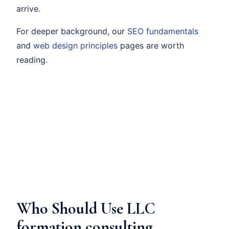
arrive.
For deeper background, our
SEO fundamentals
and
web design principles
pages are worth
reading.
Who Should Use LLC
formation consulting