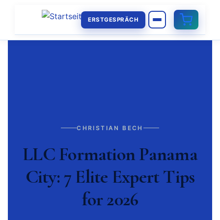
ERSTGESPRÄCH
CHRISTIAN BECH
LLC Formation Panama
City: 7 Elite Expert Tips
for 2026