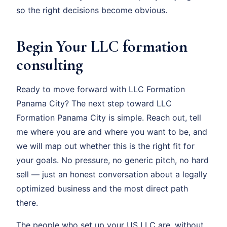
so the right decisions become obvious.
Begin Your LLC formation
consulting
Ready to move forward with LLC Formation
Panama City? The next step toward LLC
Formation Panama City is simple. Reach out, tell
me where you are and where you want to be, and
we will map out whether this is the right fit for
your goals. No pressure, no generic pitch, no hard
sell — just an honest conversation about a legally
optimized business and the most direct path
there.
The people who set up your US LLC are, without