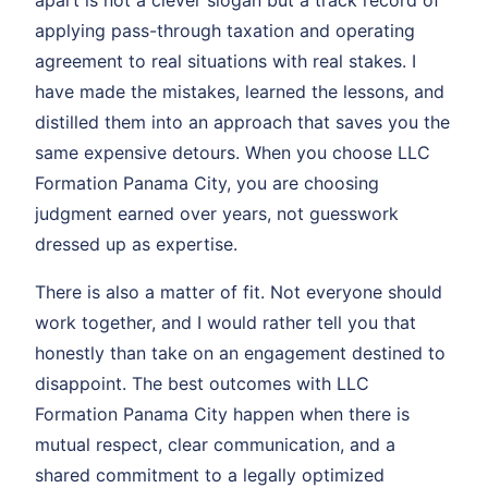
applying pass-through taxation and operating
agreement to real situations with real stakes. I
have made the mistakes, learned the lessons, and
distilled them into an approach that saves you the
same expensive detours. When you choose LLC
Formation Panama City, you are choosing
judgment earned over years, not guesswork
dressed up as expertise.
There is also a matter of fit. Not everyone should
work together, and I would rather tell you that
honestly than take on an engagement destined to
disappoint. The best outcomes with LLC
Formation Panama City happen when there is
mutual respect, clear communication, and a
shared commitment to a legally optimized