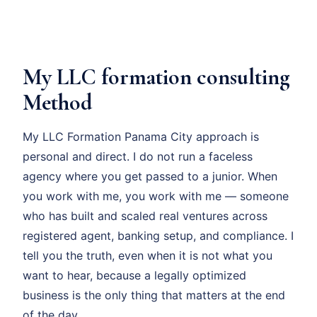
My LLC formation consulting
Method
My LLC Formation Panama City approach is
personal and direct. I do not run a faceless
agency where you get passed to a junior. When
you work with me, you work with me — someone
who has built and scaled real ventures across
registered agent, banking setup, and compliance. I
tell you the truth, even when it is not what you
want to hear, because a legally optimized
business is the only thing that matters at the end
of the day.