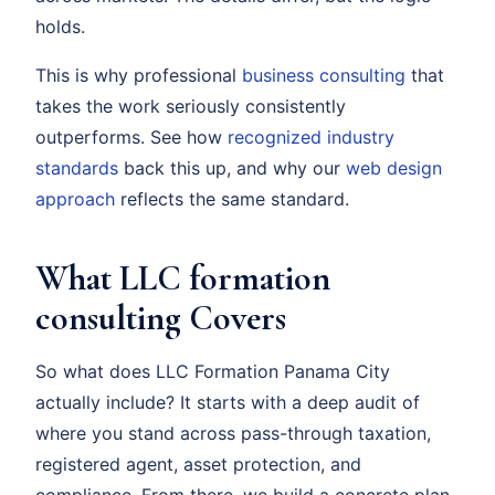
holds.
This is why professional
business consulting
that
takes the work seriously consistently
outperforms. See how
recognized industry
standards
back this up, and why our
web design
approach
reflects the same standard.
What LLC formation
consulting Covers
So what does LLC Formation Panama City
actually include? It starts with a deep audit of
where you stand across pass-through taxation,
registered agent, asset protection, and