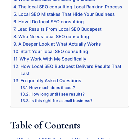
The local SEO consulting Local Ranking Process
Local SEO Mistakes That Hide Your Business
How I Do local SEO consulting
Lead Results From Local SEO Budapest
Who Needs local SEO consulting
A Deeper Look at What Actually Works
Start Your local SEO consulting
Why Work With Me Specifically
How Local SEO Budapest Delivers Results That
Last
Frequently Asked Questions
How much does it cost?
How long until I see results?
Is this right for a small business?
Table of Contents