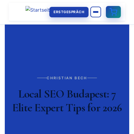
ERSTGESPRÄCH
CHRISTIAN BECH
Local SEO Budapest: 7
Elite Expert Tips for 2026