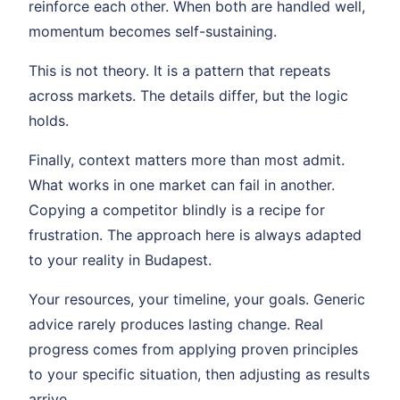
reinforce each other. When both are handled well,
momentum becomes self-sustaining.
This is not theory. It is a pattern that repeats
across markets. The details differ, but the logic
holds.
Finally, context matters more than most admit.
What works in one market can fail in another.
Copying a competitor blindly is a recipe for
frustration. The approach here is always adapted
to your reality in Budapest.
Your resources, your timeline, your goals. Generic
advice rarely produces lasting change. Real
progress comes from applying proven principles
to your specific situation, then adjusting as results
arrive.