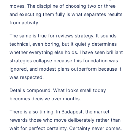
moves. The discipline of choosing two or three
and executing them fully is what separates results
from activity.
The same is true for reviews strategy. It sounds
technical, even boring, but it quietly determines
whether everything else holds. I have seen brilliant
strategies collapse because this foundation was
ignored, and modest plans outperform because it
was respected.
Details compound. What looks small today
becomes decisive over months.
There is also timing. In Budapest, the market
rewards those who move deliberately rather than
wait for perfect certainty. Certainty never comes.