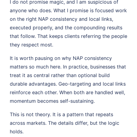
I do not promise magic, and I am suspicious of
anyone who does. What I promise is focused work
on the right NAP consistency and local links,
executed properly, and the compounding results
that follow. That keeps clients referring the people
they respect most.
It is worth pausing on why NAP consistency
matters so much here. In practice, businesses that
treat it as central rather than optional build
durable advantages. Geo-targeting and local links
reinforce each other. When both are handled well,
momentum becomes self-sustaining.
This is not theory. It is a pattern that repeats
across markets. The details differ, but the logic
holds.