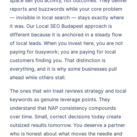
space sell you activity, not outcomes. They deliver
reports and buzzwords while your core problem
— invisible in local search — stays exactly where
it was. Our Local SEO Budapest approach is
different because it is anchored in a steady flow
of local leads. When you invest here, you are not
paying for busywork; you are paying for local
customers finding you. That distinction is
everything, and it is why some businesses pull
ahead while others stall.
The ones that win treat reviews strategy and local
keywords as genuine leverage points. They
understand that NAP consistency compounds
over time. Small, correct decisions today create
outsized results tomorrow. You deserve a partner
who is honest about what moves the needle and