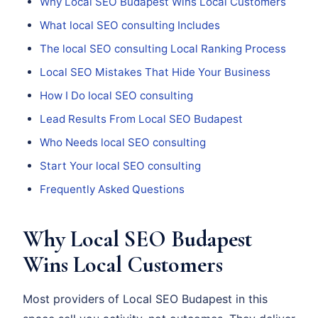
Why Local SEO Budapest Wins Local Customers
What local SEO consulting Includes
The local SEO consulting Local Ranking Process
Local SEO Mistakes That Hide Your Business
How I Do local SEO consulting
Lead Results From Local SEO Budapest
Who Needs local SEO consulting
Start Your local SEO consulting
Frequently Asked Questions
Why Local SEO Budapest
Wins Local Customers
Most providers of Local SEO Budapest in this