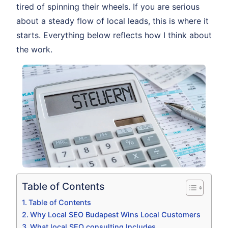
tired of spinning their wheels. If you are serious
about a steady flow of local leads, this is where it
starts. Everything below reflects how I think about
the work.
Table of Contents
Table of Contents
Why Local SEO Budapest Wins Local Customers
What local SEO consulting Includes