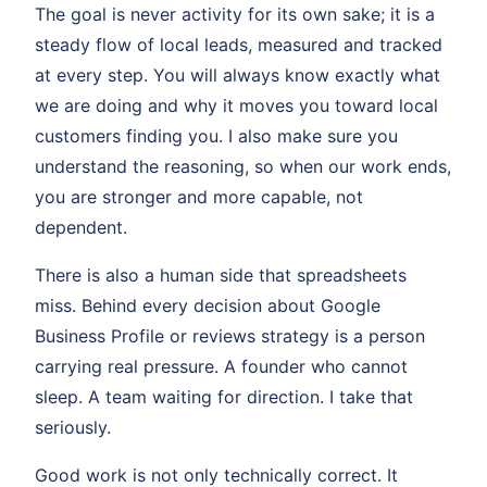
The goal is never activity for its own sake; it is a
steady flow of local leads, measured and tracked
at every step. You will always know exactly what
we are doing and why it moves you toward local
customers finding you. I also make sure you
understand the reasoning, so when our work ends,
you are stronger and more capable, not
dependent.
There is also a human side that spreadsheets
miss. Behind every decision about Google
Business Profile or reviews strategy is a person
carrying real pressure. A founder who cannot
sleep. A team waiting for direction. I take that
seriously.
Good work is not only technically correct. It