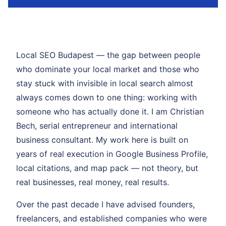
Local SEO Budapest — the gap between people
who dominate your local market and those who
stay stuck with invisible in local search almost
always comes down to one thing: working with
someone who has actually done it. I am Christian
Bech, serial entrepreneur and international
business consultant. My work here is built on
years of real execution in Google Business Profile,
local citations, and map pack — not theory, but
real businesses, real money, real results.
Over the past decade I have advised founders,
freelancers, and established companies who were