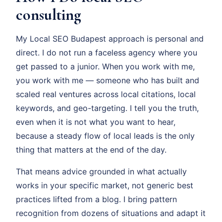
consulting
My Local SEO Budapest approach is personal and
direct. I do not run a faceless agency where you
get passed to a junior. When you work with me,
you work with me — someone who has built and
scaled real ventures across local citations, local
keywords, and geo-targeting. I tell you the truth,
even when it is not what you want to hear,
because a steady flow of local leads is the only
thing that matters at the end of the day.
That means advice grounded in what actually
works in your specific market, not generic best
practices lifted from a blog. I bring pattern
recognition from dozens of situations and adapt it