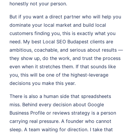
honestly not your person.
But if you want a direct partner who will help you
dominate your local market and build local
customers finding you, this is exactly what you
need. My best Local SEO Budapest clients are
ambitious, coachable, and serious about results —
they show up, do the work, and trust the process
even when it stretches them. If that sounds like
you, this will be one of the highest-leverage
decisions you make this year.
There is also a human side that spreadsheets
miss. Behind every decision about Google
Business Profile or reviews strategy is a person
carrying real pressure. A founder who cannot
sleep. A team waiting for direction. I take that