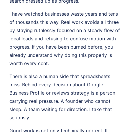
search dressed up as progress.
I have watched businesses waste years and tens
of thousands this way. Real work avoids all three
by staying ruthlessly focused on a steady flow of
local leads and refusing to confuse motion with
progress. If you have been burned before, you
already understand why doing this properly is
worth every cent.
There is also a human side that spreadsheets
miss. Behind every decision about Google
Business Profile or reviews strategy is a person
carrying real pressure. A founder who cannot
sleep. A team waiting for direction. I take that
seriously.
Good work is not only technically correct. It