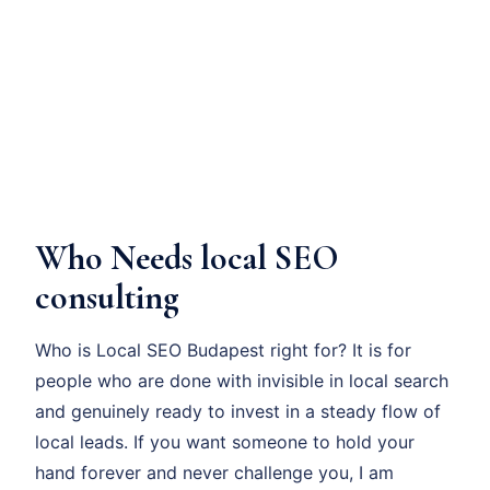
Who Needs local SEO
consulting
Who is Local SEO Budapest right for? It is for
people who are done with invisible in local search
and genuinely ready to invest in a steady flow of
local leads. If you want someone to hold your
hand forever and never challenge you, I am