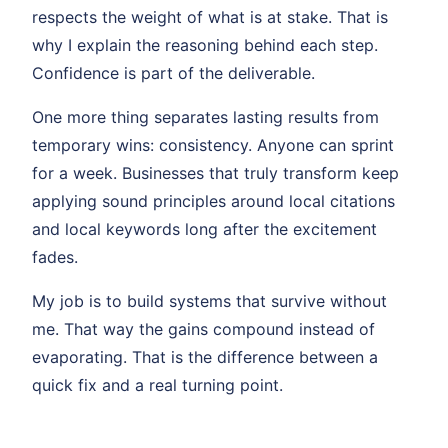
respects the weight of what is at stake. That is
why I explain the reasoning behind each step.
Confidence is part of the deliverable.
One more thing separates lasting results from
temporary wins: consistency. Anyone can sprint
for a week. Businesses that truly transform keep
applying sound principles around local citations
and local keywords long after the excitement
fades.
My job is to build systems that survive without
me. That way the gains compound instead of
evaporating. That is the difference between a
quick fix and a real turning point.