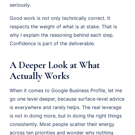
seriously.
Good work is not only technically correct. It
respects the weight of what is at stake. That is
why I explain the reasoning behind each step.
Confidence is part of the deliverable.
A Deeper Look at What
Actually Works
When it comes to Google Business Profile, let me
go one level deeper, because surface-level advice
is everywhere and rarely helps. The real leverage
is not in doing more, but in doing the right things
consistently. Most people scatter their energy
across ten priorities and wonder why nothing