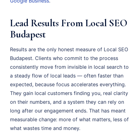
Google Business
.
Lead Results From Local SEO
Budapest
Results are the only honest measure of Local SEO
Budapest. Clients who commit to the process
consistently move from invisible in local search to
a steady flow of local leads — often faster than
expected, because focus accelerates everything.
They gain local customers finding you, real clarity
on their numbers, and a system they can rely on
long after our engagement ends. That has meant
measurable change: more of what matters, less of
what wastes time and money.