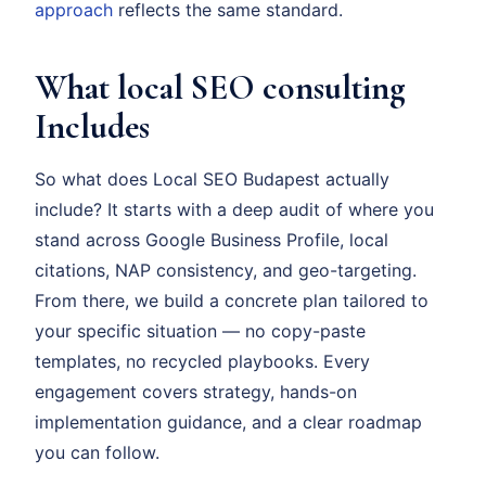
approach
reflects the same standard.
What local SEO consulting
Includes
So what does Local SEO Budapest actually
include? It starts with a deep audit of where you
stand across Google Business Profile, local
citations, NAP consistency, and geo-targeting.
From there, we build a concrete plan tailored to
your specific situation — no copy-paste
templates, no recycled playbooks. Every
engagement covers strategy, hands-on
implementation guidance, and a clear roadmap
you can follow.