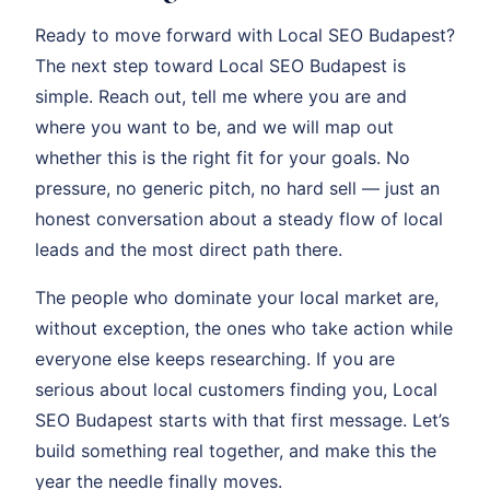
Ready to move forward with Local SEO Budapest?
The next step toward Local SEO Budapest is
simple. Reach out, tell me where you are and
where you want to be, and we will map out
whether this is the right fit for your goals. No
pressure, no generic pitch, no hard sell — just an
honest conversation about a steady flow of local
leads and the most direct path there.
The people who dominate your local market are,
without exception, the ones who take action while
everyone else keeps researching. If you are
serious about local customers finding you, Local
SEO Budapest starts with that first message. Let’s
build something real together, and make this the
year the needle finally moves.