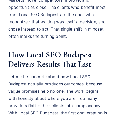
Markets move, competitors improve, and
opportunities close. The clients who benefit most
from Local SEO Budapest are the ones who
recognized that waiting was itself a decision, and
chose instead to act. That single shift in mindset
often marks the turning point.
How Local SEO Budapest
Delivers Results That Last
Let me be concrete about how Local SEO
Budapest actually produces outcomes, because
vague promises help no one. The work begins
with honesty about where you are. Too many
providers flatter their clients into complacency.
With Local SEO Budapest, the first conversation is