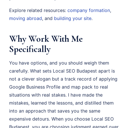
Explore related resources:
company formation
,
moving abroad
, and
building your site
.
Why Work With Me
Specifically
You have options, and you should weigh them
carefully. What sets Local SEO Budapest apart is
not a clever slogan but a track record of applying
Google Business Profile and map pack to real
situations with real stakes. I have made the
mistakes, learned the lessons, and distilled them
into an approach that saves you the same
expensive detours. When you choose Local SEO
Budapest, you are choosing judgment earned over