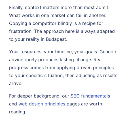
Finally, context matters more than most admit.
What works in one market can fail in another.
Copying a competitor blindly is a recipe for
frustration. The approach here is always adapted
to your reality in Budapest.
Your resources, your timeline, your goals. Generic
advice rarely produces lasting change. Real
progress comes from applying proven principles
to your specific situation, then adjusting as results
arrive.
For deeper background, our
SEO fundamentals
and
web design principles
pages are worth
reading.