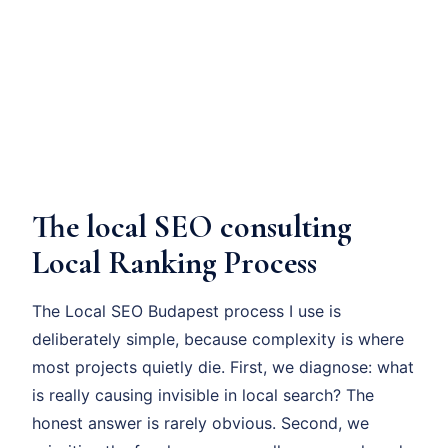
The local SEO consulting
Local Ranking Process
The Local SEO Budapest process I use is
deliberately simple, because complexity is where
most projects quietly die. First, we diagnose: what
is really causing invisible in local search? The
honest answer is rarely obvious. Second, we