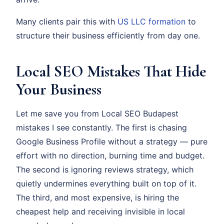
Many clients pair this with
US LLC formation
to
structure their business efficiently from day one.
Local SEO Mistakes That Hide
Your Business
Let me save you from Local SEO Budapest
mistakes I see constantly. The first is chasing
Google Business Profile without a strategy — pure
effort with no direction, burning time and budget.
The second is ignoring reviews strategy, which
quietly undermines everything built on top of it.
The third, and most expensive, is hiring the
cheapest help and receiving invisible in local