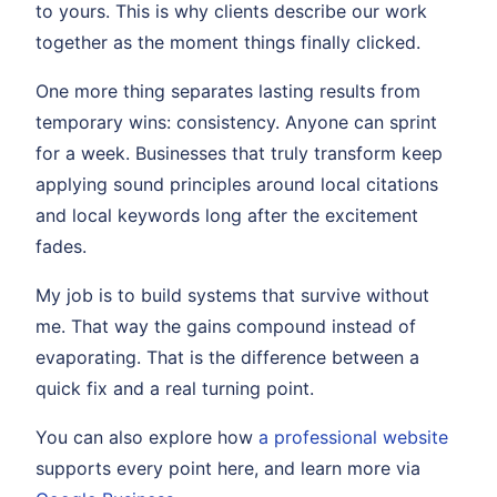
to yours. This is why clients describe our work
together as the moment things finally clicked.
One more thing separates lasting results from
temporary wins: consistency. Anyone can sprint
for a week. Businesses that truly transform keep
applying sound principles around local citations
and local keywords long after the excitement
fades.
My job is to build systems that survive without
me. That way the gains compound instead of
evaporating. That is the difference between a
quick fix and a real turning point.
You can also explore how
a professional website
supports every point here, and learn more via