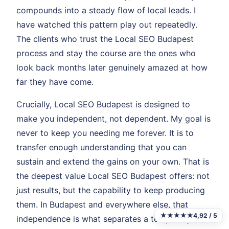
compounds into a steady flow of local leads. I
have watched this pattern play out repeatedly.
The clients who trust the Local SEO Budapest
process and stay the course are the ones who
look back months later genuinely amazed at how
far they have come.
Crucially, Local SEO Budapest is designed to
make you independent, not dependent. My goal is
never to keep you needing me forever. It is to
transfer enough understanding that you can
sustain and extend the gains on your own. That is
the deepest value Local SEO Budapest offers: not
just results, but the capability to keep producing
them. In Budapest and everywhere else, that
★★★★★
4,92 / 5
independence is what separates a temporary