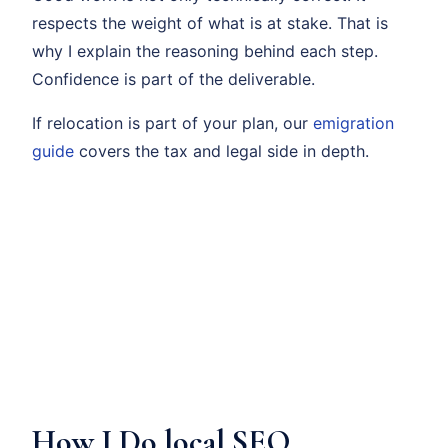
respects the weight of what is at stake. That is
why I explain the reasoning behind each step.
Confidence is part of the deliverable.
If relocation is part of your plan, our
emigration
guide
covers the tax and legal side in depth.
How I Do local SEO