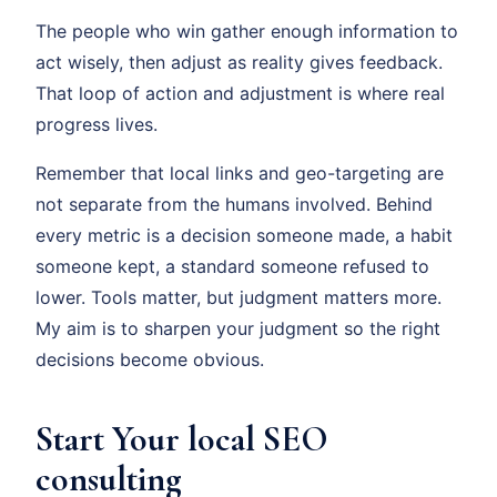
The people who win gather enough information to
act wisely, then adjust as reality gives feedback.
That loop of action and adjustment is where real
progress lives.
Remember that local links and geo-targeting are
not separate from the humans involved. Behind
every metric is a decision someone made, a habit
someone kept, a standard someone refused to
lower. Tools matter, but judgment matters more.
My aim is to sharpen your judgment so the right
decisions become obvious.
Start Your local SEO
consulting