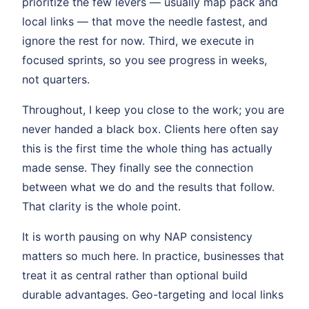
prioritize the few levers — usually map pack and
local links — that move the needle fastest, and
ignore the rest for now. Third, we execute in
focused sprints, so you see progress in weeks,
not quarters.
Throughout, I keep you close to the work; you are
never handed a black box. Clients here often say
this is the first time the whole thing has actually
made sense. They finally see the connection
between what we do and the results that follow.
That clarity is the whole point.
It is worth pausing on why NAP consistency
matters so much here. In practice, businesses that
treat it as central rather than optional build
durable advantages. Geo-targeting and local links