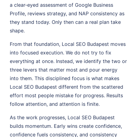
a clear-eyed assessment of Google Business
Profile, reviews strategy, and NAP consistency as
they stand today. Only then can a real plan take
shape.
From that foundation, Local SEO Budapest moves
into focused execution. We do not try to fix
everything at once. Instead, we identify the two or
three levers that matter most and pour energy
into them. This disciplined focus is what makes
Local SEO Budapest different from the scattered
effort most people mistake for progress. Results
follow attention, and attention is finite.
As the work progresses, Local SEO Budapest
builds momentum. Early wins create confidence,
confidence fuels consistency, and consistency