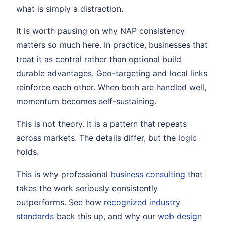
what is simply a distraction.
It is worth pausing on why NAP consistency
matters so much here. In practice, businesses that
treat it as central rather than optional build
durable advantages. Geo-targeting and local links
reinforce each other. When both are handled well,
momentum becomes self-sustaining.
This is not theory. It is a pattern that repeats
across markets. The details differ, but the logic
holds.
This is why professional
business consulting
that
takes the work seriously consistently
outperforms. See how
recognized industry
standards
back this up, and why our
web design