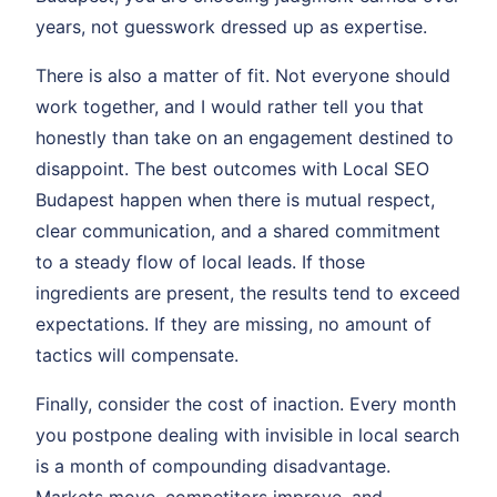
years, not guesswork dressed up as expertise.
There is also a matter of fit. Not everyone should
work together, and I would rather tell you that
honestly than take on an engagement destined to
disappoint. The best outcomes with Local SEO
Budapest happen when there is mutual respect,
clear communication, and a shared commitment
to a steady flow of local leads. If those
ingredients are present, the results tend to exceed
expectations. If they are missing, no amount of
tactics will compensate.
Finally, consider the cost of inaction. Every month
you postpone dealing with invisible in local search
is a month of compounding disadvantage.