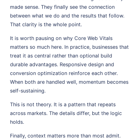
made sense. They finally see the connection
between what we do and the results that follow.
That clarity is the whole point.
It is worth pausing on why Core Web Vitals
matters so much here. In practice, businesses that
treat it as central rather than optional build
durable advantages. Responsive design and
conversion optimization reinforce each other.
When both are handled well, momentum becomes
self-sustaining.
This is not theory. It is a pattern that repeats
across markets. The details differ, but the logic
holds.
Finally, context matters more than most admit.