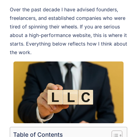
Over the past decade I have advised founders,
freelancers, and established companies who were
tired of spinning their wheels. If you are serious
about a high-performance website, this is where it
starts. Everything below reflects how I think about
the work.
Table of Contents