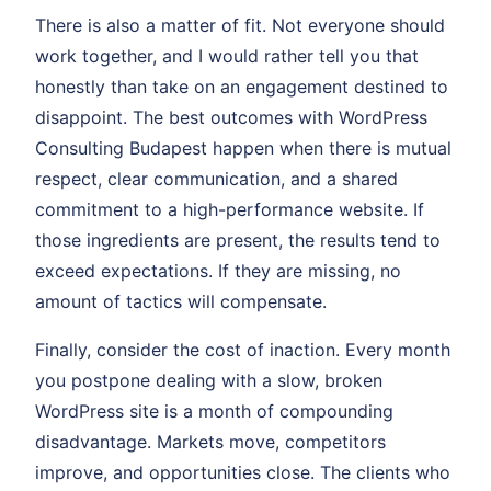
There is also a matter of fit. Not everyone should
work together, and I would rather tell you that
honestly than take on an engagement destined to
disappoint. The best outcomes with WordPress
Consulting Budapest happen when there is mutual
respect, clear communication, and a shared
commitment to a high-performance website. If
those ingredients are present, the results tend to
exceed expectations. If they are missing, no
amount of tactics will compensate.
Finally, consider the cost of inaction. Every month
you postpone dealing with a slow, broken
WordPress site is a month of compounding
disadvantage. Markets move, competitors
improve, and opportunities close. The clients who