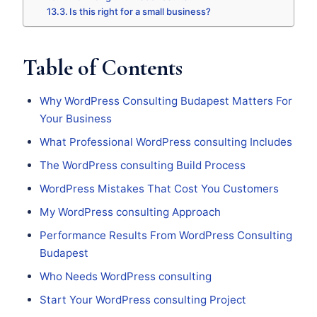
Is this right for a small business?
Table of Contents
Why WordPress Consulting Budapest Matters For
Your Business
What Professional WordPress consulting Includes
The WordPress consulting Build Process
WordPress Mistakes That Cost You Customers
My WordPress consulting Approach
Performance Results From WordPress Consulting
Budapest
Who Needs WordPress consulting
Start Your WordPress consulting Project