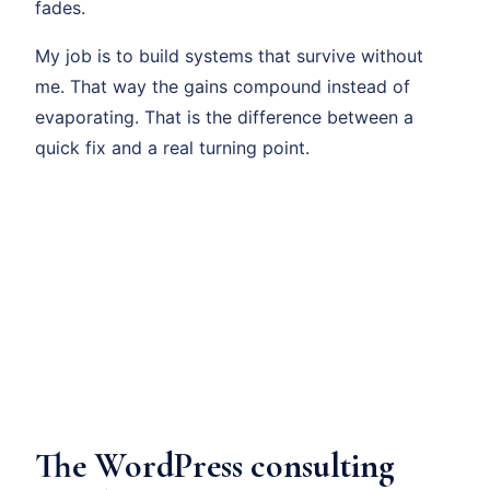
fades.
My job is to build systems that survive without
me. That way the gains compound instead of
evaporating. That is the difference between a
quick fix and a real turning point.
The WordPress consulting