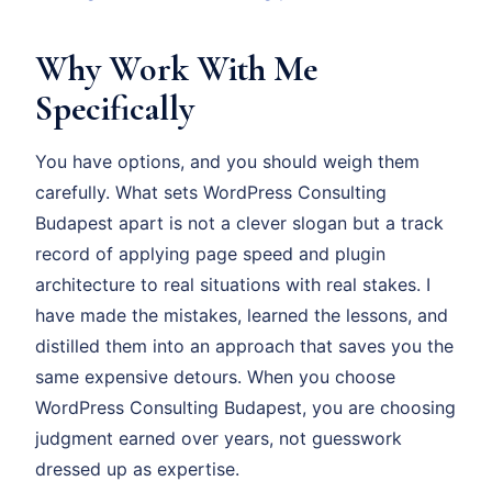
Why Work With Me
Specifically
You have options, and you should weigh them
carefully. What sets WordPress Consulting
Budapest apart is not a clever slogan but a track
record of applying page speed and plugin
architecture to real situations with real stakes. I
have made the mistakes, learned the lessons, and
distilled them into an approach that saves you the
same expensive detours. When you choose
WordPress Consulting Budapest, you are choosing
judgment earned over years, not guesswork
dressed up as expertise.