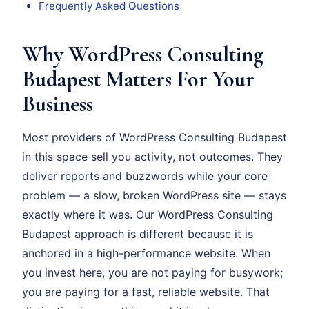
Frequently Asked Questions
Why WordPress Consulting
Budapest Matters For Your
Business
Most providers of WordPress Consulting Budapest
in this space sell you activity, not outcomes. They
deliver reports and buzzwords while your core
problem — a slow, broken WordPress site — stays
exactly where it was. Our WordPress Consulting
Budapest approach is different because it is
anchored in a high-performance website. When
you invest here, you are not paying for busywork;
you are paying for a fast, reliable website. That