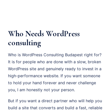
Who Needs WordPress
consulting
Who is WordPress Consulting Budapest right for?
It is for people who are done with a slow, broken
WordPress site and genuinely ready to invest in a
high-performance website. If you want someone
to hold your hand forever and never challenge
you, I am honestly not your person.
But if you want a direct partner who will help you
build a site that converts and build a fast, reliable