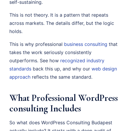
self-sustaining.
This is not theory. It is a pattern that repeats
across markets. The details differ, but the logic
holds.
This is why professional
business consulting
that
takes the work seriously consistently
outperforms. See how
recognized industry
standards
back this up, and why our
web design
approach
reflects the same standard.
What Professional WordPress
consulting Includes
So what does WordPress Consulting Budapest
actually include? It starts with a deep audit of