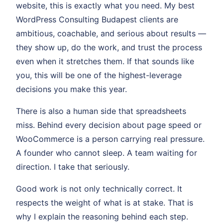
website, this is exactly what you need. My best
WordPress Consulting Budapest clients are
ambitious, coachable, and serious about results —
they show up, do the work, and trust the process
even when it stretches them. If that sounds like
you, this will be one of the highest-leverage
decisions you make this year.
There is also a human side that spreadsheets
miss. Behind every decision about page speed or
WooCommerce is a person carrying real pressure.
A founder who cannot sleep. A team waiting for
direction. I take that seriously.
Good work is not only technically correct. It
respects the weight of what is at stake. That is
why I explain the reasoning behind each step.