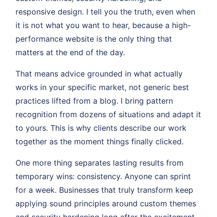
responsive design. I tell you the truth, even when
it is not what you want to hear, because a high-
performance website is the only thing that
matters at the end of the day.
That means advice grounded in what actually
works in your specific market, not generic best
practices lifted from a blog. I bring pattern
recognition from dozens of situations and adapt it
to yours. This is why clients describe our work
together as the moment things finally clicked.
One more thing separates lasting results from
temporary wins: consistency. Anyone can sprint
for a week. Businesses that truly transform keep
applying sound principles around custom themes