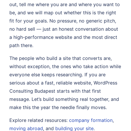
out, tell me where you are and where you want to
be, and we will map out whether this is the right
fit for your goals. No pressure, no generic pitch,
no hard sell — just an honest conversation about
a high-performance website and the most direct
path there.
The people who build a site that converts are,
without exception, the ones who take action while
everyone else keeps researching. If you are
serious about a fast, reliable website, WordPress
Consulting Budapest starts with that first
message. Let’s build something real together, and
make this the year the needle finally moves.
Explore related resources:
company formation
,
moving abroad
, and
building your site
.