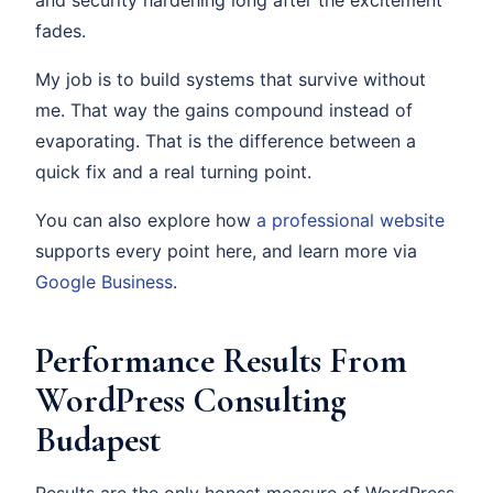
and security hardening long after the excitement
fades.
My job is to build systems that survive without
me. That way the gains compound instead of
evaporating. That is the difference between a
quick fix and a real turning point.
You can also explore how
a professional website
supports every point here, and learn more via
Google Business
.
Performance Results From
WordPress Consulting
Budapest