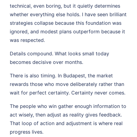
technical, even boring, but it quietly determines
whether everything else holds. I have seen brilliant
strategies collapse because this foundation was
ignored, and modest plans outperform because it
was respected.
Details compound. What looks small today
becomes decisive over months.
There is also timing. In Budapest, the market
rewards those who move deliberately rather than
wait for perfect certainty. Certainty never comes.
The people who win gather enough information to
act wisely, then adjust as reality gives feedback.
That loop of action and adjustment is where real
progress lives.