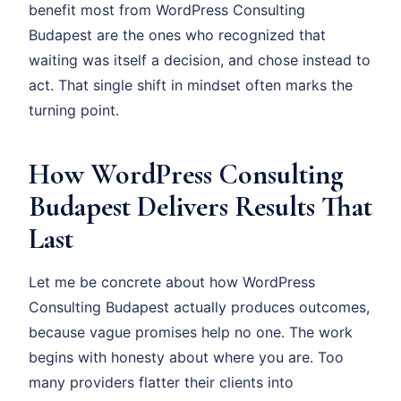
benefit most from WordPress Consulting
Budapest are the ones who recognized that
waiting was itself a decision, and chose instead to
act. That single shift in mindset often marks the
turning point.
How WordPress Consulting
Budapest Delivers Results That
Last
Let me be concrete about how WordPress
Consulting Budapest actually produces outcomes,
because vague promises help no one. The work
begins with honesty about where you are. Too
many providers flatter their clients into