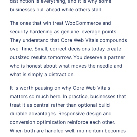
distinction is everything, and it is why some
businesses pull ahead while others stall.
The ones that win treat WooCommerce and
security hardening as genuine leverage points.
They understand that Core Web Vitals compounds
over time. Small, correct decisions today create
outsized results tomorrow. You deserve a partner
who is honest about what moves the needle and
what is simply a distraction.
It is worth pausing on why Core Web Vitals
matters so much here. In practice, businesses that
treat it as central rather than optional build
durable advantages. Responsive design and
conversion optimization reinforce each other.
When both are handled well, momentum becomes