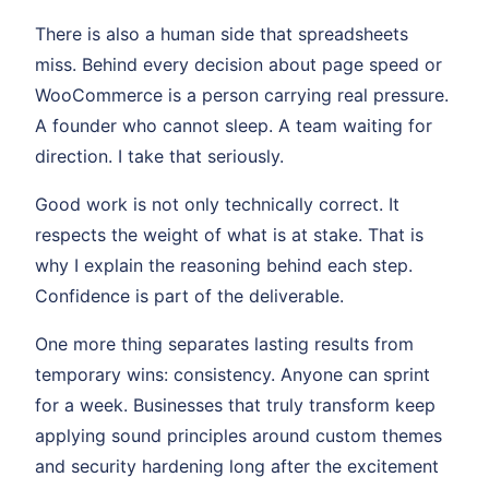
There is also a human side that spreadsheets
miss. Behind every decision about page speed or
WooCommerce is a person carrying real pressure.
A founder who cannot sleep. A team waiting for
direction. I take that seriously.
Good work is not only technically correct. It
respects the weight of what is at stake. That is
why I explain the reasoning behind each step.
Confidence is part of the deliverable.
One more thing separates lasting results from
temporary wins: consistency. Anyone can sprint
for a week. Businesses that truly transform keep
applying sound principles around custom themes
and security hardening long after the excitement