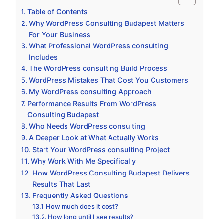
Table of Contents
Why WordPress Consulting Budapest Matters
For Your Business
What Professional WordPress consulting
Includes
The WordPress consulting Build Process
WordPress Mistakes That Cost You Customers
My WordPress consulting Approach
Performance Results From WordPress
Consulting Budapest
Who Needs WordPress consulting
A Deeper Look at What Actually Works
Start Your WordPress consulting Project
Why Work With Me Specifically
How WordPress Consulting Budapest Delivers
Results That Last
Frequently Asked Questions
How much does it cost?
How long until I see results?