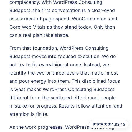
complacency. With WordPress Consulting
Budapest, the first conversation is a clear-eyed
assessment of page speed, WooCommerce, and
Core Web Vitals as they stand today. Only then
can a real plan take shape.
From that foundation, WordPress Consulting
Budapest moves into focused execution. We do
not try to fix everything at once. Instead, we
identify the two or three levers that matter most
and pour energy into them. This disciplined focus
is what makes WordPress Consulting Budapest
different from the scattered effort most people
mistake for progress. Results follow attention, and
attention is finite.
★★★★★
4,92 / 5
As the work progresses, WordPress Consulting