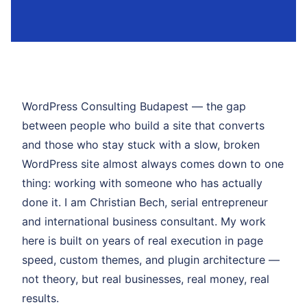
WordPress Consulting Budapest — the gap
between people who build a site that converts
and those who stay stuck with a slow, broken
WordPress site almost always comes down to one
thing: working with someone who has actually
done it. I am Christian Bech, serial entrepreneur
and international business consultant. My work
here is built on years of real execution in page
speed, custom themes, and plugin architecture —
not theory, but real businesses, real money, real
results.