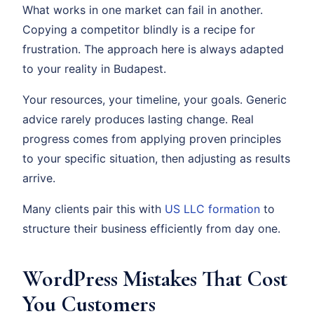
What works in one market can fail in another.
Copying a competitor blindly is a recipe for
frustration. The approach here is always adapted
to your reality in Budapest.
Your resources, your timeline, your goals. Generic
advice rarely produces lasting change. Real
progress comes from applying proven principles
to your specific situation, then adjusting as results
arrive.
Many clients pair this with
US LLC formation
to
structure their business efficiently from day one.
WordPress Mistakes That Cost
You Customers