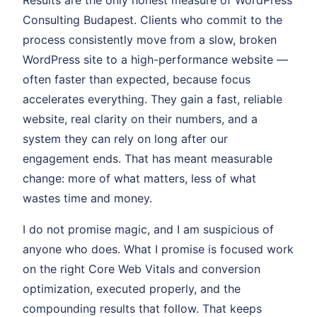
Results are the only honest measure of WordPress
Consulting Budapest. Clients who commit to the
process consistently move from a slow, broken
WordPress site to a high-performance website —
often faster than expected, because focus
accelerates everything. They gain a fast, reliable
website, real clarity on their numbers, and a
system they can rely on long after our
engagement ends. That has meant measurable
change: more of what matters, less of what
wastes time and money.
I do not promise magic, and I am suspicious of
anyone who does. What I promise is focused work
on the right Core Web Vitals and conversion
optimization, executed properly, and the
compounding results that follow. That keeps