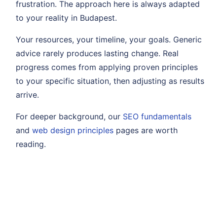
frustration. The approach here is always adapted
to your reality in Budapest.
Your resources, your timeline, your goals. Generic
advice rarely produces lasting change. Real
progress comes from applying proven principles
to your specific situation, then adjusting as results
arrive.
For deeper background, our
SEO fundamentals
and
web design principles
pages are worth
reading.