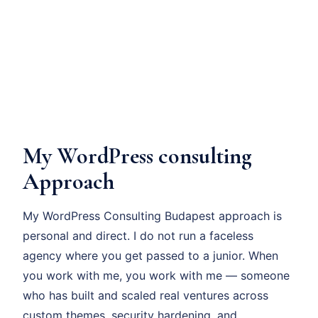
My WordPress consulting
Approach
My WordPress Consulting Budapest approach is
personal and direct. I do not run a faceless
agency where you get passed to a junior. When
you work with me, you work with me — someone
who has built and scaled real ventures across
custom themes, security hardening, and