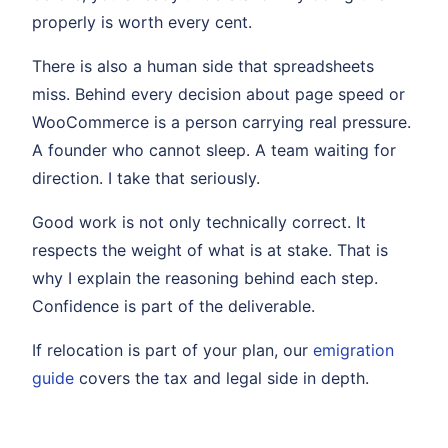
properly is worth every cent.
There is also a human side that spreadsheets
miss. Behind every decision about page speed or
WooCommerce is a person carrying real pressure.
A founder who cannot sleep. A team waiting for
direction. I take that seriously.
Good work is not only technically correct. It
respects the weight of what is at stake. That is
why I explain the reasoning behind each step.
Confidence is part of the deliverable.
If relocation is part of your plan, our
emigration
guide
covers the tax and legal side in depth.