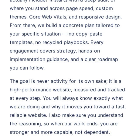
where you stand across page speed, custom
themes, Core Web Vitals, and responsive design.
From there, we build a concrete plan tailored to
your specific situation — no copy-paste
templates, no recycled playbooks. Every
engagement covers strategy, hands-on
implementation guidance, and a clear roadmap
you can follow.
The goal is never activity for its own sake; it is a
high-performance website, measured and tracked
at every step. You will always know exactly what
we are doing and why it moves you toward a fast,
reliable website. I also make sure you understand
the reasoning, so when our work ends, you are
stronger and more capable, not dependent.