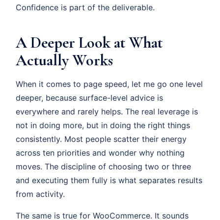
Confidence is part of the deliverable.
A Deeper Look at What
Actually Works
When it comes to page speed, let me go one level
deeper, because surface-level advice is
everywhere and rarely helps. The real leverage is
not in doing more, but in doing the right things
consistently. Most people scatter their energy
across ten priorities and wonder why nothing
moves. The discipline of choosing two or three
and executing them fully is what separates results
from activity.
The same is true for WooCommerce. It sounds