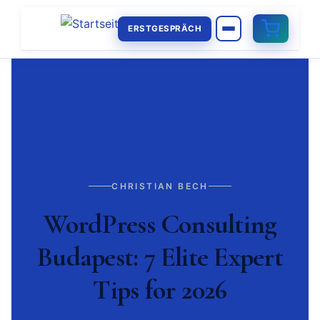
ERSTGESPRÄCH
CHRISTIAN BECH
WordPress Consulting
Budapest: 7 Elite Expert
Tips for 2026