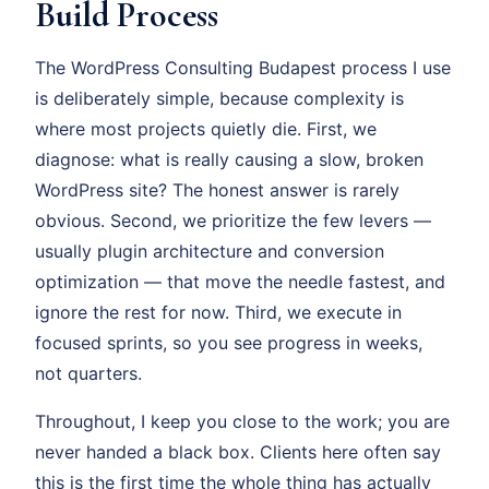
Build Process
The WordPress Consulting Budapest process I use
is deliberately simple, because complexity is
where most projects quietly die. First, we
diagnose: what is really causing a slow, broken
WordPress site? The honest answer is rarely
obvious. Second, we prioritize the few levers —
usually plugin architecture and conversion
optimization — that move the needle fastest, and
ignore the rest for now. Third, we execute in
focused sprints, so you see progress in weeks,
not quarters.
Throughout, I keep you close to the work; you are
never handed a black box. Clients here often say
this is the first time the whole thing has actually