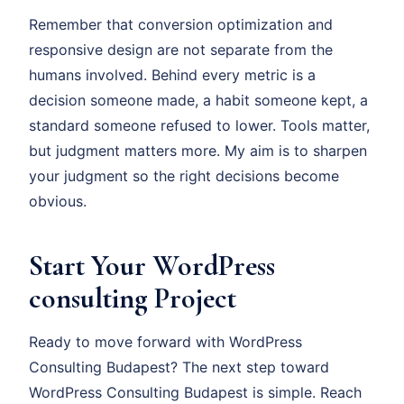
Remember that conversion optimization and
responsive design are not separate from the
humans involved. Behind every metric is a
decision someone made, a habit someone kept, a
standard someone refused to lower. Tools matter,
but judgment matters more. My aim is to sharpen
your judgment so the right decisions become
obvious.
Start Your WordPress
consulting Project
Ready to move forward with WordPress
Consulting Budapest? The next step toward
WordPress Consulting Budapest is simple. Reach