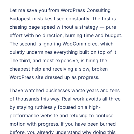
Let me save you from WordPress Consulting
Budapest mistakes I see constantly. The first is
chasing page speed without a strategy — pure
effort with no direction, burning time and budget.
The second is ignoring WooCommerce, which
quietly undermines everything built on top of it.
The third, and most expensive, is hiring the
cheapest help and receiving a slow, broken
WordPress site dressed up as progress.
I have watched businesses waste years and tens
of thousands this way. Real work avoids all three
by staying ruthlessly focused on a high-
performance website and refusing to confuse
motion with progress. If you have been burned
before, you already understand why doing this