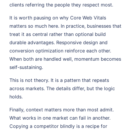
clients referring the people they respect most.
It is worth pausing on why Core Web Vitals
matters so much here. In practice, businesses that
treat it as central rather than optional build
durable advantages. Responsive design and
conversion optimization reinforce each other.
When both are handled well, momentum becomes
self-sustaining.
This is not theory. It is a pattern that repeats
across markets. The details differ, but the logic
holds.
Finally, context matters more than most admit.
What works in one market can fail in another.
Copying a competitor blindly is a recipe for