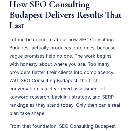
How SEO Consulting
Budapest Delivers Results That
Last
Let me be concrete about how SEO Consulting
Budapest actually produces outcomes, because
vague promises help no one. The work begins
with honesty about where you are. Too many
providers flatter their clients into complacency.
With SEO Consulting Budapest, the first
conversation is a clear-eyed assessment of
keyword research, backlink strategy, and SERP
rankings as they stand today. Only then can a real
plan take shape.
From that foundation, SEO Consulting Budapest