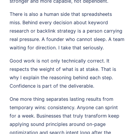
stronger and more capable, not dependent.
There is also a human side that spreadsheets
miss. Behind every decision about keyword
research or backlink strategy is a person carrying
real pressure. A founder who cannot sleep. A team
waiting for direction. I take that seriously.
Good work is not only technically correct. It
respects the weight of what is at stake. That is
why I explain the reasoning behind each step.
Confidence is part of the deliverable.
One more thing separates lasting results from
temporary wins: consistency. Anyone can sprint
for a week. Businesses that truly transform keep
applying sound principles around on-page
optimization and search intent long after the