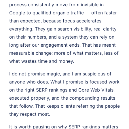
process consistently move from invisible in
Google to qualified organic traffic — often faster
than expected, because focus accelerates
everything. They gain search visibility, real clarity
on their numbers, and a system they can rely on
long after our engagement ends. That has meant
measurable change: more of what matters, less of
what wastes time and money.
I do not promise magic, and I am suspicious of
anyone who does. What I promise is focused work
on the right SERP rankings and Core Web Vitals,
executed properly, and the compounding results
that follow. That keeps clients referring the people
they respect most.
It is worth pausing on why SERP rankings matters