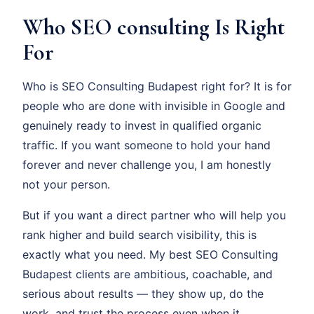
Who SEO consulting Is Right
For
Who is SEO Consulting Budapest right for? It is for
people who are done with invisible in Google and
genuinely ready to invest in qualified organic
traffic. If you want someone to hold your hand
forever and never challenge you, I am honestly
not your person.
But if you want a direct partner who will help you
rank higher and build search visibility, this is
exactly what you need. My best SEO Consulting
Budapest clients are ambitious, coachable, and
serious about results — they show up, do the
work, and trust the process even when it