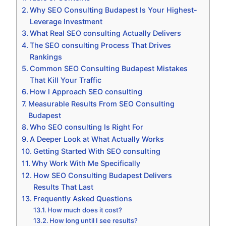
Why SEO Consulting Budapest Is Your Highest-
Leverage Investment
What Real SEO consulting Actually Delivers
The SEO consulting Process That Drives
Rankings
Common SEO Consulting Budapest Mistakes
That Kill Your Traffic
How I Approach SEO consulting
Measurable Results From SEO Consulting
Budapest
Who SEO consulting Is Right For
A Deeper Look at What Actually Works
Getting Started With SEO consulting
Why Work With Me Specifically
How SEO Consulting Budapest Delivers
Results That Last
Frequently Asked Questions
How much does it cost?
How long until I see results?