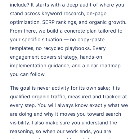
include? It starts with a deep audit of where you
stand across keyword research, on-page
optimization, SERP rankings, and organic growth.
From there, we build a concrete plan tailored to
your specific situation — no copy-paste
templates, no recycled playbooks. Every
engagement covers strategy, hands-on
implementation guidance, and a clear roadmap
you can follow.
The goal is never activity for its own sake; it is
qualified organic traffic, measured and tracked at
every step. You will always know exactly what we
are doing and why it moves you toward search
visibility. I also make sure you understand the
reasoning, so when our work ends, you are