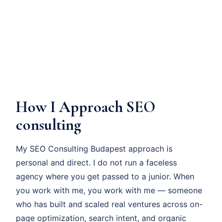
How I Approach SEO
consulting
My SEO Consulting Budapest approach is
personal and direct. I do not run a faceless
agency where you get passed to a junior. When
you work with me, you work with me — someone
who has built and scaled real ventures across on-
page optimization, search intent, and organic