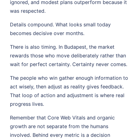
ignored, and modest plans outperform because it
was respected.
Details compound. What looks small today
becomes decisive over months.
There is also timing. In Budapest, the market
rewards those who move deliberately rather than
wait for perfect certainty. Certainty never comes.
The people who win gather enough information to
act wisely, then adjust as reality gives feedback.
That loop of action and adjustment is where real
progress lives.
Remember that Core Web Vitals and organic
growth are not separate from the humans
involved. Behind every metric is a decision