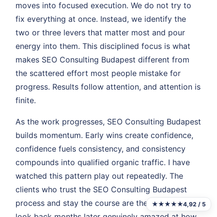
moves into focused execution. We do not try to
fix everything at once. Instead, we identify the
two or three levers that matter most and pour
energy into them. This disciplined focus is what
makes SEO Consulting Budapest different from
the scattered effort most people mistake for
progress. Results follow attention, and attention is
finite.
As the work progresses, SEO Consulting Budapest
builds momentum. Early wins create confidence,
confidence fuels consistency, and consistency
compounds into qualified organic traffic. I have
watched this pattern play out repeatedly. The
clients who trust the SEO Consulting Budapest
process and stay the course are the ones who
★★★★★
4,92 / 5
look back months later genuinely amazed at how