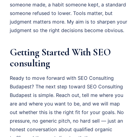
someone made, a habit someone kept, a standard
someone refused to lower. Tools matter, but
judgment matters more. My aim is to sharpen your
judgment so the right decisions become obvious.
Getting Started With SEO
consulting
Ready to move forward with SEO Consulting
Budapest? The next step toward SEO Consulting
Budapest is simple. Reach out, tell me where you
are and where you want to be, and we will map
out whether this is the right fit for your goals. No
pressure, no generic pitch, no hard sell — just an
honest conversation about qualified organic