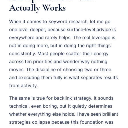
Actually Works
When it comes to keyword research, let me go
one level deeper, because surface-level advice is
everywhere and rarely helps. The real leverage is
not in doing more, but in doing the right things
consistently. Most people scatter their energy
across ten priorities and wonder why nothing
moves. The discipline of choosing two or three
and executing them fully is what separates results
from activity.
The same is true for backlink strategy. It sounds
technical, even boring, but it quietly determines
whether everything else holds. I have seen brilliant
strategies collapse because this foundation was