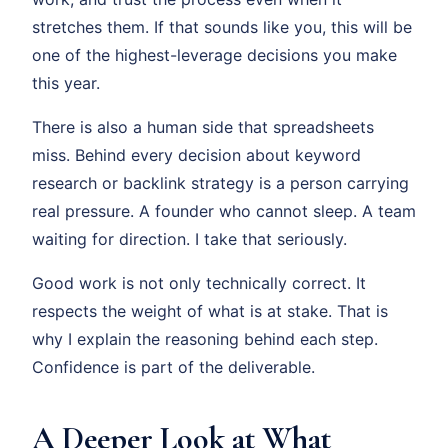
stretches them. If that sounds like you, this will be
one of the highest-leverage decisions you make
this year.
There is also a human side that spreadsheets
miss. Behind every decision about keyword
research or backlink strategy is a person carrying
real pressure. A founder who cannot sleep. A team
waiting for direction. I take that seriously.
Good work is not only technically correct. It
respects the weight of what is at stake. That is
why I explain the reasoning behind each step.
Confidence is part of the deliverable.
A Deeper Look at What