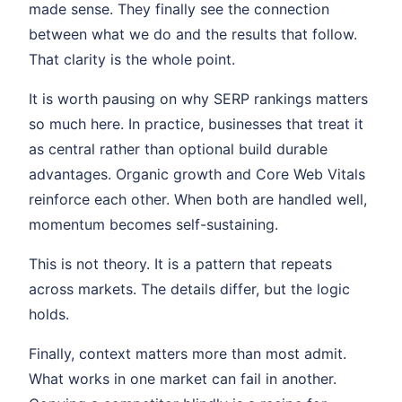
made sense. They finally see the connection
between what we do and the results that follow.
That clarity is the whole point.
It is worth pausing on why SERP rankings matters
so much here. In practice, businesses that treat it
as central rather than optional build durable
advantages. Organic growth and Core Web Vitals
reinforce each other. When both are handled well,
momentum becomes self-sustaining.
This is not theory. It is a pattern that repeats
across markets. The details differ, but the logic
holds.
Finally, context matters more than most admit.
What works in one market can fail in another.