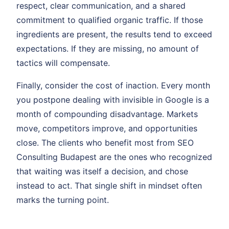
respect, clear communication, and a shared
commitment to qualified organic traffic. If those
ingredients are present, the results tend to exceed
expectations. If they are missing, no amount of
tactics will compensate.
Finally, consider the cost of inaction. Every month
you postpone dealing with invisible in Google is a
month of compounding disadvantage. Markets
move, competitors improve, and opportunities
close. The clients who benefit most from SEO
Consulting Budapest are the ones who recognized
that waiting was itself a decision, and chose
instead to act. That single shift in mindset often
marks the turning point.