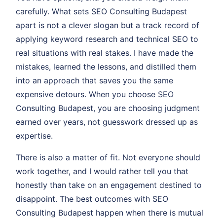
carefully. What sets SEO Consulting Budapest
apart is not a clever slogan but a track record of
applying keyword research and technical SEO to
real situations with real stakes. I have made the
mistakes, learned the lessons, and distilled them
into an approach that saves you the same
expensive detours. When you choose SEO
Consulting Budapest, you are choosing judgment
earned over years, not guesswork dressed up as
expertise.
There is also a matter of fit. Not everyone should
work together, and I would rather tell you that
honestly than take on an engagement destined to
disappoint. The best outcomes with SEO
Consulting Budapest happen when there is mutual