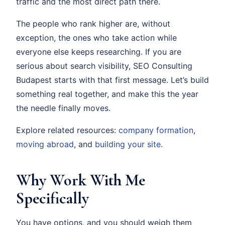
traffic and the most direct path there.
The people who rank higher are, without
exception, the ones who take action while
everyone else keeps researching. If you are
serious about search visibility, SEO Consulting
Budapest starts with that first message. Let’s build
something real together, and make this the year
the needle finally moves.
Explore related resources:
company formation
,
moving abroad
, and
building your site
.
Why Work With Me
Specifically
You have options, and you should weigh them