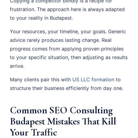
Copying a competitor blindly is a recipe for
frustration. The approach here is always adapted
to your reality in Budapest.
Your resources, your timeline, your goals. Generic
advice rarely produces lasting change. Real
progress comes from applying proven principles
to your specific situation, then adjusting as results
arrive.
Many clients pair this with
US LLC formation
to
structure their business efficiently from day one.
Common SEO Consulting
Budapest Mistakes That Kill
Your Traffic