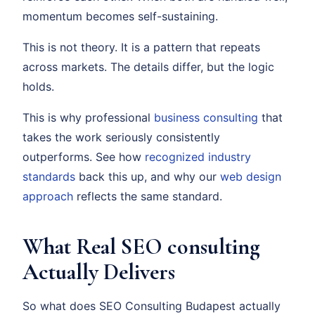
momentum becomes self-sustaining.
This is not theory. It is a pattern that repeats
across markets. The details differ, but the logic
holds.
This is why professional
business consulting
that
takes the work seriously consistently
outperforms. See how
recognized industry
standards
back this up, and why our
web design
approach
reflects the same standard.
What Real SEO consulting
Actually Delivers
So what does SEO Consulting Budapest actually