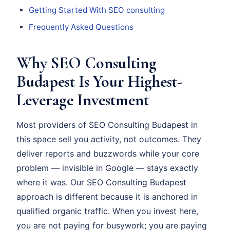
Getting Started With SEO consulting
Frequently Asked Questions
Why SEO Consulting
Budapest Is Your Highest-
Leverage Investment
Most providers of SEO Consulting Budapest in
this space sell you activity, not outcomes. They
deliver reports and buzzwords while your core
problem — invisible in Google — stays exactly
where it was. Our SEO Consulting Budapest
approach is different because it is anchored in
qualified organic traffic. When you invest here,
you are not paying for busywork; you are paying