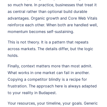
so much here. In practice, businesses that treat it
as central rather than optional build durable
advantages. Organic growth and Core Web Vitals
reinforce each other. When both are handled well,
momentum becomes self-sustaining.
This is not theory. It is a pattern that repeats
across markets. The details differ, but the logic
holds.
Finally, context matters more than most admit.
What works in one market can fail in another.
Copying a competitor blindly is a recipe for
frustration. The approach here is always adapted
to your reality in Budapest.
Your resources, your timeline, your goals. Generic