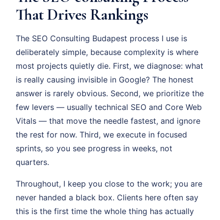
That Drives Rankings
The SEO Consulting Budapest process I use is
deliberately simple, because complexity is where
most projects quietly die. First, we diagnose: what
is really causing invisible in Google? The honest
answer is rarely obvious. Second, we prioritize the
few levers — usually technical SEO and Core Web
Vitals — that move the needle fastest, and ignore
the rest for now. Third, we execute in focused
sprints, so you see progress in weeks, not
quarters.
Throughout, I keep you close to the work; you are
never handed a black box. Clients here often say
this is the first time the whole thing has actually