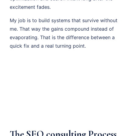
excitement fades.
My job is to build systems that survive without
me. That way the gains compound instead of
evaporating. That is the difference between a
quick fix and a real turning point.
The SEO consulting Process