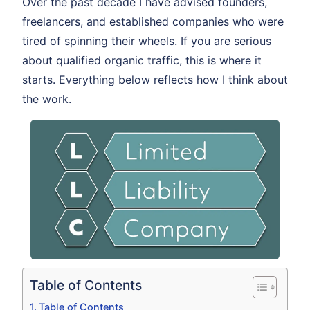
Over the past decade I have advised founders,
freelancers, and established companies who were
tired of spinning their wheels. If you are serious
about qualified organic traffic, this is where it
starts. Everything below reflects how I think about
the work.
Table of Contents
Table of Contents