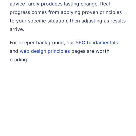
advice rarely produces lasting change. Real
progress comes from applying proven principles
to your specific situation, then adjusting as results
arrive.
For deeper background, our
SEO fundamentals
and
web design principles
pages are worth
reading.