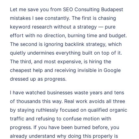
Let me save you from SEO Consulting Budapest
mistakes I see constantly. The first is chasing
keyword research without a strategy — pure
effort with no direction, burning time and budget.
The second is ignoring backlink strategy, which
quietly undermines everything built on top of it.
The third, and most expensive, is hiring the
cheapest help and receiving invisible in Google
dressed up as progress.
I have watched businesses waste years and tens
of thousands this way. Real work avoids all three
by staying ruthlessly focused on qualified organic
traffic and refusing to confuse motion with
progress. If you have been burned before, you
already understand why doing this properly is