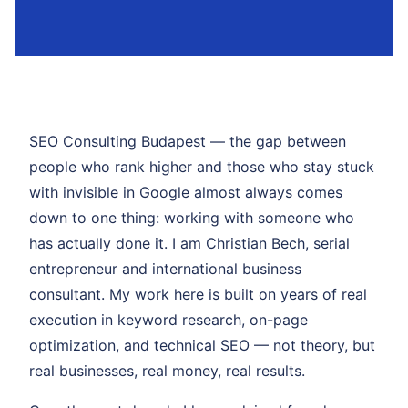
SEO Consulting Budapest — the gap between
people who rank higher and those who stay stuck
with invisible in Google almost always comes
down to one thing: working with someone who
has actually done it. I am Christian Bech, serial
entrepreneur and international business
consultant. My work here is built on years of real
execution in keyword research, on-page
optimization, and technical SEO — not theory, but
real businesses, real money, real results.