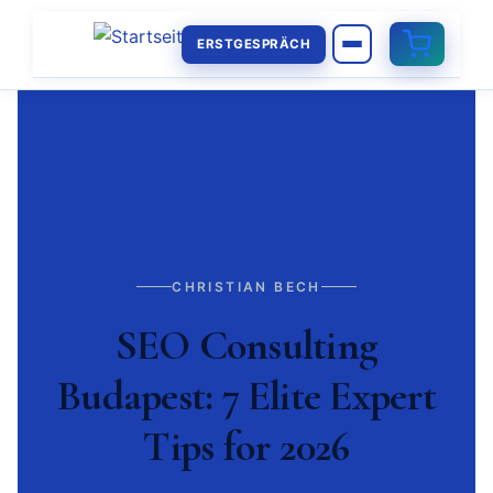
ERSTGESPRÄCH
CHRISTIAN BECH
SEO Consulting
Budapest: 7 Elite Expert
Tips for 2026