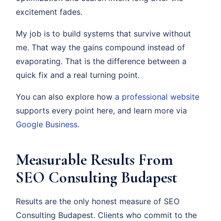
excitement fades.
My job is to build systems that survive without
me. That way the gains compound instead of
evaporating. That is the difference between a
quick fix and a real turning point.
You can also explore how
a professional website
supports every point here, and learn more via
Google Business
.
Measurable Results From
SEO Consulting Budapest
Results are the only honest measure of SEO
Consulting Budapest. Clients who commit to the