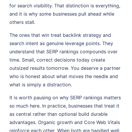
for search visibility. That distinction is everything,
and it is why some businesses pull ahead while
others stall.
The ones that win treat backlink strategy and
search intent as genuine leverage points. They
understand that SERP rankings compounds over
time. Small, correct decisions today create
outsized results tomorrow. You deserve a partner
who is honest about what moves the needle and
what is simply a distraction.
It is worth pausing on why SERP rankings matters
so much here. In practice, businesses that treat it
as central rather than optional build durable
advantages. Organic growth and Core Web Vitals
reinforce each other. When both are handled well,