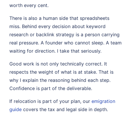
worth every cent.
There is also a human side that spreadsheets
miss. Behind every decision about keyword
research or backlink strategy is a person carrying
real pressure. A founder who cannot sleep. A team
waiting for direction. I take that seriously.
Good work is not only technically correct. It
respects the weight of what is at stake. That is
why I explain the reasoning behind each step.
Confidence is part of the deliverable.
If relocation is part of your plan, our
emigration
guide
covers the tax and legal side in depth.