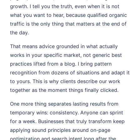
growth. I tell you the truth, even when it is not
what you want to hear, because qualified organic
traffic is the only thing that matters at the end of
the day.
That means advice grounded in what actually
works in your specific market, not generic best
practices lifted from a blog. I bring pattern
recognition from dozens of situations and adapt it
to yours. This is why clients describe our work
together as the moment things finally clicked.
One more thing separates lasting results from
temporary wins: consistency. Anyone can sprint
for a week. Businesses that truly transform keep
applying sound principles around on-page
optimization and search intent long after the