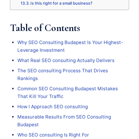
Is this right for a small business?
Table of Contents
Why SEO Consulting Budapest Is Your Highest-
Leverage Investment
What Real SEO consulting Actually Delivers
The SEO consulting Process That Drives
Rankings
Common SEO Consulting Budapest Mistakes
That Kill Your Traffic
How I Approach SEO consulting
Measurable Results From SEO Consulting
Budapest
Who SEO consulting Is Right For