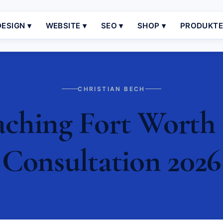
ESIGN ▾
WEBSITE ▾
SEO ▾
SHOP ▾
PRODUKT
CHRISTIAN BECH
ching Fort Worth |
Consultation 2026