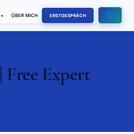
E
ÜBER MICH
ERSTGESPRÄCH
 Free Expert