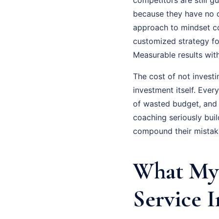
because they have no cl
approach to mindset coa
customized strategy fo
Measurable results wit
The cost of not investi
investment itself. Eve
of wasted budget, and
coaching seriously bui
compound their mistake
What My 
Service 