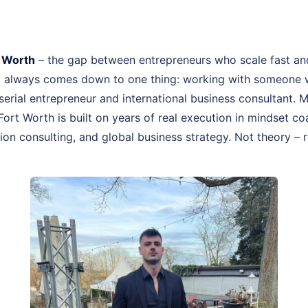
t Worth
– the gap between entrepreneurs who scale fast an
st always comes down to one thing: working with someone 
, serial entrepreneur and international business consultant.
Fort Worth is built on years of real execution in mindset 
on consulting, and global business strategy. Not theory – r