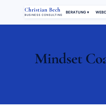
Christian Bech
BERATUNG ▾
WEBD
BUSINESS CONSULTING
Mindset Coa