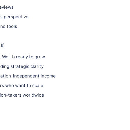
reviews
ss perspective
nd tools
or
t Worth ready to grow
ing strategic clarity
ocation-independent income
s who want to scale
ion-takers worldwide