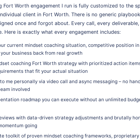
 Fort Worth engagement I run is fully customized to the sp
individual client in Fort Worth. There is no generic playbook
igned once and forgot about. Every call, every deliverable,
. Here is exactly what every engagement includes:
ur current mindset coaching situation, competitive position in
 your business back from real growth
set coaching Fort Worth strategy with prioritized action items
quirements that fit your actual situation
 to me personally via video call and async messaging – no hand
team involved
entation roadmap you can execute without an unlimited budge
eviews with data-driven strategy adjustments and brutally hon
 momentum going
e toolkit of proven mindset coaching frameworks, proprietary