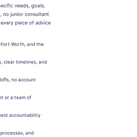
ecific needs, goals,
, no junior consultant
 every piece of advice
 Fort Worth, and the
, clear timelines, and
offs, no account
t or a team of
est accountability
 processes, and