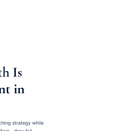
h Is
nt in
hing strategy while
fort – they fail