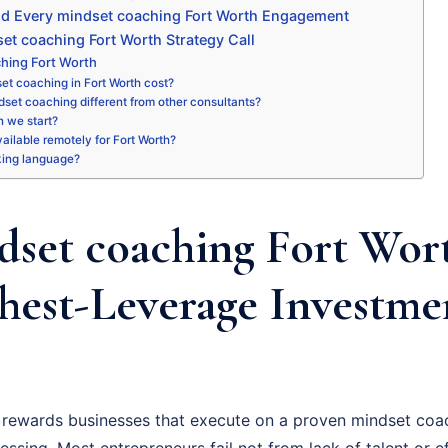
nd Every mindset coaching Fort Worth Engagement
et coaching Fort Worth Strategy Call
hing Fort Worth
t coaching in Fort Worth cost?
set coaching different from other consultants?
 we start?
available remotely for Fort Worth?
king language?
set coaching Fort Wort
hest-Leverage Investme
rewards businesses that execute on a proven mindset coac
essing. Most entrepreneurs fail not from lack of talent or ef