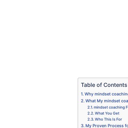
Table of Contents
Why mindset coaching
What My mindset coac
mindset coaching Fo
What You Get
Who This Is For
My Proven Process fo