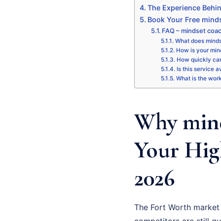
The Experience Behi
Book Your Free minds
FAQ – mindset coac
What does mindse
How is your mind
How quickly can
Is this service 
What is the wor
Why mind
Your Hig
2026
The Fort Worth market 
competitors are still gu