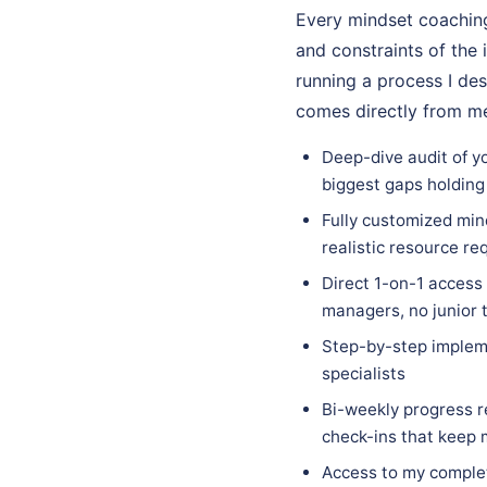
Every mindset coaching
and constraints of the 
running a process I des
comes directly from me
Deep-dive audit of yo
biggest gaps holding
Fully customized mind
realistic resource re
Direct 1-on-1 access
managers, no junior 
Step-by-step implem
specialists
Bi-weekly progress r
check-ins that keep
Access to my complet