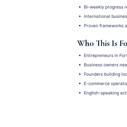
Bi-weekly progress 
International busine
Proven frameworks a
Who This Is F
Entrepreneurs in For
Business owners need
Founders building l
E-commerce operator
English-speaking act