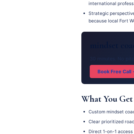
international profess
Strategic perspectiv
because local Fort Wo
mindset coa
30 minutes. No pitc
Book Free Call
What You Get
Custom mindset coac
Clear prioritized ro
Direct 1-on-1 access 