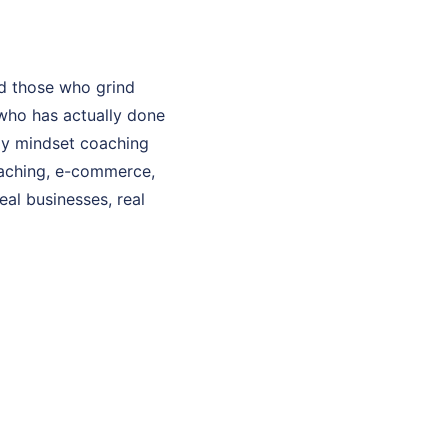
d those who grind
who has actually done
 My mindset coaching
coaching, e-commerce,
eal businesses, real