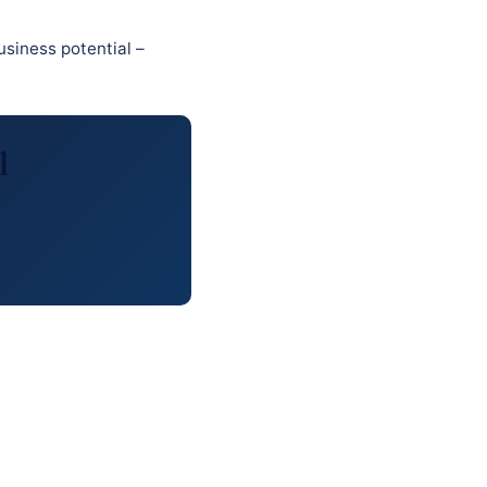
usiness potential –
l