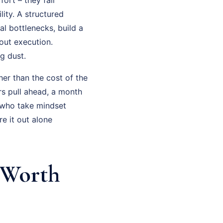
ity. A structured
al bottlenecks, build a
out execution.
g dust.
her than the cost of the
rs pull ahead, a month
 who take mindset
e it out alone
 Worth