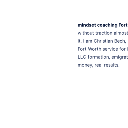
mindset coaching For
without traction almo
it. I am Christian Bech
Fort Worth service for 
LLC formation, emigrati
money, real results.