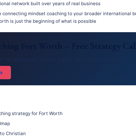
ional network built over years of real business
e connecting mindset coaching to your broader international b
rth is just the beginning of what is possible
ching Fort Worth – Free Strategy Cal
h. No obligation. Honest expert advice for Fort Worth.
 →
hing strategy for Fort Worth
admap
to Christian