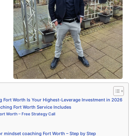
 Fort Worth Is Your Highest-Leverage Investment in 2026
hing Fort Worth Service Includes
rt Worth – Free Strategy Call
r mindset coaching Fort Worth – Step by Step