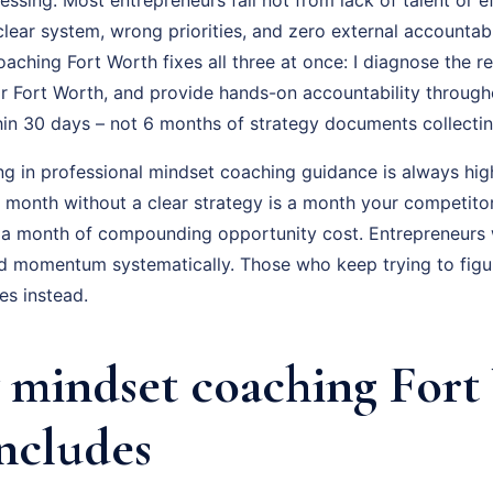
ear system, wrong priorities, and zero external accountabil
ching Fort Worth fixes all three at once: I diagnose the re
r Fort Worth, and provide hands-on accountability through
hin 30 days – not 6 months of strategy documents collectin
ng in professional mindset coaching guidance is always hig
ry month without a clear strategy is a month your competito
 a month of compounding opportunity cost. Entrepreneurs
ld momentum systematically. Those who keep trying to figur
s instead.
mindset coaching Fort
Includes