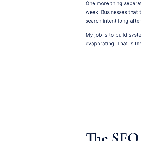
One more thing separat
week. Businesses that 
search intent long afte
My job is to build sys
evaporating. That is th
The SEO 