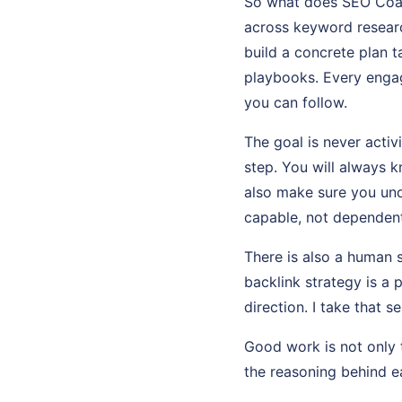
So what does SEO Coach
across keyword researc
build a concrete plan t
playbooks. Every enga
you can follow.
The goal is never activi
step. You will always 
also make sure you und
capable, not dependent
There is also a human 
backlink strategy is a 
direction. I take that se
Good work is not only t
the reasoning behind ea