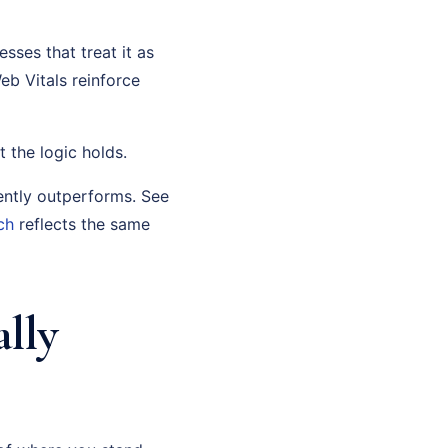
sses that treat it as
eb Vitals reinforce
t the logic holds.
ently outperforms. See
ch
reflects the same
lly