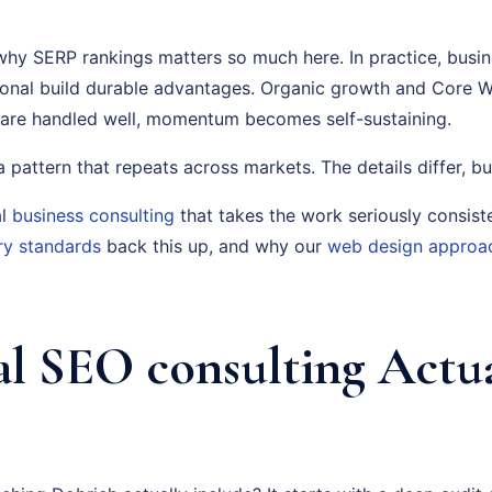
why SERP rankings matters so much here. In practice, busine
tional build durable advantages. Organic growth and Core W
 are handled well, momentum becomes self-sustaining.
s a pattern that repeats across markets. The details differ, bu
al
business consulting
that takes the work seriously consist
ry standards
back this up, and why our
web design approa
l SEO consulting Actua