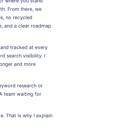
 of where you stand
th. From there, we
es, no recycled
e, and a clear roadmap
d and tracked at every
search visibility. I
ronger and more
keyword research or
 A team waiting for
e. That is why I explain