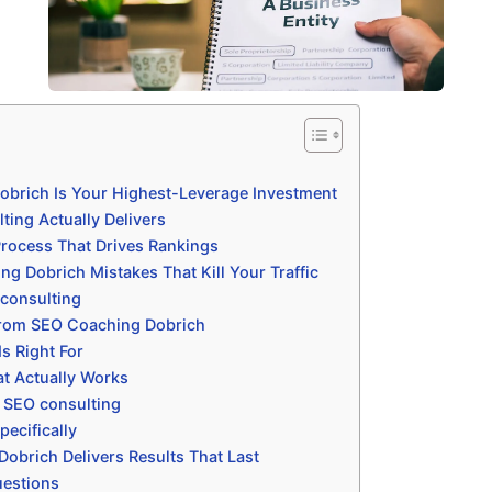
brich Is Your Highest-Leverage Investment
ting Actually Delivers
rocess That Drives Rankings
Dobrich Mistakes That Kill Your Traffic
consulting
From SEO Coaching Dobrich
s Right For
t Actually Works
h SEO consulting
ecifically
brich Delivers Results That Last
uestions