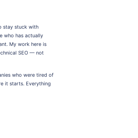
 stay stuck with
e who has actually
tant. My work here is
technical SEO — not
anies who were tired of
re it starts. Everything