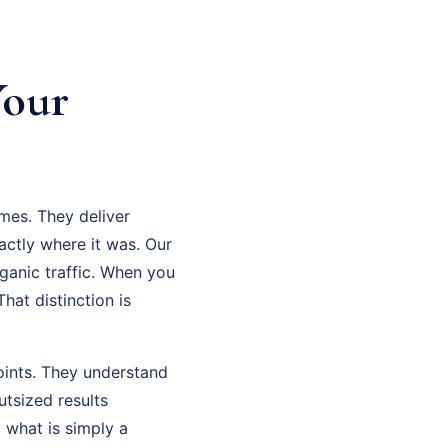
Your
mes. They deliver
ctly where it was. Our
ganic traffic. When you
hat distinction is
oints. They understand
tsized results
what is simply a