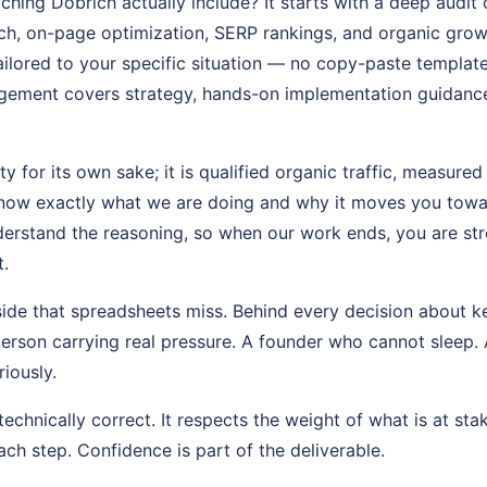
ing Dobrich actually include? It starts with a deep audit
h, on-page optimization, SERP rankings, and organic grow
ailored to your specific situation — no copy-paste templat
gement covers strategy, hands-on implementation guidanc
ty for its own sake; it is qualified organic traffic, measure
know exactly what we are doing and why it moves you toward 
erstand the reasoning, so when our work ends, you are st
.
side that spreadsheets miss. Behind every decision about 
person carrying real pressure. A founder who cannot sleep.
riously.
echnically correct. It respects the weight of what is at stak
ch step. Confidence is part of the deliverable.