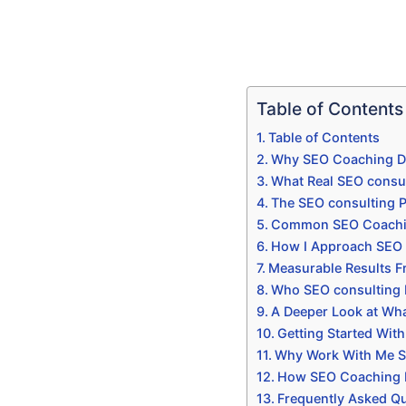
Table of Contents
Table of Contents
Why SEO Coaching Do
What Real SEO consul
The SEO consulting P
Common SEO Coaching 
How I Approach SEO 
Measurable Results 
Who SEO consulting I
A Deeper Look at Wha
Getting Started Wit
Why Work With Me Sp
How SEO Coaching Do
Frequently Asked Q