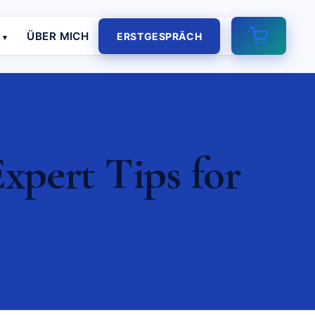
E
ÜBER MICH
ERSTGESPRÄCH
xpert Tips for