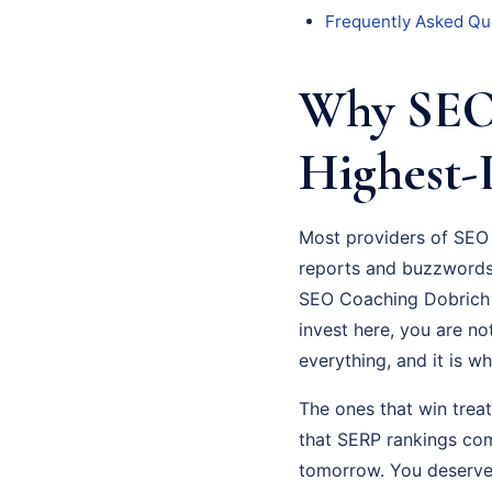
Frequently Asked Qu
Why SEO 
Highest-
Most providers of SEO 
reports and buzzwords 
SEO Coaching Dobrich a
invest here, you are not
everything, and it is w
The ones that win trea
that SERP rankings com
tomorrow. You deserve 