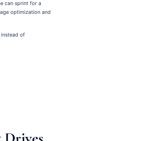
e can sprint for a
page optimization and
 instead of
 Drives