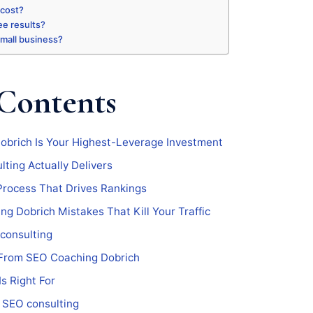
 cost?
ee results?
 small business?
 Contents
brich Is Your Highest-Leverage Investment
ting Actually Delivers
Process That Drives Rankings
 Dobrich Mistakes That Kill Your Traffic
consulting
From SEO Coaching Dobrich
s Right For
 SEO consulting