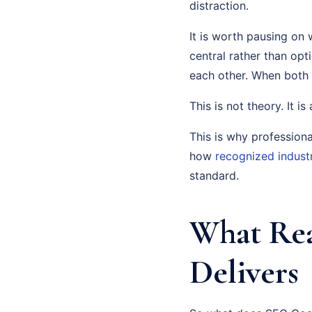
distraction.
It is worth pausing on 
central rather than op
each other. When both
This is not theory. It i
This is why profession
how
recognized indust
standard.
What Rea
Delivers