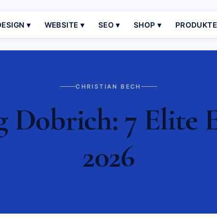
ESIGN ▾
WEBSITE ▾
SEO ▾
SHOP ▾
PRODUKT
CHRISTIAN BECH
Dobrich: 7 Elite E
2026