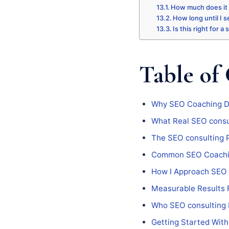
How much does it
How long until I s
Is this right for a
Table of
Why SEO Coaching Do
What Real SEO consul
The SEO consulting 
Common SEO Coaching
How I Approach SEO 
Measurable Results 
Who SEO consulting I
Getting Started With