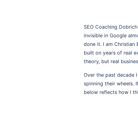
SEO Coaching Dobrich 
invisible in Google al
done it. I am Christian
built on years of real
theory, but real busines
Over the past decade I
spinning their wheels. I
below reflects how I th