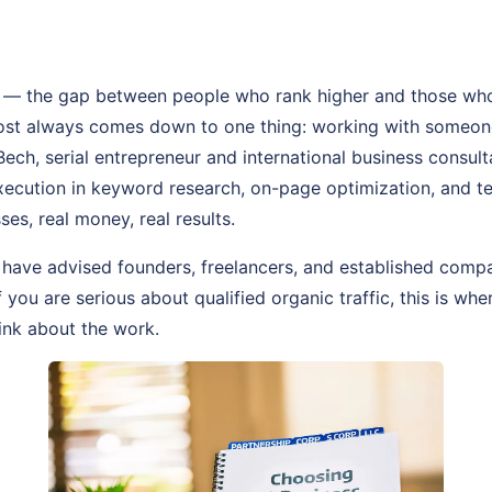
— the gap between people who rank higher and those who
most always comes down to one thing: working with someon
 Bech, serial entrepreneur and international business consul
 execution in keyword research, on-page optimization, and 
ses, real money, real results.
 have advised founders, freelancers, and established comp
f you are serious about qualified organic traffic, this is whe
ink about the work.