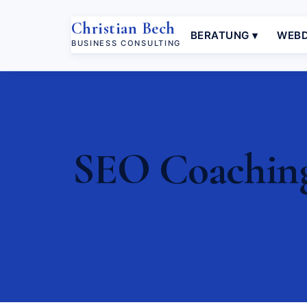
Christian Bech
BERATUNG ▾
WEBD
BUSINESS CONSULTING
SEO Coaching 