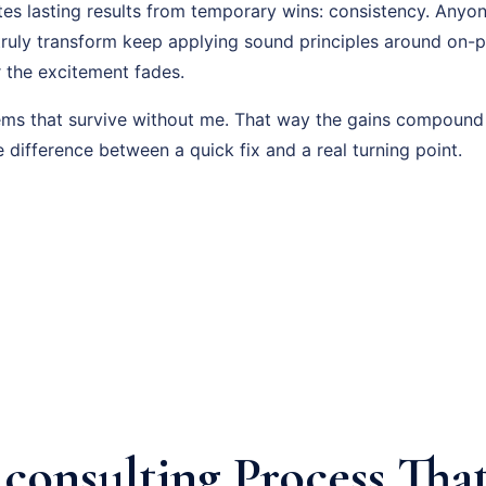
es lasting results from temporary wins: consistency. Anyon
truly transform keep applying sound principles around on-
r the excitement fades.
tems that survive without me. That way the gains compound
e difference between a quick fix and a real turning point.
consulting Process That