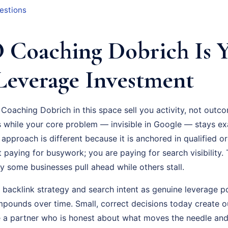
estions
Coaching Dobrich Is 
Leverage Investment
Coaching Dobrich in this space sell you activity, not outco
while your core problem — invisible in Google — stays exa
pproach is different because it is anchored in qualified or
 paying for busywork; you are paying for search visibility. T
hy some businesses pull ahead while others stall.
t backlink strategy and search intent as genuine leverage p
pounds over time. Small, correct decisions today create ou
a partner who is honest about what moves the needle and 