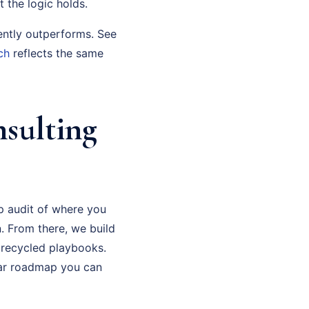
t the logic holds.
ently outperforms. See
ch
reflects the same
nsulting
p audit of where you
. From there, we build
 recycled playbooks.
ear roadmap you can