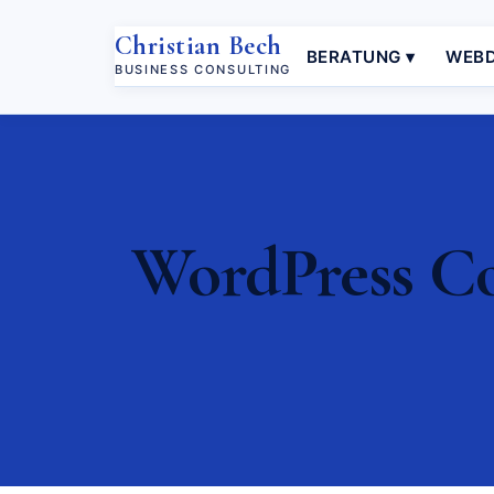
Christian Bech
BERATUNG ▾
WEBD
BUSINESS CONSULTING
WordPress Con