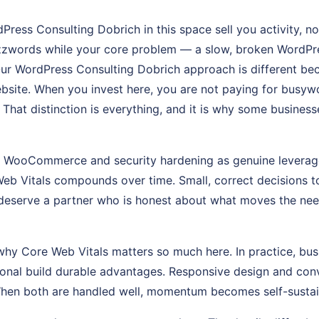
Press Consulting Dobrich in this space sell you activity, 
zzwords while your core problem — a slow, broken WordPre
Our WordPress Consulting Dobrich approach is different bec
site. When you invest here, you are not paying for busywo
e. That distinction is everything, and it is why some busines
at WooCommerce and security hardening as genuine leverag
eb Vitals compounds over time. Small, correct decisions t
deserve a partner who is honest about what moves the nee
why Core Web Vitals matters so much here. In practice, busi
tional build durable advantages. Responsive design and con
When both are handled well, momentum becomes self-sustai