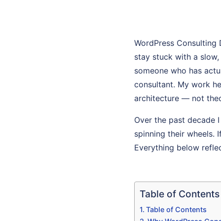
WordPress Consulting 
stay stuck with a slow
someone who has actuall
consultant. My work he
architecture — not theo
Over the past decade I
spinning their wheels. 
Everything below refle
Table of Contents
Table of Contents