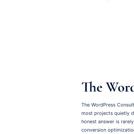
The Word
The WordPress Consulti
most projects quietly d
honest answer is rarely
conversion optimizatio