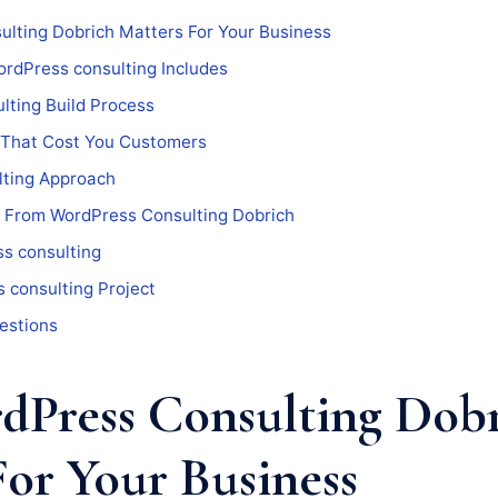
lting Dobrich Matters For Your Business
rdPress consulting Includes
lting Build Process
 That Cost You Customers
ting Approach
 From WordPress Consulting Dobrich
s consulting
 consulting Project
estions
Press Consulting Dob
For Your Business