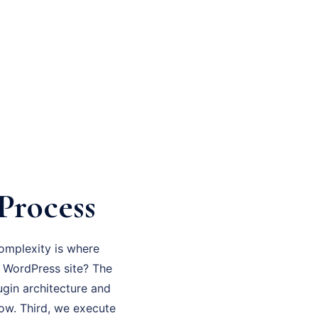
Process
omplexity is where
en WordPress site? The
ugin architecture and
now. Third, we execute