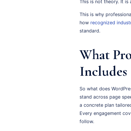
This is not theory. It i
This is why profession
how
recognized indust
standard.
What Pro
Includes
So what does WordPress
stand across page spee
a concrete plan tailor
Every engagement cove
follow.