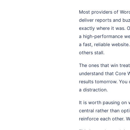
Most providers of Word
deliver reports and bu
exactly where it was. 
a high-performance web
a fast, reliable websit
others stall.
The ones that win tre
understand that Core W
results tomorrow. You 
a distraction.
It is worth pausing on 
central rather than op
reinforce each other. 