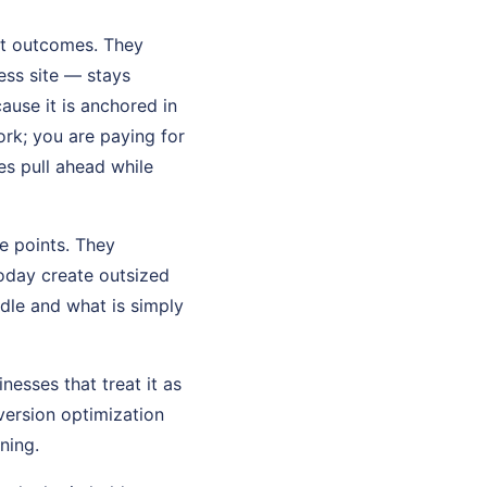
not outcomes. They
ss site — stays
ause it is anchored in
rk; you are paying for
ses pull ahead while
e points. They
oday create outsized
dle and what is simply
nesses that treat it as
version optimization
ning.