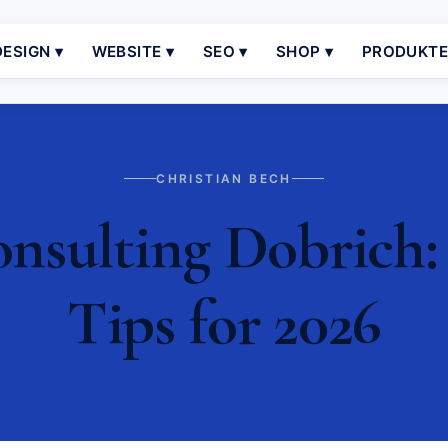
ESIGN ▾
WEBSITE ▾
SEO ▾
SHOP ▾
PRODUKT
CHRISTIAN BECH
sulting Dobrich: 
Tips for 2026