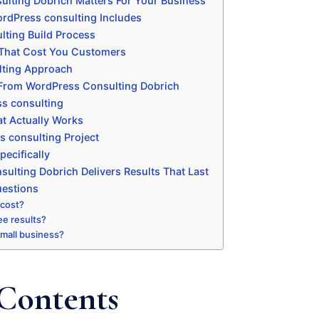
lting Dobrich Matters For Your Business
rdPress consulting Includes
ting Build Process
That Cost You Customers
ting Approach
 From WordPress Consulting Dobrich
s consulting
t Actually Works
s consulting Project
ecifically
lting Dobrich Delivers Results That Last
uestions
 cost?
ee results?
 small business?
 Contents