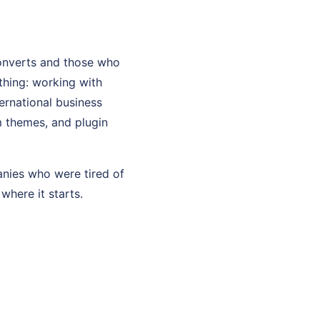
onverts and those who
thing: working with
ernational business
m themes, and plugin
anies who were tired of
where it starts.