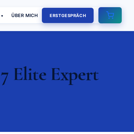
E
ÜBER MICH
ERSTGESPRÄCH
7 Elite Expert