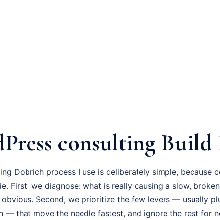
Press consulting Build 
ng Dobrich process I use is deliberately simple, because c
ie. First, we diagnose: what is really causing a slow, brok
 obvious. Second, we prioritize the few levers — usually pl
n — that move the needle fastest, and ignore the rest for 