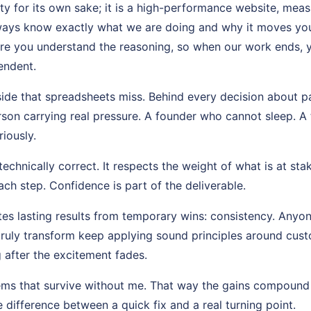
ity for its own sake; it is a high-performance website, mea
lways know exactly what we are doing and why it moves you 
ure you understand the reasoning, so when our work ends, 
endent.
side that spreadsheets miss. Behind every decision about 
n carrying real pressure. A founder who cannot sleep. A 
riously.
echnically correct. It respects the weight of what is at stak
ch step. Confidence is part of the deliverable.
es lasting results from temporary wins: consistency. Anyon
truly transform keep applying sound principles around cu
 after the excitement fades.
tems that survive without me. That way the gains compound
e difference between a quick fix and a real turning point.