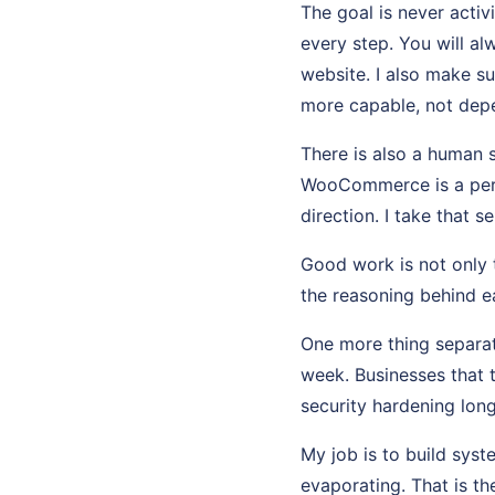
The goal is never activ
every step. You will a
website. I also make s
more capable, not dep
There is also a human 
WooCommerce is a perso
direction. I take that se
Good work is not only t
the reasoning behind ea
One more thing separat
week. Businesses that 
security hardening long
My job is to build sys
evaporating. That is th