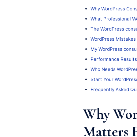
Why WordPress Consu
What Professional Wo
The WordPress consu
WordPress Mistakes
My WordPress consul
Performance Results
Who Needs WordPres
Start Your WordPress
Frequently Asked Qu
Why Word
Matters 