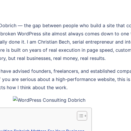
Dobrich — the gap between people who build a site that c
, broken WordPress site almost always comes down to one 
y done it. I am Christian Bech, serial entrepreneur and int
re is built on years of real execution in page speed, custo
ry, but real businesses, real money, real results.
 have advised founders, freelancers, and established comp
If you are serious about a high-performance website, this is 
cts how I think about the work.