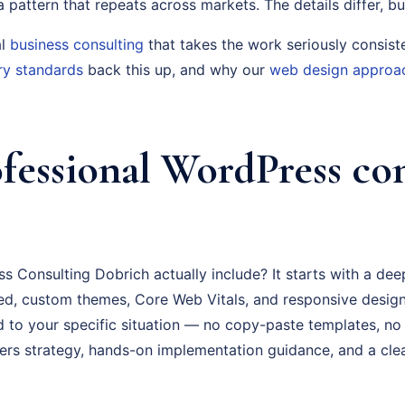
s a pattern that repeats across markets. The details differ, bu
al
business consulting
that takes the work seriously consist
ry standards
back this up, and why our
web design approa
fessional WordPress co
 Consulting Dobrich actually include? It starts with a dee
d, custom themes, Core Web Vitals, and responsive design
ed to your specific situation — no copy-paste templates, no
rs strategy, hands-on implementation guidance, and a cl