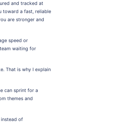
sured and tracked at
toward a fast, reliable
you are stronger and
page speed or
team waiting for
e. That is why I explain
e can sprint for a
stom themes and
 instead of