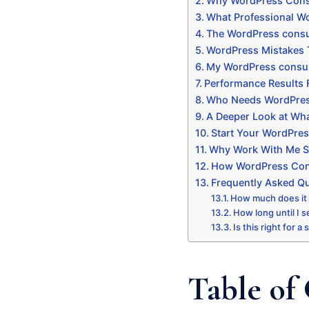
Why WordPress Consu
What Professional Wo
The WordPress consul
WordPress Mistakes 
My WordPress consul
Performance Results
Who Needs WordPres
A Deeper Look at Wha
Start Your WordPres
Why Work With Me Sp
How WordPress Consu
Frequently Asked Q
How much does it
How long until I s
Is this right for a
Table of